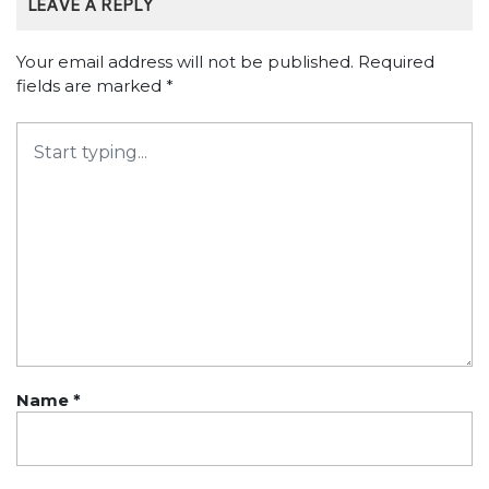
LEAVE A REPLY
Your email address will not be published.
Required
fields are marked
*
Name
*