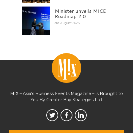
Minister unveils MICE
Roadmap 2.0
3rd August 2026
MIX – Asia’s Business Events Magazine – is Brought to
You By Greater Bay Strategies Ltd.