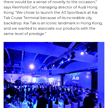
there would be a sense of novelty to the occasion,”
says Reinhold Carl, managing director of Audi Hong
Kong. “We chose to launch the A3 Sportback at Kai
Tak Cruise Terminal because of its incredible city
backdrop. Kai Tak is an iconic landmark in Hong Kong,
and we wanted to associate our products with the
same level of prestige.”