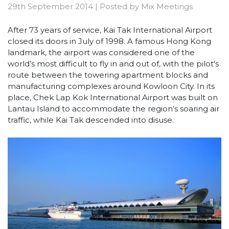
29th September 2014
|
Posted by
Mix Meetings
After 73 years of service, Kai Tak International Airport
closed its doors in July of 1998. A famous Hong Kong
landmark, the airport was considered one of the
world’s most difficult to fly in and out of, with the pilot's
route between the towering apartment blocks and
manufacturing complexes around Kowloon City. In its
place, Chek Lap Kok International Airport was built on
Lantau Island to accommodate the region’s soaring air
traffic, while Kai Tak descended into disuse.