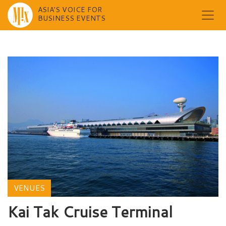
ASIA'S VOICE FOR
BUSINESS EVENTS
Skip
to
content
VENUES
Kai Tak Cruise Terminal