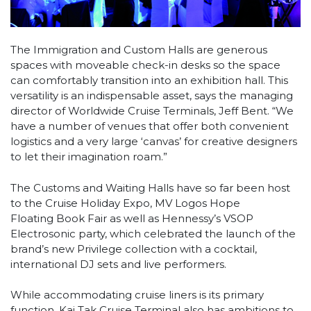
The Immigration and Custom Halls are generous
spaces with moveable check-in desks so the space
can comfortably transition into an exhibition hall. This
versatility is an indispensable asset, says the managing
director of Worldwide Cruise Terminals, Jeff Bent. “We
have a number of venues that offer both convenient
logistics and a very large ‘canvas’ for creative designers
to let their imagination roam.”
The Customs and Waiting Halls have so far been host
to the Cruise Holiday Expo, MV Logos Hope
Floating Book Fair as well as Hennessy’s VSOP
Electrosonic party, which celebrated the launch of the
brand’s new Privilege collection with a cocktail,
international DJ sets and live performers.
While accommodating cruise liners is its primary
function, Kai Tak Cruise Terminal also has ambitions to