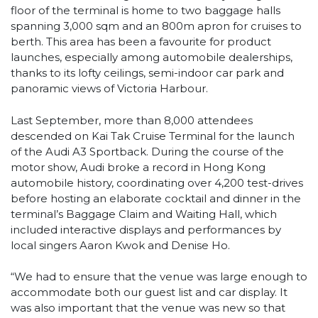
floor of the terminal is home to two baggage halls
spanning 3,000 sqm and an 800m apron for cruises to
berth. This area has been a favourite for product
launches, especially among automobile dealerships,
thanks to its lofty ceilings, semi-indoor car park and
panoramic views of Victoria Harbour.
Last September, more than 8,000 attendees
descended on Kai Tak Cruise Terminal for the launch
of the Audi A3 Sportback. During the course of the
motor show, Audi broke a record in Hong Kong
automobile history, coordinating over 4,200 test-drives
before hosting an elaborate cocktail and dinner in the
terminal’s Baggage Claim and Waiting Hall, which
included interactive displays and performances by
local singers Aaron Kwok and Denise Ho.
“We had to ensure that the venue was large enough to
accommodate both our guest list and car display. It
was also important that the venue was new so that