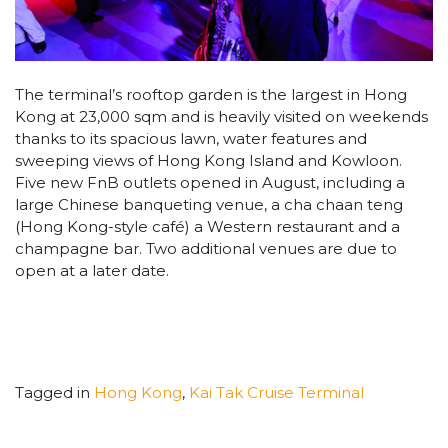
The terminal’s rooftop garden is the largest in Hong
Kong at 23,000 sqm and is heavily visited on weekends
thanks to its spacious lawn, water features and
sweeping views of Hong Kong Island and Kowloon.
Five new FnB outlets opened in August, including a
large Chinese banqueting venue, a cha chaan teng
(Hong Kong-style café) a Western restaurant and a
champagne bar. Two additional venues are due to
open at a later date.
Tagged in
Hong Kong
,
Kai Tak Cruise Terminal