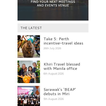
THE LATEST
Take 5: Perth
incentive-travel ideas
26th July 2026
Khiri Travel blessed
with Manila office
6th August 2026
Sarawak’s ‘BEAP’
debuts in Miri
5th August 2026