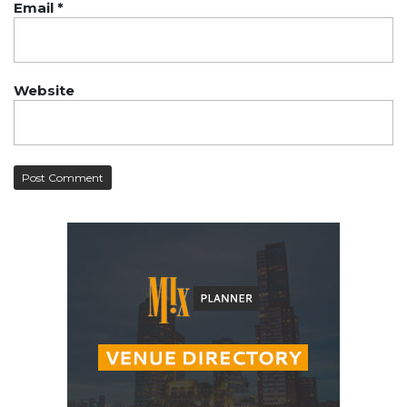
Email
*
Website