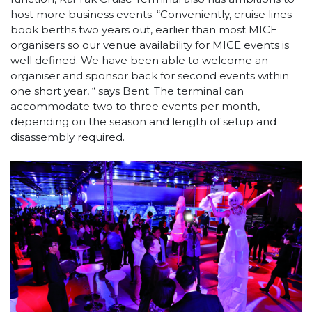
host more business events. “Conveniently, cruise lines
book berths two years out, earlier than most MICE
organisers so our venue availability for MICE events is
well defined. We have been able to welcome an
organiser and sponsor back for second events within
one short year, “ says Bent. The terminal can
accommodate two to three events per month,
depending on the season and length of setup and
disassembly required.