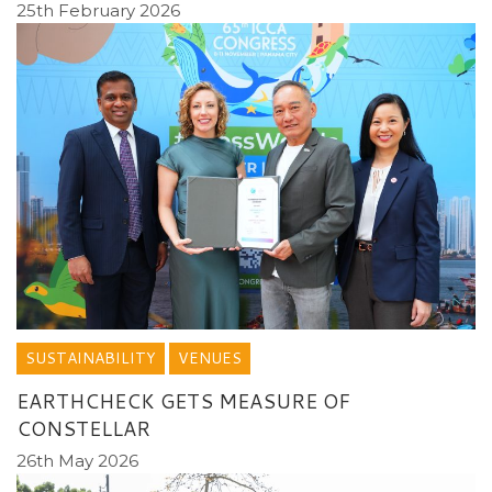
25th February 2026
SUSTAINABILITY
VENUES
EARTHCHECK GETS MEASURE OF
CONSTELLAR
26th May 2026