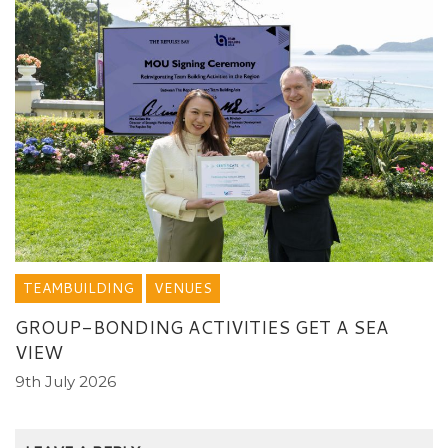
TEAMBUILDING
VENUES
GROUP-BONDING ACTIVITIES GET A SEA
VIEW
9th July 2026