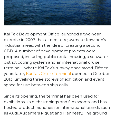
Kai Tak Development Office launched a two-year
exercise in 2007 that aimed to rejuvenate Kowloon’s
industrial areas, with the idea of creating a second
CBD. A number of development projects were
proposed, including public rental housing, a seawater
district cooling system and an international cruise
terminal – where Kai Tak’s runway once stood. Fifteen
years later,
Kai Tak Cruise Terminal
opened in October
2013, unveiling three storeys of exhibition and event
space for use between ship calls.
Since its opening, the terminal has been used for
exhibitions, ship christenings and film shoots, and has
hosted product launches for international brands such
as Audi, Audemars Piguet and Hennessy. The ground