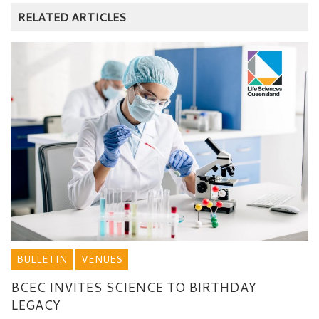
RELATED ARTICLES
BULLETIN
VENUES
BCEC INVITES SCIENCE TO BIRTHDAY
LEGACY