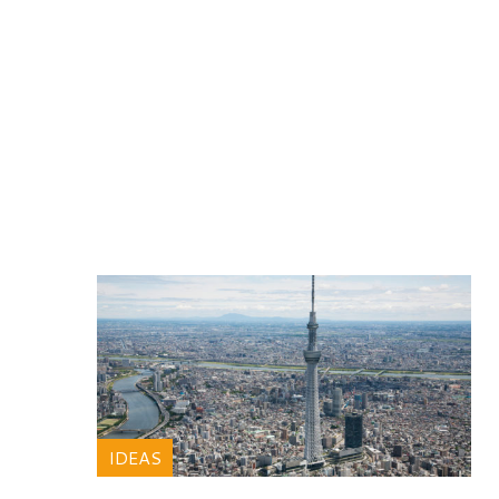
IDEAS