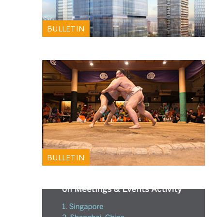
BULLETIN
BULLETIN