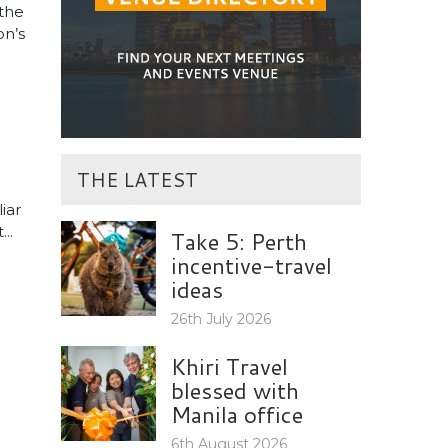
the
on’s
THE LATEST
iar
..
Take 5: Perth
incentive-travel
ideas
26th July 2026
Khiri Travel
blessed with
Manila office
6th August 2026