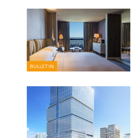
BULLETIN