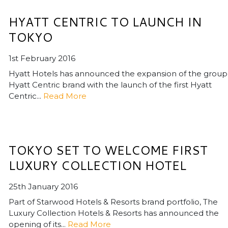
HYATT CENTRIC TO LAUNCH IN
TOKYO
1st February 2016
Hyatt Hotels has announced the expansion of the group
Hyatt Centric brand with the launch of the first Hyatt
Centric...
Read More
TOKYO SET TO WELCOME FIRST
LUXURY COLLECTION HOTEL
25th January 2016
Part of Starwood Hotels & Resorts brand portfolio, The
Luxury Collection Hotels & Resorts has announced the
opening of its...
Read More