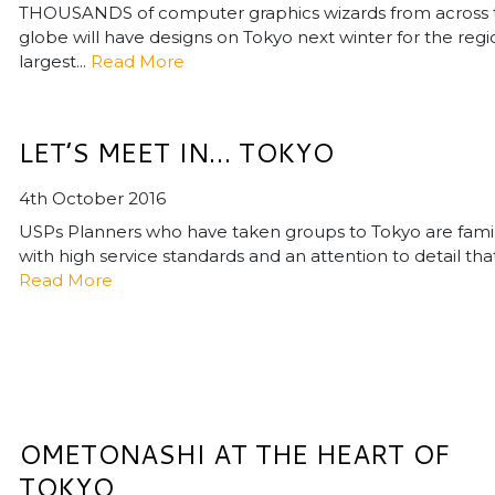
THOUSANDS of computer graphics wizards from across 
globe will have designs on Tokyo next winter for the regi
largest...
Read More
LET’S MEET IN… TOKYO
4th October 2016
USPs Planners who have taken groups to Tokyo are famil
with high service standards and an attention to detail that.
Read More
OMETONASHI AT THE HEART OF
TOKYO