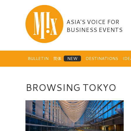
Skip
to
content
ASIA'S VOICE FOR
BUSINESS EVENTS
BULLETIN
简体
DESTINATIONS
ID
BROWSING TOKYO