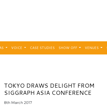
EAS
VOICE
CASE STUDIES
SHOW OFF
VENUES
TOKYO DRAWS DELIGHT FROM
SIGGRAPH ASIA CONFERENCE
8th March 2017