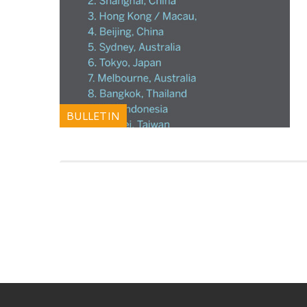
BULLETIN