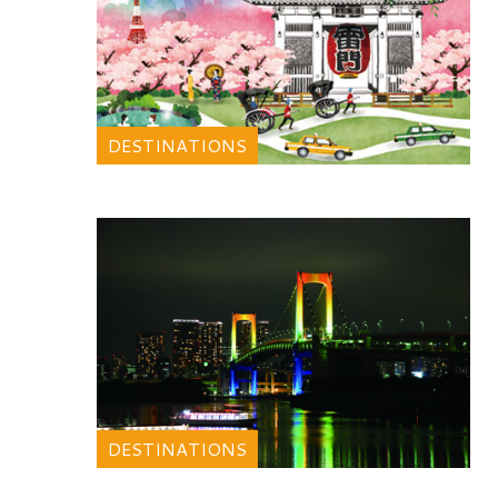
DESTINATIONS
DESTINATIONS