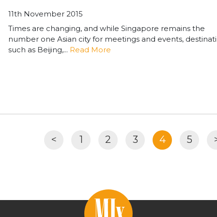
11th November 2015
Times are changing, and while Singapore remains the
number one Asian city for meetings and events, destinat
such as Beijing,...
Read More
<
1
2
3
4
5