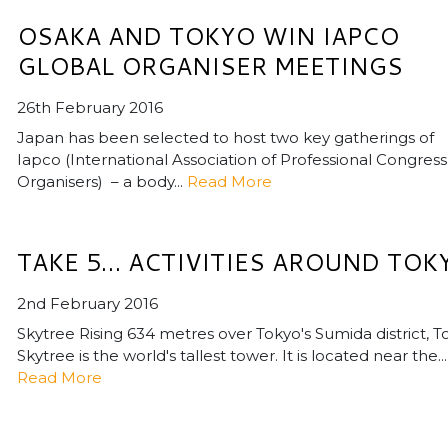
OSAKA AND TOKYO WIN IAPCO
GLOBAL ORGANISER MEETINGS
26th February 2016
Japan has been selected to host two key gatherings of
Iapco (International Association of Professional Congress
Organisers) – a body...
Read More
TAKE 5… ACTIVITIES AROUND TOK
2nd February 2016
Skytree Rising 634 metres over Tokyo's Sumida district, T
Skytree is the world's tallest tower. It is located near the...
Read More