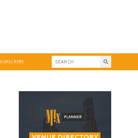
SUBSCRIBE