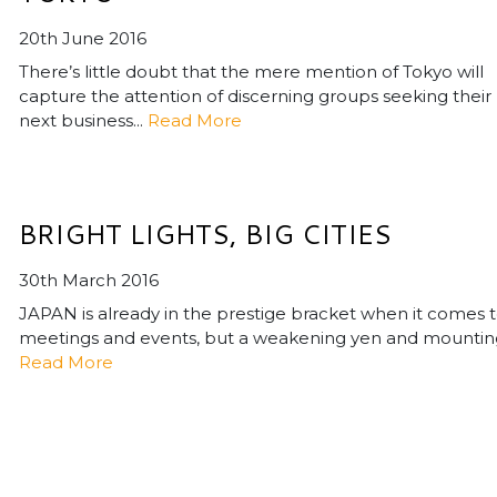
20th June 2016
There’s little doubt that the mere mention of Tokyo will
capture the attention of discerning groups seeking their
next business...
Read More
BRIGHT LIGHTS, BIG CITIES
30th March 2016
JAPAN is already in the prestige bracket when it comes 
meetings and events, but a weakening yen and mounting
Read More