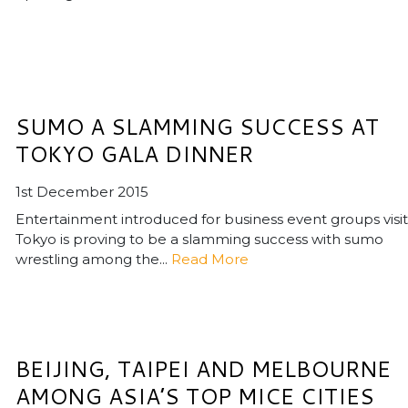
SUMO A SLAMMING SUCCESS AT
TOKYO GALA DINNER
1st December 2015
Entertainment introduced for business event groups visit
Tokyo is proving to be a slamming success with sumo
wrestling among the...
Read More
BEIJING, TAIPEI AND MELBOURNE
AMONG ASIA’S TOP MICE CITIES