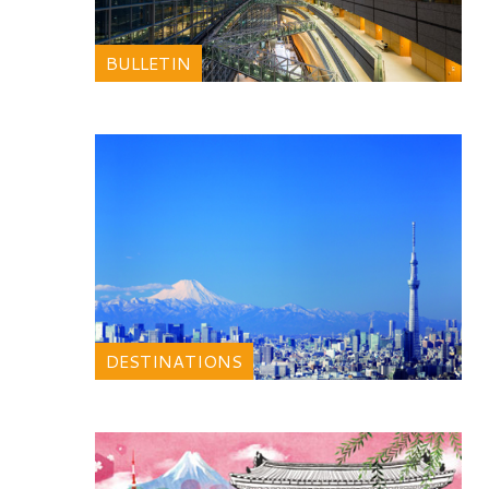
BULLETIN
DESTINATIONS