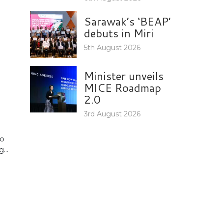
Sarawak’s ‘BEAP’
debuts in Miri
5th August 2026
Minister unveils
MICE Roadmap
2.0
3rd August 2026
to
...