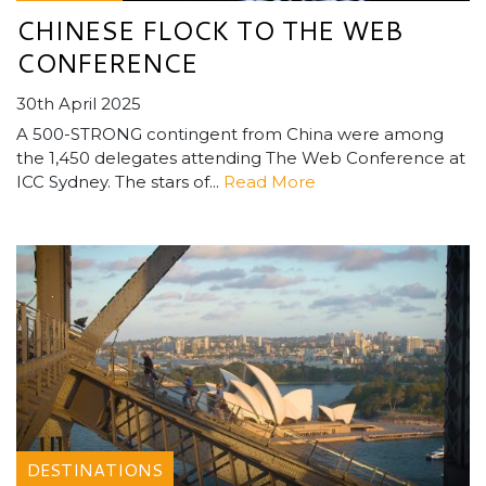
CHINESE FLOCK TO THE WEB
CONFERENCE
30th April 2025
A 500-STRONG contingent from China were among
the 1,450 delegates attending The Web Conference at
ICC Sydney. The stars of...
Read More
DESTINATIONS