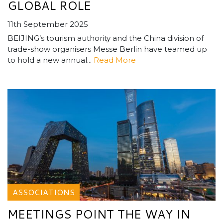
GLOBAL ROLE
11th September 2025
BEIJING’s tourism authority and the China division of
trade-show organisers Messe Berlin have teamed up
to hold a new annual...
Read More
ASSOCIATIONS
MEETINGS POINT THE WAY IN