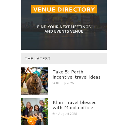
THE LATEST
Take 5: Perth
incentive-travel ideas
26th July 2026
Khiri Travel blessed
with Manila office
6th August 2026