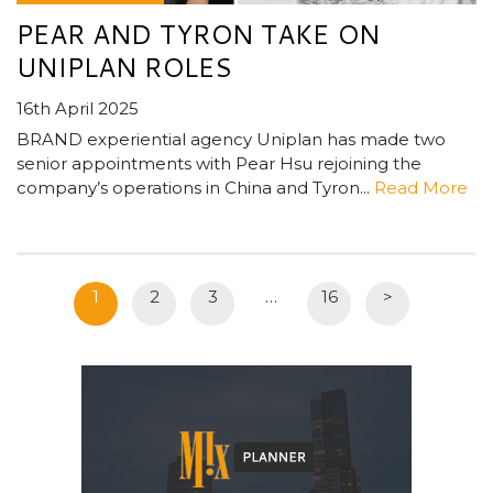
PEAR AND TYRON TAKE ON
UNIPLAN ROLES
16th April 2025
BRAND experiential agency Uniplan has made two
senior appointments with Pear Hsu rejoining the
company’s operations in China and Tyron...
Read More
1
2
3
…
16
>