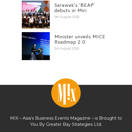
Sarawak’s ‘BEAP’
debuts in Miri
5th August 2026
Minister unveils MICE
Roadmap 2.0
3rd August 2026
MIX – Asia’s Business Events Magazine – is Brought to
You By Greater Bay Strategies Ltd.