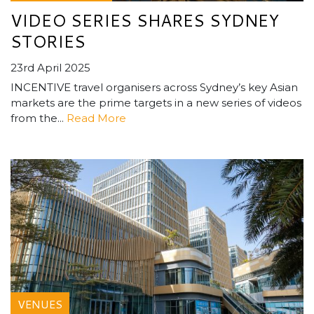
VIDEO SERIES SHARES SYDNEY
STORIES
23rd April 2025
INCENTIVE travel organisers across Sydney’s key Asian
markets are the prime targets in a new series of videos
from the...
Read More
VENUES