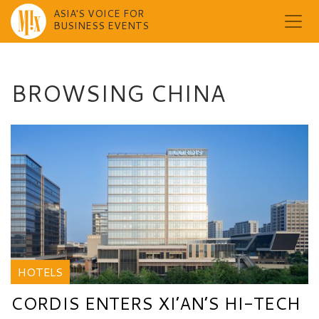
ASIA'S VOICE FOR
BUSINESS EVENTS
Skip
to
content
BROWSING CHINA
HOTELS
CORDIS ENTERS XI’AN’S HI-TECH