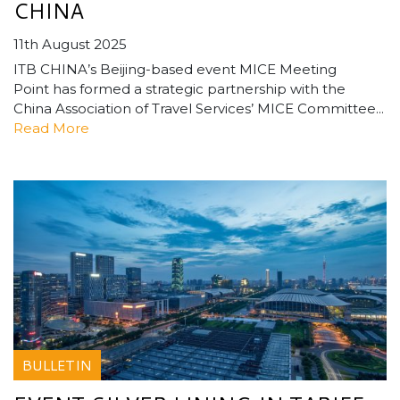
CHINA
11th August 2025
ITB CHINA’s Beijing-based event MICE Meeting
Point has formed a strategic partnership with the
China Association of Travel Services’ MICE Committee...
Read More
BULLETIN