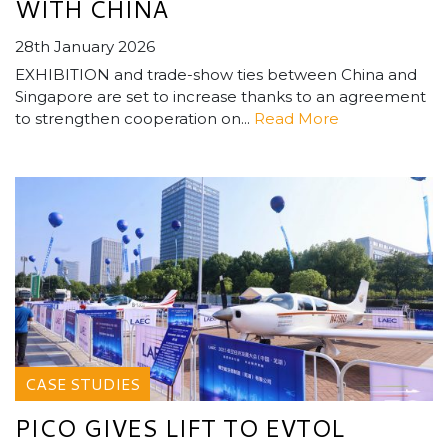
WITH CHINA
28th January 2026
EXHIBITION and trade-show ties between China and
Singapore are set to increase thanks to an agreement
to strengthen cooperation on...
Read More
CASE STUDIES
PICO GIVES LIFT TO EVTOL