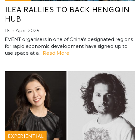
ILEA RALLIES TO BACK HENGQIN
HUB
16th April 2025
EVENT organisers in one of China’s designated regions
for rapid economic development have signed up to
use space at a...
Read More
EXPERIENTIAL