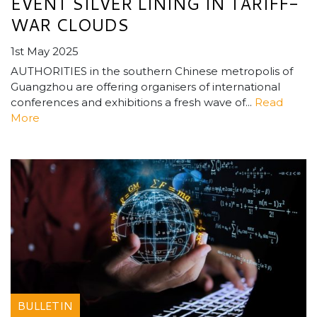
EVENT SILVER LINING IN TARIFF-
WAR CLOUDS
1st May 2025
AUTHORITIES in the southern Chinese metropolis of
Guangzhou are offering organisers of international
conferences and exhibitions a fresh wave of...
Read
More
BULLETIN