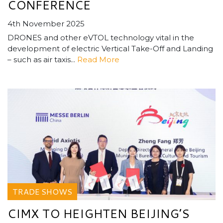
CONFERENCE
4th November 2025
DRONES and other eVTOL technology vital in the
development of electric Vertical Take-Off and Landing
– such as air taxis...
Read More
TRADE SHOWS
CIMX TO HEIGHTEN BEIJING’S