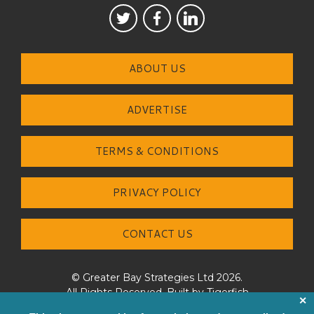
ABOUT US
ADVERTISE
TERMS & CONDITIONS
PRIVACY POLICY
CONTACT US
© Greater Bay Strategies Ltd 2026.
All Rights Reserved. Built by
Tigerfish