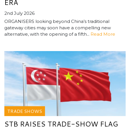
ERA
2nd July 2026
ORGANISERS looking beyond China’s traditional
gateway cities may soon have a compelling new
alternative, with the opening of a fifth...
Read More
TRADE SHOWS
STB RAISES TRADE-SHOW FLAG