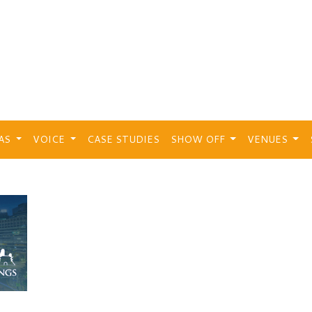
EAS
VOICE
CASE STUDIES
SHOW OFF
VENUES