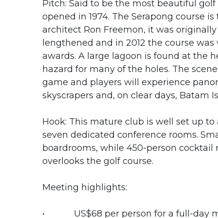
Pitch: Said to be the most beautiful golf
opened in 1974. The Serapong course is
architect Ron Freemon, it was originall
lengthened and in 2012 the course was v
awards. A large lagoon is found at the h
hazard for many of the holes. The scen
game and players will experience panor
skyscrapers and, on clear days, Batam Is
Hook: This mature club is well set up 
seven dedicated conference rooms. Smal
boardrooms, while 450-person cocktail r
overlooks the golf course.
Meeting highlights:
• US$68 per person for a full-day 