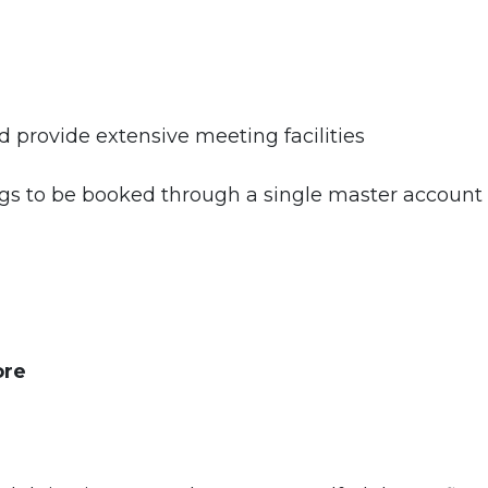
rovide extensive meeting facilities
 to be booked through a single master account
ore