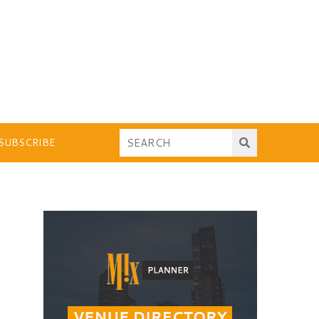
SUBSCRIBE