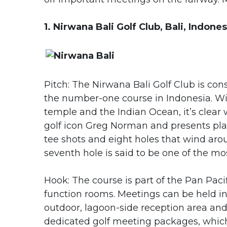
1. Nirwana Bali Golf Club, Bali, Indones
Pitch: The Nirwana Bali Golf Club is co
the number-one course in Indonesia. Wit
temple and the Indian Ocean, it’s clea
golf icon Greg Norman and presents play
tee shots and eight holes that wind aroun
seventh hole is said to be one of the mo
Hook: The course is part of the Pan Paci
function rooms. Meetings can be held i
outdoor, lagoon-side reception area and 
dedicated golf meeting packages, which i