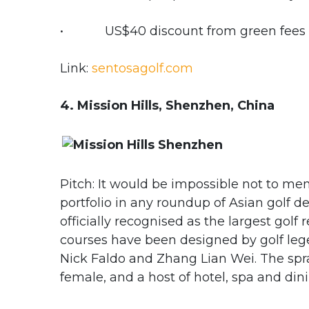
• US$40 discount from green fees fo
Link:
sentosagolf.com
4. Mission Hills, Shenzhen, China
Pitch: It would be impossible not to me
portfolio in any roundup of Asian golf d
officially recognised as the largest golf
courses have been designed by golf legen
Nick Faldo and Zhang Lian Wei. The spraw
female, and a host of hotel, spa and din