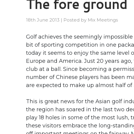
The fore ground
18th June 2013
|
Posted by
Mix Meetings
Golf achieves the seemingly impossible
bit of sporting competition in one packa
today it seems to enjoy the same level 
Europe and America. Just 20 years ago, t
club at a ball. Since becoming a permis
number of Chinese players has been mark
are expected to make up almost half of a
This is great news for the Asian golf ind
the region has soared in the last two de
play 18 holes in some of the most lush, 
these visitors embrace the long-standin
off important meetings on the fairway. M