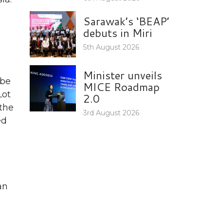
Sarawak’s ‘BEAP’
debuts in Miri
5th August 2026
Minister unveils
 be
MICE Roadmap
Lot
2.0
 the
3rd August 2026
ed
an