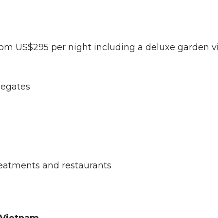
 US$295 per night including a deluxe garden v
egates
eatments and restaurants