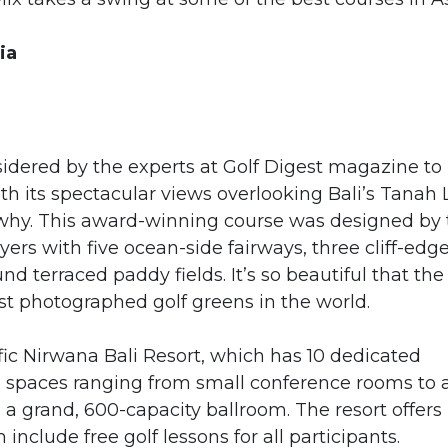
ia
nsidered by the experts at Golf Digest magazine to
h its spectacular views overlooking Bali’s Tanah 
r why. This award-winning course was designed by
ers with five ocean-side fairways, three cliff-edg
d terraced paddy fields. It’s so beautiful that the
st photographed golf greens in the world.
fic Nirwana Bali Resort, which has 10 dedicated
n spaces ranging from small conference rooms to 
a grand, 600-capacity ballroom. The resort offers
nclude free golf lessons for all participants.