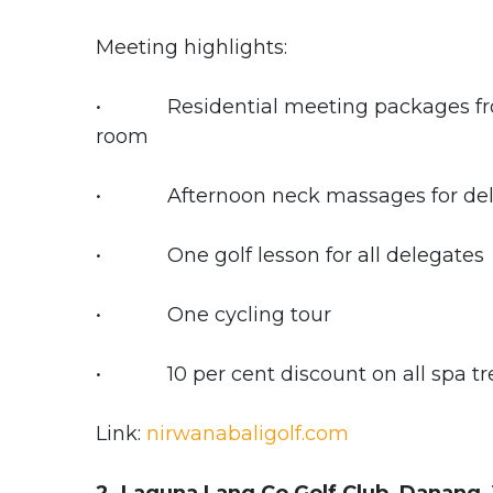
Meeting highlights:
• Residential meeting packages from
room
• Afternoon neck massages for del
• One golf lesson for all delegates
• One cycling tour
• 10 per cent discount on all spa tr
Link:
nirwanabaligolf.com