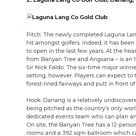
2. Laguna Lang Co Golf Club, Danang,
Pitch: The newly completed Laguna Lang 
hit amongst golfers. Indeed, it has been
to open in the last few years. At the hea
from Banyan Tree and Angsana – is an 
Sir Nick Faldo. The six-time major winne
setting, however. Players can expect to t
forest-lined fairways and putt in front 
Hook: Danang is a relatively undiscover
being pitched as the country’s only world
dedicated events team who can plan any 
On site, the Banyan Tree has a 12-pers
rooms and a 392 sqm ballroom which can