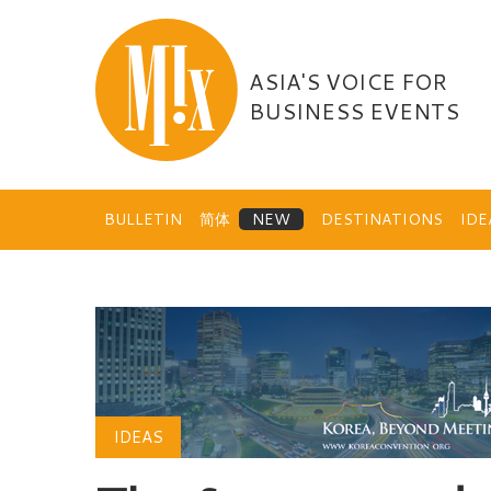
Skip
to
content
ASIA'S VOICE FOR
BUSINESS EVENTS
BULLETIN
简体
DESTINATIONS
ID
IDEAS