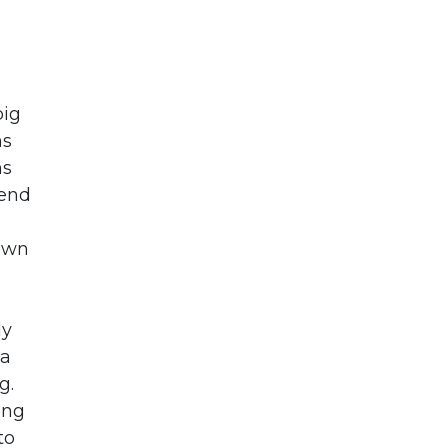
big
ns
ns
gend
down
ly
 a
g.
ing
to