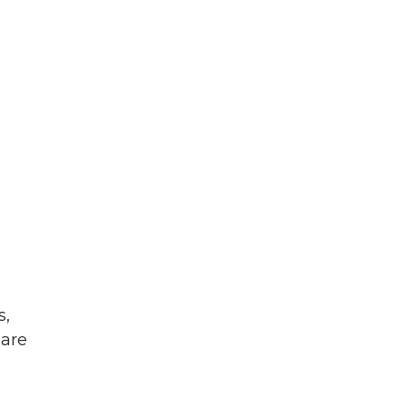
s,
 are