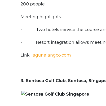
200 people.
Meeting highlights:
• Two hotels service the course and p
• Resort integration allows meetings
Link:
lagunalangco.com
3. Sentosa Golf Club, Sentosa, Singap