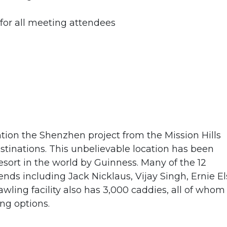
r all meeting attendees
ntion the Shenzhen project from the Mission Hills
estinations. This unbelievable location has been
 resort in the world by Guinness. Many of the 12
ds including Jack Nicklaus, Vijay Singh, Ernie El
ling facility also has 3,000 caddies, all of whom
ing options.