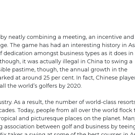
 by neatly combining a meeting, an incentive and
ge. The game has had an interesting history in As
of dedication amongst business types as it does in
hough, it was actually illegal in China to swing a
sible pastime, though, the annual growth in the
ed at around 25 per cent. In fact, Chinese playe
ll the world’s golfers by 2020.
ustry. As a result, the number of world-class resort
cades. Today, people from all over the world flock 
tropical and picturesque places on the planet. Man
g association between golf and business by teein
ix takes a swing at some of the best courses in As