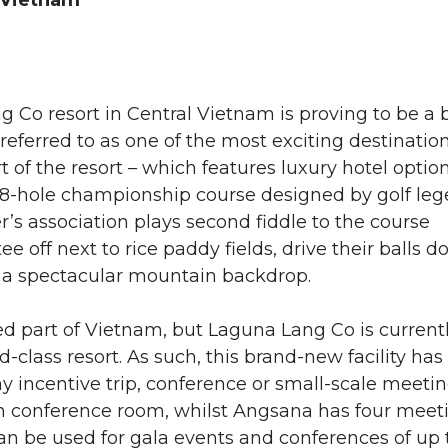
 Vietnam
Co resort in Central Vietnam is proving to be a 
 referred to as one of the most exciting destinatio
rt of the resort – which features luxury hotel optio
18-hole championship course designed by golf le
r’s association plays second fiddle to the course
ee off next to rice paddy fields, drive their balls 
of a spectacular mountain backdrop.
ed part of Vietnam, but Laguna Lang Co is current
-class resort. As such, this brand-new facility has
incentive trip, conference or small-scale meetin
on conference room, whilst Angsana has four meet
 be used for gala events and conferences of up 