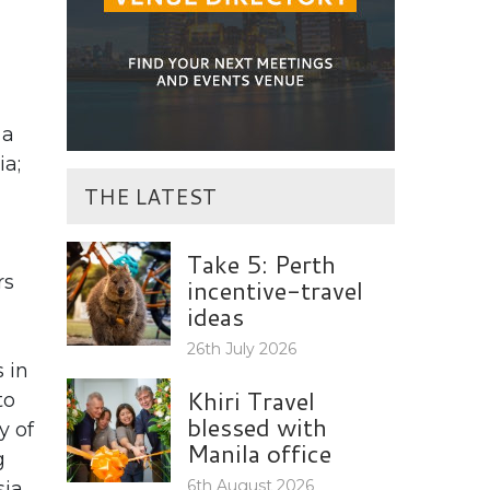
 a
ia;
THE LATEST
Take 5: Perth
rs
incentive-travel
ideas
26th July 2026
s in
Khiri Travel
to
blessed with
y of
Manila office
g
6th August 2026
ia.