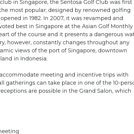
 club in Singapore, the Sentosa Golf Club was first
 the most popular; designed by renowned golfing
y opened in 1982. In 2007, it was revamped and
oted best in Singapore at the Asian Golf Monthly
eart of the course and it presents a dangerous wa
ery, however, constantly changes throughout any
amic views of the port of Singapore, downtown
land in Indonesia.
to accommodate meeting and incentive trips with
l gatherings can take place in one of the 10-pers
eceptions are possible in the Grand Salon, which
meeting