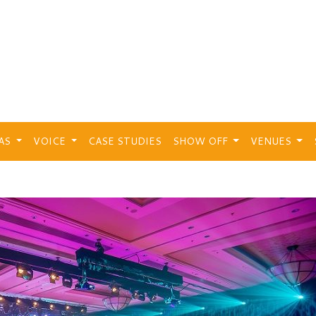
EAS
VOICE
CASE STUDIES
SHOW OFF
VENUES