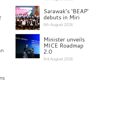
Sarawak’s ‘BEAP’
debuts in Miri
t
5th August 2026
Minister unveils
MICE Roadmap
2.0
an
3rd August 2026
ons