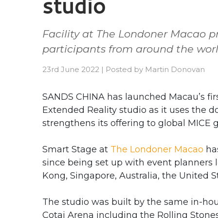
studio
Facility at The Londoner Macao p
participants from around the wor
23rd June 2022
|
Posted by
Martin Donovan
SANDS CHINA has launched Macau’s firs
Extended Reality studio as it uses the 
strengthens its offering to global MICE 
Smart Stage at
The Londoner Macao
has
since being set up with event planners 
Kong, Singapore, Australia, the United S
The studio was built by the same in-ho
Cotai Arena including the Rolling Stone