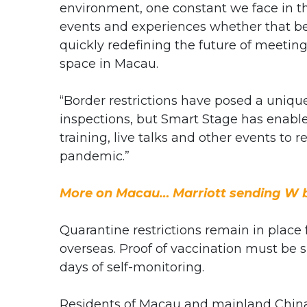
environment, one constant we face in t
events and experiences whether that be v
quickly redefining the future of meeting
space in Macau.
“Border restrictions have posed a unique
inspections, but Smart Stage has enabled
training, live talks and other events to 
pandemic.”
More on Macau… Marriott sending W b
Quarantine restrictions remain in place
overseas. Proof of vaccination must be 
days of self-monitoring.
Residents of Macau and mainland China