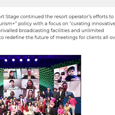
Stage continued the resort operator’s efforts to
ism+” policy with a focus on “curating innovativ
ivalled broadcasting facilities and unlimited
 to redefine the future of meetings for clients all o