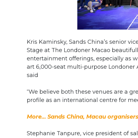
Kris Kaminsky, Sands China’s senior vice
Stage at The Londoner Macao beautiful
entertainment offerings, especially as w
art 6,000-seat multi-purpose Londoner 
said
“We believe both these venues are a gre
profile as an international centre for m
More… Sands China, Macau organisers
Stephanie Tanpure, vice president of sal