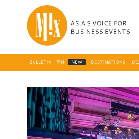
Skip
to
content
ASIA'S VOICE FOR
BUSINESS EVENTS
BULLETIN
简体
DESTINATIONS
ID