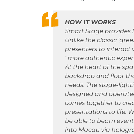
HOW IT WORKS
Smart Stage provides 
Unlike the classic ‘gre
presenters to interact 
“more authentic exper
At the heart of the spac
backdrop and floor tha
needs. The stage-light
designed and operated 
comes together to cre
presentations to life. W
be able to beam event 
into Macau via hologr