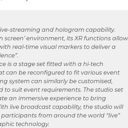
live-streaming and hologram capability.
en screen’ environment, its XR functions allow
with real-time visual markers to deliver a
ience”.
e is a stage set fitted with a hi-tech
t can be reconfigured to fit various event
ing system can similarly be customised,
to suit event requirements. The studio set
ate an immersive experience to bring
ith live broadcast capability, the studio will
participants from around the world “live”
aphic technology.