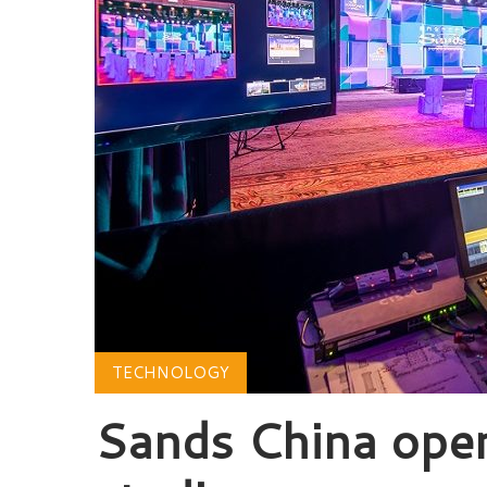
TECHNOLOGY
Sands China ope