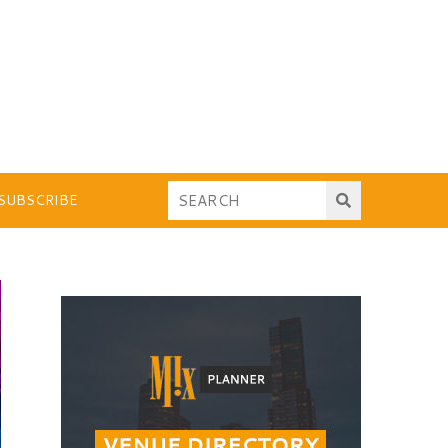
SUBSCRIBE