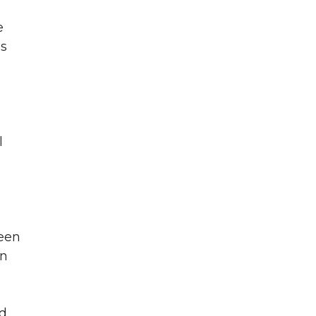
e
is
l
been
en
nd