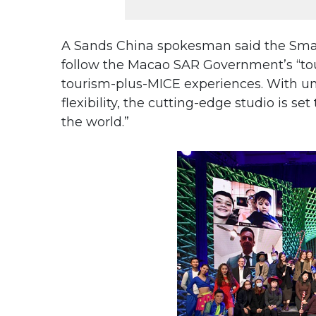
A Sands China spokesman said the Smart 
follow the Macao SAR Government’s “tour
tourism-plus-MICE experiences. With unr
flexibility, the cutting-edge studio is set
the world.”