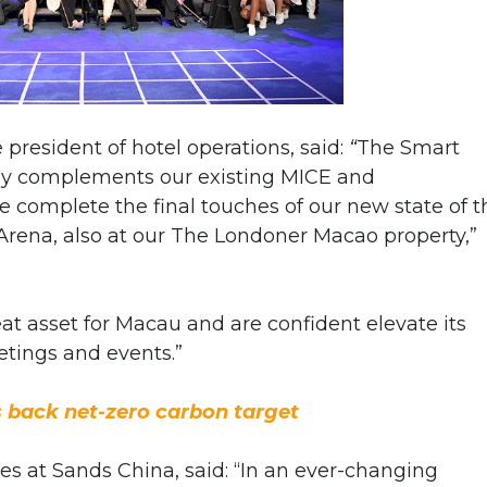
 president of hotel operations, said:
“
The Smart
ly complements our existing MICE and
e complete the final touches of our new state of t
Arena, also at our The Londoner Macao property,”
at asset for Macau and are confident elevate its
eetings and events.”
 back net-zero carbon target
es at Sands China, said: “In an ever-changing