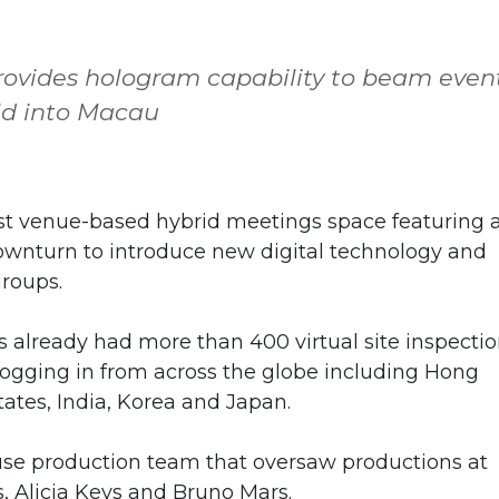
rovides hologram capability to beam even
ld into Macau
t venue-based hybrid meetings space featuring 
downturn to introduce new digital technology and
groups.
 already had more than 400 virtual site inspecti
logging in from across the globe including Hong
tates, India, Korea and Japan.
use production team that oversaw productions at
s, Alicia Keys and Bruno Mars.