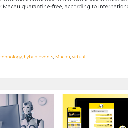
r Macau quarantine-free, according to internation
technology
,
hybrid events
,
Macau
,
virtual