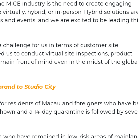
he MICE industry is the need to create engaging
irtually, hybrid, or in-person. Hybrid solutions ar
s and events, and we are excited to be leading th
 challenge for us in terms of customer site
 us to conduct virtual site inspections, product
remain front of mind even in the midst of the globa
rand to Studio City
 for residents of Macau and foreigners who have 
shown and a 14-day quarantine is followed by sev
 who have remained in low-risk areas of mainla