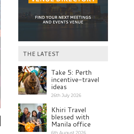
THE LATEST
Take 5: Perth
incentive-travel
ideas
26th July 2026
Khiri Travel
d
blessed with
Manila office
6th August 2026