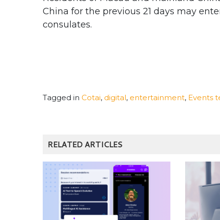
China for the previous 21 days may ente
consulates.
Tagged in
Cotai
,
digital
,
entertainment
,
Events 
RELATED ARTICLES