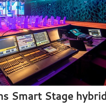
ns Smart Stage hybri