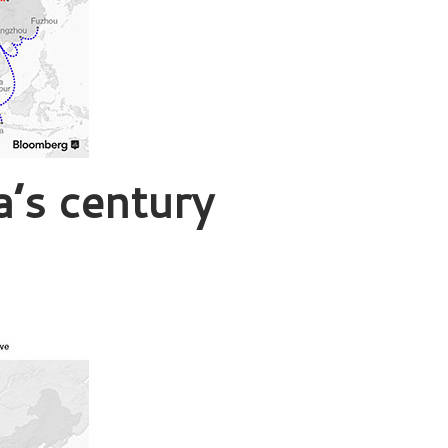
a’s century