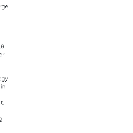
rge
28
er
tegy
 in
t.
g