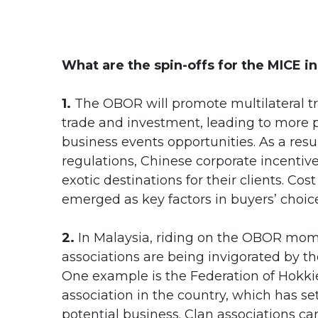
What are the spin-offs for the MICE i
1.
The OBOR will promote multilateral trad
trade and investment, leading to more
business events opportunities. As a res
regulations, Chinese corporate incentiv
exotic destinations for their clients. C
emerged as key factors in buyers’ choice
2.
In Malaysia, riding on the OBOR mom
associations are being invigorated by t
One example is the Federation of Hokkie
association in the country, which has s
potential business. Clan associations c