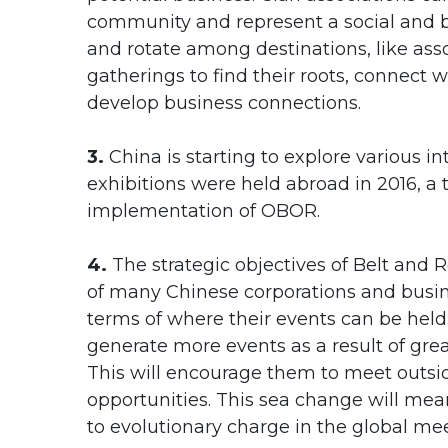
community and represent a social and b
and rotate among destinations, like as
gatherings to find their roots, connect 
develop business connections.
3.
China is starting to explore various i
exhibitions were held abroad in 2016, a t
implementation of OBOR.
4.
The strategic objectives of Belt and 
of many Chinese corporations and busine
terms of where their events can be held
generate more events as a result of gr
This will encourage them to meet outsi
opportunities. This sea change will mea
to evolutionary charge in the global mee