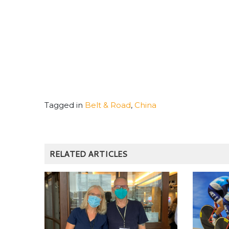
Tagged in
Belt & Road
,
China
RELATED ARTICLES