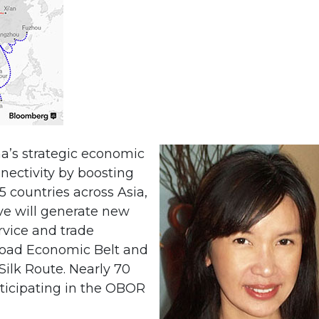
na’s strategic economic
nnectivity by boosting
 countries across Asia,
ive will generate new
vice and trade
Road Economic Belt and
ilk Route. Nearly 70
rticipating in the OBOR