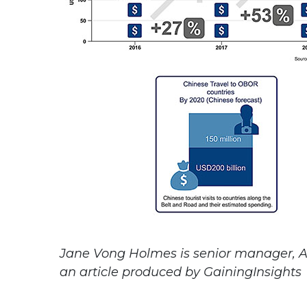
Jane Vong Holmes is senior manager, Asi
an article produced by GainingInsights