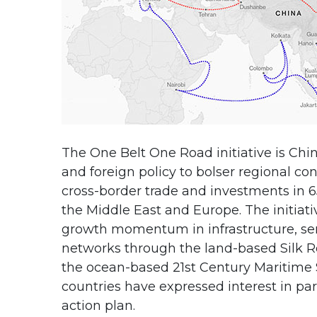
The One Belt One Road initiative is Chi
and foreign policy to bolser regional co
cross-border trade and investments in 65
the Middle East and Europe. The initiat
growth momentum in infrastructure, ser
networks through the land-based Silk 
the ocean-based 21st Century Maritime S
countries have expressed interest in pa
action plan.