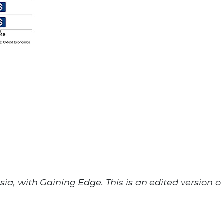
a, with Gaining Edge. This is an edited version o