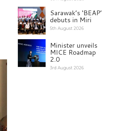
Sarawak’s ‘BEAP’
debuts in Miri
5th August 2026
Minister unveils
MICE Roadmap
2.0
3rd August 2026