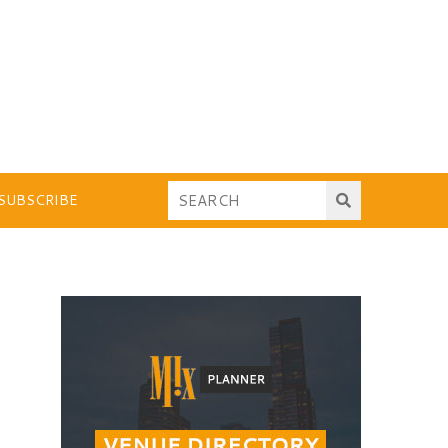
SUBSCRIBE