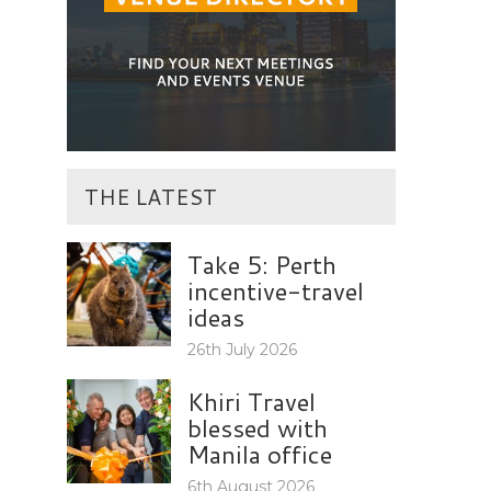
THE LATEST
Take 5: Perth
incentive-travel
ideas
26th July 2026
Khiri Travel
blessed with
Manila office
6th August 2026