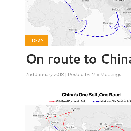
IDEAS
On route to Chin
2nd January 2018
|
Posted by
Mix Meetings