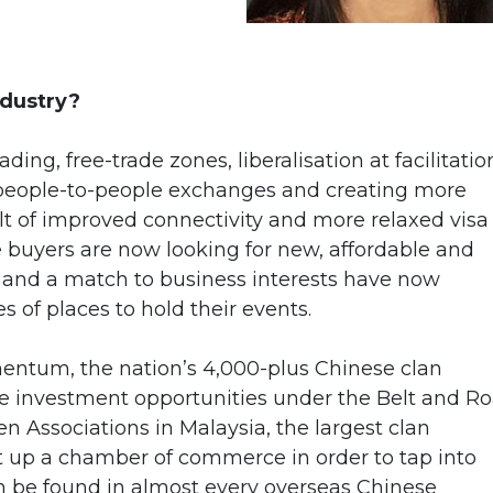
ndustry?
ing, free-trade zones, liberalisation at facilitatio
 people-to-people exchanges and creating more
ult of improved connectivity and more relaxed visa
e buyers are now looking for new, affordable and
ost and a match to business interests have now
s of places to hold their events.
entum, the nation’s 4,000-plus Chinese clan
he investment opportunities under the Belt and Ro
n Associations in Malaysia, the largest clan
et up a chamber of commerce in order to tap into
an be found in almost every overseas Chinese