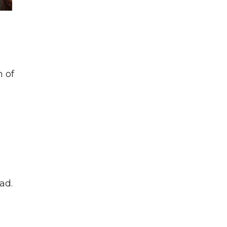
n of
ad.