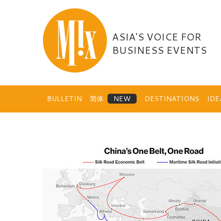
Skip
to
content
ASIA'S VOICE FOR
BUSINESS EVENTS
BULLETIN
简体
DESTINATIONS
ID