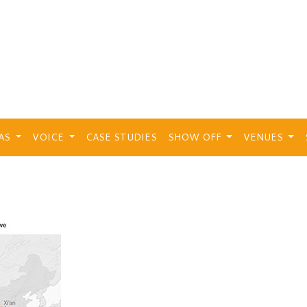
EAS
VOICE
CASE STUDIES
SHOW OFF
VENUES