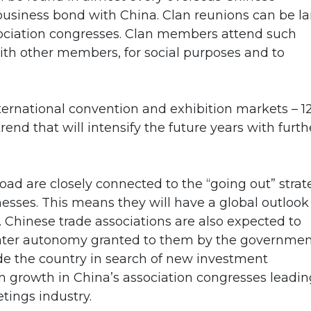
usiness bond with China. Clan reunions can be la
sociation congresses. Clan members attend such
with other members, for social purposes and to
nternational convention and exhibition markets – 1
rend that will intensify the future years with furth
Road are closely connected to the “going out” stra
sses. This means they will have a global outlook
. Chinese trade associations are also expected to
eater autonomy granted to them by the governmen
de the country in search of new investment
n growth in China’s association congresses leadin
tings industry.