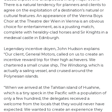
There is a natural tendency for planners and clients to
agree on the exploitation of a destination’s natural or
cultural features. An appearance of the Vienna Boys
Choir at the Theatre der Wien in Vienna is an obvious
choice for entertainment, as is a jousting match,
complete with heraldry-clad horses and Sir Knights in a
medieval castle in Edinburgh.
Legendary incentive doyen, John Hudson explains:
“Our client, General Motors, called on us to create an
incentive reward trip for their high achievers. We
chartered a small cruise ship,
The Windsong,
which is
actually a sailing vessel, and cruised around the
Polynesian islands.
“When we arrived at the Tahitian island of Huahine,
which is a tiny speck in the Pacific with a population of
only a few hundred, the delegates received a
welcome from the locals that they would never have
expected. We wanted to create an experience they