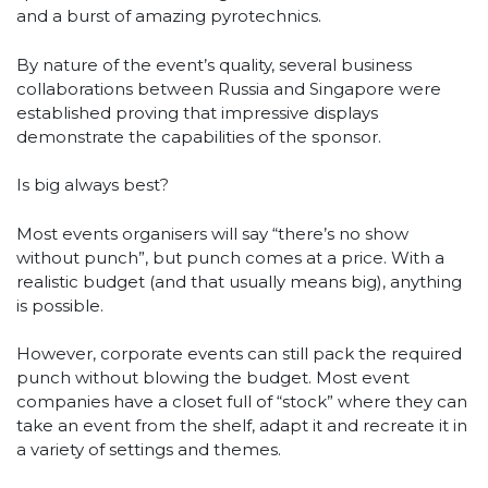
and a burst of amazing pyrotechnics.
By nature of the event’s quality, several business
collaborations between Russia and Singapore were
established proving that impressive displays
demonstrate the capabilities of the sponsor.
Is big always best?
Most events organisers will say “there’s no show
without punch”, but punch comes at a price. With a
realistic budget (and that usually means big), anything
is possible.
However, corporate events can still pack the required
punch without blowing the budget. Most event
companies have a closet full of “stock” where they can
take an event from the shelf, adapt it and recreate it in
a variety of settings and themes.