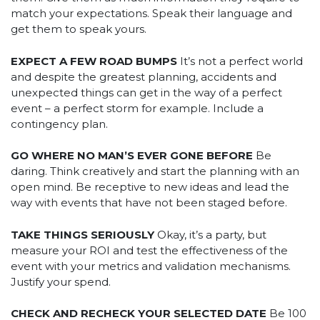
match your expectations. Speak their language and
get them to speak yours.
EXPECT A FEW ROAD BUMPS
It’s not a perfect world
and despite the greatest planning, accidents and
unexpected things can get in the way of a perfect
event – a perfect storm for example. Include a
contingency plan.
GO WHERE NO MAN’S EVER GONE BEFORE
Be
daring. Think creatively and start the planning with an
open mind. Be receptive to new ideas and lead the
way with events that have not been staged before.
TAKE THINGS SERIOUSLY
Okay, it’s a party, but
measure your ROI and test the effectiveness of the
event with your metrics and validation mechanisms.
Justify your spend.
CHECK AND RECHECK YOUR SELECTED DATE
Be 100