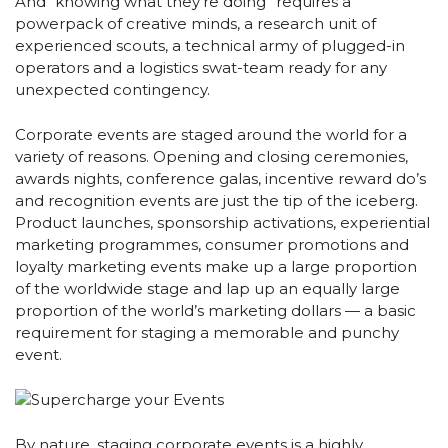
And “knowing what they’re doing” requires a
powerpack of creative minds, a research unit of
experienced scouts, a technical army of plugged-in
operators and a logistics swat-team ready for any
unexpected contingency.
Corporate events are staged around the world for a
variety of reasons. Opening and closing ceremonies,
awards nights, conference galas, incentive reward do’s
and recognition events are just the tip of the iceberg.
Product launches, sponsorship activations, experiential
marketing programmes, consumer promotions and
loyalty marketing events make up a large proportion
of the worldwide stage and lap up an equally large
proportion of the world’s marketing dollars — a basic
requirement for staging a memorable and punchy
event.
By nature, staging corporate events is a highly