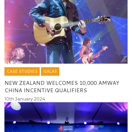
CASE STUDIES
GALAS
NEW ZEALAND WELCOMES 10,000 AMWAY
CHINA INCENTIVE QUALIFIERS
10th January 2024