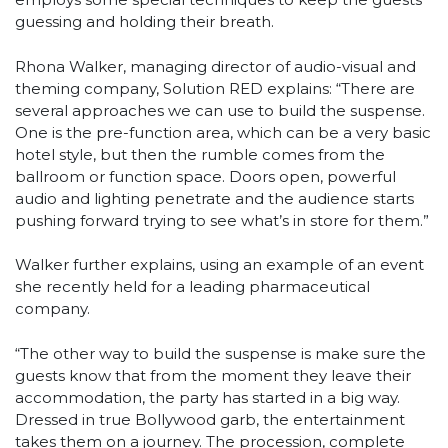
guessing and holding their breath.
Rhona Walker, managing director of audio-visual and
theming company, Solution RED explains: “There are
several approaches we can use to build the suspense.
One is the pre-function area, which can be a very basic
hotel style, but then the rumble comes from the
ballroom or function space. Doors open, powerful
audio and lighting penetrate and the audience starts
pushing forward trying to see what’s in store for them.”
Walker further explains, using an example of an event
she recently held for a leading pharmaceutical
company.
“The other way to build the suspense is make sure the
guests know that from the moment they leave their
accommodation, the party has started in a big way.
Dressed in true Bollywood garb, the entertainment
takes them on a journey. The procession, complete