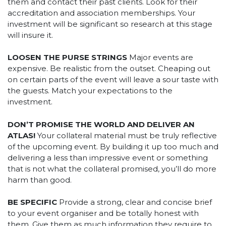
them and contact their past clients. Look for their
accreditation and association memberships. Your
investment will be significant so research at this stage
will insure it.
LOOSEN THE PURSE STRINGS
Major events are
expensive. Be realistic from the outset. Cheaping out
on certain parts of the event will leave a sour taste with
the guests. Match your expectations to the
investment.
DON’T PROMISE THE WORLD AND DELIVER AN
ATLAS!
Your collateral material must be truly reflective
of the upcoming event. By building it up too much and
delivering a less than impressive event or something
that is not what the collateral promised, you’ll do more
harm than good.
BE SPECIFIC
Provide a strong, clear and concise brief
to your event organiser and be totally honest with
them. Give them as much information they require to