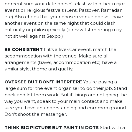
percent sure your date doesn’t clash with other major
events or religious festivals (Lent, Passover, Ramadan
etc) Also check that your chosen venue doesn’t have
another event on the same night that could clash
culturally or philosophically (a revivalist meeting may
not sit well against Sexpo!)
BE CONSISTENT
If it’s a five-star event, match the
accommodation with the venue. Make sure all
arrangements (travel, accommodation etc) have a
similar style, theme and quality.
OVERSEE BUT DON’T INTERFERE
You’re paying a
large sum for the event organiser to do their job. Stand
back and let them work. But if things are not going the
way you want, speak to your main contact and make
sure you have an understanding and common ground.
Don’t shoot the messenger.
THINK BIG PICTURE BUT PAINT IN DOTS
Start with a