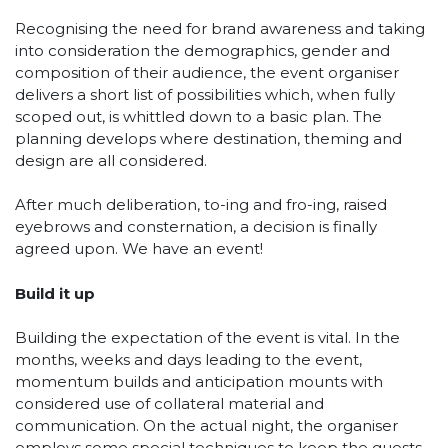
Recognising the need for brand awareness and taking
into consideration the demographics, gender and
composition of their audience, the event organiser
delivers a short list of possibilities which, when fully
scoped out, is whittled down to a basic plan. The
planning develops where destination, theming and
design are all considered.
After much deliberation, to-ing and fro-ing, raised
eyebrows and consternation, a decision is finally
agreed upon. We have an event!
Build it up
Building the expectation of the event is vital. In the
months, weeks and days leading to the event,
momentum builds and anticipation mounts with
considered use of collateral material and
communication. On the actual night, the organiser
employs some special techniques to keep the guests