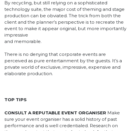
By recycling, but still relying on a sophisticated
technology suite, the major cost of theming and stage
production can be obviated. The trick from both the
client and the planner’s perspective is to recreate the
event to make it appear original, but more importantly
impressive
and memorable.
There is no denying that corporate events are
perceived as pure entertainment by the guests. It’s a
private world of exclusive, impressive, expensive and
elaborate production.
TOP TIPS
CONSULT A REPUTABLE EVENT ORGANISER
Make
sure your event organiser has a solid history of past
performance and is well credentialed. Research on