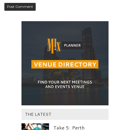
THE LATEST
Take 5: Perth