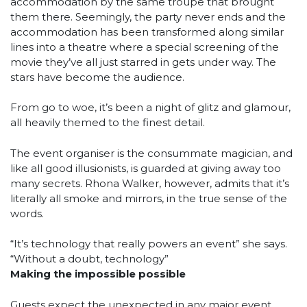
accommodation by the same troupe that brought
them there. Seemingly, the party never ends and the
accommodation has been transformed along similar
lines into a theatre where a special screening of the
movie they’ve all just starred in gets under way. The
stars have become the audience.
From go to woe, it’s been a night of glitz and glamour,
all heavily themed to the finest detail.
The event organiser is the consummate magician, and
like all good illusionists, is guarded at giving away too
many secrets. Rhona Walker, however, admits that it’s
literally all smoke and mirrors, in the true sense of the
words.
“It’s technology that really powers an event” she says.
“Without a doubt, technology”
Making the impossible possible
Guests expect the unexpected in any major event.