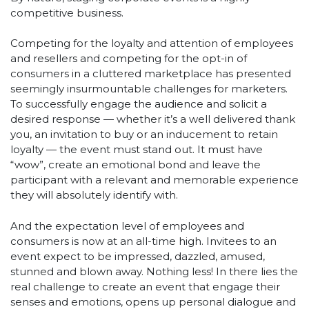
competitive business.
Competing for the loyalty and attention of employees
and resellers and competing for the opt-in of
consumers in a cluttered marketplace has presented
seemingly insurmountable challenges for marketers.
To successfully engage the audience and solicit a
desired response — whether it’s a well delivered thank
you, an invitation to buy or an inducement to retain
loyalty — the event must stand out. It must have
“wow”, create an emotional bond and leave the
participant with a relevant and memorable experience
they will absolutely identify with.
And the expectation level of employees and
consumers is now at an all-time high. Invitees to an
event expect to be impressed, dazzled, amused,
stunned and blown away. Nothing less! In there lies the
real challenge to create an event that engage their
senses and emotions, opens up personal dialogue and