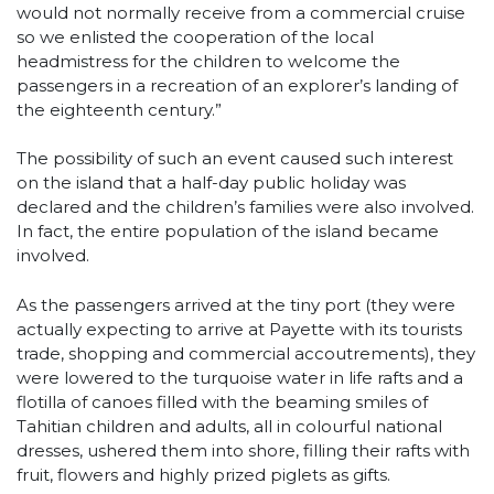
would not normally receive from a commercial cruise
so we enlisted the cooperation of the local
headmistress for the children to welcome the
passengers in a recreation of an explorer’s landing of
the eighteenth century.”
The possibility of such an event caused such interest
on the island that a half-day public holiday was
declared and the children’s families were also involved.
In fact, the entire population of the island became
involved.
As the passengers arrived at the tiny port (they were
actually expecting to arrive at Payette with its tourists
trade, shopping and commercial accoutrements), they
were lowered to the turquoise water in life rafts and a
flotilla of canoes filled with the beaming smiles of
Tahitian children and adults, all in colourful national
dresses, ushered them into shore, filling their rafts with
fruit, flowers and highly prized piglets as gifts.