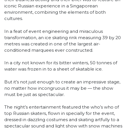
iconic Russian experience in a Singaporean
environment, combining the elements of both
cultures.
In a feat of event engineering and miraculous
transformation, an ice skating rink measuring 39 by 20
metres was created in one of the largest air-
conditioned marquees ever constructed.
In a city not known for its bitter winters, 50 tonnes of
water was frozen in to a sheet of skatable ice.
But it’s not just enough to create an impressive stage,
no matter how incongruous it may be — the show
must be just as spectacular.
The night’s entertainment featured the who’s who of
top Russian skaters, flown in specially for the event,
dressed in dazzling costumes and skating artfully to a
spectacular sound and light show with snow machines