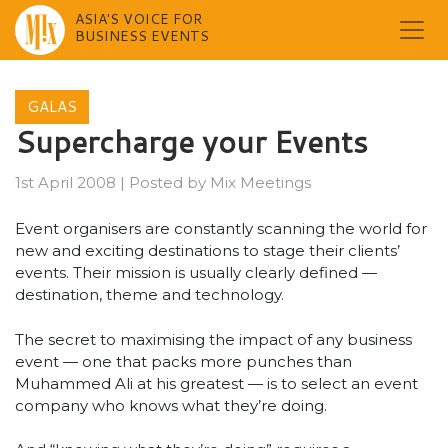
ASIA'S VOICE FOR
BUSINESS EVENTS
Skip
to
GALAS
content
Supercharge your Events
1st April 2008
|
Posted by
Mix Meetings
Event organisers are constantly scanning the world for
new and exciting destinations to stage their clients’
events. Their mission is usually clearly defined —
destination, theme and technology.
The secret to maximising the impact of any business
event — one that packs more punches than
Muhammed Ali at his greatest — is to select an event
company who knows what they’re doing.