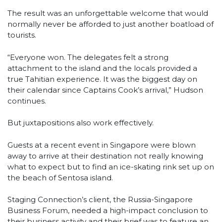
The result was an unforgettable welcome that would
normally never be afforded to just another boatload of
tourists.
“Everyone won. The delegates felt a strong
attachment to the island and the locals provided a
true Tahitian experience. It was the biggest day on
their calendar since Captains Cook’s arrival,” Hudson
continues.
But juxtapositions also work effectively.
Guests at a recent event in Singapore were blown
away to arrive at their destination not really knowing
what to expect but to find an ice-skating rink set up on
the beach of Sentosa island.
Staging Connection’s client, the Russia-Singapore
Business Forum, needed a high-impact conclusion to
their business activity and their brief was to feature an