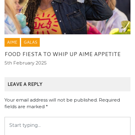
AIME
GALAS
FOOD FIESTA TO WHIP UP AIME APPETITE
5th February 2025
LEAVE A REPLY
Your email address will not be published.
Required
fields are marked
*