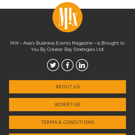
MIX – Asia’s Business Events Magazine – is Brought to
You By Greater Bay Strategies Ltd.
ABOUT US
ADVERTISE
TERMS & CONDITIONS