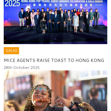
GALAS
MICE AGENTS RAISE TOAST TO HONG KONG
28th October 2025