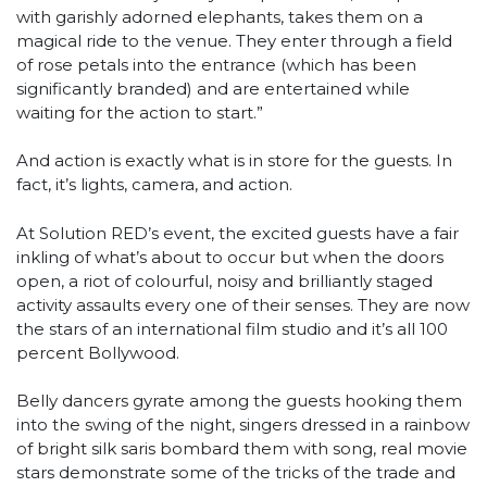
with garishly adorned elephants, takes them on a
magical ride to the venue. They enter through a field
of rose petals into the entrance (which has been
significantly branded) and are entertained while
waiting for the action to start.”
And action is exactly what is in store for the guests. In
fact, it’s lights, camera, and action.
At Solution RED’s event, the excited guests have a fair
inkling of what’s about to occur but when the doors
open, a riot of colourful, noisy and brilliantly staged
activity assaults every one of their senses. They are now
the stars of an international film studio and it’s all 100
percent Bollywood.
Belly dancers gyrate among the guests hooking them
into the swing of the night, singers dressed in a rainbow
of bright silk saris bombard them with song, real movie
stars demonstrate some of the tricks of the trade and