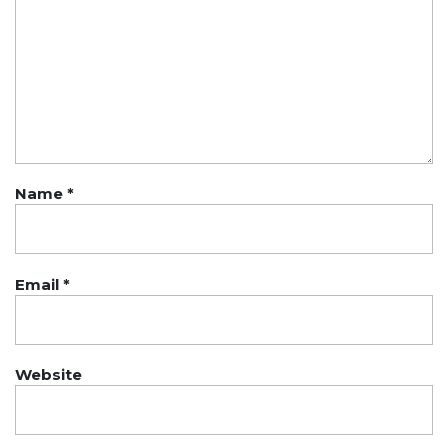
Name
*
Email
*
Website