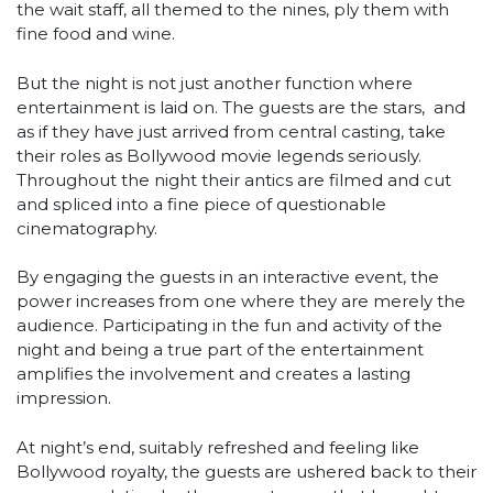
the wait staff, all themed to the nines, ply them with
fine food and wine.
But the night is not just another function where
entertainment is laid on. The guests are the stars, and
as if they have just arrived from central casting, take
their roles as Bollywood movie legends seriously.
Throughout the night their antics are filmed and cut
and spliced into a fine piece of questionable
cinematography.
By engaging the guests in an interactive event, the
power increases from one where they are merely the
audience. Participating in the fun and activity of the
night and being a true part of the entertainment
amplifies the involvement and creates a lasting
impression.
At night’s end, suitably refreshed and feeling like
Bollywood royalty, the guests are ushered back to their