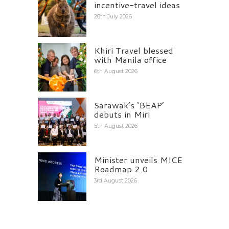
incentive-travel ideas
26th July 2026
Khiri Travel blessed
with Manila office
6th August 2026
Sarawak’s ‘BEAP’
debuts in Miri
5th August 2026
Minister unveils MICE
Roadmap 2.0
3rd August 2026