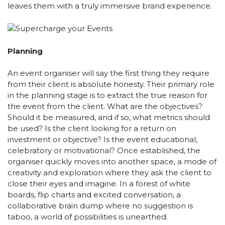
leaves them with a truly immersive brand experience.
Planning
An event organiser will say the first thing they require
from their client is absolute honesty. Their primary role
in the planning stage is to extract the true reason for
the event from the client. What are the objectives?
Should it be measured, and if so, what metrics should
be used? Is the client looking for a return on
investment or objective? Is the event educational,
celebratory or motivational? Once established, the
organiser quickly moves into another space, a mode of
creativity and exploration where they ask the client to
close their eyes and imagine. In a forest of white
boards, flip charts and excited conversation, a
collaborative brain dump where no suggestion is
taboo, a world of possibilities is unearthed.