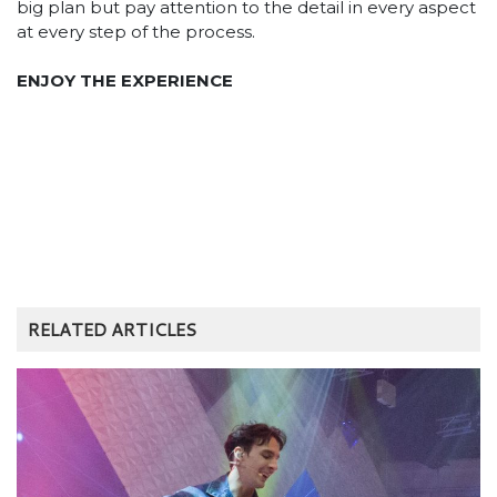
big plan but pay attention to the detail in every aspect
at every step of the process.
ENJOY THE EXPERIENCE
RELATED ARTICLES