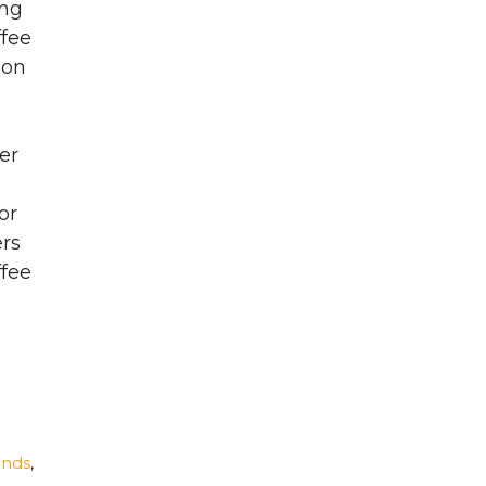
ing
ffee
ion
er
or
ers
ffee
ands
,