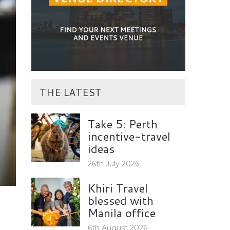
THE LATEST
Take 5: Perth
incentive-travel
ideas
26th July 2026
Khiri Travel
blessed with
Manila office
6th August 2026