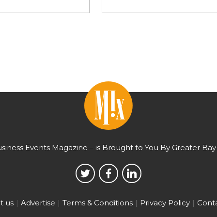
usiness Events Magazine – is Brought to You By Greater Bay 
t us
Advertise
Terms & Conditions
Privacy Policy
Conta