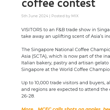
coffee contest
5th June 2024
|
Posted by
MIX
VISITORS to an F&B trade show in Singap
take away an uplifting scent of Asia’s i
The Singapore National Coffee Champion
Asia (SCTA), which is now part of the i
Italian bakery, pastry and artisan gelat
Singapore at the World Coffee Champio
Up to 10,000 trade visitors and buyers,
and regions are expected to attend the
26-28.
More… MCEC calls shots on apples, beer