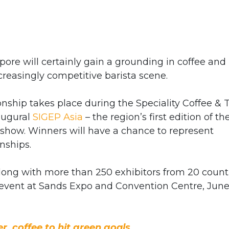
ore will certainly gain a grounding in coffee and
ncreasingly competitive barista scene.
ship takes place during the Speciality Coffee & 
naugural
SIGEP Asia
– the region’s first edition of th
o show. Winners will have a chance to represent
nships.
 along with more than 250 exhibitors from 20 count
 event at Sands Expo and Convention Centre, Jun
, coffee to hit green goals