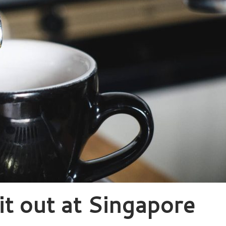
 it out at Singapore