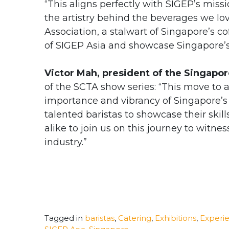
“This aligns perfectly with SIGEP’s miss
the artistry behind the beverages we lov
Association, a stalwart of Singapore’s co
of SIGEP Asia and showcase Singapore’s 
Victor Mah, president of the Singapo
of the SCTA show series: “This move to 
importance and vibrancy of Singapore’s c
talented baristas to showcase their ski
alike to join us on this journey to witnes
industry.”
Tagged in
baristas
,
Catering
,
Exhibitions
,
Experie