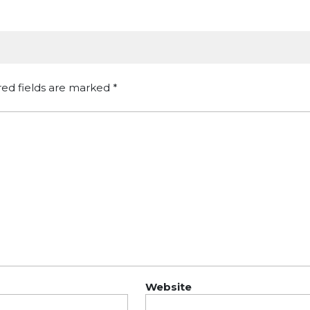
red fields are marked
*
Website