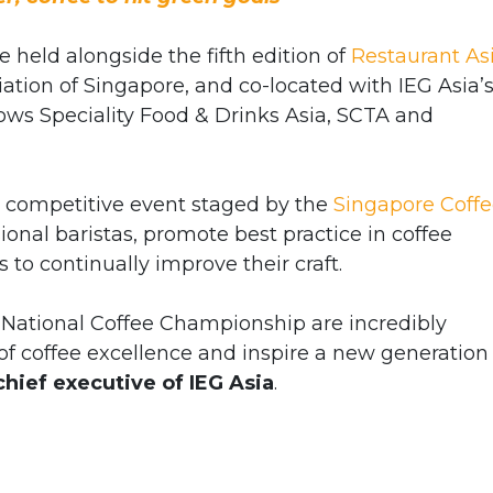
e held alongside the fifth edition of
Restaurant As
ation of Singapore, and co-located with IEG Asia’
hows Speciality Food & Drinks Asia, SCTA and
p competitive event staged by the
Singapore Coff
sional baristas, promote best practice in coffee
 to continually improve their craft.
 National Coffee Championship are incredibly
f coffee excellence and inspire a new generation 
 chief executive of IEG Asia
.