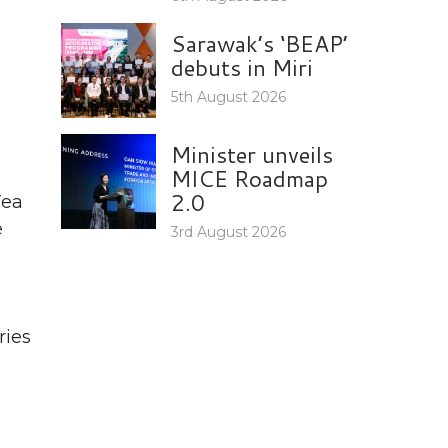
Sarawak’s ‘BEAP’
debuts in Miri
5th August 2026
Minister unveils
MICE Roadmap
2.0
Tea
e
3rd August 2026
ries
e