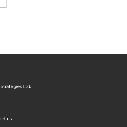
Strategies Ltd.
ct us