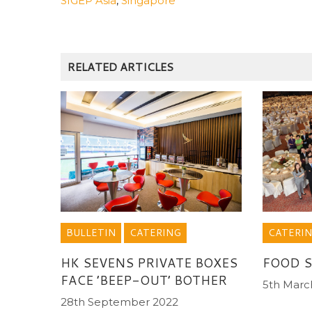
SIGEP Asia
,
Singapore
RELATED ARTICLES
CATERI
BULLETIN
CATERING
FOOD S
HK SEVENS PRIVATE BOXES
FACE ’BEEP-OUT’ BOTHER
5th Marc
28th September 2022