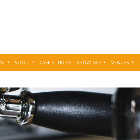
EAS
VOICE
CASE STUDIES
SHOW OFF
VENUES