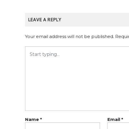
LEAVE A REPLY
Your email address will not be published.
Requi
Name
*
Email
*