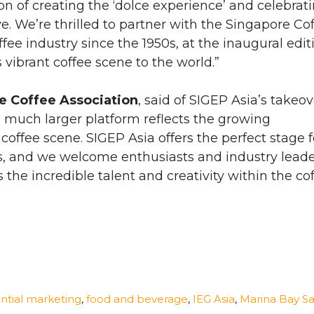
ion of creating the ‘dolce experience’ and celebrat
e. We’re thrilled to partner with the Singapore Co
ffee industry since the 1950s, at the inaugural edit
vibrant coffee scene to the world.”
re Coffee Association
, said of SIGEP Asia’s takeov
a much larger platform reflects the growing
offee scene. SIGEP Asia offers the perfect stage f
lls, and we welcome enthusiasts and industry lead
s the incredible talent and creativity within the co
ntial marketing
,
food and beverage
,
IEG Asia
,
Marina Bay S