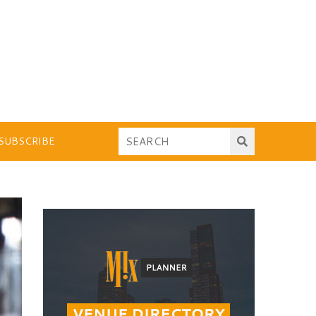
SUBSCRIBE