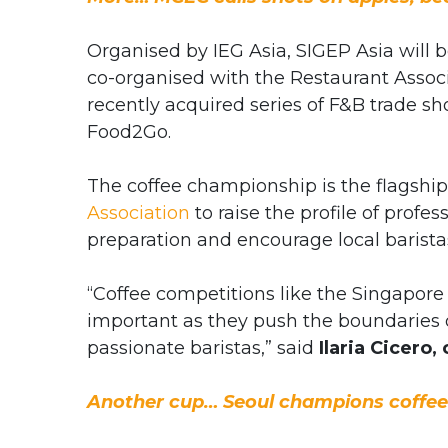
Organised by IEG Asia, SIGEP Asia will b
co-organised with the Restaurant Associ
recently acquired series of F&B trade s
Food2Go.
The coffee championship is the flagshi
Association
to raise the profile of profes
preparation and encourage local baristas
“Coffee competitions like the Singapore
important as they push the boundaries o
passionate baristas,” said
Ilaria Cicero,
Another cup… Seoul champions coffee