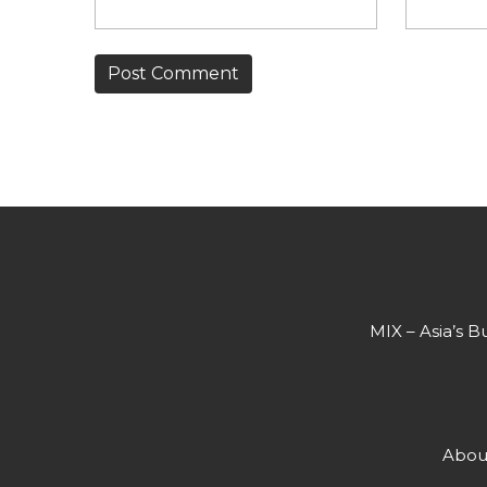
MIX – Asia’s B
Abou