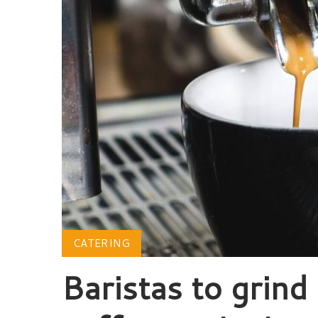
CATERING
Baristas to grind