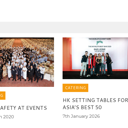
CATERING
NG
HK SETTING TABLES FO
ASIA’S BEST 50
AFETY AT EVENTS
7th January 2026
h 2020