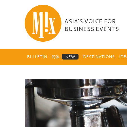
Skip
to
content
ASIA'S VOICE FOR
BUSINESS EVENTS
BULLETIN
简体
DESTINATIONS
ID