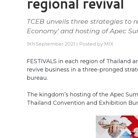
regional revival
TCEB unveils three strategies to r
Economy’ and hosting of Apec S
9th September 2021
|
Posted by
MIX
FESTIVALS in each region of Thailand a
revive business in a three-pronged stra
bureau.
The kingdom’s hosting of the Apec Summ
Thailand Convention and Exhibition Bure