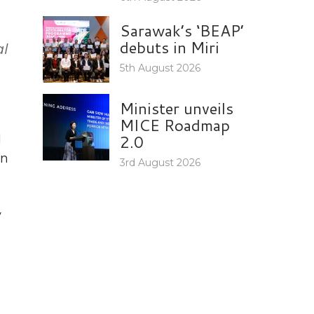
Sarawak’s ‘BEAP’
debuts in Miri
al
5th August 2026
Minister unveils
MICE Roadmap
2.0
d
on
3rd August 2026
y