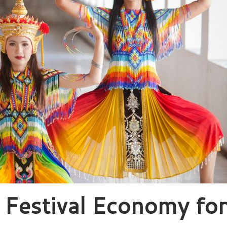
o Festival Economy for