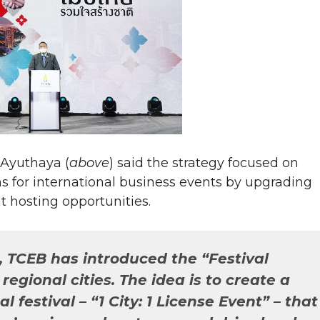
 Ayuthaya (
above
) said the strategy focused on
s for international business events by upgrading
t hosting opportunities.
, TCEB has introduced the “Festival
egional cities. The idea is to create a
l festival – “1 City: 1 License Event” – that