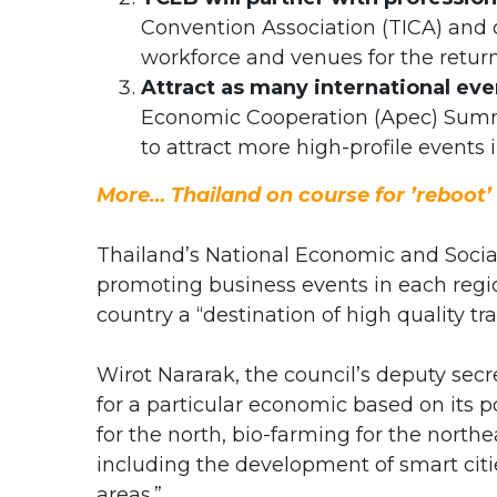
Convention Association (TICA) and 
workforce and venues for the return
Attract as many international eve
Economic Cooperation (Apec) Summi
to attract more high-profile events i
More… Thailand on course for ’reboot’
Thailand’s National Economic and Socia
promoting business events in each regi
country a “destination of high quality tra
Wirot Nararak, the council’s deputy secr
for a particular economic based on its 
for the north, bio-farming for the northe
including the development of smart cit
areas.”