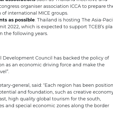
congress organiser association ICCA to prepare th
 of international MICE groups.
nts as possible
. Thailand is hosting The Asia-Paci
t 2022, which is expected to support TCEB’s pl
n the following years.
l Development Council has backed the policy of
on as an economic driving force and make the
vel”.
etary-general, said: “Each region has been positio
potential and foundation, such as creative econom
ast, high quality global tourism for the south,
ies and special economic zones along the border