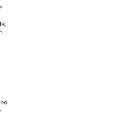
e
fic
an
ned
y