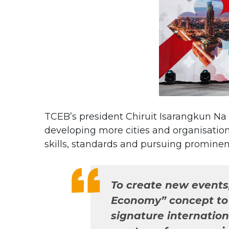
TCEB’s president Chiruit Isarangkun Na
developing more cities and organisation
skills, standards and pursuing prominen
To create new events
Economy” concept to r
signature internationa