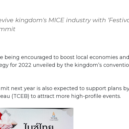
evive kingdom's MICE industry with ’Festiv
ummit
re being encouraged to boost local economies an
tegy for 2022 unveiled by the kingdom’s conventi
it next year is also expected to support plans b
au (TCEB) to attract more high-profile events.