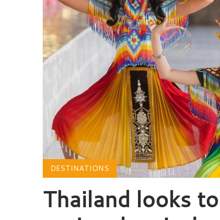
DESTINATIONS
Thailand looks t