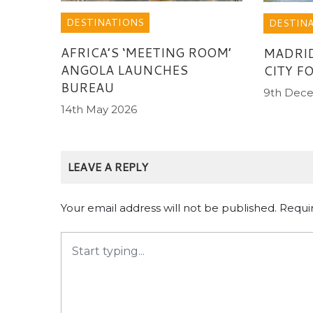
DESTINATIONS
DESTIN
AFRICA’S ‘MEETING ROOM’
MADRI
ANGOLA LAUNCHES
CITY F
BUREAU
9th Dec
14th May 2026
LEAVE A REPLY
Your email address will not be published.
Requi