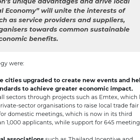
on’s unique advantages and drive local
l Economy” will unite the interests of
ch as service providers and suppliers,
ganisers towards common sustainable
conomic benefits.
tegy were:
e cities upgraded to create new events and he
andards to achieve greater economic impact.
all sectors through projects such as Emtex, which
vate-sector organisations to raise local trade fair
for domestic meetings, which is now in its third
an 1,000 applicants, while support for 645 meeting
al associations
such as Thailand Incentive and