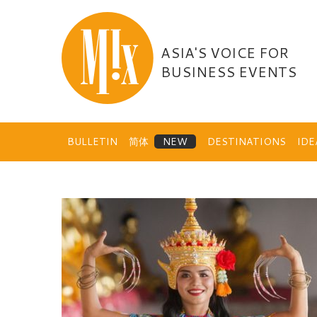
Skip
to
content
ASIA'S VOICE FOR
BUSINESS EVENTS
BULLETIN
简体
DESTINATIONS
ID