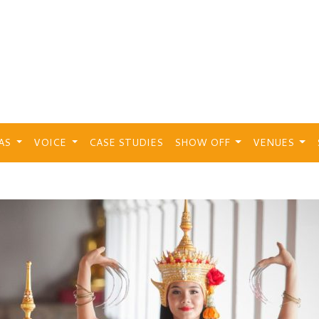
EAS
VOICE
CASE STUDIES
SHOW OFF
VENUES