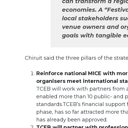
can transform a regi
economies. A “Festiva
local stakeholders su
venue owners and or
goals with tangible e
Chiruit said the three pillars of the stra
Reinforce national MICE with mor
organisers meet international st
TCEB will work with partners from 
enabled more than 10 public- and pri
standards.TCEB’s financial support 
phase, has so far attracted more th
has already been approved.
TCEB will partner with profession