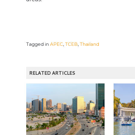
Tagged in
APEC
,
TCEB
,
Thailand
RELATED ARTICLES