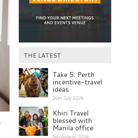
THE LATEST
Take 5: Perth
incentive-travel
ideas
26th July 2026
Khiri Travel
blessed with
Manila office
6th August 2026