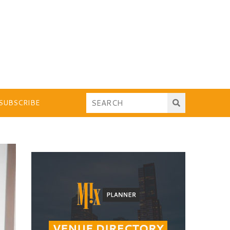
SUBSCRIBE