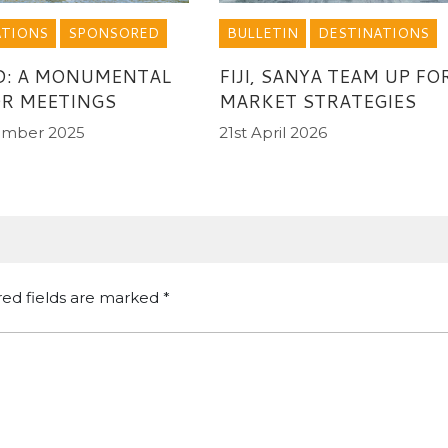
ATIONS
SPONSORED
BULLETIN
DESTINATIONS
D: A MONUMENTAL
FIJI, SANYA TEAM UP FO
OR MEETINGS
MARKET STRATEGIES
ember 2025
21st April 2026
red fields are marked
*