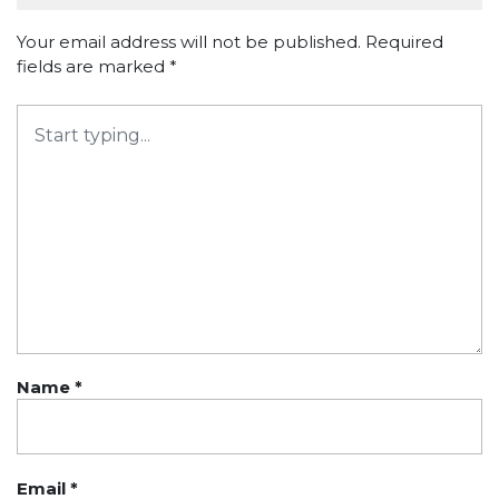
Your email address will not be published.
Required
fields are marked
*
Name
*
Email
*