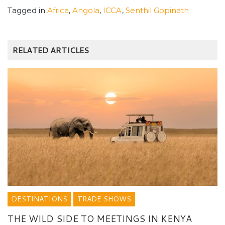
Tagged in
Africa
,
Angola
,
ICCA
,
Senthil Gopinath
RELATED ARTICLES
DESTINATIONS
TRADE SHOWS
THE WILD SIDE TO MEETINGS IN KENYA