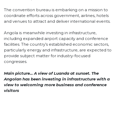
The convention bureau is embarking on a mission to
coordinate efforts across government, airlines, hotels
and venues to attract and deliver international events.
Angola is meanwhile investing in infrastructure,
including expanded airport capacity and conference
facilities. The country’s established economic sectors,
particularly energy and infrastructure, are expected to
provide subject matter for industry-focused
congresses.
Main picture… A view of Luanda at sunset. The
Angolan has been investing in infrastructure with a
view to welcoming more business and conference
visitors