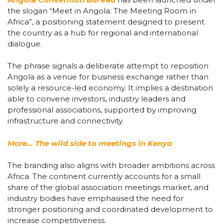
the slogan “Meet in Angola: The Meeting Room in
Africa”, a positioning statement designed to present
the country as a hub for regional and international
dialogue.
The phrase signals a deliberate attempt to reposition
Angola as a venue for business exchange rather than
solely a resource-led economy. It implies a destination
able to convene investors, industry leaders and
professional associations, supported by improving
infrastructure and connectivity.
More… The wild side to meetings in Kenya
The branding also aligns with broader ambitions across
Africa. The continent currently accounts for a small
share of the global association meetings market, and
industry bodies have emphasised the need for
stronger positioning and coordinated development to
increase competitiveness.