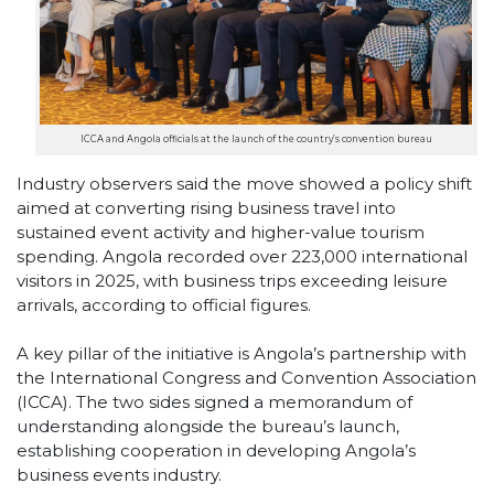
ICCA and Angola officials at the launch of the country’s convention bureau
Industry observers said the move showed a policy shift
aimed at converting rising business travel into
sustained event activity and higher-value tourism
spending. Angola recorded over 223,000 international
visitors in 2025, with business trips exceeding leisure
arrivals, according to official figures.
A key pillar of the initiative is Angola’s partnership with
the International Congress and Convention Association
(ICCA). The two sides signed a memorandum of
understanding alongside the bureau’s launch,
establishing cooperation in developing Angola’s
business events industry.