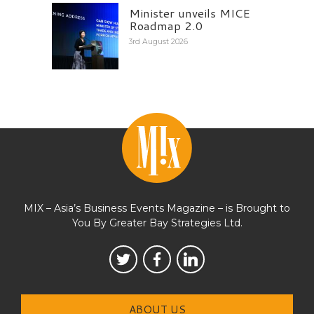
Minister unveils MICE
Roadmap 2.0
3rd August 2026
MIX – Asia’s Business Events Magazine – is Brought to
You By Greater Bay Strategies Ltd.
ABOUT US