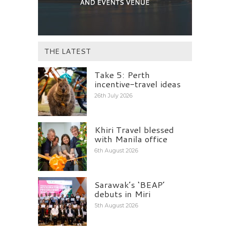
THE LATEST
Take 5: Perth
incentive-travel ideas
26th July 2026
Khiri Travel blessed
with Manila office
6th August 2026
Sarawak’s ‘BEAP’
debuts in Miri
5th August 2026