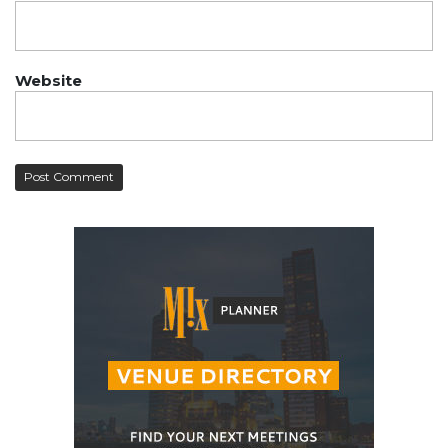
Website