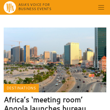
ASIA'S VOICE FOR
BUSINESS EVENTS
Skip
to
content
DESTINATIONS
Africa’s ‘meeting room’
Angola launches bureau