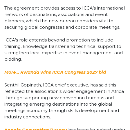
The agreement provides access to ICCA’s international
network of destinations, associations and event
planners, which the new bureau considers vital to
securing global congresses and corporate meetings.
ICCA’s role extends beyond promotion to include
training, knowledge transfer and technical support to
strengthen local expertise in event management and
bidding.
More… Rwanda wins ICCA Congress 2027 bid
Senthil Gopinath, ICCA chief executive, has said this
reflected the association’s wider engagement in Africa
through supporting new convention bureaus and
integrating emerging destinations into the global
meetings economy through skills development and
industry connections.
Angola Convention Bureau
has been launched under