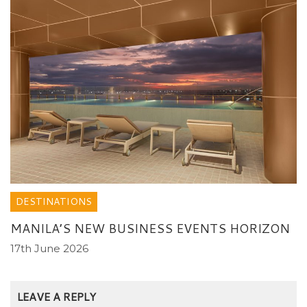
DESTINATIONS
MANILA’S NEW BUSINESS EVENTS HORIZON
17th June 2026
LEAVE A REPLY