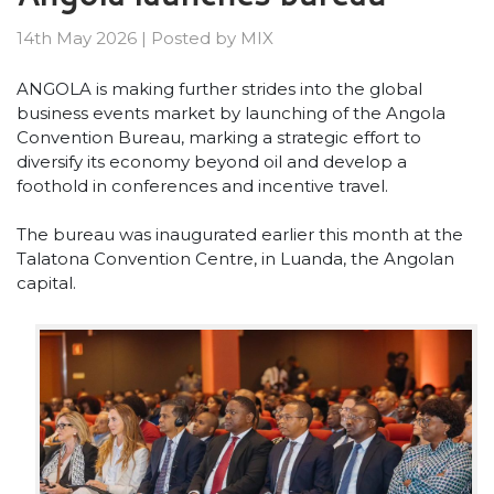
14th May 2026
|
Posted by
MIX
ANGOLA is making further strides into the global
business events market by launching of the Angola
Convention Bureau, marking a strategic effort to
diversify its economy beyond oil and develop a
foothold in conferences and incentive travel.
The bureau was inaugurated earlier this month at the
Talatona Convention Centre, in Luanda, the Angolan
capital.