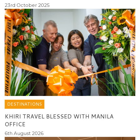
23rd October 2025
DESTINATIONS
KHIRI TRAVEL BLESSED WITH MANILA
OFFICE
6th August 2026