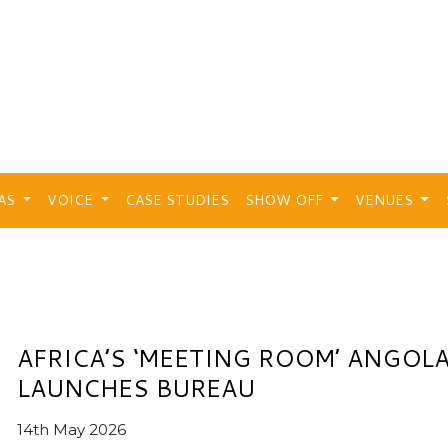
EAS
VOICE
CASE STUDIES
SHOW OFF
VENUES
AFRICA’S ‘MEETING ROOM’ ANGOL
LAUNCHES BUREAU
14th May 2026