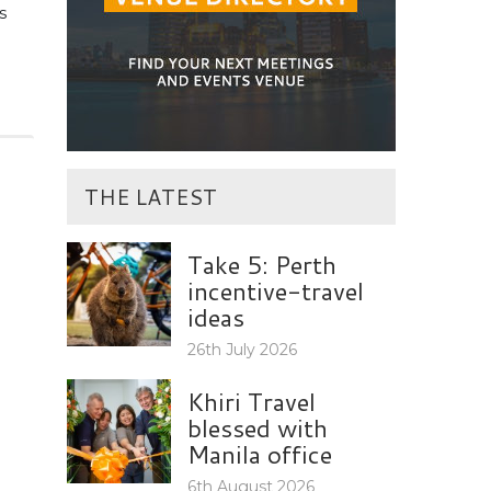
s
THE LATEST
Take 5: Perth
incentive-travel
ideas
26th July 2026
Khiri Travel
blessed with
Manila office
6th August 2026