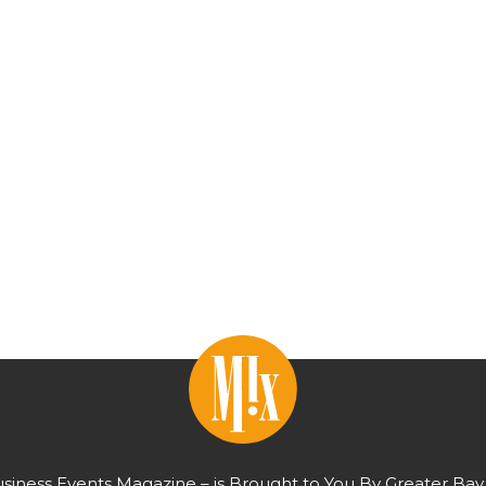
usiness Events Magazine – is Brought to You By Greater Bay 