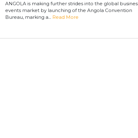
ANGOLA is making further strides into the global busines
events market by launching of the Angola Convention
Bureau, marking a...
Read More