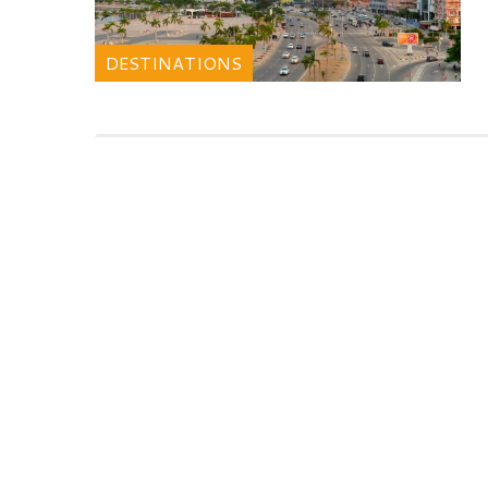
DESTINATIONS