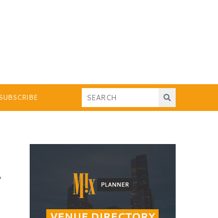
SUBSCRIBE
A