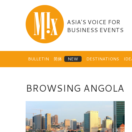
Skip
to
content
ASIA'S VOICE FOR
BUSINESS EVENTS
BULLETIN
简体
DESTINATIONS
ID
BROWSING ANGOLA