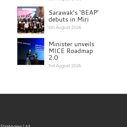
Sarawak’s ‘BEAP’
debuts in Miri
5th August 2026
Minister unveils
MICE Roadmap
2.0
3rd August 2026
Strategies Ltd.