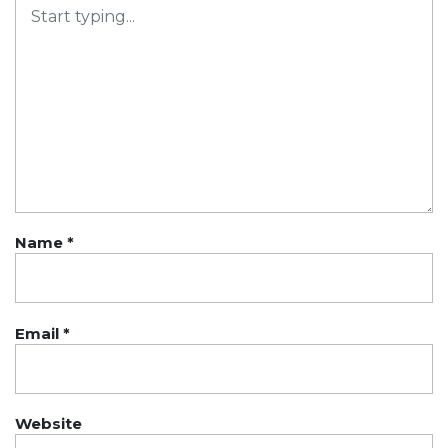
Name
*
Email
*
Website