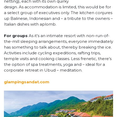
netting), each with its own quirky
design. As accommodation is limited, this would be for
a select group of executives only. The kitchen conjures
up Balinese, Indonesian and – a tribute to the owners –
Italian dishes with aplomb.
For groups
As it’s an intimate resort with non-run-of-
the-mill sleeping arrangements, everyone immediately
has something to talk about, thereby breaking the ice.
Activities include cycling expeditions, rafting trips,
temple visits and cooking classes. Less frenetic, there’s
the option of spa treatments, yoga and – ideal for a
corporate retreat in Ubud – meditation.
glampingsandat.com