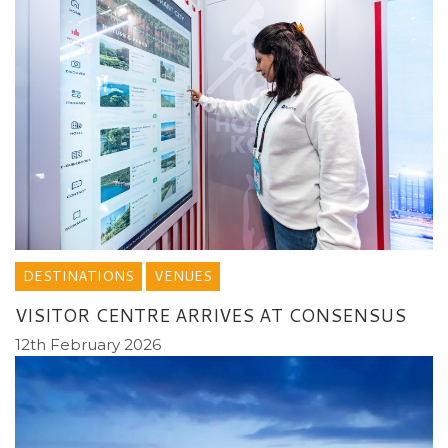
DESTINATIONS
VENUES
VISITOR CENTRE ARRIVES AT CONSENSUS
12th February 2026