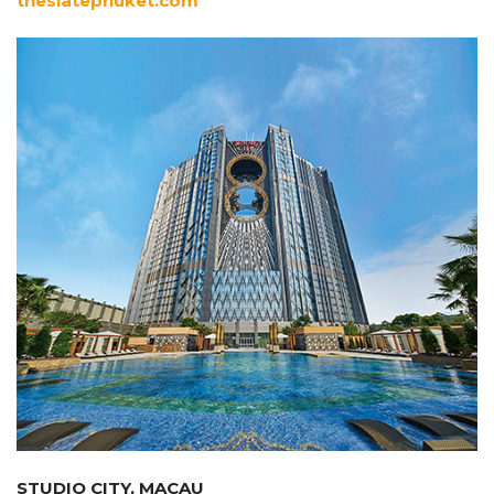
theslatephuket.com
STUDIO CITY, MACAU