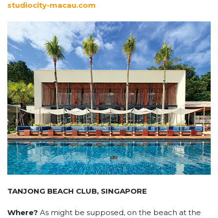
studiocity-macau.com
TANJONG BEACH CLUB, SINGAPORE
Where?
As might be supposed, on the beach at the