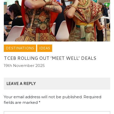
DESTINATIONS
IDEAS
TCEB ROLLING OUT ’MEET WELL’ DEALS
19th November 2025
LEAVE A REPLY
Your email address will not be published.
Required
fields are marked
*