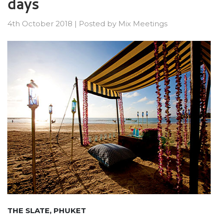
days
4th October 2018
|
Posted by
Mix Meetings
THE SLATE, PHUKET