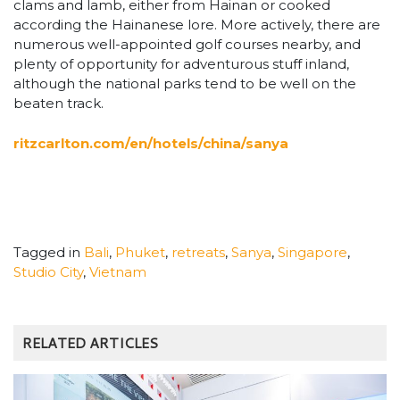
clams and lamb, either from Hainan or cooked
according the Hainanese lore. More actively, there are
numerous well-appointed golf courses nearby, and
plenty of opportunity for adventurous stuff inland,
although the national parks tend to be well on the
beaten track.
ritzcarlton.com/en/hotels/china/sanya
Tagged in
Bali
,
Phuket
,
retreats
,
Sanya
,
Singapore
,
Studio City
,
Vietnam
RELATED ARTICLES