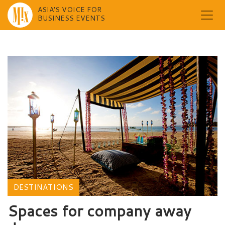
ASIA'S VOICE FOR
BUSINESS EVENTS
Skip
to
content
DESTINATIONS
Spaces for company away