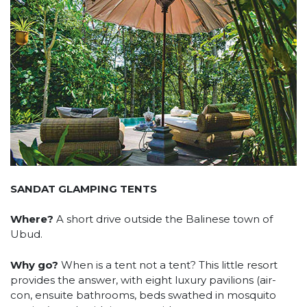
SANDAT GLAMPING TENTS
Where?
A short drive outside the Balinese town of
Ubud.
Why go?
When is a tent not a tent? This little resort
provides the answer, with eight luxury pavilions (air-
con, ensuite bathrooms, beds swathed in mosquito