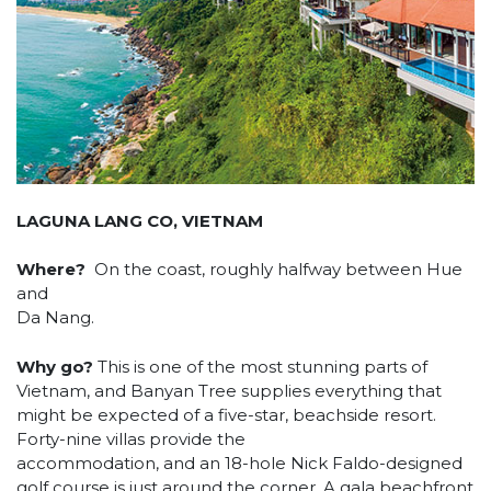
LAGUNA LANG CO, VIETNAM
Where?
On the coast, roughly halfway between Hue
and
Da Nang.
Why go?
This is one of the most stunning parts of
Vietnam, and Banyan Tree supplies everything that
might be expected of a five-star, beachside resort.
Forty-nine villas provide the
accommodation, and an 18-hole Nick Faldo-designed
golf course is just around the corner. A gala beachfront