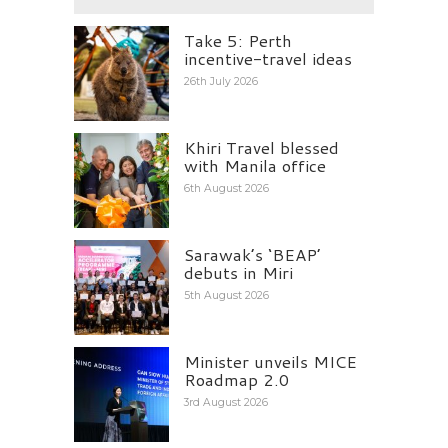
Take 5: Perth
incentive-travel ideas
26th July 2026
Khiri Travel blessed
with Manila office
6th August 2026
Sarawak’s ‘BEAP’
debuts in Miri
5th August 2026
Minister unveils MICE
Roadmap 2.0
3rd August 2026