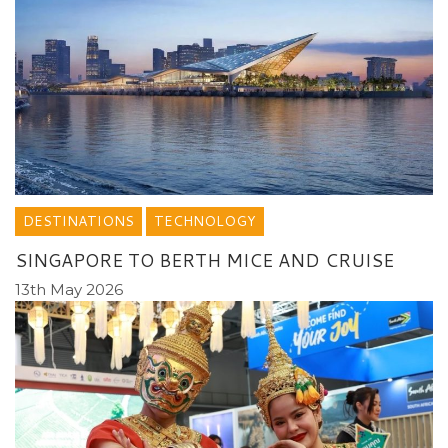
DESTINATIONS
TECHNOLOGY
SINGAPORE TO BERTH MICE AND CRUISE
13th May 2026