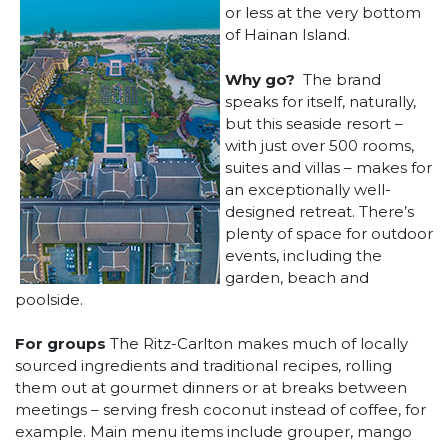
or less at the very bottom
of Hainan Island.
Why go?
The brand
speaks for itself, naturally,
but this seaside resort –
with just over 500 rooms,
suites and villas – makes for
an exceptionally well-
designed retreat. There’s
plenty of space for outdoor
events, including the
garden, beach and
poolside.
For groups
The Ritz-Carlton makes much of locally
sourced ingredients and traditional recipes, rolling
them out at gourmet dinners or at breaks between
meetings – serving fresh coconut instead of coffee, for
example. Main menu items include grouper, mango