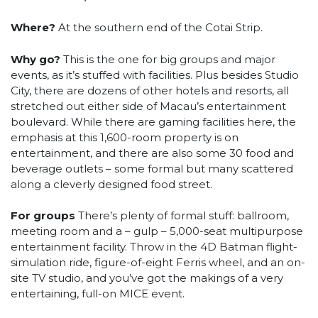
Where?
At the southern end of the Cotai Strip.
Why go?
This is the one for big groups and major
events, as it’s stuffed with facilities. Plus besides Studio
City, there are dozens of other hotels and resorts, all
stretched out either side of Macau’s entertainment
boulevard. While there are gaming facilities here, the
emphasis at this 1,600-room property is on
entertainment, and there are also some 30 food and
beverage outlets – some formal but many scattered
along a cleverly designed food street.
For groups
There’s plenty of formal stuff: ballroom,
meeting room and a – gulp – 5,000-seat multipurpose
entertainment facility. Throw in the 4D Batman flight-
simulation ride, figure-of-eight Ferris wheel, and an on-
site TV studio, and you’ve got the makings of a very
entertaining, full-on MICE event.