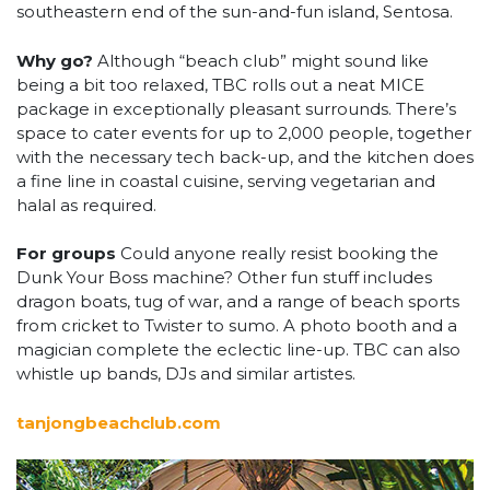
southeastern end of the sun-and-fun island, Sentosa.
Why go?
Although “beach club” might sound like
being a bit too relaxed, TBC rolls out a neat MICE
package in exceptionally pleasant surrounds. There’s
space to cater events for up to 2,000 people, together
with the necessary tech back-up, and the kitchen does
a fine line in coastal cuisine, serving vegetarian and
halal as required.
For groups
Could anyone really resist booking the
Dunk Your Boss machine? Other fun stuff includes
dragon boats, tug of war, and a range of beach sports
from cricket to Twister to sumo. A photo booth and a
magician complete the eclectic line-up. TBC can also
whistle up bands, DJs and similar artistes.
tanjongbeachclub.com