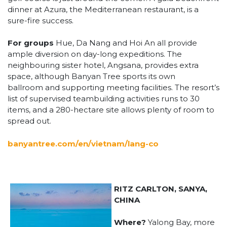
dinner at Azura, the Mediterranean restaurant, is a
sure-fire success.
For groups
Hue, Da Nang and Hoi An all provide
ample diversion on day-long expeditions. The
neighbouring sister hotel, Angsana, provides extra
space, although Banyan Tree sports its own
ballroom and supporting meeting facilities. The resort’s
list of supervised teambuilding activities runs to 30
items, and a 280-hectare site allows plenty of room to
spread out.
banyantree.com/en/vietnam/lang-co
RITZ CARLTON, SANYA,
CHINA
Where?
Yalong Bay, more