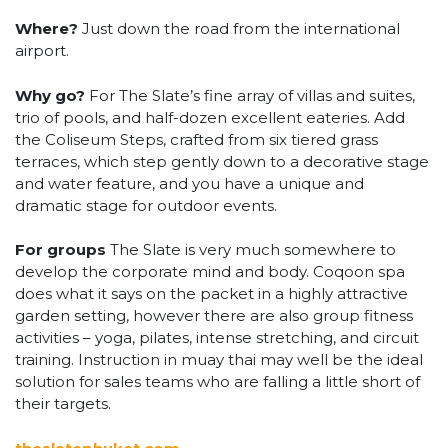
Where?
Just down the road from the international
airport.
Why go?
For The Slate’s fine array of villas and suites,
trio of pools, and half-dozen excellent eateries. Add
the Coliseum Steps, crafted from six tiered grass
terraces, which step gently down to a decorative stage
and water feature, and you have a unique and
dramatic stage for outdoor events.
For groups
The Slate is very much somewhere to
develop the corporate mind and body. Coqoon spa
does what it says on the packet in a highly attractive
garden setting, however there are also group fitness
activities – yoga, pilates, intense stretching, and circuit
training. Instruction in muay thai may well be the ideal
solution for sales teams who are falling a little short of
their targets.