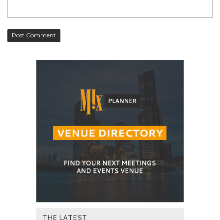
THE LATEST