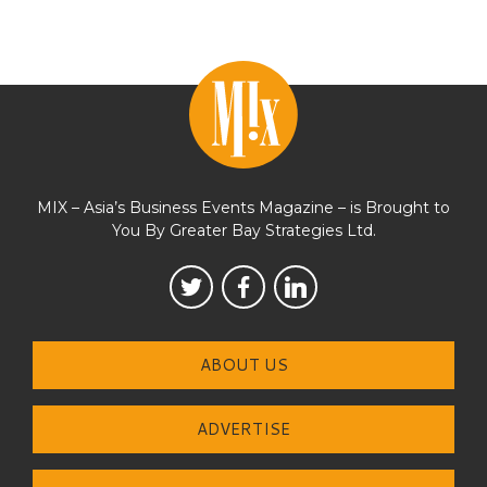
MIX – Asia’s Business Events Magazine – is Brought to
You By Greater Bay Strategies Ltd.
ABOUT US
ADVERTISE