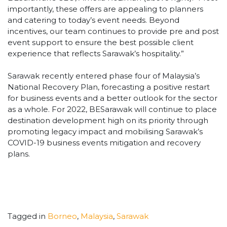
importantly, these offers are appealing to planners
and catering to today’s event needs. Beyond
incentives, our team continues to provide pre and post
event support to ensure the best possible client
experience that reflects Sarawak’s hospitality.”
Sarawak recently entered phase four of Malaysia’s
National Recovery Plan, forecasting a positive restart
for business events and a better outlook for the sector
as a whole. For 2022, BESarawak will continue to place
destination development high on its priority through
promoting legacy impact and mobilising Sarawak’s
COVID-19 business events mitigation and recovery
plans.
Tagged in
Borneo
,
Malaysia
,
Sarawak