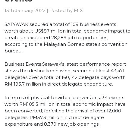
13th January 2022
|
Posted by
MIX
SARAWAK secured a total of 109 business events
worth about US$87 million in total economic impact to
create an expected 28,289 job opportunities,
according to the Malaysian Borneo state’s convention
bureau.
Business Events Sarawak’s latest performance report
shows the destination having secured at least 43,471
delegates over a total of 160,142 delegate days worth
RM 193.7 million in direct delegate expenditure.
In terms of physical-to-virtual conversions, 34 events
worth RM105.5 million in total economic impact have
been converted, forfeiting the arrival of over 12,000
delegates, RM57.3 million in direct delegate
expenditure and 8,370 new job openings.