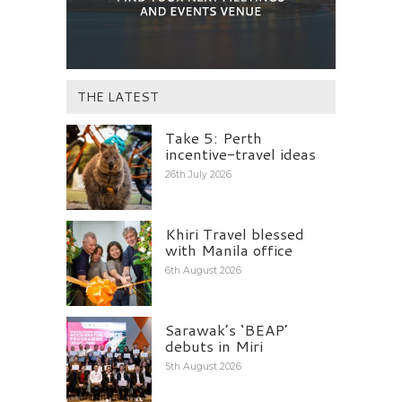
THE LATEST
Take 5: Perth
incentive-travel ideas
26th July 2026
Khiri Travel blessed
with Manila office
6th August 2026
Sarawak’s ‘BEAP’
debuts in Miri
5th August 2026