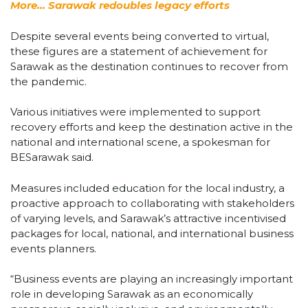
More… Sarawak redoubles legacy efforts
Despite several events being converted to virtual,
these figures are a statement of achievement for
Sarawak as the destination continues to recover from
the pandemic.
Various initiatives were implemented to support
recovery efforts and keep the destination active in the
national and international scene, a spokesman for
BESarawak said.
Measures included education for the local industry, a
proactive approach to collaborating with stakeholders
of varying levels, and Sarawak’s attractive incentivised
packages for local, national, and international business
events planners.
“Business events are playing an increasingly important
role in developing Sarawak as an economically