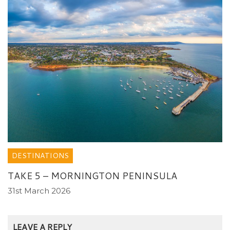
DESTINATIONS
TAKE 5 – MORNINGTON PENINSULA
31st March 2026
LEAVE A REPLY