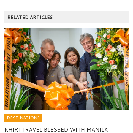
RELATED ARTICLES
DESTINATIONS
KHIRI TRAVEL BLESSED WITH MANILA