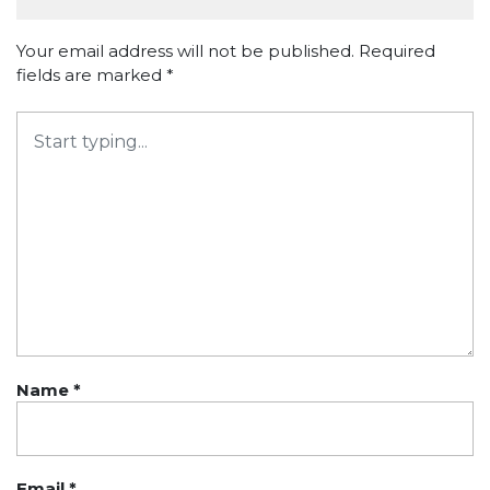
Your email address will not be published.
Required
fields are marked
*
Name
*
Email
*