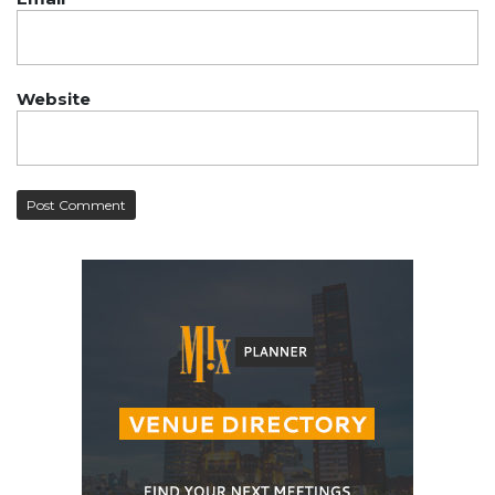
Website