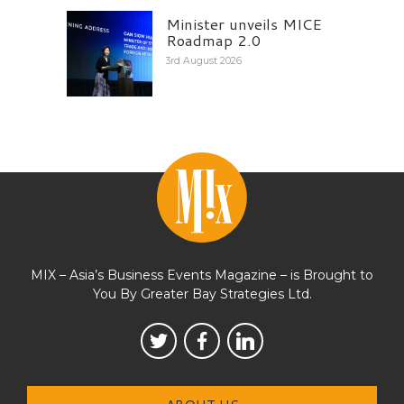
Minister unveils MICE
Roadmap 2.0
3rd August 2026
MIX – Asia’s Business Events Magazine – is Brought to
You By Greater Bay Strategies Ltd.