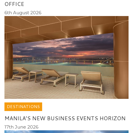
OFFICE
6th August 2026
DESTINATIONS
MANILA’S NEW BUSINESS EVENTS HORIZON
17th June 2026