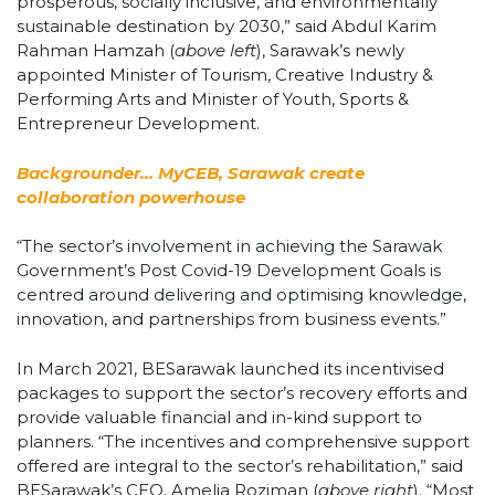
prosperous, socially inclusive, and environmentally
sustainable destination by 2030,” said Abdul Karim
Rahman Hamzah (
above left
), Sarawak’s newly
appointed Minister of Tourism, Creative Industry &
Performing Arts and Minister of Youth, Sports &
Entrepreneur Development.
Backgrounder… MyCEB, Sarawak create
collaboration powerhouse
“The sector’s involvement in achieving the Sarawak
Government’s Post Covid-19 Development Goals is
centred around delivering and optimising knowledge,
innovation, and partnerships from business events.”
In March 2021, BESarawak launched its incentivised
packages to support the sector’s recovery efforts and
provide valuable financial and in-kind support to
planners. “The incentives and comprehensive support
offered are integral to the sector’s rehabilitation,” said
BESarawak’s CEO, Amelia Roziman (
above right
). “Most