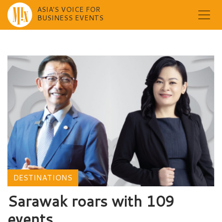
ASIA'S VOICE FOR
BUSINESS EVENTS
Skip
to
content
DESTINATIONS
Sarawak roars with 109
events