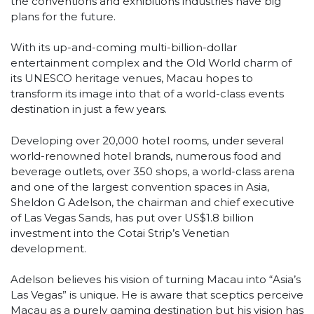
the conventions and exhibitions industries have big
plans for the future.
With its up-and-coming multi-billion-dollar
entertainment complex and the Old World charm of
its UNESCO heritage venues, Macau hopes to
transform its image into that of a world-class events
destination in just a few years.
Developing over 20,000 hotel rooms, under several
world-renowned hotel brands, numerous food and
beverage outlets, over 350 shops, a world-class arena
and one of the largest convention spaces in Asia,
Sheldon G Adelson, the chairman and chief executive
of Las Vegas Sands, has put over US$1.8 billion
investment into the Cotai Strip’s Venetian
development.
Adelson believes his vision of turning Macau into “Asia’s
Las Vegas” is unique. He is aware that sceptics perceive
Macau as a purely gaming destination but his vision has