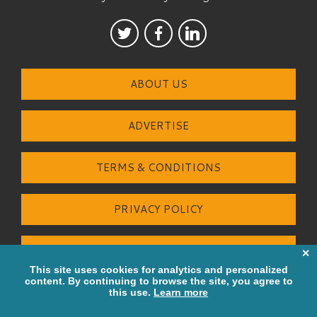
ABOUT US
ADVERTISE
TERMS & CONDITIONS
PRIVACY POLICY
CONTACT US
© Greater Bay Strategies Ltd 2026.
All Rights Reserved. Built by
Tigerfish