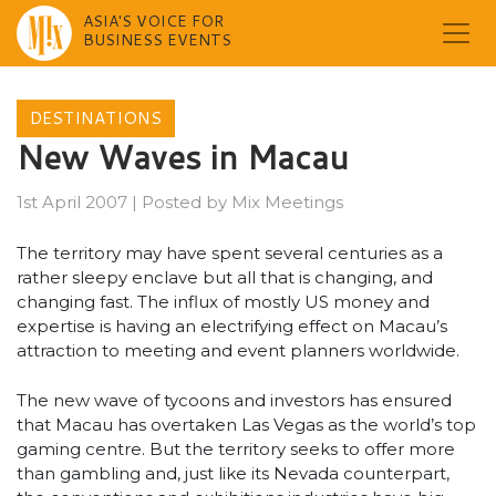
ASIA'S VOICE FOR
BUSINESS EVENTS
Skip
to
DESTINATIONS
content
New Waves in Macau
1st April 2007
|
Posted by
Mix Meetings
The territory may have spent several centuries as a
rather sleepy enclave but all that is changing, and
changing fast. The influx of mostly US money and
expertise is having an electrifying effect on Macau’s
attraction to meeting and event planners worldwide.
The new wave of tycoons and investors has ensured
that Macau has overtaken Las Vegas as the world’s top
gaming centre. But the territory seeks to offer more
than gambling and, just like its Nevada counterpart,