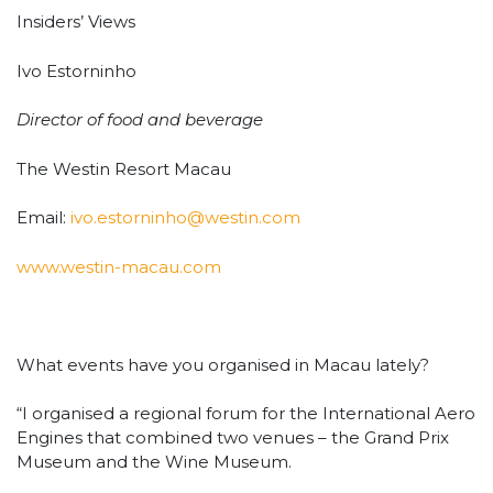
Insiders’ Views
Ivo Estorninho
Director of food and beverage
The Westin Resort Macau
Email:
ivo.estorninho@westin.com
www.westin-macau.com
What events have you organised in Macau lately?
“I organised a regional forum for the International Aero
Engines that combined two venues – the Grand Prix
Museum and the Wine Museum.