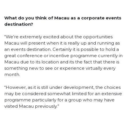
What do you think of Macau as a corporate events
destination?
“We’re extremely excited about the opportunities
Macau will present when it is really up and running as
an events destination. Certainly it is possible to hold a
great conference or incentive programme currently in
Macau due to its location and its the fact that there is
something new to see or experience virtually every
month.
“However, as it is still under development, the choices
may be considered somewhat limited for an extensive
programme particularly for a group who may have
visited Macau previously.”