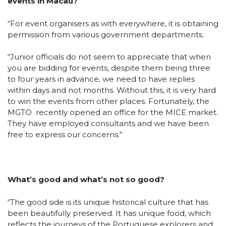
events in Macau?
“For event organisers as with everywhere, it is obtaining
permission from various government departments.
“Junior officials do not seem to appreciate that when
you are bidding for events, despite them being three
to four years in advance, we need to have replies
within days and not months. Without this, it is very hard
to win the events from other places. Fortunately, the
MGTO recently opened an office for the MICE market.
They have employed consultants and we have been
free to express our concerns.”
What’s good and what’s not so good?
“The good side is its unique historical culture that has
been beautifully preserved. It has unique food, which
reflects the journeys of the Portuguese explorers and