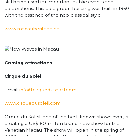
still being used for important public events and
celebrations. This pale green building was built in 1860
with the essence of the neo-classical style.
www.macauheritage.net
Coming attractions
Cirque du Soleil
Email:
info@cirquedusoleil.com
www.cirquedusoleil.com
Cirque du Soleil, one of the best-known shows ever, is
creating a US$150-million brand-new show for the
Venetian Macau. The show will open in the spring of