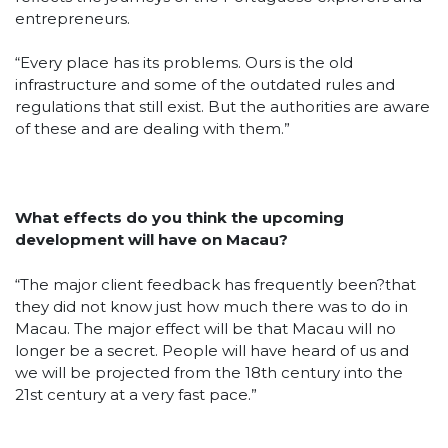
entrepreneurs.
“Every place has its problems. Ours is the old
infrastructure and some of the outdated rules and
regulations that still exist. But the authorities are aware
of these and are dealing with them.”
What effects do you think the upcoming
development will have on Macau?
“The major client feedback has frequently been?that
they did not know just how much there was to do in
Macau. The major effect will be that Macau will no
longer be a secret. People will have heard of us and
we will be projected from the 18th century into the
21st century at a very fast pace.”