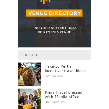
THE LATEST
Take 5: Perth
incentive-travel ideas
26th July 2026
Khiri Travel blessed
with Manila office
6th August 2026