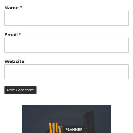
Name
*
Email
*
Website