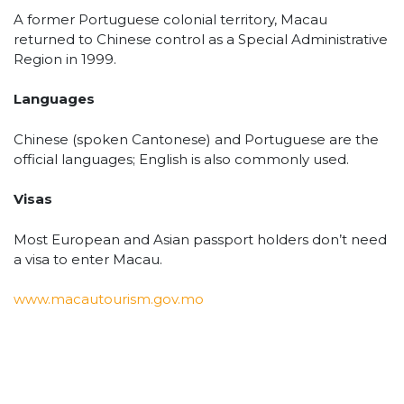
A former Portuguese colonial territory, Macau
returned to Chinese control as a Special Administrative
Region in 1999.
Languages
Chinese (spoken Cantonese) and Portuguese are the
official languages; English is also commonly used.
Visas
Most European and Asian passport holders don’t need
a visa to enter Macau.
www.macautourism.gov.mo