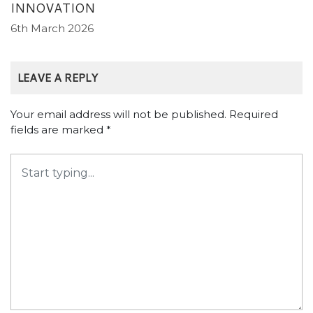
INNOVATION
6th March 2026
LEAVE A REPLY
Your email address will not be published.
Required
fields are marked
*