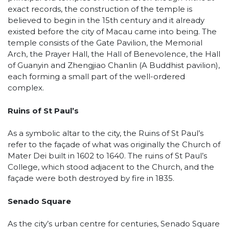
exact records, the construction of the temple is
believed to begin in the 15th century and it already
existed before the city of Macau came into being. The
temple consists of the Gate Pavilion, the Memorial
Arch, the Prayer Hall, the Hall of Benevolence, the Hall
of Guanyin and Zhengjiao Chanlin (A Buddhist pavilion),
each forming a small part of the well-ordered
complex.
Ruins of St Paul’s
As a symbolic altar to the city, the Ruins of St Paul’s
refer to the façade of what was originally the Church of
Mater Dei built in 1602 to 1640. The ruins of St Paul’s
College, which stood adjacent to the Church, and the
façade were both destroyed by fire in 1835.
Senado Square
As the city’s urban centre for centuries, Senado Square