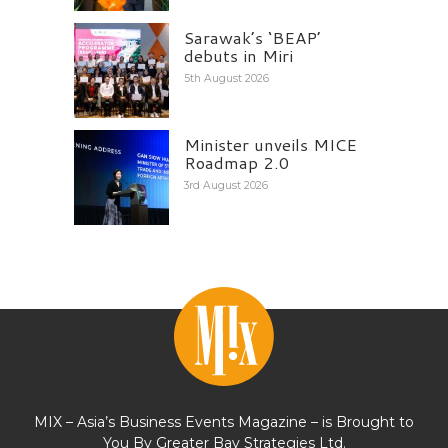
Sarawak’s ‘BEAP’
debuts in Miri
5th August 2026
Minister unveils MICE
Roadmap 2.0
3rd August 2026
MIX – Asia’s Business Events Magazine – is Brought to
You By Greater Bay Strategies Ltd.