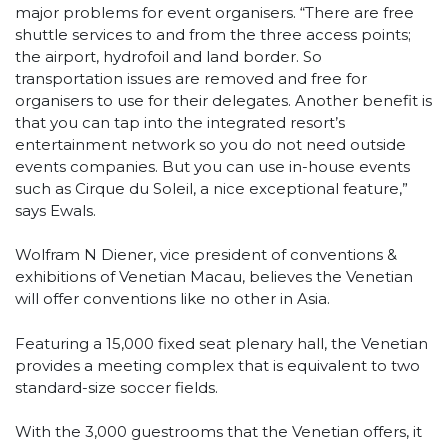
major problems for event organisers. “There are free
shuttle services to and from the three access points;
the airport, hydrofoil and land border. So
transportation issues are removed and free for
organisers to use for their delegates. Another benefit is
that you can tap into the integrated resort’s
entertainment network so you do not need outside
events companies. But you can use in-house events
such as Cirque du Soleil, a nice exceptional feature,”
says Ewals.
Wolfram N Diener, vice president of conventions &
exhibitions of Venetian Macau, believes the Venetian
will offer conventions like no other in Asia.
Featuring a 15,000 fixed seat plenary hall, the Venetian
provides a meeting complex that is equivalent to two
standard-size soccer fields.
With the 3,000 guestrooms that the Venetian offers, it