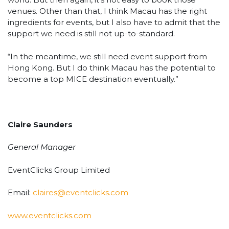
venues. Other than that, I think Macau has the right
ingredients for events, but I also have to admit that the
support we need is still not up-to-standard.
“In the meantime, we still need event support from
Hong Kong. But I do think Macau has the potential to
become a top MICE destination eventually.”
Claire Saunders
General Manager
EventClicks Group Limited
Email:
claires@eventclicks.com
www.eventclicks.com