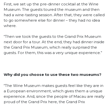
First, we set up the pre-dinner cocktail at the Wine
Museum. The guests toured the museum and then
had a wine-tasting session. After that, they were called
to go somewhere else for dinner – they had no idea
where.
“Then we took the guests to the Grand Prix Museum
next door for a tour. At the end, they had dinner inside
the Grand Prix Museum, which really surprised the
guests. For them, this was a very unique experience.”
Why did you choose to use these two museums?
“The Wine Museum makes guests feel like they are in
a European environment, which gives them a unique
experience. And, since the people of Macau are really
proud of the Grand Prix here, the Grand Prix