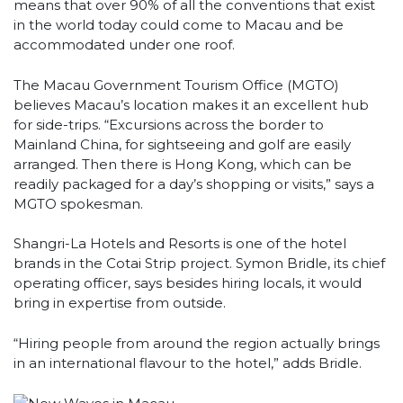
means that over 90% of all the conventions that exist
in the world today could come to Macau and be
accommodated under one roof.
The Macau Government Tourism Office (MGTO)
believes Macau’s location makes it an excellent hub
for side-trips. “Excursions across the border to
Mainland China, for sightseeing and golf are easily
arranged. Then there is Hong Kong, which can be
readily packaged for a day’s shopping or visits,” says a
MGTO spokesman.
Shangri-La Hotels and Resorts is one of the hotel
brands in the Cotai Strip project. Symon Bridle, its chief
operating officer, says besides hiring locals, it would
bring in expertise from outside.
“Hiring people from around the region actually brings
in an international flavour to the hotel,” adds Bridle.