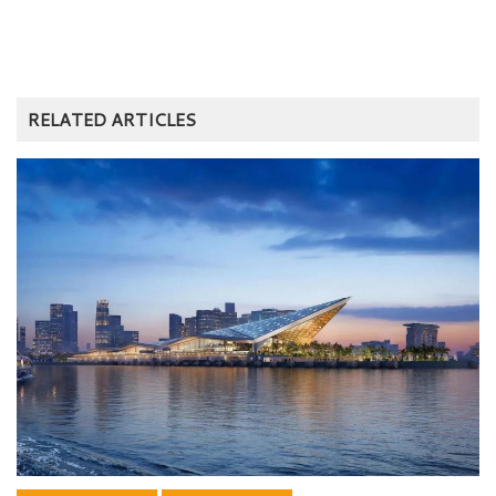
RELATED ARTICLES