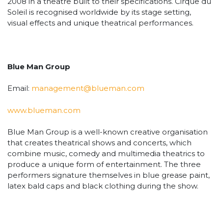
2008 in a theatre built to their specifications. Cirque du
Soleil is recognised worldwide by its stage setting,
visual effects and unique theatrical performances.
Blue Man Group
Email:
management@blueman.com
www.blueman.com
Blue Man Group is a well-known creative organisation
that creates theatrical shows and concerts, which
combine music, comedy and multimedia theatrics to
produce a unique form of entertainment. The three
performers signature themselves in blue grease paint,
latex bald caps and black clothing during the show.