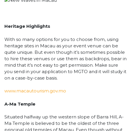
Heritage Highlights
With so many options for you to choose from, using
heritage sites in Macau as your event venue can be
quite unique. But even though it’s sometimes possible
to hire these venues or use them as backdrops, bear in
mind that it’s not easy to get permission. Make sure
you send in your application to MGTO and it will study it
on a case-by-case basis.
www.macautourism.gov.mo
A-Ma Temple
Situated halfway up the western slope of Barra Hill, A-
Ma Temple is believed to be the oldest of the three
principal old temples of Macau. Even though without