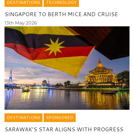
DESTINATIONS
TECHNOLOGY
SINGAPORE TO BERTH MICE AND CRUISE
13th May 2026
DESTINATIONS
SPONSORED
SARAWAK’S STAR ALIGNS WITH PROGRESS