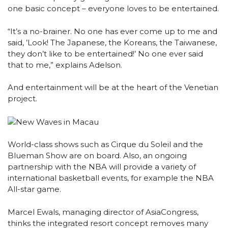
one basic concept – everyone loves to be entertained.
“It’s a no-brainer. No one has ever come up to me and
said, ’Look! The Japanese, the Koreans, the Taiwanese,
they don’t like to be entertained!’ No one ever said
that to me,” explains Adelson.
And entertainment will be at the heart of the Venetian
project.
World-class shows such as Cirque du Soleil and the
Blueman Show are on board. Also, an ongoing
partnership with the NBA will provide a variety of
international basketball events, for example the NBA
All-star game.
Marcel Ewals, managing director of AsiaCongress,
thinks the integrated resort concept removes many