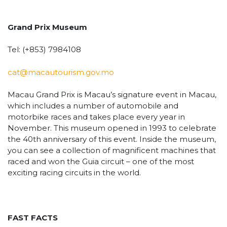
Grand Prix Museum
Tel: (+853) 7984108
cat@macautourism.gov.mo
Macau Grand Prix is Macau’s signature event in Macau,
which includes a number of automobile and
motorbike races and takes place every year in
November. This museum opened in 1993 to celebrate
the 40th anniversary of this event. Inside the museum,
you can see a collection of magnificent machines that
raced and won the Guia circuit – one of the most
exciting racing circuits in the world.
FAST FACTS