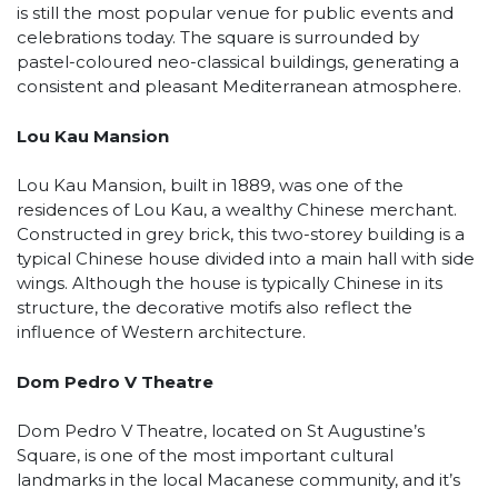
is still the most popular venue for public events and
celebrations today. The square is surrounded by
pastel-coloured neo-classical buildings, generating a
consistent and pleasant Mediterranean atmosphere.
Lou Kau Mansion
Lou Kau Mansion, built in 1889, was one of the
residences of Lou Kau, a wealthy Chinese merchant.
Constructed in grey brick, this two-storey building is a
typical Chinese house divided into a main hall with side
wings. Although the house is typically Chinese in its
structure, the decorative motifs also reflect the
influence of Western architecture.
Dom Pedro V Theatre
Dom Pedro V Theatre, located on St Augustine’s
Square, is one of the most important cultural
landmarks in the local Macanese community, and it’s