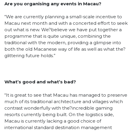
Are you organising any events in Macau?
“We are currently planning a small-scale incentive to
Macau next month and with a concerted effort to seek
out what is new. We?believe we have put together a
programme that is quite unique, combining the
traditional with the modern, providing a glimpse into
both the old Macanese way of life as well as what the?
glittering future holds.”
What’s good and what’s bad?
“It is great to see that Macau has managed to preserve
much of its traditional architecture and villages which
contrast wonderfully with the?incredible gaming
resorts currently being built. On the logistics side,
Macau is currently lacking a good choice of
international standard destination management