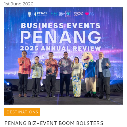
1st June 2026
DESTINATIONS
PENANG BIZ-EVENT BOOM BOLSTERS