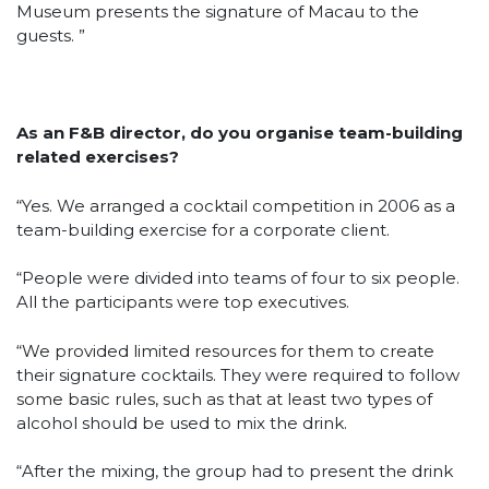
Museum presents the signature of Macau to the
guests. ”
As an F&B director, do you organise team-building
related exercises?
“Yes. We arranged a cocktail competition in 2006 as a
team-building exercise for a corporate client.
“People were divided into teams of four to six people.
All the participants were top executives.
“We provided limited resources for them to create
their signature cocktails. They were required to follow
some basic rules, such as that at least two types of
alcohol should be used to mix the drink.
“After the mixing, the group had to present the drink