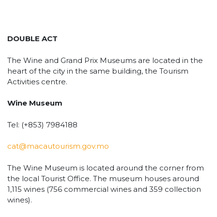
DOUBLE ACT
The Wine and Grand Prix Museums are located in the
heart of the city in the same building, the Tourism
Activities centre.
Wine Museum
Tel: (+853) 7984188
cat@macautourism.gov.mo
The Wine Museum is located around the corner from
the local Tourist Office. The museum houses around
1,115 wines (756 commercial wines and 359 collection
wines).