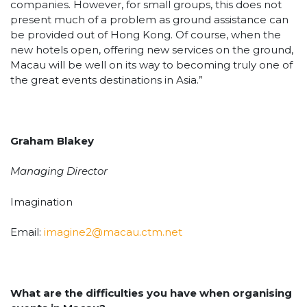
companies. However, for small groups, this does not
present much of a problem as ground assistance can
be provided out of Hong Kong. Of course, when the
new hotels open, offering new services on the ground,
Macau will be well on its way to becoming truly one of
the great events destinations in Asia.”
Graham Blakey
Managing Director
Imagination
Email:
imagine2@macau.ctm.net
What are the difficulties you have when organising