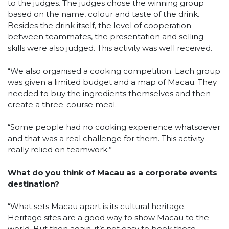
to the judges. The judges chose the winning group
based on the name, colour and taste of the drink.
Besides the drink itself, the level of cooperation
between teammates, the presentation and selling
skills were also judged. This activity was well received.
“We also organised a cooking competition. Each group
was given a limited budget and a map of Macau. They
needed to buy the ingredients themselves and then
create a three-course meal.
“Some people had no cooking experience whatsoever
and that was a real challenge for them. This activity
really relied on teamwork.”
What do you think of Macau as a corporate events
destination?
“What sets Macau apart is its cultural heritage.
Heritage sites are a good way to show Macau to the
world. But then again, it’s not easy to book those