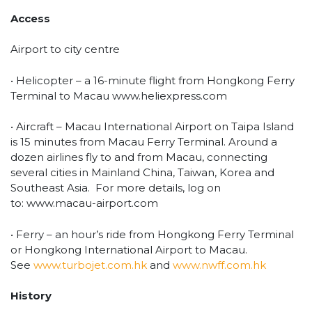
Access
Airport to city centre
• Helicopter – a 16-minute flight from Hongkong Ferry
Terminal to Macau www.heliexpress.com
• Aircraft – Macau International Airport on Taipa Island
is 15 minutes from Macau Ferry Terminal. Around a
dozen airlines fly to and from Macau, connecting
several cities in Mainland China, Taiwan, Korea and
Southeast Asia. For more details, log on
to: www.macau-airport.com
• Ferry – an hour’s ride from Hongkong Ferry Terminal
or Hongkong International Airport to Macau.
See
www.turbojet.com.hk
and
www.nwff.com.hk
History