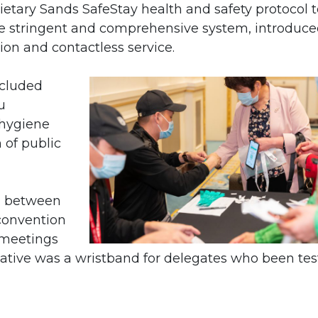
etary Sands SafeStay health and safety protocol t
The stringent and comprehensive system, introduc
ion and contactless service.
ncluded
u
 hygiene
n of public
ng between
convention
 meetings
iative was a wristband for delegates who been te