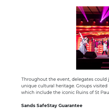
Throughout the event, delegates could j
unique cultural heritage. Groups visited
which include the iconic Ruins of St 
Sands SafeStay Guarantee