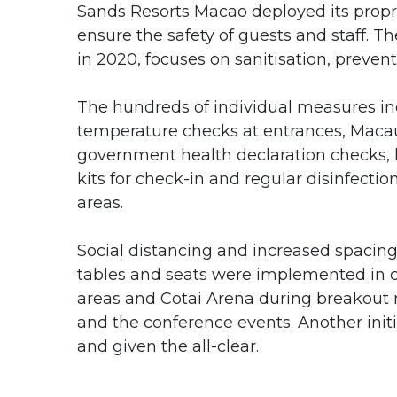
Sands Resorts Macao deployed its propri
ensure the safety of guests and staff. 
in 2020, focuses on sanitisation, prevent
The hundreds of individual measures i
temperature checks at entrances, Maca
government health declaration checks,
kits for check-in and regular disinfectio
areas.
Social distancing and increased spaci
tables and seats were implemented in 
areas and Cotai Arena during breakout
and the conference events. Another init
and given the all-clear.