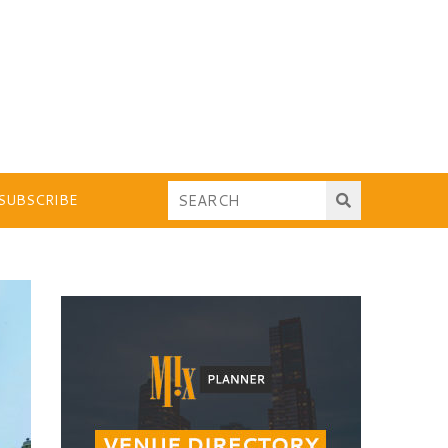
SUBSCRIBE