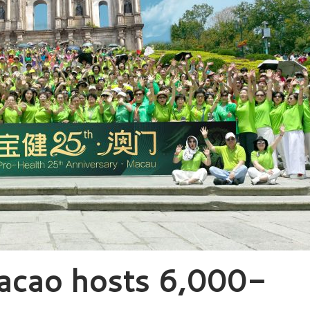
acao hosts 6,000-