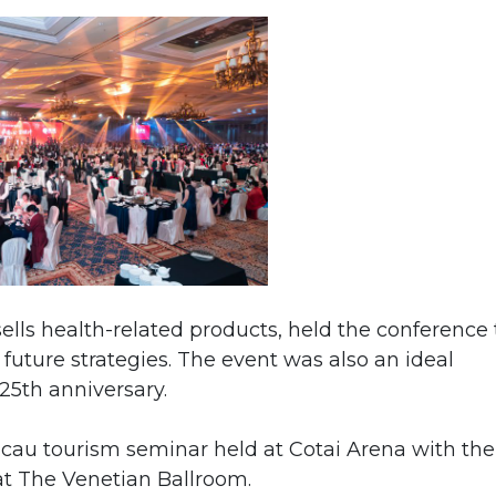
lls health-related products, held the conference 
future strategies. The event was also an ideal
25th anniversary.
au tourism seminar held at Cotai Arena with the
t The Venetian Ballroom.