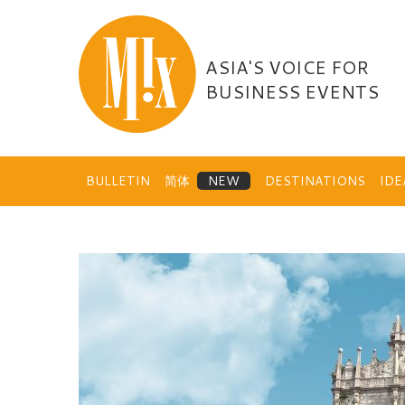
Skip
to
content
ASIA'S VOICE FOR
BUSINESS EVENTS
BULLETIN
简体
DESTINATIONS
ID