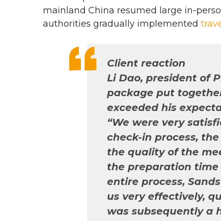
mainland China resumed large in-perso
authorities gradually implemented
trav
Client reaction
Li Dao, president of 
package put togethe
exceeded his expecta
“We were very satisf
check-in process, the 
the quality of the me
the preparation time 
entire process, San
us very effectively, 
was subsequently a h