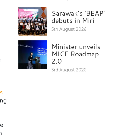
Sarawak’s ‘BEAP’
debuts in Miri
5th August 2026
Minister unveils
MICE Roadmap
2.0
h
3rd August 2026
s
ong
he
n