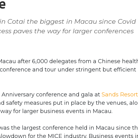
e
in Cotai the biggest in Macau since Covid
ss paves the way for larger conferences
cau after 6,000 delegates from a Chinese healt
onference and tour under stringent but efficient
h Anniversary conference and gala at
Sands Resort
d safety measures put in place by the venues, al
e way for larger business events in Macau.
 was the largest conference held in Macau since t
lowdown for the MICE industry. Business events i