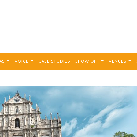
EAS
VOICE
CASE STUDIES
SHOW OFF
VENUES