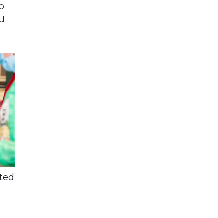
o
ed
sted