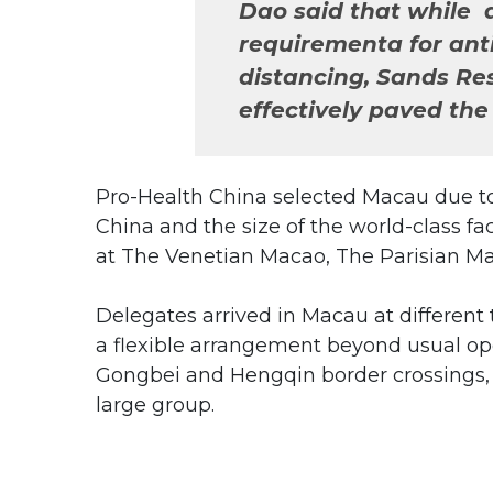
Dao said that while 
requirementa for ant
distancing, Sands Re
effectively paved the 
Pro-Health China selected Macau due to
China and the size of the world-class f
at The Venetian Macao, The Parisian M
Delegates arrived in Macau at differen
a flexible arrangement beyond usual op
Gongbei and Hengqin border crossings,
large group.