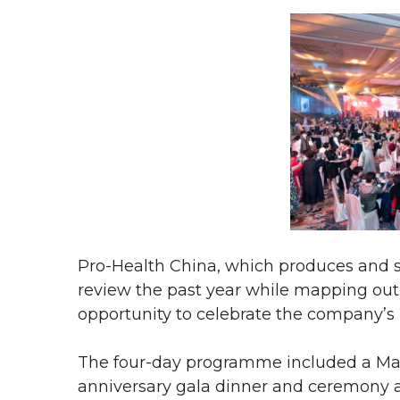
Pro-Health China, which produces and se
review the past year while mapping out 
opportunity to celebrate the company’s 
The four-day programme included a Mac
anniversary gala dinner and ceremony a