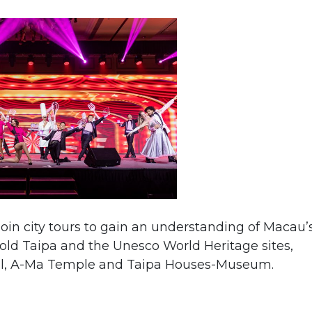
oin city tours to gain an understanding of Macau’
 old Taipa and the Unesco World Heritage sites,
Paul, A-Ma Temple and Taipa Houses-Museum.