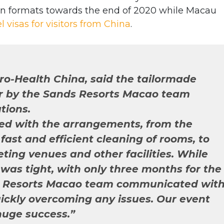
n formats towards the end of 2020 while Macau
el visas for visitors from China
.
Pro-Health China, said the tailormade
r by the Sands Resorts Macao team
tions.
ied with the arrangements, from the
fast and efficient cleaning of rooms, to
eting venues and other facilities. While
was tight, with only three months for the
ds Resorts Macao team communicated wit
quickly overcoming any issues. Our event
uge success.”