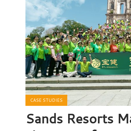
CASE STUDIES
Sands Resorts M