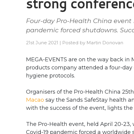
strong conferenc
Four-day Pro-Health China event 
pandemic forced shutdowns. Succe
21st June 2021
|
Posted by
Martin Donovan
MEGA-EVENTS are on the way back in Ma
products company attended a four-day c
hygiene protocols.
Organisers of the Pro-Health China 25t
Macao
say the Sands SafeStay health an
with the success of the event, lights th
The Pro-Health event, held April 20-23,
Covid-19 pandemic forced a worldwide s