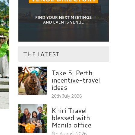
THE LATEST
Take 5: Perth
incentive-travel
ideas
26th July 2026
Khiri Travel
blessed with
Manila office
6th August 2026