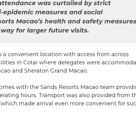
attendance was curtailed by strict
i-epidemic measures and social
sorts Macao’s health and safety measure
way for larger future visits.
 a convenient location with access from across
acilities in Cotai where delegates were accommod
acao and Sheraton Grand Macao.
t times with the Sands Resorts Macao team provid
erating hours. Transport was also provided from t
 which made arrival even more convenient for su