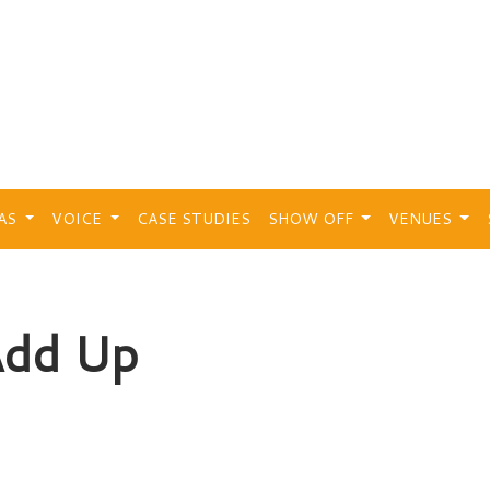
EAS
VOICE
CASE STUDIES
SHOW OFF
VENUES
Add Up