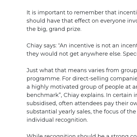
It is important to remember that incen
should have that effect on everyone in
the big, grand prize.
Chiay says: “An incentive is not an ince
they would not get anywhere else. Speci
Just what that means varies from group
programme. For direct-selling companie
a highly motivated group of people at a
benchmark”, Chiay explains. In certain i
subsidised, often attendees pay their ow
substantial yearly sales, the focus of th
individual recognition.
While recognition should be a strong co