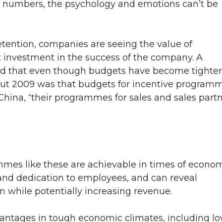
st numbers, the psychology and emotions can’t be
tention, companies are seeing the value of
 investment in the success of the company. A
ed that even though budgets have become tighter
out 2009 was that budgets for incentive program
in China, “their programmes for sales and sales part
ammes like these are achievable in times of econo
nd dedication to employees, and can reveal
n while potentially increasing revenue.
antages in tough economic climates, including l