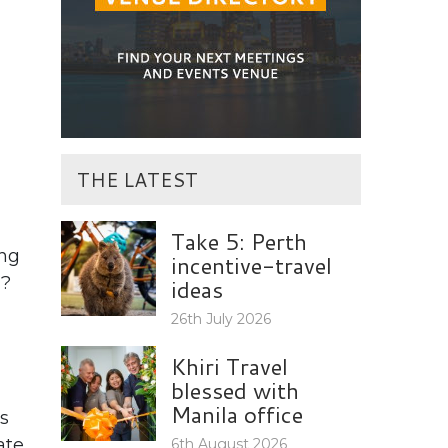
THE LATEST
Take 5: Perth
ing
incentive-travel
y?
ideas
26th July 2026
Khiri Travel
blessed with
Manila office
s
ate
6th August 2026