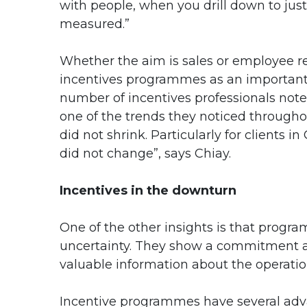
with people, when you drill down to ju
measured.”
Whether the aim is sales or employee re
incentives programmes as an important
number of incentives professionals not
one of the trends they noticed through
did not shrink. Particularly for clients 
did not change”, says Chiay.
Incentives in the downturn
One of the other insights is that progr
uncertainty. They show a commitment a
valuable information about the operatio
Incentive programmes have several adv