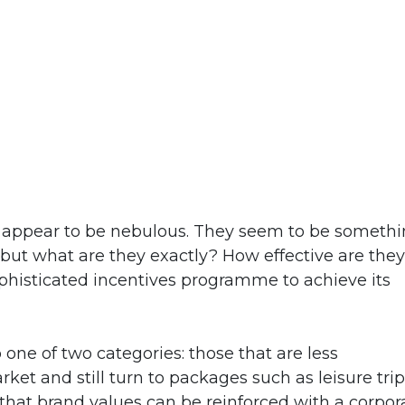
appear to be nebulous. They seem to be someth
but what are they exactly? How effective are the
histicated incentives programme to achieve its
o one of two categories: those that are less
et and still turn to packages such as leisure trip
e that brand values can be reinforced with a corpor