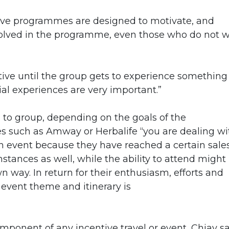
tive programmes are designed to motivate, and
volved in the programme, even those who do not 
ntive until the group gets to experience something
al experiences are very important.”
 to group, depending on the goals of the
s such as Amway or Herbalife “you are dealing wi
n event because they have reached a certain sale
nstances as well, while the ability to attend might
n way. In return for their enthusiasm, efforts and
e event theme and itinerary is
mponent of any incentive travel or event, Chiay s