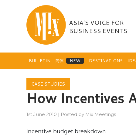
Skip
to
content
ASIA'S VOICE FOR
BUSINESS EVENTS
BULLETIN
简体
DESTINATIONS
ID
CASE STUDIES
How Incentives 
1st June 2010
|
Posted by
Mix Meetings
Incentive budget breakdown