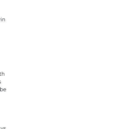
win
th
s
 be
ays