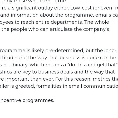
ver by those who earned the
 a significant outlay either. Low-cost (or even fr
s and information about the programme, emails c
loyees to reach entire departments. The whole
h the people who can articulate the company’s
rogramme is likely pre-determined, but the long-
ttitude and the way that business is done can be
 not binary, which means a “do this and get that”
nships are key to business deals and the way that
e important than ever. For this reason, metrics th
aller is greeted, formalities in email communicati
o incentive programmes.