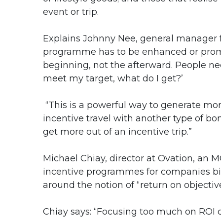
event or trip.
Explains Johnny Nee, general manager fo
programme has to be enhanced or promote
beginning, not the afterward. People nee
meet my target, what do I get?’
“This is a powerful way to generate mo
incentive travel with another type of bon
get more out of an incentive trip.”
Michael Chiay, director at Ovation, a
incentive programmes for companies big
around the notion of “return on objectiv
Chiay says: “Focusing too much on ROI 