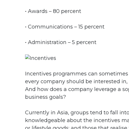
• Awards – 80 percent
• Communications – 15 percent
• Administration – 5 percent
Incentives programmes can sometimes 
every company should be interested in, 
And how does a company leverage a sop
business goals?
Currently in Asia, groups tend to fall int
knowledgeable about the incentives mark
or lifestyle goods; and those that realis