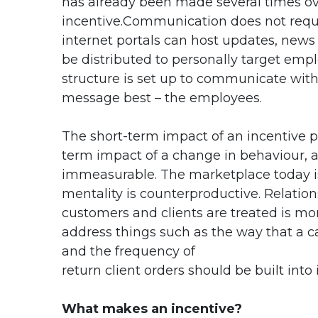
has already been made several times o
incentive.Communication does not require
internet portals can host updates, new
be distributed to personally target emp
structure is set up to communicate wit
message best – the employees.
The short-term impact of an incentive p
term impact of a change in behaviour, a
immeasurable. The marketplace today is
mentality is counterproductive. Relatio
customers and clients are treated is mor
address things such as the way that a c
and the frequency of
return client orders should be built int
What makes an incentive?