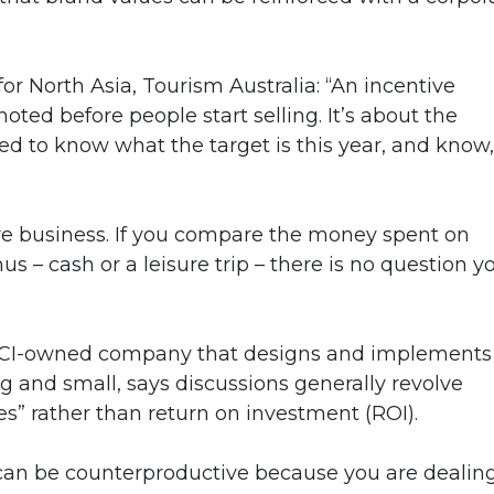
r North Asia, Tourism Australia: “An incentive
d before people start selling. It’s about the
d to know what the target is this year, and know, ‘
re business. If you compare the money spent on
us – cash or a leisure trip – there is no question y
n MCI-owned company that designs and implements
 and small, says discussions generally revolve
es” rather than return on investment (ROI).
can be counterproductive because you are dealin