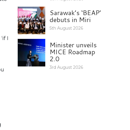
Sarawak’s ‘BEAP’
debuts in Miri
5th August 2026
if I
Minister unveils
MICE Roadmap
2.0
3rd August 2026
ou
g