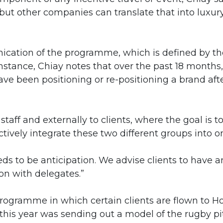
 but other companies can translate that into luxur
ication of the programme, which is defined by th
nstance, Chiay notes that over the past 18 months,
ve been positioning or re-positioning a brand aft
staff and externally to clients, where the goal is t
vely integrate these two different groups into on
eds to be anticipation. We advise clients to have a
on with delegates.”
 programme in which certain clients are flown to H
this year was sending out a model of the rugby pi