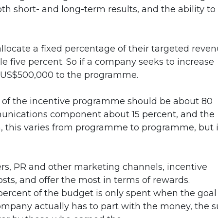
 both short- and long-term results, and the ability to
locate a fixed percentage of their targeted reve
e five percent. So if a company seeks to increase
te US$500,000 to the programme.
d of the incentive programme should be about 80
munications component about 15 percent, and the
n, this varies from programme to programme, but i
ers, PR and other marketing channels, incentive
sts, and offer the most in terms of rewards.
ercent of the budget is only spent when the goal 
company actually has to part with the money, the 