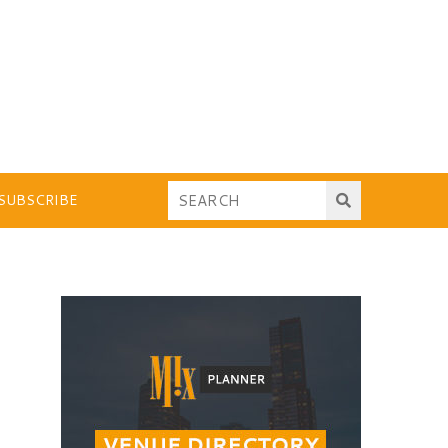
SUBSCRIBE