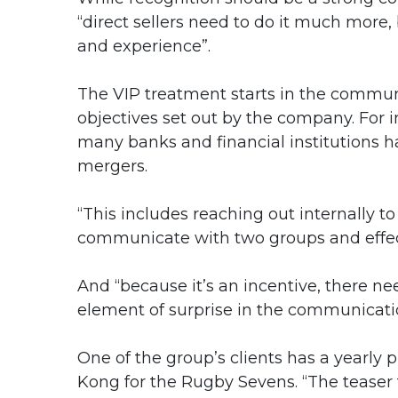
“direct sellers need to do it much more,
and experience”.
The VIP treatment starts in the commun
objectives set out by the company. For i
many banks and financial institutions ha
mergers.
“This includes reaching out internally to 
communicate with two groups and effecti
And “because it’s an incentive, there ne
element of surprise in the communicati
One of the group’s clients has a yearly
Kong for the Rugby Sevens. “The teaser 