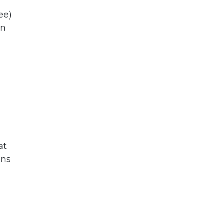
ee)
an
at
ons