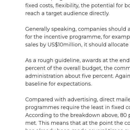
fixed costs, flexibility, the potential for
reach a target audience directly.
Generally speaking, companies should al
for the incentive programme, for exampl
sales by US$10million, it should alloca
As a rough guideline, awards at the en
percent of the overall budget, the com
administration about five percent. Agai
baseline for expectations.
Compared with advertising, direct mail
programmes require the least in fixed co
According to the breakdown above, 80 p
met. This means that at the point the 