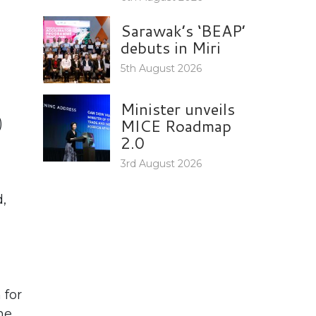
Sarawak’s ‘BEAP’
debuts in Miri
5th August 2026
Minister unveils
MICE Roadmap
)
2.0
3rd August 2026
,
 for
he