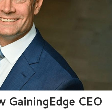
ew GainingEdge CEO