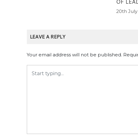
OF LEA
20th July
LEAVE A REPLY
Your email address will not be published.
Requi