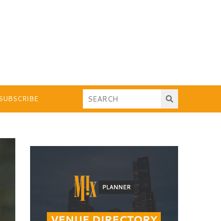
SUBSCRIBE