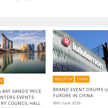
BULLETIN
CHINA
N
BRAND EVENT DRUMS U
 BAY SANDS’ MICE
FURORE IN CHINA
ENTERS EVENTS
RY COUNCIL HALL
18th June 2026