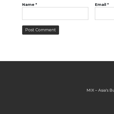
Name
*
Email
*
MIX – Asia’s B