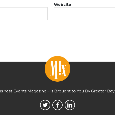
Website
usiness Events Magazine – is Brought to You By Greater Bay 