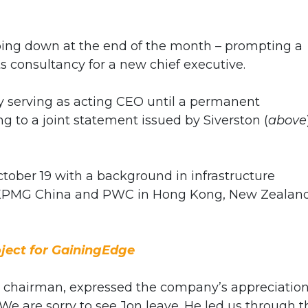
ping down at the end of the month – prompting a
s consultancy for a new chief executive.
ly serving as acting CEO until a permanent
 to a joint statement issued by Siverston (
above
tober 19 with a background in infrastructure
h KPMG China and PWC in Hong Kong, New Zealand
ject for GainingEdge
e chairman,
expressed the company’s appreciation
“We are sorry to see Jon leave. He led us through t