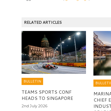
RELATED ARTICLES
BULLETIN
BULLETI
TEAMS SPORTS CONF
MARINA
HEADS TO SINGAPORE
CHIEF 
INDUST
2nd July 2026