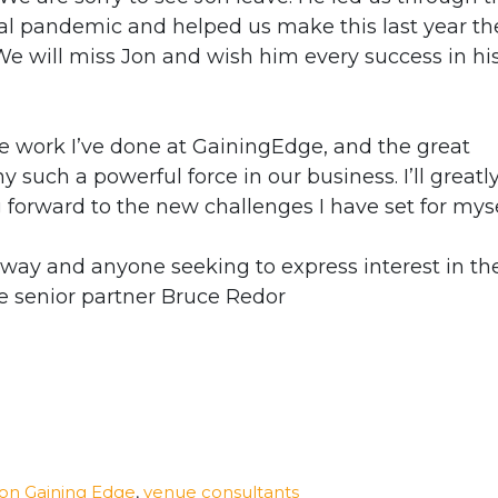
al pandemic and helped us make this last year th
We will miss Jon and wish him every success in hi
he work I’ve done at GainingEdge, and the great
uch a powerful force in our business. I’ll greatl
forward to the new challenges I have set for myse
way and anyone seeking to express interest in th
e senior partner Bruce Redor
ton Gaining Edge
,
venue consultants