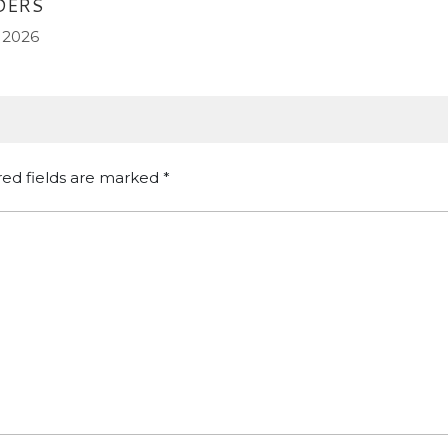
DERS
 2026
red fields are marked
*