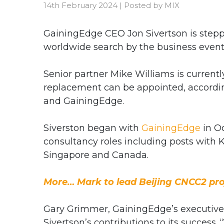
14th February 2024
|
Posted by
MIX
GainingEdge CEO Jon Sivertson is step
worldwide search by the business event
Senior partner Mike Williams is current
replacement can be appointed, according
and GainingEdge.
Siverston began with
GainingEdge
in Oc
consultancy roles including posts wit
Singapore and Canada.
More… Mark to lead Beijing CNCC2 pro
Gary Grimmer, GainingEdge’s executiv
Sivertson’s contributions to its success.