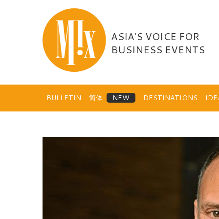
Skip
to
content
ASIA'S VOICE FOR
BUSINESS EVENTS
BULLETIN
简体
DESTINATIONS
ID