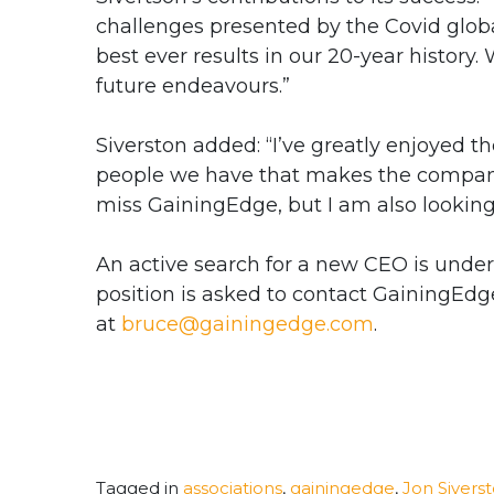
challenges presented by the Covid glob
best ever results in our 20-year history.
future endeavours.”
Siverston added: “
I’ve greatly enjoyed t
people we have that makes the company s
miss GainingEdge, but I am also looking 
An active search for a new CEO is under
position is asked to contact GainingEdg
at
bruce@gainingedge.com
.
Tagged in
associations
,
gainingedge
,
Jon Sivers