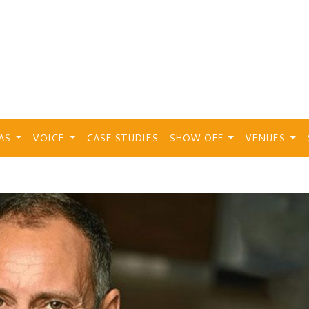
EAS
VOICE
CASE STUDIES
SHOW OFF
VENUES