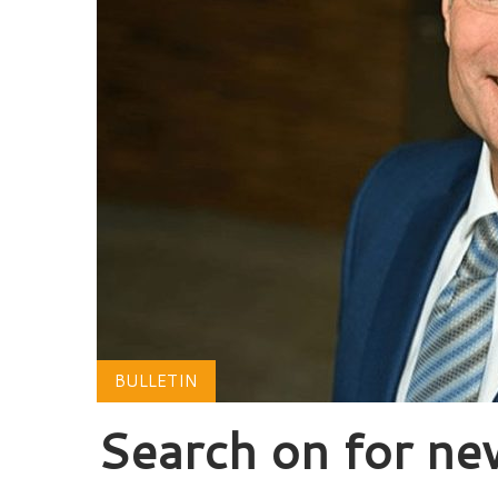
BULLETIN
Search on for n