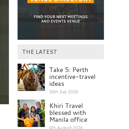
THE LATEST
Take 5: Perth
incentive-travel
ideas
26th July 2026
Khiri Travel
blessed with
Manila office
6th August 2026