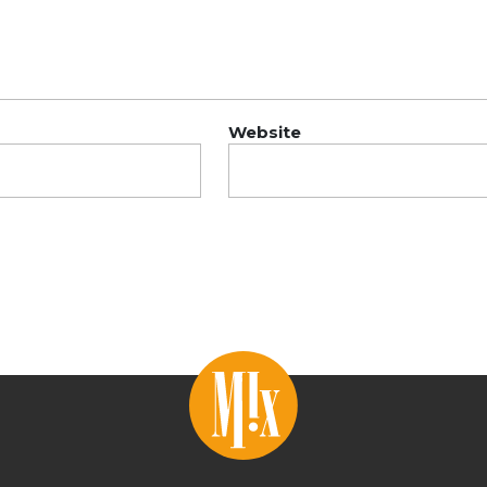
Website