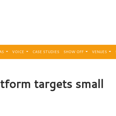
EAS
VOICE
CASE STUDIES
SHOW OFF
VENUES
atform targets small