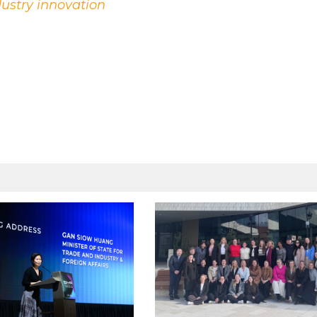
dustry innovation