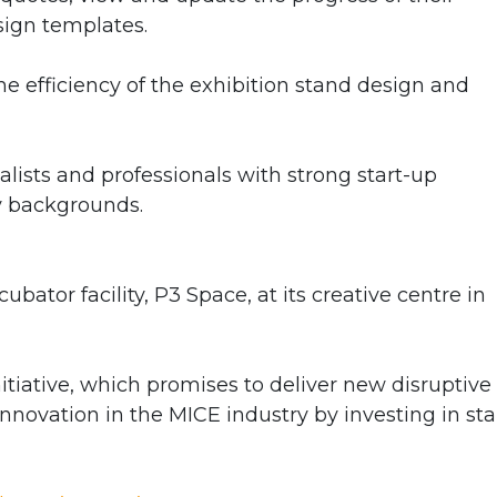
sign templates.
e efficiency of the exhibition stand design and
lists and professionals with strong start-up
y backgrounds.
bator facility, P3 Space, at its creative centre in
itiative, which promises to deliver new disruptive
nnovation in the MICE industry by investing in sta