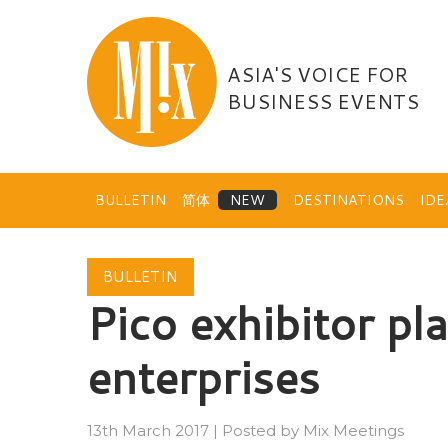
Skip
to
content
ASIA'S VOICE FOR
BUSINESS EVENTS
BULLETIN
简体
DESTINATIONS
ID
BULLETIN
Pico exhibitor pl
enterprises
13th March 2017
|
Posted by
Mix Meetings