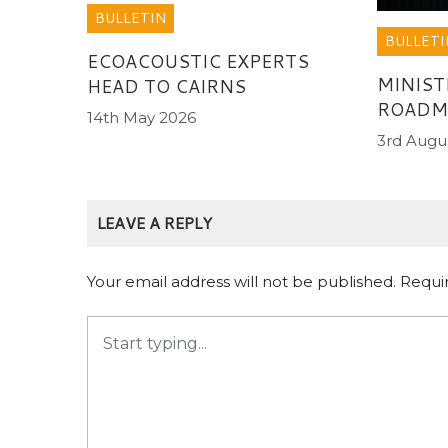
BULLETIN
BULLETI
ECOACOUSTIC EXPERTS
MINIST
HEAD TO CAIRNS
ROADMA
14th May 2026
3rd Augu
LEAVE A REPLY
Your email address will not be published.
Requi