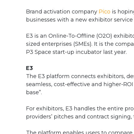
Brand activation company
Pico
is hopin
businesses with a new exhibitor service
E3 is an Online-To-Offline (O2O) exhibi
sized enterprises (SMEs). It is the compa
P3 Space start-up incubator last year.
E3
The E3 platform connects exhibitors, desi
seamless, cost-effective and higher-RO
base”.
For exhibitors, E3 handles the entire pr
providers’ pitches and contract signing, t
The platform enables users to compare 