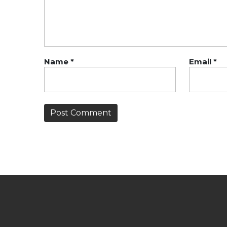
Name
*
Email
*