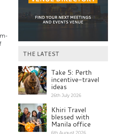
um-
f
THE LATEST
Take 5: Perth
incentive-travel
ideas
26th July 2026
Khiri Travel
blessed with
Manila office
6th August 2026