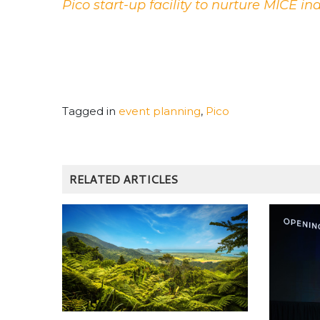
Pico start-up facility to nurture MICE in
Tagged in
event planning
,
Pico
RELATED ARTICLES