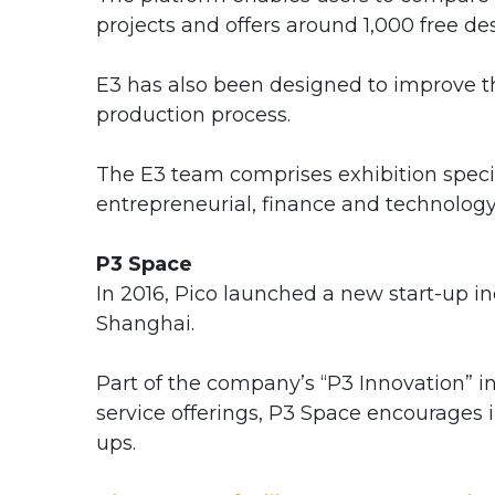
projects and offers around 1,000 free de
E3 has also been designed to improve th
production process.
The E3 team comprises exhibition specia
entrepreneurial, finance and technolog
P3 Space
In 2016, Pico launched a new start-up incu
Shanghai.
Part of the company’s “P3 Innovation” in
service offerings, P3 Space encourages i
ups.