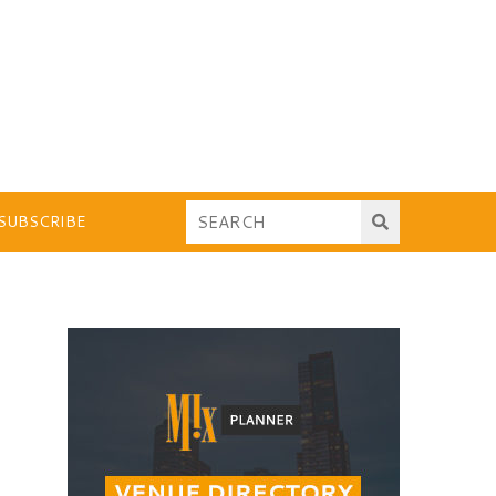
SUBSCRIBE