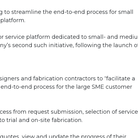
g to streamline the end-to-end process for small
 platform.
tor service platform dedicated to small- and medi
ny’s second such initiative, following the launch o
gners and fabrication contractors to “facilitate a
I end-to-end process for the large SME customer
ocess from request submission, selection of service
o trial and on-site fabrication.
quotes, view and update the progress of their