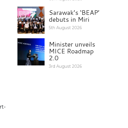
Sarawak’s ‘BEAP’
debuts in Miri
5th August 2026
Minister unveils
MICE Roadmap
2.0
3rd August 2026
rt-