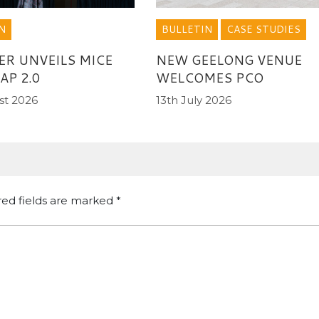
BULLETIN
CASE STUDIES
N
NEW GEELONG VENUE
ER UNVEILS MICE
WELCOMES PCO
P 2.0
13th July 2026
st 2026
red fields are marked
*