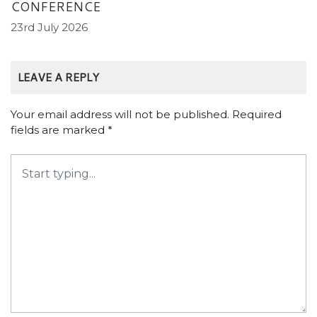
CONFERENCE
23rd July 2026
LEAVE A REPLY
Your email address will not be published.
Required
fields are marked
*