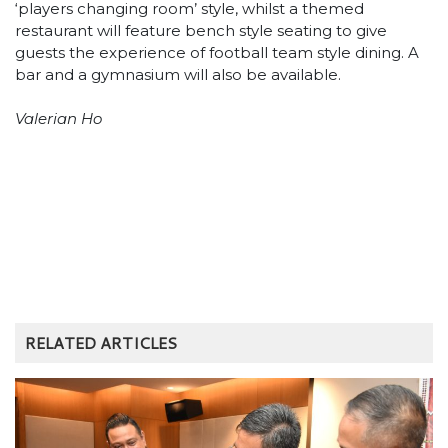
‘players changing room’ style, whilst a themed
restaurant will feature bench style seating to give
guests the experience of football team style dining. A
bar and a gymnasium will also be available.
Valerian Ho
RELATED ARTICLES