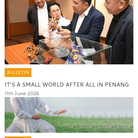
BULLETIN
IT’S A SMALL WORLD AFTER ALL IN PENANG
11th June 2026