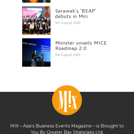
Sarawak’s ‘BEAP’
debuts in Miri
5th August 2026
Minister unveils MICE
Roadmap 2.0
3rd August 2026
MIX – Asia’s Business Events Magazine – is Brought to
You By Greater Bay Strategies Ltd.