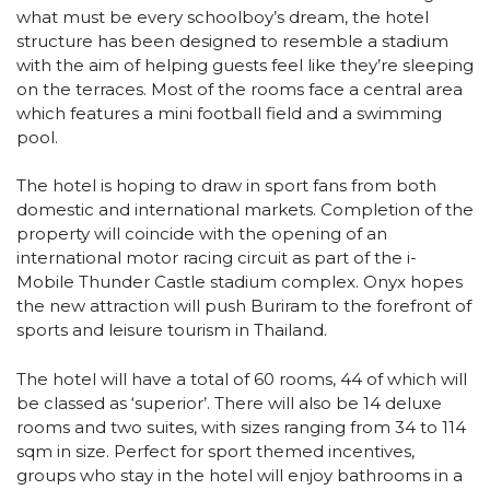
what must be every schoolboy’s dream, the hotel
structure has been designed to resemble a stadium
with the aim of helping guests feel like they’re sleeping
on the terraces. Most of the rooms face a central area
which features a mini football field and a swimming
pool.
The hotel is hoping to draw in sport fans from both
domestic and international markets. Completion of the
property will coincide with the opening of an
international motor racing circuit as part of the i-
Mobile Thunder Castle stadium complex. Onyx hopes
the new attraction will push Buriram to the forefront of
sports and leisure tourism in Thailand.
The hotel will have a total of 60 rooms, 44 of which will
be classed as ‘superior’. There will also be 14 deluxe
rooms and two suites, with sizes ranging from 34 to 114
sqm in size. Perfect for sport themed incentives,
groups who stay in the hotel will enjoy bathrooms in a