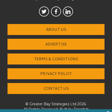
ABOUT US
ADVERTISE
TERMS & CONDITIONS
PRIVACY POLICY
CONTACT US
© Greater Bay Strategies Ltd 2026.
All Rights Reserved. Built by
Tigerfish