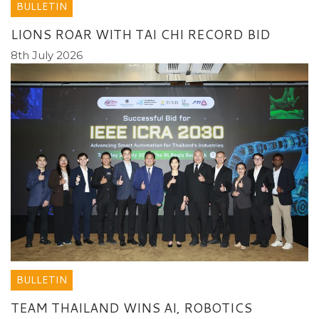
BULLETIN
LIONS ROAR WITH TAI CHI RECORD BID
8th July 2026
BULLETIN
TEAM THAILAND WINS AI, ROBOTICS