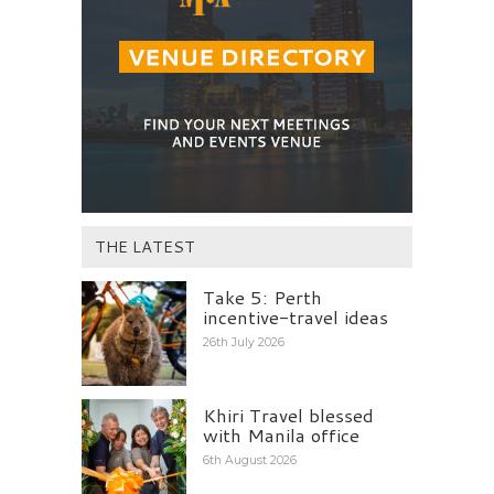
THE LATEST
Take 5: Perth
incentive-travel ideas
26th July 2026
Khiri Travel blessed
with Manila office
6th August 2026