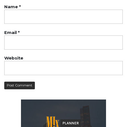
Name
*
Email
*
Website