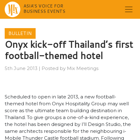
ASIA'S VOICE FOR
BUSINESS EVENTS
Skip
to
BULLETIN
content
Onyx kick-off Thailand’s first
football-themed hotel
5th June 2013
|
Posted by
Mix Meetings
Scheduled to open in late 2013, a new football-
themed hotel from Onyx Hospitality Group may well
score as the ultimate team building destination in
Thailand. To give groups a one-of-a-kind experience,
the hotel has been designed by I’ll Design Studio, the
same architects responsible for the neighbouring i-
Mobile Thunder Castle football stadium. Following