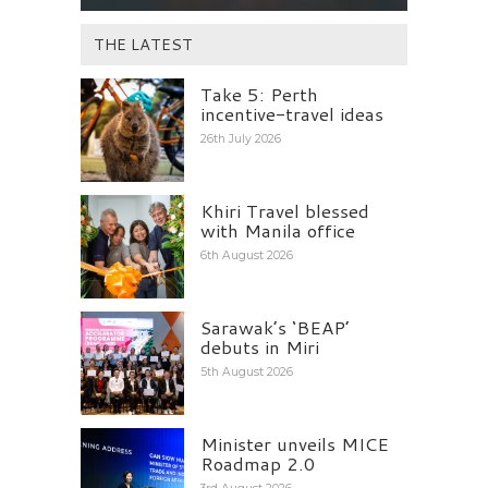
THE LATEST
Take 5: Perth
incentive-travel ideas
26th July 2026
Khiri Travel blessed
with Manila office
6th August 2026
Sarawak’s ‘BEAP’
debuts in Miri
5th August 2026
Minister unveils MICE
Roadmap 2.0