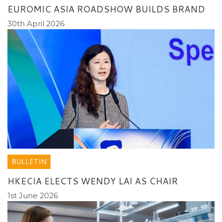
EUROMIC ASIA ROADSHOW BUILDS BRAND
30th April 2026
BULLETIN
HKECIA ELECTS WENDY LAI AS CHAIR
1st June 2026