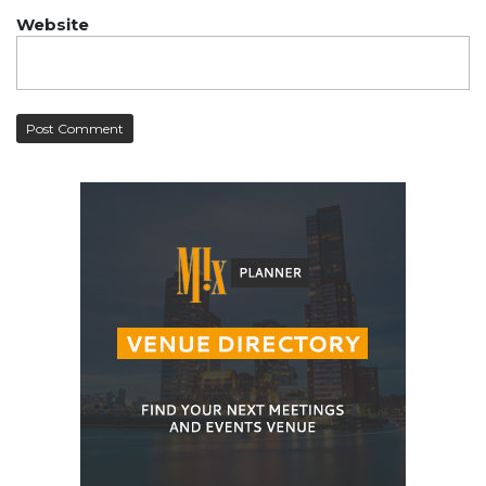
Website