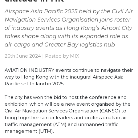
Airspace Asia Pacific 2025 held by the Civil Air
Navigation Services Organisation joins roster
of industry events as Hong Kong’s Airport City
takes shape along with its expanded role as
air-cargo and Greater Bay logistics hub
26th June 2024
|
Posted by
MIX
AVIATION INDUSTRY events continue to navigate their
way to Hong Kong with the inaugural Airspace Asia
Pacific set to land in 2025.
The city has won the bid to host the conference and
exhibition, which will be a new event organised by the
Civil Air Navigation Services Organisation (CANSO) to
bring together senior leaders and professionals in air
traffic management (ATM) and unmanned traffic
management (UTM).