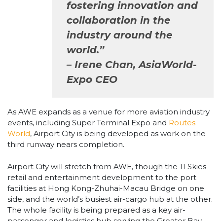
fostering innovation and
collaboration in the
industry around the
world.”
– Irene Chan, AsiaWorld-
Expo CEO
As AWE expands as a venue for more aviation industry
events, including Super Terminal Expo and
Routes
World
, Airport City is being developed as work on the
third runway nears completion.
Airport City will stretch from AWE, though the 11 Skies
retail and entertainment development to the port
facilities at Hong Kong-Zhuhai-Macau Bridge on one
side, and the world’s busiest air-cargo hub at the other.
The whole facility is being prepared as a key air-
passenger and logistics hub serving the Greater Bay