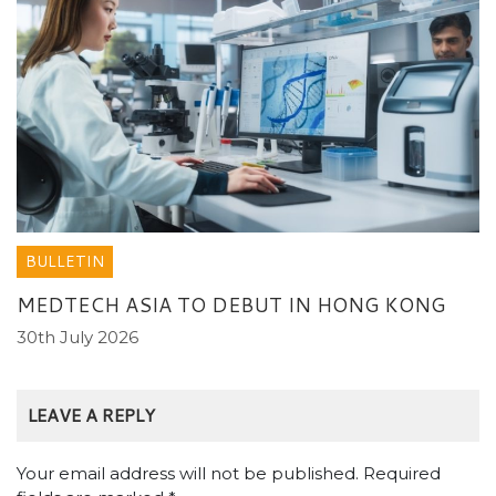
BULLETIN
MEDTECH ASIA TO DEBUT IN HONG KONG
30th July 2026
LEAVE A REPLY
Your email address will not be published.
Required