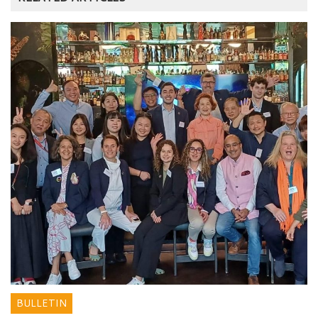
BULLETIN