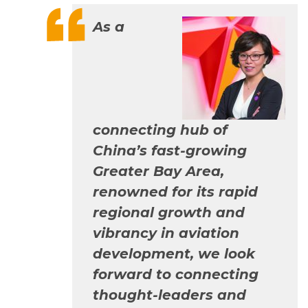
As a
connecting hub of
China’s fast-growing
Greater Bay Area,
renowned for its rapid
regional growth and
vibrancy in aviation
development, we look
forward to connecting
thought-leaders and