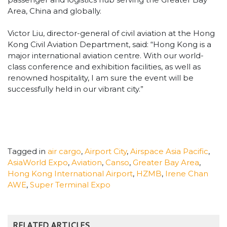
Area, China and globally.
Victor Liu, director-general of civil aviation at the Hong
Kong Civil Aviation Department, said: “Hong Kong is a
major international aviation centre. With our world-
class conference and exhibition facilities, as well as
renowned hospitality, I am sure the event will be
successfully held in our vibrant city.”
Tagged in
air cargo
,
Airport City
,
Airspace Asia Pacific
,
AsiaWorld Expo
,
Aviation
,
Canso
,
Greater Bay Area
,
Hong Kong International Airport
,
HZMB
,
Irene Chan
AWE
,
Super Terminal Expo
RELATED ARTICLES