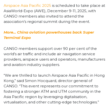
Airspace Asia Pacific 2025
is scheduled to take place at
AsiaWorld-Expo (AWE), December 9-11, 2025, with
CANSO members also invited to attend the
association’s regional summit during the event.
More… China aviation powerhouses back Super
Terminal Expo
CANSO members support over 90 per cent of the
world’s air traffic and include air navigation service
providers, airspace users and operators, manufacturers
and aviation industry suppliers.
“We are thrilled to launch Airspace Asia Pacific in Hong
Kong,” said Simon Hocquard, director general of
CANSO. “This event represents our commitment to
fostering a stronger ATM and UTM community in the
Asia Pacific region by leveraging digitalisation,
virtualisation, and other cutting-edge technologies.”