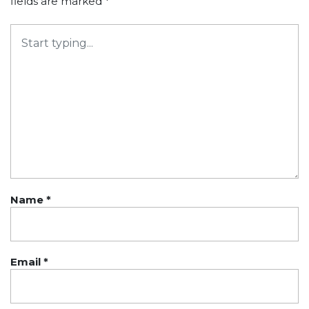
fields are marked
*
Name
*
Email
*