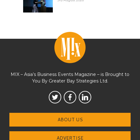
3rd August 2026
MIX – Asia’s Business Events Magazine – is Brought to
You By Greater Bay Strategies Ltd.
ABOUT US
ADVERTISE