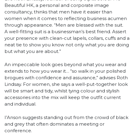
Beautiful HK, a personal and corporate image
consultancy, thinks that men have it easier than
women when it comes to reflecting business acumen
through appearance. “Men are blessed with the suit.
A well-fitting suit is a businessman’s best friend. Assert
your presence with clean-cut lapels, collars, cuffs and a
neat tie to show you know not only what you are doing
but what you are about.”
An impeccable look goes beyond what you wear and
extends to how you wear it… “so walk in your polished
brogues with confidence and assurance,” advises Roth
Lindsay. For women, she says a well-put-together look
will be smart and tidy, whilst tying colour and stylish
accessories into the mix will keep the outfit current
and individual.
I’Anson suggests standing out from the crowd of black
and grey that often dominates a meeting or
conference.