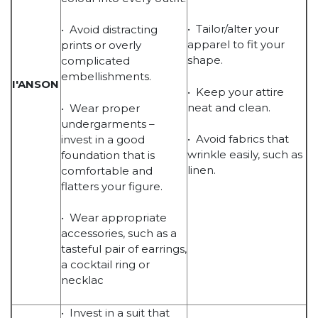
• Tailor/alter your
• Avoid distracting
apparel to fit your
prints or overly
shape.
complicated
embellishments.
I'ANSON
• Keep your attire
neat and clean.
• Wear proper
undergarments –
• Avoid fabrics that
invest in a good
wrinkle easily, such as
foundation that is
linen.
comfortable and
flatters your figure.
• Wear appropriate
accessories, such as a
tasteful pair of earrings,
a cocktail ring or
necklac
• Invest in a suit that