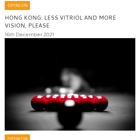
OPINION
HONG KONG: LESS VITRIOL AND MORE
VISION, PLEASE
16th December 2021
OPINION