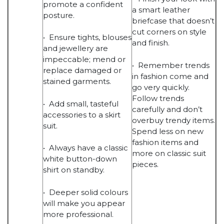
promote a confident
a smart leather
posture.
briefcase that doesn’t
cut corners on style
• Ensure tights, blouses
and finish.
and jewellery are
impeccable; mend or
• Remember trends
replace damaged or
in fashion come and
stained garments.
go very quickly.
Follow trends
• Add small, tasteful
carefully and don’t
accessories to a skirt
overbuy trendy items.
suit.
Spend less on new
fashion items and
• Always have a classic
more on classic suit
white button-down
pieces.
shirt on standby.
• Deeper solid colours
will make you appear
more professional.