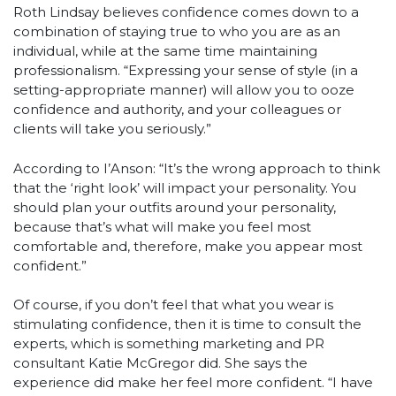
Roth Lindsay believes confidence comes down to a
combination of staying true to who you are as an
individual, while at the same time maintaining
professionalism. “Expressing your sense of style (in a
setting-appropriate manner) will allow you to ooze
confidence and authority, and your colleagues or
clients will take you seriously.”
According to I’Anson: “It’s the wrong approach to think
that the ‘right look’ will impact your personality. You
should plan your outfits around your personality,
because that’s what will make you feel most
comfortable and, therefore, make you appear most
confident.”
Of course, if you don’t feel that what you wear is
stimulating confidence, then it is time to consult the
experts, which is something marketing and PR
consultant Katie McGregor did. She says the
experience did make her feel more confident. “I have