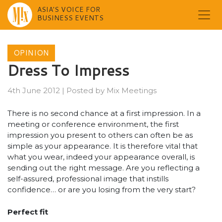
ASIA'S VOICE FOR
BUSINESS EVENTS
Skip
to
OPINION
content
Dress To Impress
4th June 2012
|
Posted by
Mix Meetings
There is no second chance at a first impression. In a
meeting or conference environment, the first
impression you present to others can often be as
simple as your appearance. It is therefore vital that
what you wear, indeed your appearance overall, is
sending out the right message. Are you reflecting a
self-assured, professional image that instills
confidence… or are you losing from the very start?
Perfect fit