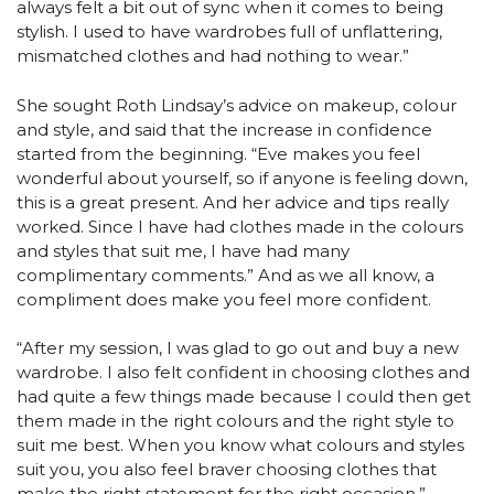
always felt a bit out of sync when it comes to being
stylish. I used to have wardrobes full of unflattering,
mismatched clothes and had nothing to wear.”
She sought Roth Lindsay’s advice on makeup, colour
and style, and said that the increase in confidence
started from the beginning. “Eve makes you feel
wonderful about yourself, so if anyone is feeling down,
this is a great present. And her advice and tips really
worked. Since I have had clothes made in the colours
and styles that suit me, I have had many
complimentary comments.” And as we all know, a
compliment does make you feel more confident.
“After my session, I was glad to go out and buy a new
wardrobe. I also felt confident in choosing clothes and
had quite a few things made because I could then get
them made in the right colours and the right style to
suit me best. When you know what colours and styles
suit you, you also feel braver choosing clothes that
make the right statement for the right occasion,”