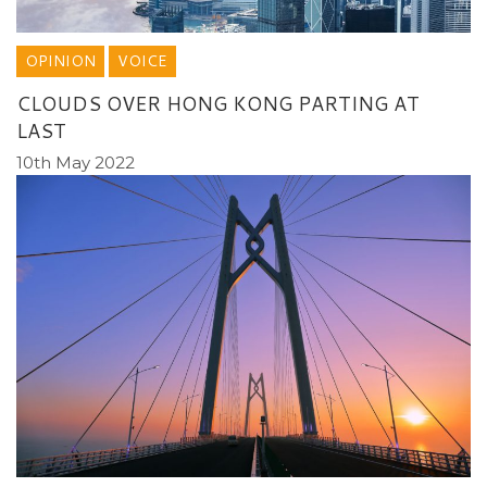
OPINION
VOICE
CLOUDS OVER HONG KONG PARTING AT
LAST
10th May 2022