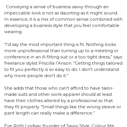
Conveying a sense of business savvy through an
impeccable look is not as daunting as it might sound.
In essence, it is a mix of common sense combined with
developing a business style that you feel comfortable
wearing.
“I’d say the most important thing is fit. Nothing looks
more unprofessional than turning up to a meeting or
conference in an ill-fitting suit or a too-tight dress,” says
freelance stylist Priscilla I’Anson. “Getting things tailored
to fit you perfectly is so easy to do; I don’t understand
why more people don’t do it.”
She adds that those who can’t afford to have tailor-
made suits and other work apparel should at least
have their clothes altered by a professional so that
they fit properly. “Small things like the wrong sleeve or
pant length can really make a difference.”
Eve Roth Lindsay, founder of Savvy Style, Colour Me