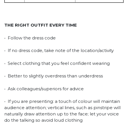
THE RIGHT OUTFIT EVERY TIME
• Follow the dress code
• If no dress code, take note of the location/activity
• Select clothing that you feel confident wearing
• Better to slightly overdress than underdress
• Ask colleagues/superiors for advice
• If you are presenting: a touch of colour will maintain
audience attention; vertical lines, such as pinstripe will
naturally draw attention up to the face; let your voice
do the talking so avoid loud clothing