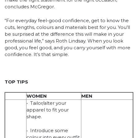
concludes McGregor.
“For everyday feel-good confidence, get to know the
cuts, lengths, colours and materials best for you. You’ll
be surprised at the difference this will make in your
professional life,” says Roth Lindsay. When you look
good, you feel good, and you carry yourself with more
confidence. It’s that simple.
TOP TIPS
WOMEN
MEN
• Tailor/alter your
apparel to fit your
shape.
• Introduce some
colour into every outfit.