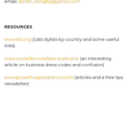
email:
rachel_wonghy@yahoo.com
RESOURCES
www.aici.org
(Lists stylists by country and some useful
links)
www.conselle.com/style-scale.php
(an interesting
article on business dress codes and confusion)
www.powerfulappearance.com
(articles and a free tips
newsletter)