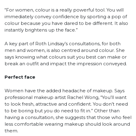
“For women, colour is a really powerful tool. You will
immediately convey confidence by sporting a pop of
colour because you have dared to be different. It also
instantly brightens up the face.”
A key part of Roth Lindsay’s consultations, for both
men and women, is also centred around colour. She
says knowing what colours suit you best can make or
break an outfit and impact the impression conveyed.
Perfect face
Women have the added headache of makeup. Says
professional makeup artist Rachel Wong, “You’ll want
to look fresh, attractive and confident. You don’t need
to be boring but you do need to fit in.” Other than
having a consultation, she suggests that those who feel
less comfortable wearing makeup should look around
them.