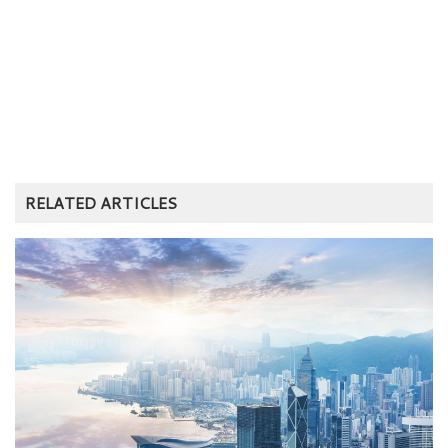
RELATED ARTICLES