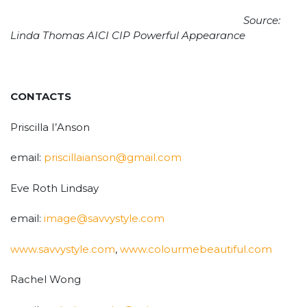
Source:
Linda Thomas AICI CIP Powerful Appearance
CONTACTS
Priscilla I’Anson
email:
priscillaianson@gmail.com
Eve Roth Lindsay
email:
image@savvystyle.com
www.savvystyle.com
,
www.colourmebeautiful.com
Rachel Wong