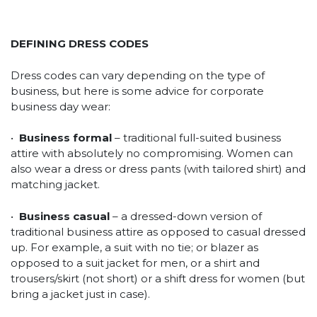
DEFINING DRESS CODES
Dress codes can vary depending on the type of
business, but here is some advice for corporate
business day wear:
•
Business formal
– traditional full-suited business
attire with absolutely no compromising. Women can
also wear a dress or dress pants (with tailored shirt) and
matching jacket.
•
Business casual
– a dressed-down version of
traditional business attire as opposed to casual dressed
up. For example, a suit with no tie; or blazer as
opposed to a suit jacket for men, or a shirt and
trousers/skirt (not short) or a shift dress for women (but
bring a jacket just in case).