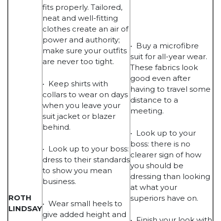
fits properly. Tailored,
neat and well-fitting
clothes create an air of
power and authority;
• Buy a microfibre
make sure your outfits
suit for all-year wear.
are never too tight.
These fabrics look
good even after
• Keep shirts with
having to travel some
collars to wear on days
distance to a
when you leave your
meeting.
suit jacket or blazer
behind.
• Look up to your
boss: there is no
• Look up to your boss:
clearer sign of how
dress to their standards
you should be
to show you mean
dressing than looking
business.
at what your
ROTH
superiors have on.
• Wear small heels to
LINDSAY
give added height and
• Finish your look with