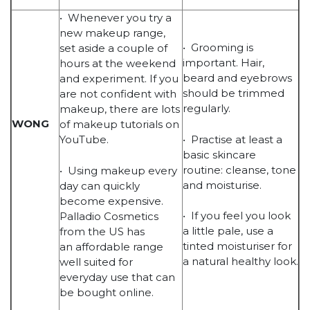
• Whenever you try a
new makeup range,
• Grooming is
set aside a couple of
important. Hair,
hours at the weekend
beard and eyebrows
and experiment. If you
should be trimmed
are not confident with
regularly.
makeup, there are lots
WONG
of makeup tutorials on
• Practise at least a
YouTube.
basic skincare
routine: cleanse, tone
• Using makeup every
and moisturise.
day can quickly
become expensive.
• If you feel you look
Palladio Cosmetics
a little pale, use a
from the US has
tinted moisturiser for
an affordable range
a natural healthy look.
well suited for
everyday use that can
be bought online.