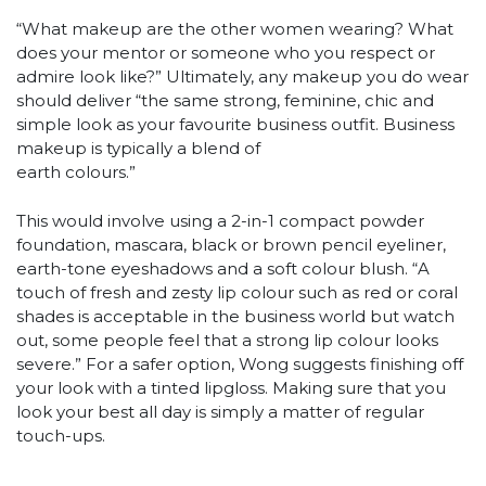
“What makeup are the other women wearing? What
does your mentor or someone who you respect or
admire look like?” Ultimately, any makeup you do wear
should deliver “the same strong, feminine, chic and
simple look as your favourite business outfit. Business
makeup is typically a blend of
earth colours.”
This would involve using a 2-in-1 compact powder
foundation, mascara, black or brown pencil eyeliner,
earth-tone eyeshadows and a soft colour blush. “A
touch of fresh and zesty lip colour such as red or coral
shades is acceptable in the business world but watch
out, some people feel that a strong lip colour looks
severe.” For a safer option, Wong suggests finishing off
your look with a tinted lipgloss. Making sure that you
look your best all day is simply a matter of regular
touch-ups.