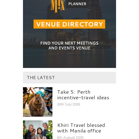
THE LATEST
Take 5: Perth
incentive-travel ideas
26th July 2026
Khiri Travel blessed
with Manila office
6th August 2026