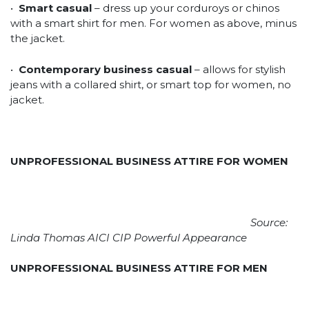
•
Smart casual
– dress up your corduroys or chinos
with a smart shirt for men. For women as above, minus
the jacket.
•
Contemporary business casual
– allows for stylish
jeans with a collared shirt, or smart top for women, no
jacket.
UNPROFESSIONAL BUSINESS ATTIRE FOR WOMEN
Source:
Linda Thomas AICI CIP Powerful Appearance
UNPROFESSIONAL BUSINESS ATTIRE FOR MEN