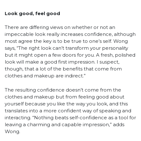
Look good, feel good
There are differing views on whether or not an
impeccable look really increases confidence, although
most agree the key is to be true to one’s self. Wong
says, “The right look can’t transform your personality
but it might open a few doors for you. A fresh, polished
look will make a good first impression. I suspect,
though, that a lot of the benefits that come from
clothes and makeup are indirect.”
The resulting confidence doesn’t come from the
clothes and makeup but from feeling good about
yourself because you like the way you look, and this
translates into a more confident way of speaking and
interacting. “Nothing beats self-confidence as a tool for
leaving a charming and capable impression,” adds
Wong.