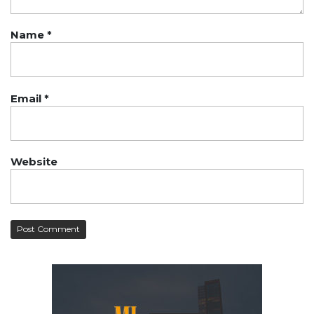
Name
*
Email
*
Website