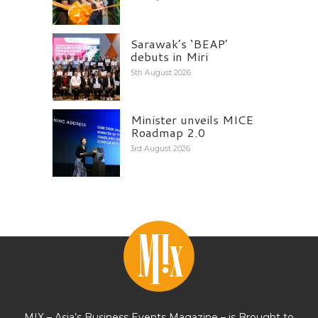
Sarawak’s ‘BEAP’
debuts in Miri
5th August 2026
Minister unveils MICE
Roadmap 2.0
3rd August 2026
MIX – Asia’s Business Events Magazine – is Brought to