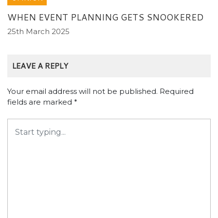
WHEN EVENT PLANNING GETS SNOOKERED
25th March 2025
LEAVE A REPLY
Your email address will not be published.
Required
fields are marked
*