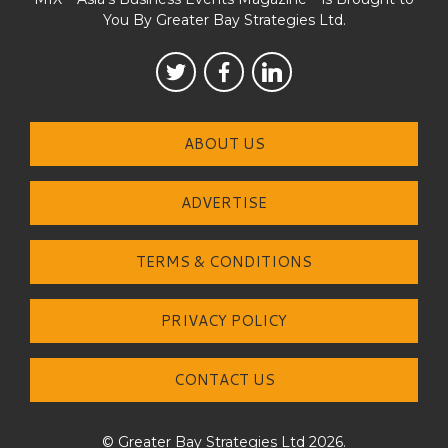
You By Greater Bay Strategies Ltd.
ABOUT US
ADVERTISE
TERMS & CONDITIONS
PRIVACY POLICY
CONTACT US
© Greater Bay Strategies Ltd 2026.