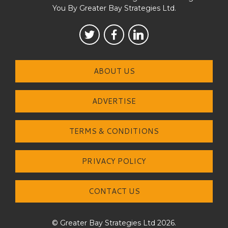
You By Greater Bay Strategies Ltd.
ABOUT US
ADVERTISE
TERMS & CONDITIONS
PRIVACY POLICY
CONTACT US
© Greater Bay Strategies Ltd 2026.