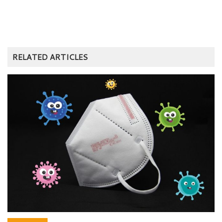
RELATED ARTICLES