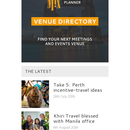
THE LATEST
Take 5: Perth
incentive-travel ideas
26th July 2026
Khiri Travel blessed
with Manila office
6th August 2026