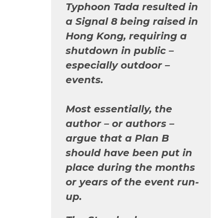
Typhoon Tada resulted in
a Signal 8 being raised in
Hong Kong, requiring a
shutdown in public –
especially outdoor –
events.
Most essentially, the
author – or authors –
argue that a Plan B
should have been put in
place during the months
or years of the event run-
up.