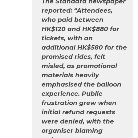
The Standard
newspaper
reported: “Attendees,
who paid between
HK$120 and HK$880 for
tickets, with an
additional HK$580 for the
promised rides, felt
misled, as promotional
materials heavily
emphasised the balloon
experience. Public
frustration grew when
initial refund requests
were denied, with the
organiser blaming