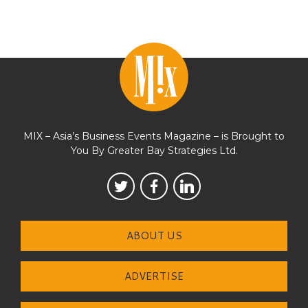
MIX – Asia’s Business Events Magazine – is Brought to
You By Greater Bay Strategies Ltd.
ABOUT US
ADVERTISE