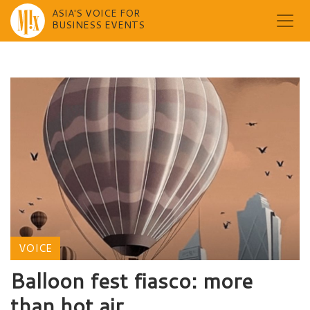
ASIA'S VOICE FOR
BUSINESS EVENTS
Skip
to
content
VOICE
Balloon fest fiasco: more
than hot air