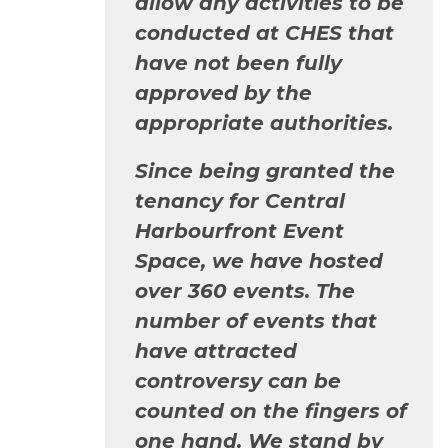
allow any activities to be
conducted at CHES that
have not been fully
approved by the
appropriate authorities.
Since being granted the
tenancy for Central
Harbourfront Event
Space, we have hosted
over 360 events. The
number of events that
have attracted
controversy can be
counted on the fingers of
one hand. We stand by