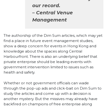
our record.
– Central Venue
Management
The authorship of the Dim Sum articles, which may yet
find a place in future event management studies,
show a deep concern for events in Hong Kong and
knowledge about the spaces along Central
Harbourfront. There is also an underlying belief that
private enterprise should be leading events with
government intervention limited to issues such as
health and safety.
Whether or not government officials can wade
through the pop-up ads and click-bait on Dim Sum to
study the articles and come up with a decision is
another mystery. But the missives may already have
backfired on champions of free enterprise along