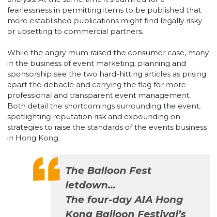
fearlessness in permitting items to be published that
more established publications might find legally risky
or upsetting to commercial partners.
While the angry mum raised the consumer case, many
in the business of event marketing, planning and
sponsorship see the two hard-hitting articles as prising
apart the debacle and carrying the flag for more
professional and transparent event management.
Both detail the shortcomings surrounding the event,
spotlighting reputation risk and expounding on
strategies to raise the standards of the events business
in Hong Kong.
The Balloon Fest
letdown…
The four-day AIA Hong
Kong Balloon Festival’s