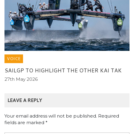
VOICE
SAILGP TO HIGHLIGHT THE OTHER KAI TAK
27th May 2026
LEAVE A REPLY
Your email address will not be published.
Required
fields are marked
*