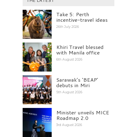
THE LATEST
Take 5: Perth
incentive-travel ideas
26th July 2026
Khiri Travel blessed
with Manila office
6th August 2026
Sarawak’s ‘BEAP’
debuts in Miri
5th August 2026
Minister unveils MICE
Roadmap 2.0
3rd August 2026