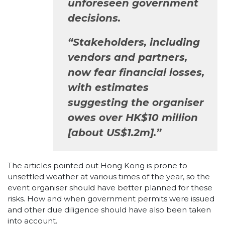
unforeseen government
decisions.
“Stakeholders, including
vendors and partners,
now fear financial losses,
with estimates
suggesting the organiser
owes over HK$10 million
[about US$1.2m].”
The articles pointed out Hong Kong is prone to
unsettled weather at various times of the year, so the
event organiser should have better planned for these
risks. How and when government permits were issued
and other due diligence should have also been taken
into account.