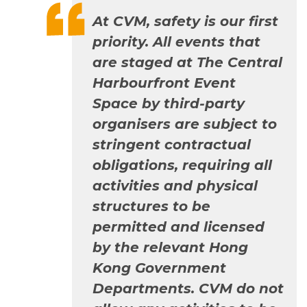
At CVM, safety is our first
priority. All events that
are staged at The Central
Harbourfront Event
Space by third-party
organisers are subject to
stringent contractual
obligations, requiring all
activities and physical
structures to be
permitted and licensed
by the relevant Hong
Kong Government
Departments. CVM do not