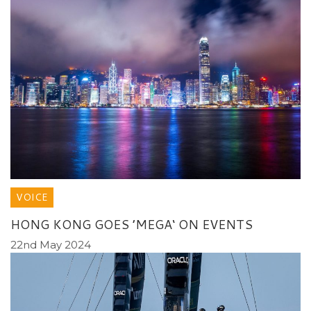
VOICE
HONG KONG GOES ’MEGA‘ ON EVENTS
22nd May 2024