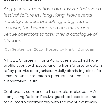
Angry consumers have already vented over a
festival failure in Hong Kong. Now events
industry insiders are taking a big name
sponsor, the beleaguered organiser and
venue operators to task over a catalogue of
blunders
10th September 2025
|
Posted by
Martin Donovan
A PUBLIC furore in Hong Kong over a botched high-
profile event with issues ranging from failures to obtain
safety permits to organisers initially dismissing pleas for
ticket refunds has taken a peculiar – but no less
authoritative – turn.
Controversy surrounding the problem-plagued AIA
Hong Kong Balloon Festival grabbed headlines and
social media commentary with the event eventually