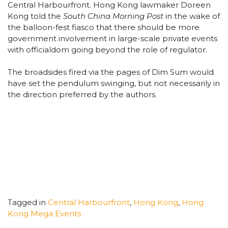
Central Harbourfront. Hong Kong lawmaker Doreen
Kong told the
South China Morning Post
in the wake of
the balloon-fest fiasco that there should be more
government involvement in large-scale private events
with officialdom going beyond the role of regulator.
The broadsides fired via the pages of Dim Sum would
have set the pendulum swinging, but not necessarily in
the direction preferred by the authors.
Tagged in
Central Harbourfront
,
Hong Kong
,
Hong
Kong Mega Events