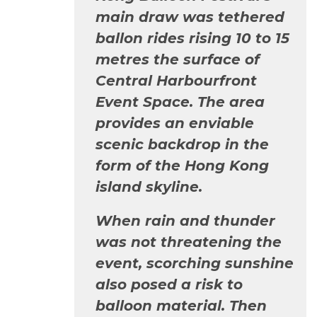
main draw was tethered
ballon rides rising 10 to 15
metres the surface of
Central Harbourfront
Event Space. The area
provides an enviable
scenic backdrop in the
form of the Hong Kong
island skyline.
When rain and thunder
was not threatening the
event, scorching sunshine
also posed a risk to
balloon material. Then