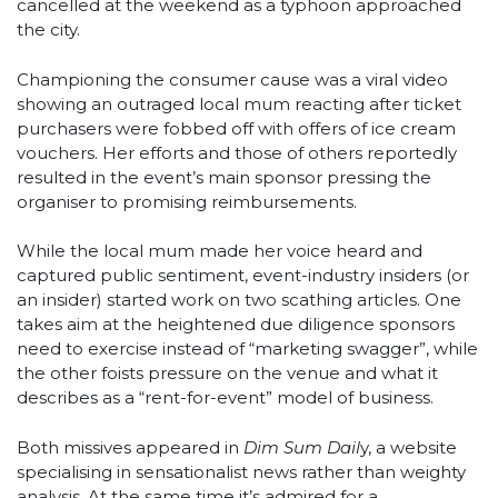
cancelled at the weekend as a typhoon approached
the city.
Championing the consumer cause was a viral video
showing an outraged local mum reacting after ticket
purchasers were fobbed off with offers of ice cream
vouchers.
Her efforts and those of others
reportedly
resulted in the event’s main sponsor pressing the
organiser to promising reimbursements.
While the local mum made her voice heard and
captured public sentiment, event-industry insiders (or
an insider) started work on two scathing articles. One
takes aim at the heightened due diligence sponsors
need to exercise instead of “marketing swagger”, while
the other foists pressure on the venue and what it
describes as a “rent-for-event” model of business.
Both missives appeared in
Dim Sum Dail
y, a website
specialising in sensationalist news rather than weighty
analysis. At the same time it’s admired for a