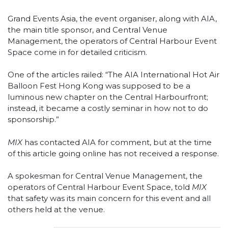
Grand Events Asia, the event organiser, along with AIA,
the main title sponsor, and Central Venue
Management, the operators of Central Harbour Event
Space come in for detailed criticism.
One of the articles railed: “The AIA International Hot Air
Balloon Fest Hong Kong was supposed to be a
luminous new chapter on the Central Harbourfront;
instead, it became a costly seminar in how not to do
sponsorship.”
MIX
has contacted AIA for comment, but at the time
of this article going online has not received a response.
A spokesman for Central Venue Management, the
operators of Central Harbour Event Space, told
MIX
that safety was its main concern for this event and all
others held at the venue.