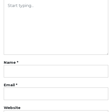
Name
*
Email
*
Website