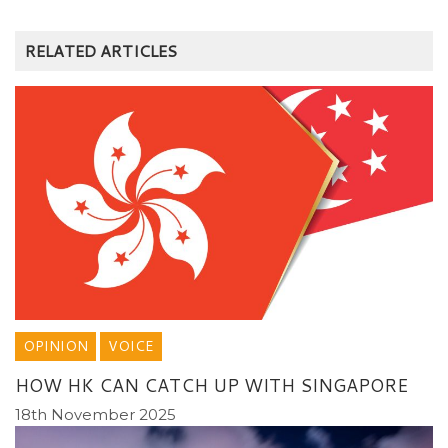
RELATED ARTICLES
OPINION
VOICE
HOW HK CAN CATCH UP WITH SINGAPORE
18th November 2025