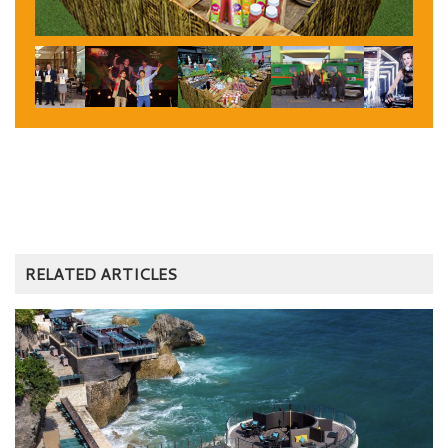
RELATED ARTICLES