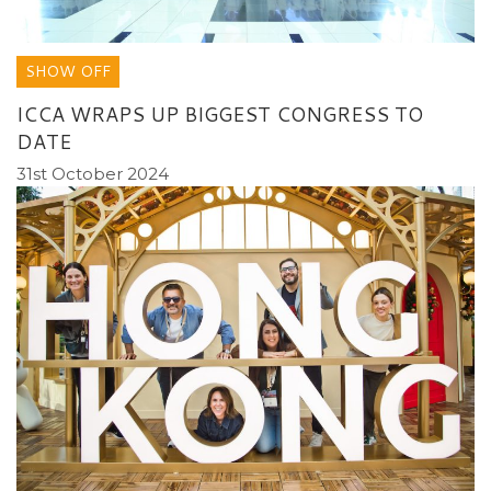
SHOW OFF
ICCA WRAPS UP BIGGEST CONGRESS TO
DATE
31st October 2024