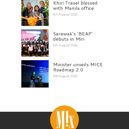
Khiri Travel blessed
with Manila office
6th August 2026
Sarawak’s ‘BEAP’
debuts in Miri
5th August 2026
Minister unveils MICE
Roadmap 2.0
3rd August 2026