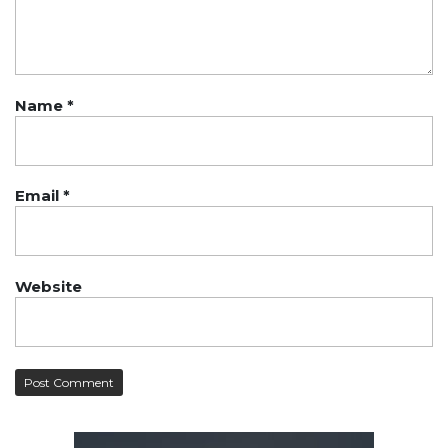
Name
*
Email
*
Website