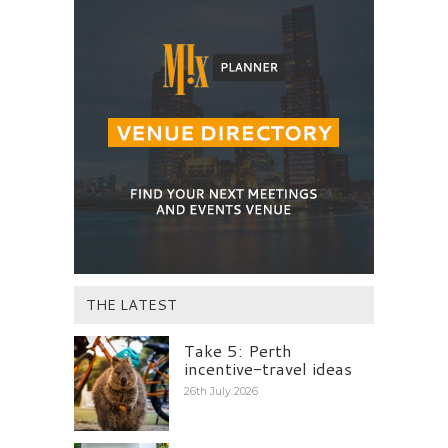
THE LATEST
Take 5: Perth
incentive-travel ideas
26th July 2026