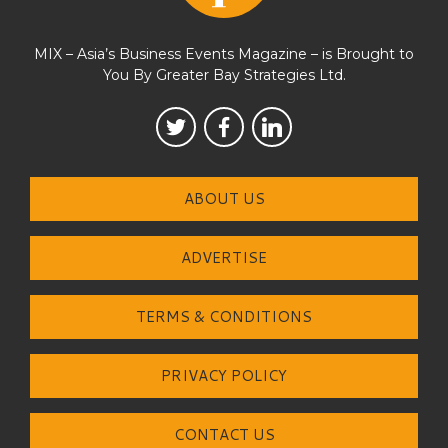
MIX – Asia’s Business Events Magazine – is Brought to
You By Greater Bay Strategies Ltd.
ABOUT US
ADVERTISE
TERMS & CONDITIONS
PRIVACY POLICY
CONTACT US