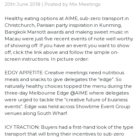
20th June 2018
|
Posted by
Mix Meetings
Healthy eating options at AIME, sub-zero transport in
Christchurch, Parisian party inspiration in Kunming,
Bangkok Marriott awards and making sweet music in
Macau were just five recent events of note well worthy
of showing off. If you have an event you want to show
off, click the link above and follow the simple on-
screen instructions. In picture order:
EDGY APPETITE: Creative meetings need nutritious
meals and snacks to give delegates the “edge”. So
naturally healthy choices topped the menu during the
three-day Melbourne Edge @AIME where delegates
were urged to tackle the “creative future of business
events”. Edge was held across Showtime Event Group
venues along South Wharf.
ICY TRACTION: Buyers had a first-hand look of the type
transport that will bring their incentives to sub-zero