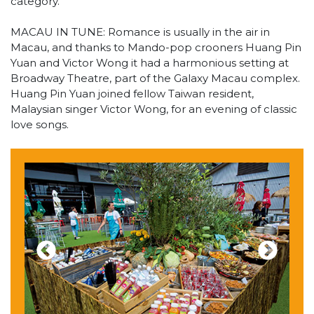
category.
MACAU IN TUNE: Romance is usually in the air in
Macau, and thanks to Mando-pop crooners Huang Pin
Yuan and Victor Wong it had a harmonious setting at
Broadway Theatre, part of the Galaxy Macau complex.
Huang Pin Yuan joined fellow Taiwan resident,
Malaysian singer Victor Wong, for an evening of classic
love songs.
Previous
Next