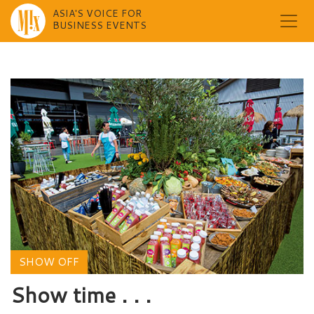
ASIA'S VOICE FOR
BUSINESS EVENTS
Skip
to
content
SHOW OFF
Show time . . .