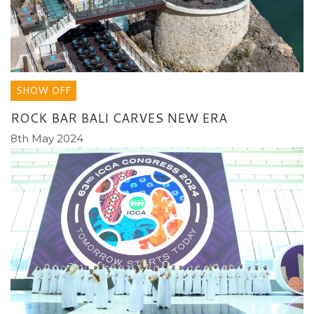
SHOW OFF
ROCK BAR BALI CARVES NEW ERA
8th May 2024