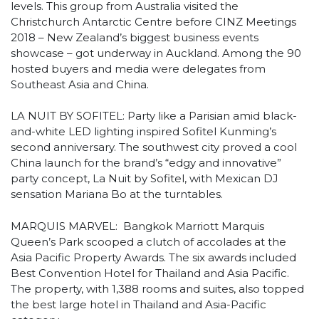
levels. This group from Australia visited the
Christchurch Antarctic Centre before CINZ Meetings
2018 – New Zealand’s biggest business events
showcase – got underway in Auckland. Among the 90
hosted buyers and media were delegates from
Southeast Asia and China.
LA NUIT BY SOFITEL: Party like a Parisian amid black-
and-white LED lighting inspired Sofitel Kunming’s
second anniversary. The southwest city proved a cool
China launch for the brand’s “edgy and innovative”
party concept, La Nuit by Sofitel, with Mexican DJ
sensation Mariana Bo at the turntables.
MARQUIS MARVEL: Bangkok Marriott Marquis
Queen’s Park scooped a clutch of accolades at the
Asia Pacific Property Awards. The six awards included
Best Convention Hotel for Thailand and Asia Pacific.
The property, with 1,388 rooms and suites, also topped
the best large hotel in Thailand and Asia-Pacific