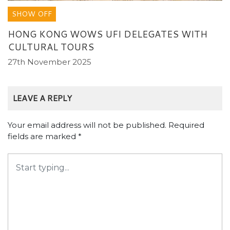
SHOW OFF
HONG KONG WOWS UFI DELEGATES WITH
CULTURAL TOURS
27th November 2025
LEAVE A REPLY
Your email address will not be published.
Required
fields are marked
*