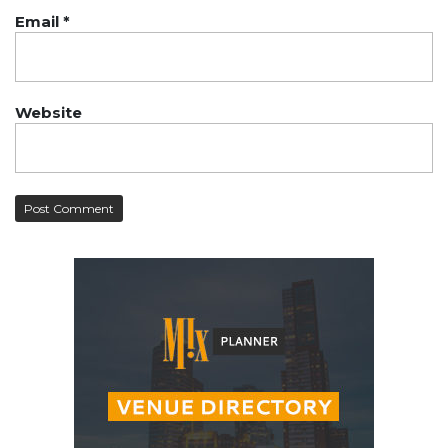
Email
*
Website