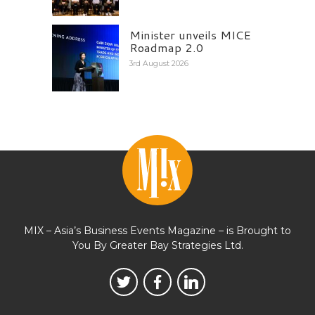
Minister unveils MICE
Roadmap 2.0
3rd August 2026
MIX – Asia’s Business Events Magazine – is Brought to
You By Greater Bay Strategies Ltd.