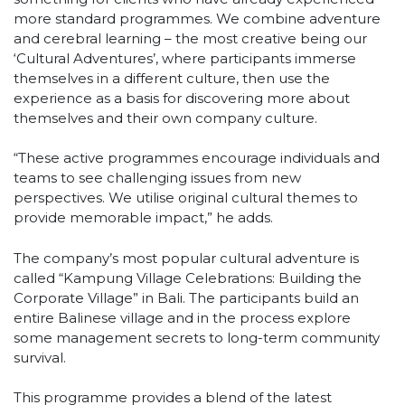
more standard programmes. We combine adventure
and cerebral learning – the most creative being our
‘Cultural Adventures’, where participants immerse
themselves in a different culture, then use the
experience as a basis for discovering more about
themselves and their own company culture.
“These active programmes encourage individuals and
teams to see challenging issues from new
perspectives. We utilise original cultural themes to
provide memorable impact,” he adds.
The company’s most popular cultural adventure is
called “Kampung Village Celebrations: Building the
Corporate Village” in Bali. The participants build an
entire Balinese village and in the process explore
some management secrets to long-term community
survival.
This programme provides a blend of the latest