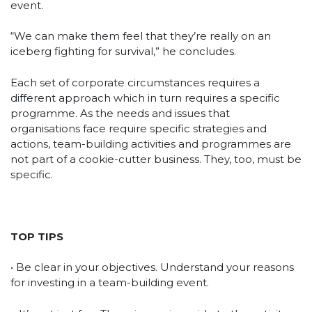
event.
“We can make them feel that they’re really on an
iceberg fighting for survival,” he concludes.
Each set of corporate circumstances requires a
different approach which in turn requires a specific
programme. As the needs and issues that
organisations face require specific strategies and
actions, team-building activities and programmes are
not part of a cookie-cutter business. They, too, must be
specific.
TOP TIPS
• Be clear in your objectives. Understand your reasons
for investing in a team-building event.