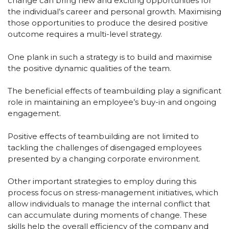
change can bring new and exciting opportunities for
the individual’s career and personal growth. Maximising
those opportunities to produce the desired positive
outcome requires a multi-level strategy.
One plank in such a strategy is to build and maximise
the positive dynamic qualities of the team.
The beneficial effects of teambuilding play a significant
role in maintaining an employee’s buy-in and ongoing
engagement.
Positive effects of teambuilding are not limited to
tackling the challenges of disengaged employees
presented by a changing corporate environment.
Other important strategies to employ during this
process focus on stress-management initiatives, which
allow individuals to manage the internal conflict that
can accumulate during moments of change. These
skills help the overall efficiency of the company and