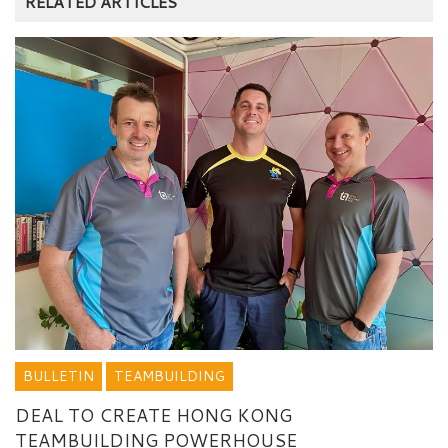
RELATED ARTICLES
BULLETIN
TEAMBUILDING
DEAL TO CREATE HONG KONG
TEAMBUILDING POWERHOUSE