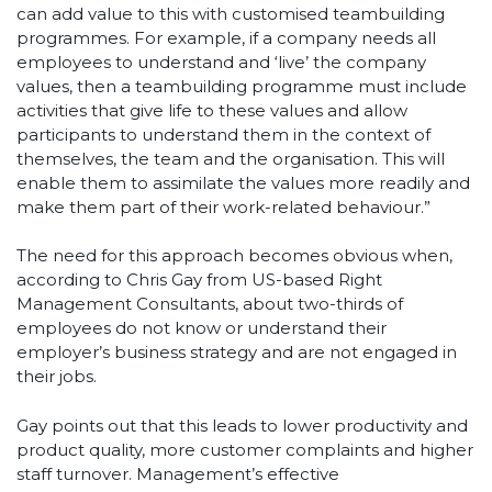
can add value to this with customised teambuilding
programmes. For example, if a company needs all
employees to understand and ‘live’ the company
values, then a teambuilding programme must include
activities that give life to these values and allow
participants to understand them in the context of
themselves, the team and the organisation. This will
enable them to assimilate the values more readily and
make them part of their work-related behaviour.”
The need for this approach becomes obvious when,
according to Chris Gay from US-based Right
Management Consultants, about two-thirds of
employees do not know or understand their
employer’s business strategy and are not engaged in
their jobs.
Gay points out that this leads to lower productivity and
product quality, more customer complaints and higher
staff turnover. Management’s effective