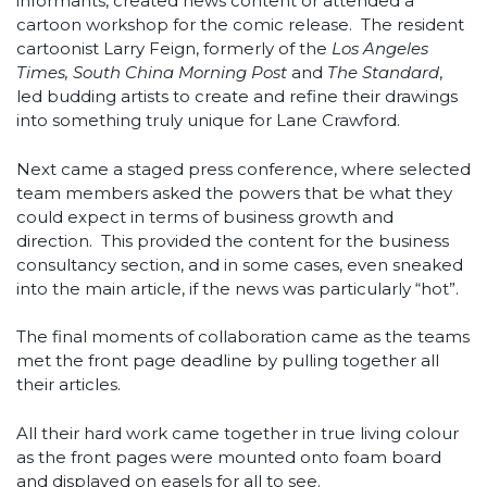
informants, created news content or attended a
cartoon workshop for the comic release. The resident
cartoonist Larry Feign, formerly of the
Los Angeles
Times, South China Morning Post
and
The Standard
,
led budding artists to create and refine their drawings
into something truly unique for Lane Crawford.
Next came a staged press conference, where selected
team members asked the powers that be what they
could expect in terms of business growth and
direction. This provided the content for the business
consultancy section, and in some cases, even sneaked
into the main article, if the news was particularly “hot”.
The final moments of collaboration came as the teams
met the front page deadline by pulling together all
their articles.
All their hard work came together in true living colour
as the front pages were mounted onto foam board
and displayed on easels for all to see.