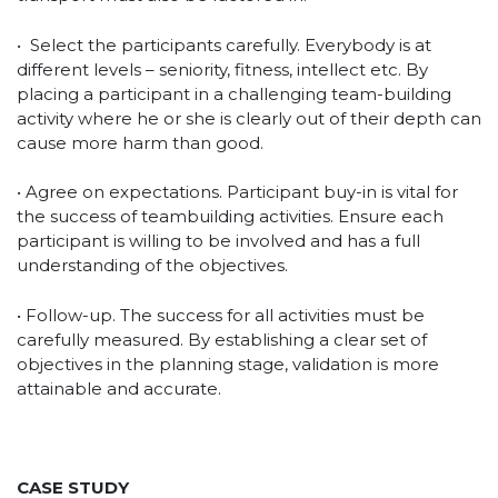
• Select the participants carefully. Everybody is at
different levels – seniority, fitness, intellect etc. By
placing a participant in a challenging team-building
activity where he or she is clearly out of their depth can
cause more harm than good.
• Agree on expectations. Participant buy-in is vital for
the success of teambuilding activities. Ensure each
participant is willing to be involved and has a full
understanding of the objectives.
• Follow-up. The success for all activities must be
carefully measured. By establishing a clear set of
objectives in the planning stage, validation is more
attainable and accurate.
CASE STUDY