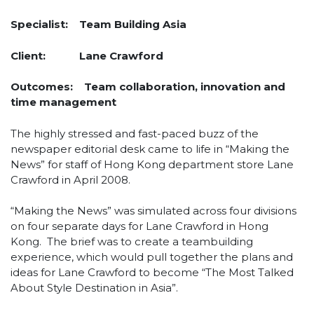
Specialist:
Team Building Asia
Client:
Lane Crawford
Outcomes:
Team collaboration, innovation and
time management
The highly stressed and fast-paced buzz of the
newspaper editorial desk came to life in “Making the
News” for staff of Hong Kong department store Lane
Crawford in April 2008.
“Making the News” was simulated across four divisions
on four separate days for Lane Crawford in Hong
Kong. The brief was to create a teambuilding
experience, which would pull together the plans and
ideas for Lane Crawford to become “The Most Talked
About Style Destination in Asia”.