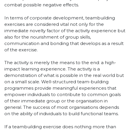
combat possible negative effects.
In terms of corporate development, teambuilding
exercises are considered vital not only for the
immediate novelty factor of the activity experience but
also for the nourishment of group skills,
communication and bonding that develops as a result
of the exercise.
The activity is merely the means to the end: a high-
impact learning experience. The activity is a
demonstration of what is possible in the real world but
on a small scale. Well-structured team-building
programmes provide meaningful experiences that
empower individuals to contribute to common goals
of their immediate group or the organisation in
general. The success of most organisations depends
on the ability of individuals to build functional teams.
If a teambuilding exercise does nothing more than