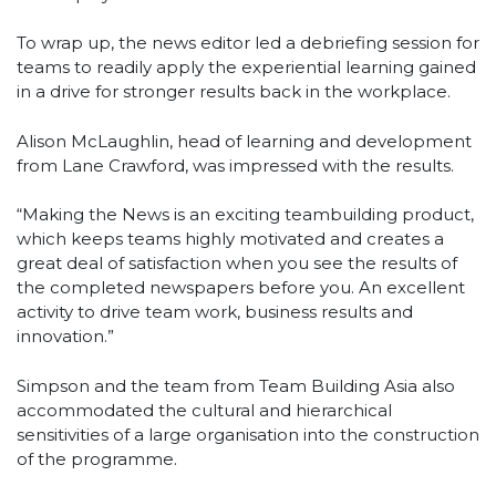
To wrap up, the news editor led a debriefing session for
teams to readily apply the experiential learning gained
in a drive for stronger results back in the workplace.
Alison McLaughlin, head of learning and development
from Lane Crawford, was impressed with the results.
“Making the News is an exciting teambuilding product,
which keeps teams highly motivated and creates a
great deal of satisfaction when you see the results of
the completed newspapers before you. An excellent
activity to drive team work, business results and
innovation.”
Simpson and the team from Team Building Asia also
accommodated the cultural and hierarchical
sensitivities of a large organisation into the construction
of the programme.