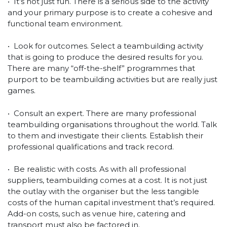
• It’s not just fun. There is a serious side to the activity
and your primary purpose is to create a cohesive and
functional team environment.
• Look for outcomes. Select a teambuilding activity
that is going to produce the desired results for you.
There are many “off-the-shelf” programmes that
purport to be teambuilding activities but are really just
games.
• Consult an expert. There are many professional
teambuilding organisations throughout the world. Talk
to them and investigate their clients. Establish their
professional qualifications and track record.
• Be realistic with costs. As with all professional
suppliers, teambuilding comes at a cost. It is not just
the outlay with the organiser but the less tangible
costs of the human capital investment that’s required.
Add-on costs, such as venue hire, catering and
transport must also be factored in.