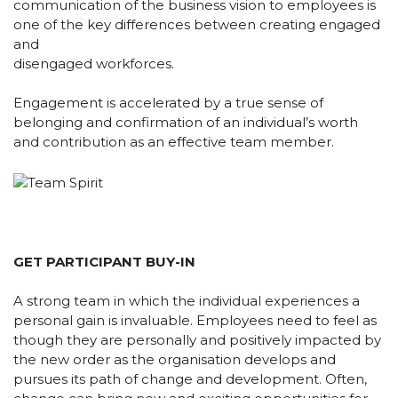
communication of the business vision to employees is
one of the key differences between creating engaged
and
disengaged workforces.
Engagement is accelerated by a true sense of
belonging and confirmation of an individual’s worth
and contribution as an effective team member.
GET PARTICIPANT BUY-IN
A strong team in which the individual experiences a
personal gain is invaluable. Employees need to feel as
though they are personally and positively impacted by
the new order as the organisation develops and
pursues its path of change and development. Often,