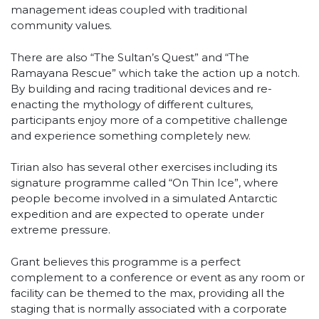
management ideas coupled with traditional
community values.
There are also “The Sultan’s Quest” and “The
Ramayana Rescue” which take the action up a notch.
By building and racing traditional devices and re-
enacting the mythology of different cultures,
participants enjoy more of a competitive challenge
and experience something completely new.
Tirian also has several other exercises including its
signature programme called “On Thin Ice”, where
people become involved in a simulated Antarctic
expedition and are expected to operate under
extreme pressure.
Grant believes this programme is a perfect
complement to a conference or event as any room or
facility can be themed to the max, providing all the
staging that is normally associated with a corporate