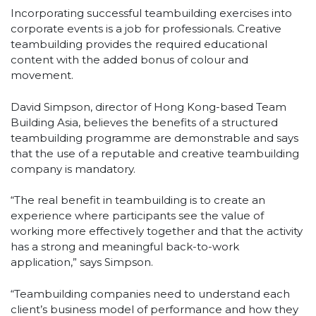
Incorporating successful teambuilding exercises into
corporate events is a job for professionals. Creative
teambuilding provides the required educational
content with the added bonus of colour and
movement.
David Simpson, director of Hong Kong-based Team
Building Asia, believes the benefits of a structured
teambuilding programme are demonstrable and says
that the use of a reputable and creative teambuilding
company is mandatory.
“The real benefit in teambuilding is to create an
experience where participants see the value of
working more effectively together and that the activity
has a strong and meaningful back-to-work
application,” says Simpson.
“Teambuilding companies need to understand each
client’s business model of performance and how they