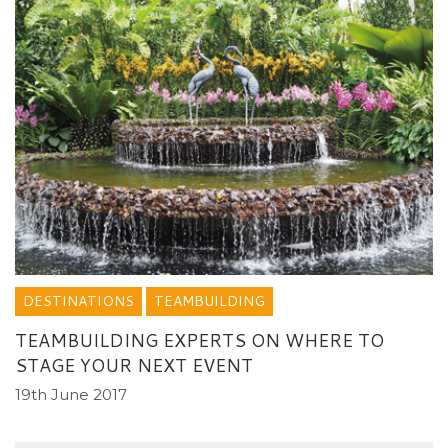
DESTINATIONS
TEAMBUILDING
TEAMBUILDING EXPERTS ON WHERE TO
STAGE YOUR NEXT EVENT
19th June 2017