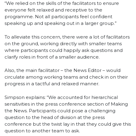
“We relied on the skills of the facilitators to ensure
everyone felt relaxed and receptive to the
programme. Not all participants feel confident
speaking up and speaking out in a larger group.”
To alleviate this concern, there were a lot of facilitators
on the ground, working directly with smaller teams
where participants could happily ask questions and
clarify roles in front of a smaller audience.
Also, the main facilitator – the News Editor – would
circulate among working teams and check in on their
progress in a tactful and relaxed manner.
Simpson explains: “We accounted for hierarchical
sensitivities in the press conference section of Making
the News. Participants could pose a challenging
question to the head of division at the press
conference but the twist lay in that they could give this
question to another team to ask.