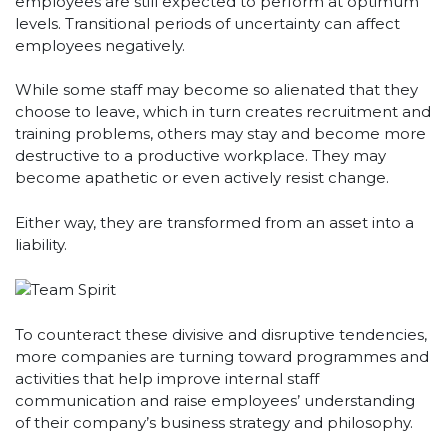
employees are still expected to perform at optimum
levels. Transitional periods of uncertainty can affect
employees negatively.
While some staff may become so alienated that they
choose to leave, which in turn creates recruitment and
training problems, others may stay and become more
destructive to a productive workplace. They may
become apathetic or even actively resist change.
Either way, they are transformed from an asset into a
liability.
To counteract these divisive and disruptive tendencies,
more companies are turning toward programmes and
activities that help improve internal staff
communication and raise employees’ understanding
of their company’s business strategy and philosophy.