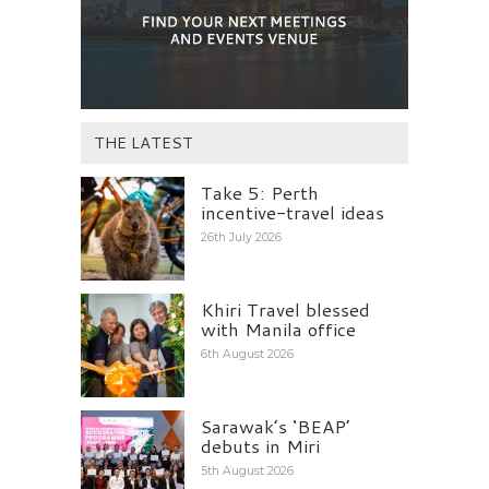
THE LATEST
Take 5: Perth
incentive-travel ideas
26th July 2026
Khiri Travel blessed
with Manila office
6th August 2026
Sarawak’s ‘BEAP’
debuts in Miri
5th August 2026