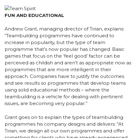
FUN AND EDUCATIONAL
Andrew Grant, managing director of Tirian, explains:
“Teambuilding programmes have continued to
increase in popularity, but the type of team
programme that’s now popular has changed. Basic
games that focus on the ‘feel good’ factor can be
perceived as childish and aren’t as appropriate now as
programmes that are more intelligent in their
approach. Companies have to justify the outcomes
and see results so programmes that develop teams
using solid educational methods – where the
teambuilding is a vehicle for dealing with pertinent
issues, are becoming very popular.”
Grant goes on to explain the types of teambuilding
programmes his company designs and delivers: “At
Tirian, we design all our own programmes and offer
something for clients who have already experienced