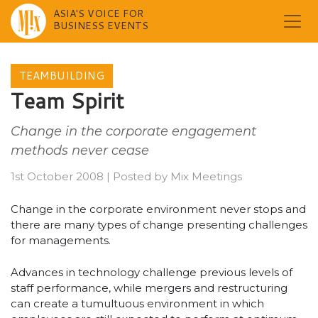
ASIA'S VOICE FOR
BUSINESS EVENTS
Skip
to
TEAMBUILDING
content
Team Spirit
Change in the corporate engagement
methods never cease
1st October 2008
|
Posted by
Mix Meetings
Change in the corporate environment never stops and
there are many types of change presenting challenges
for managements.
Advances in technology challenge previous levels of
staff performance, while mergers and restructuring
can create a tumultuous environment in which