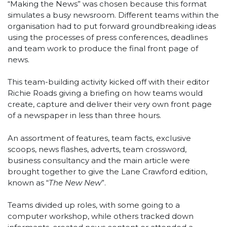
“Making the News” was chosen because this format
simulates a busy newsroom. Different teams within the
organisation had to put forward groundbreaking ideas
using the processes of press conferences, deadlines
and team work to produce the final front page of
news.
This team-building activity kicked off with their editor
Richie Roads giving a briefing on how teams would
create, capture and deliver their very own front page
of a newspaper in less than three hours.
An assortment of features, team facts, exclusive
scoops, news flashes, adverts, team crossword,
business consultancy and the main article were
brought together to give the Lane Crawford edition,
known as “
The New New
”.
Teams divided up roles, with some going to a
computer workshop, while others tracked down