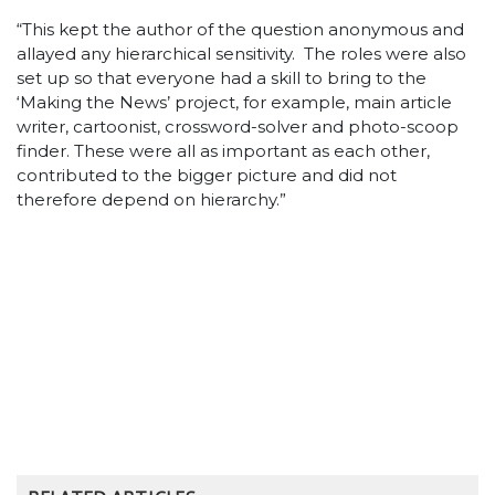
“This kept the author of the question anonymous and
allayed any hierarchical sensitivity. The roles were also
set up so that everyone had a skill to bring to the
‘Making the News’ project, for example, main article
writer, cartoonist, crossword-solver and photo-scoop
finder. These were all as important as each other,
contributed to the bigger picture and did not
therefore depend on hierarchy.”