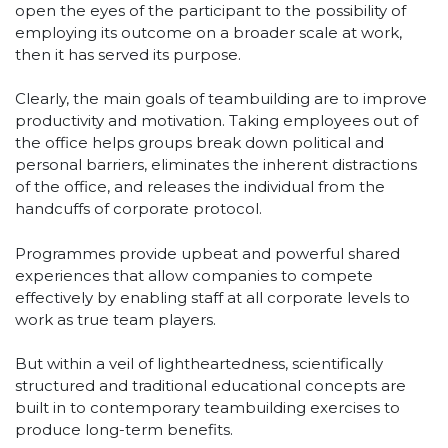
open the eyes of the participant to the possibility of
employing its outcome on a broader scale at work,
then it has served its purpose.
Clearly, the main goals of teambuilding are to improve
productivity and motivation. Taking employees out of
the office helps groups break down political and
personal barriers, eliminates the inherent distractions
of the office, and releases the individual from the
handcuffs of corporate protocol.
Programmes provide upbeat and powerful shared
experiences that allow companies to compete
effectively by enabling staff at all corporate levels to
work as true team players.
But within a veil of lightheartedness, scientifically
structured and traditional educational concepts are
built in to contemporary teambuilding exercises to
produce long-term benefits.