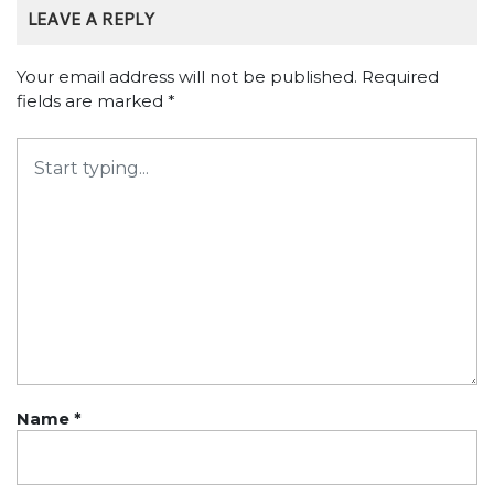
LEAVE A REPLY
Your email address will not be published.
Required
fields are marked
*
Name
*