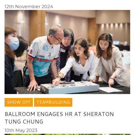
12th November 2024
SHOW OFF
TEAMBUILDING
BALLROOM ENGAGES HR AT SHERATON
TUNG CHUNG
10th May 2023