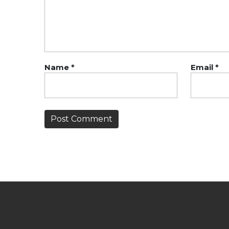
Name
*
Email
*