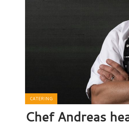
CATERING
Chef Andreas he