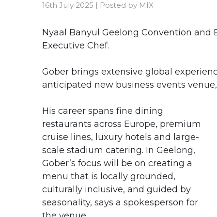
16th July 2025
|
Posted by
MIX
Nyaal Banyul Geelong Convention and 
Executive Chef.
Gober brings extensive global experienc
anticipated new business events venue, 
His career spans fine dining
restaurants across Europe, premium
cruise lines, luxury hotels and large-
scale stadium catering. In Geelong,
Gober’s focus will be on creating a
menu that is locally grounded,
culturally inclusive, and guided by
seasonality, says a spokesperson for
the venue.