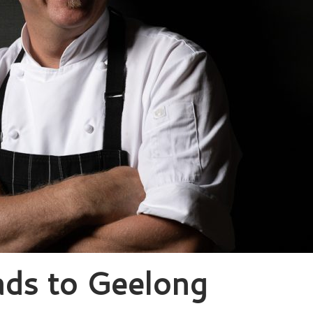
ads to Geelong