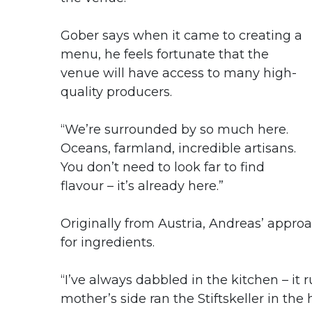
Gober says when it came to creating a
menu, he feels fortunate that the
venue will have access to many high-
quality producers.
“We’re surrounded by so much here.
Oceans, farmland, incredible artisans.
You don’t need to look far to find
flavour – it’s already here.”
Originally from Austria, Andreas’ appro
for ingredients.
“I’ve always dabbled in the kitchen – it 
mother’s side ran the Stiftskeller in th