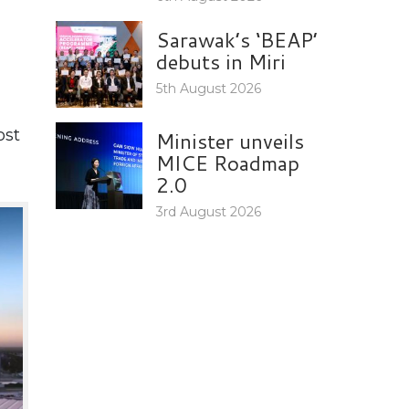
Sarawak’s ‘BEAP’
debuts in Miri
5th August 2026
ost
Minister unveils
MICE Roadmap
2.0
3rd August 2026