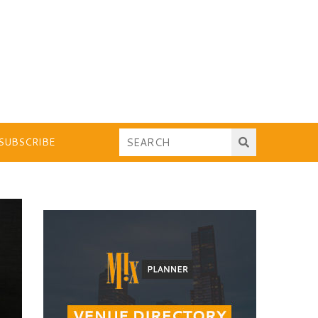
SUBSCRIBE