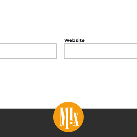
Website