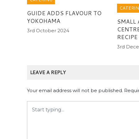
CATERI
GUIDE ADDS FLAVOUR TO
YOKOHAMA
SMALL 
CENTRE
3rd October 2024
RECIPE
3rd Dec
LEAVE A REPLY
Your email address will not be published.
Requi