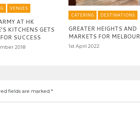
NG
VENUES
CATERING
DESTINATIONS
ARMY AT HK
GREATER HEIGHTS AND
’S KITCHENS GETS
MARKETS FOR MELBOU
 FOR SUCCESS
1st April 2022
ember 2018
red fields are marked
*