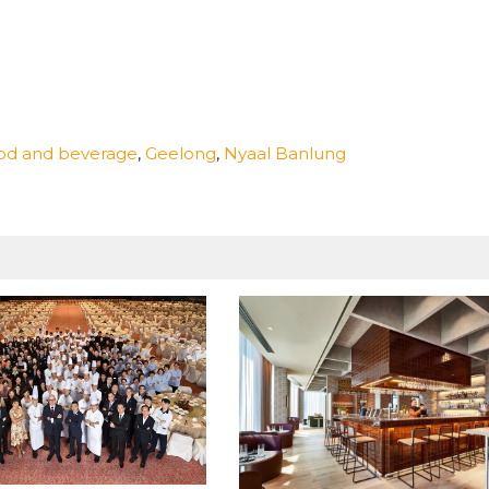
od and beverage
,
Geelong
,
Nyaal Banlung