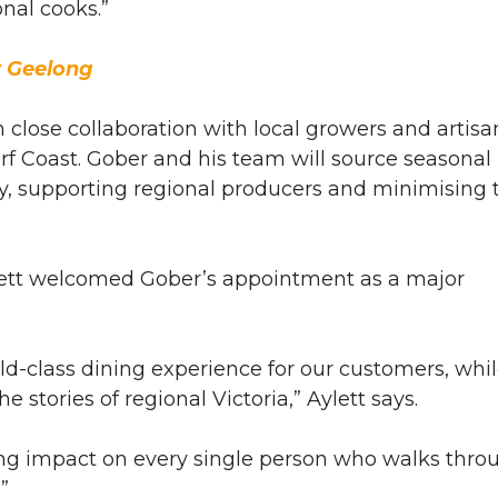
nal cooks.”
y Geelong
close collaboration with local growers and artisa
f Coast. Gober and his team will source seasonal
ity, supporting regional producers and minimising 
ett welcomed Gober’s appointment as a major
ld-class dining experience for our customers, whi
e stories of regional Victoria,” Aylett says.
sting impact on every single person who walks thro
”