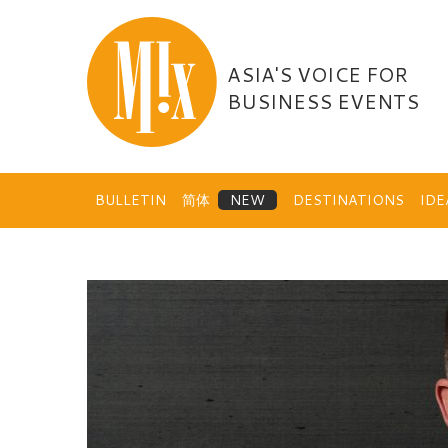
Skip
to
content
ASIA'S VOICE FOR
BUSINESS EVENTS
BULLETIN
简体
DESTINATIONS
ID