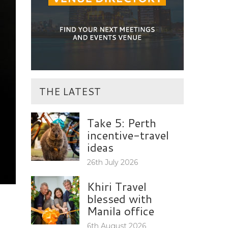
THE LATEST
Take 5: Perth
incentive-travel
ideas
26th July 2026
Khiri Travel
blessed with
Manila office
6th August 2026