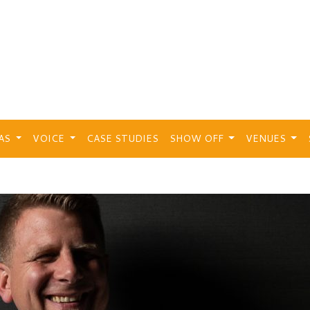
EAS
VOICE
CASE STUDIES
SHOW OFF
VENUES