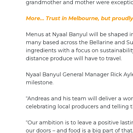
grandmother and mother were exceptio
More… Trust in Melbourne, but proudl
Menus at Nyaal Banyul will be shaped in 
many based across the Bellarine and Sur
ingredients with a focus on sustainabil
distance produce will have to travel.
Nyaal Banyul General Manager Rick Ayl
milestone.
“Andreas and his team will deliver a wor
celebrating local producers and telling th
“Our ambition is to leave a positive la
our doors – and food is a big part of that.