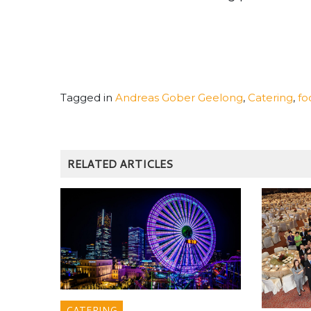
Tagged in
Andreas Gober Geelong
,
Catering
,
fo
RELATED ARTICLES
CATERING