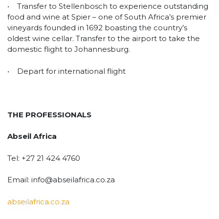
• Transfer to Stellenbosch to experience outstanding
food and wine at Spier – one of South Africa’s premier
vineyards founded in 1692 boasting the country’s
oldest wine cellar. Transfer to the airport to take the
domestic flight to Johannesburg.
• Depart for international flight
THE PROFESSIONALS
Abseil Africa
Tel: +27 21 424 4760
Email: info@abseilafrica.co.za
abseilafrica.co.za