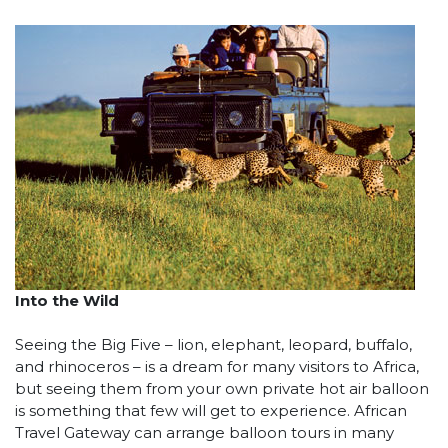
Into the Wild
Seeing the Big Five – lion, elephant, leopard, buffalo,
and rhinoceros – is a dream for many visitors to Africa,
but seeing them from your own private hot air balloon
is something that few will get to experience. African
Travel Gateway can arrange balloon tours in many