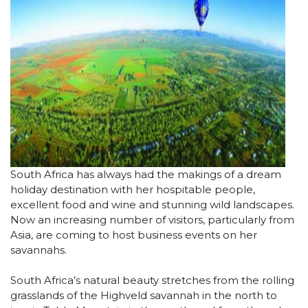
South Africa has always had the makings of a dream
holiday destination with her hospitable people,
excellent food and wine and stunning wild landscapes.
Now an increasing number of visitors, particularly from
Asia, are coming to host business events on her
savannahs.
South Africa’s natural beauty stretches from the rolling
grasslands of the Highveld savannah in the north to