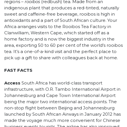
regions –
rooibos
(redbush) tea. Made from an
indigenous plant that produces a red-tinted, naturally
sweet and caffeine-free beverage, rooibos is high in
antioxidants and a part of South African culture. Your
Africa arranges visits to the Rooibos Tea Factory in
Clanwilliam, Western Cape, which started off as a
home factory and is now the biggest industry in the
area, exporting 50 to 60 per cent of the world’s rooibos
tea. It’s a one-of-a-kind visit and the perfect place to
pick up a gift to share with colleagues back at home.
FAST FACTS
Access
South Africa has world-class transport
infrastructure, with O.R. Tambo International Airport in
Johannesburg and Cape Town International Airport
being the major two international access points. The
non-stop flight between Beijing and Johannesburg
launched by South African Airways in January 2012 has
made the voyage much more convenient for Chinese
business events tourists. The airline has also improved