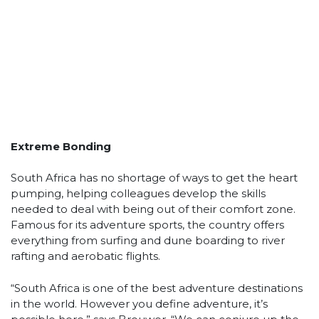
Extreme Bonding
South Africa has no shortage of ways to get the heart
pumping, helping colleagues develop the skills
needed to deal with being out of their comfort zone.
Famous for its adventure sports, the country offers
everything from surfing and dune boarding to river
rafting and aerobatic flights.
“South Africa is one of the best adventure destinations
in the world. However you define adventure, it’s