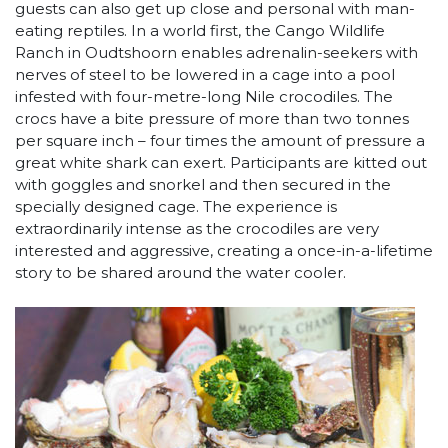
guests can also get up close and personal with man-
eating reptiles. In a world first, the Cango Wildlife
Ranch in Oudtshoorn enables adrenalin-seekers with
nerves of steel to be lowered in a cage into a pool
infested with four-metre-long Nile crocodiles. The
crocs have a bite pressure of more than two tonnes
per square inch – four times the amount of pressure a
great white shark can exert. Participants are kitted out
with goggles and snorkel and then secured in the
specially designed cage. The experience is
extraordinarily intense as the crocodiles are very
interested and aggressive, creating a once-in-a-lifetime
story to be shared around the water cooler.