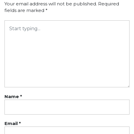
Your email address will not be published.
Required
fields are marked
*
Name
*
Email
*