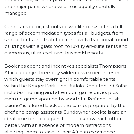
the major parks where wildlife is equally carefully
managed.
Camps inside or just outside wildlife parks offer a full
range of accommodation types for all budgets, from
simple tents and thatched rondavels (traditional round
buildings with a grass roof) to luxury en-suite tents and
glamorous, ultra-exclusive bushveld resorts.
Bookings agent and incentives specialists Thompsons
Africa arrange three-day wilderness experiences in
which guests stay overnight in comfortable tents
within the Kruger Park. The Buffalo Rock Tented Safari
includes morning and afternoon game drives plus
evening game spotting by spotlight. Refined “bush
cuisine” is offered back at the camp, prepared by the
chef and camp assistants. Sundowner cocktails are an
ideal time for colleagues to get to know each other
better, with an absence of modern distractions
allowing them to savour their African experience.