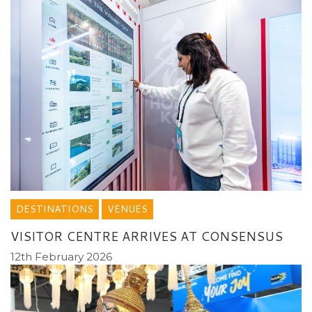
DESTINATIONS
VENUES
VISITOR CENTRE ARRIVES AT CONSENSUS
12th February 2026