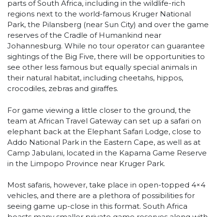
parts of South Africa, including in the wildlife-rich
regions next to the world-famous Kruger National
Park, the Pilansberg (near Sun City) and over the game
reserves of the Cradle of Humankind near
Johannesburg. While no tour operator can guarantee
sightings of the Big Five, there will be opportunities to
see other less famous but equally special animals in
their natural habitat, including cheetahs, hippos,
crocodiles, zebras and giraffes.
For game viewing a little closer to the ground, the
team at African Travel Gateway can set up a safari on
elephant back at the Elephant Safari Lodge, close to
Addo National Park in the Eastern Cape, as well as at
Camp Jabulani, located in the Kapama Game Reserve
in the Limpopo Province near Kruger Park.
Most safaris, however, take place in open-topped 4×4
vehicles, and there are a plethora of possibilities for
seeing game up-close in this format. South Africa
boasts many smaller private game reserves along with