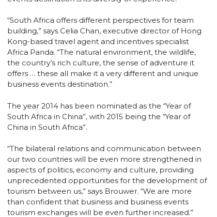
“South Africa offers different perspectives for team
building,” says Celia Chan, executive director of Hong
Kong-based travel agent and incentives specialist
Africa Panda. “The natural environment, the wildlife,
the country’s rich culture, the sense of adventure it
offers … these all make it a very different and unique
business events destination.”
The year 2014 has been nominated as the “Year of
South Africa in China”, with 2015 being the “Year of
China in South Africa”.
“The bilateral relations and communication between
our two countries will be even more strengthened in
aspects of politics, economy and culture, providing
unprecedented opportunities for the development of
tourism between us,” says Brouwer. “We are more
than confident that business and business events
tourism exchanges will be even further increased.”