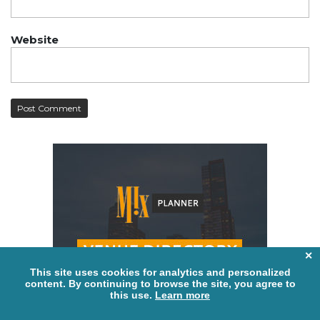
Website