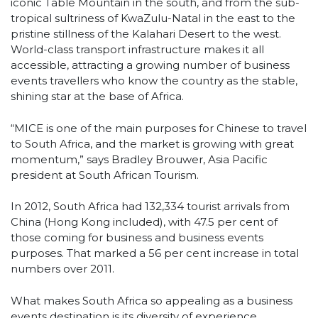
iconic Table Mountain in the south, and from the sub-
tropical sultriness of KwaZulu-Natal in the east to the
pristine stillness of the Kalahari Desert to the west.
World-class transport infrastructure makes it all
accessible, attracting a growing number of business
events travellers who know the country as the stable,
shining star at the base of Africa.
“MICE is one of the main purposes for Chinese to travel
to South Africa, and the market is growing with great
momentum,” says Bradley Brouwer, Asia Pacific
president at South African Tourism.
In 2012, South Africa had 132,334 tourist arrivals from
China (Hong Kong included), with 47.5 per cent of
those coming for business and business events
purposes. That marked a 56 per cent increase in total
numbers over 2011.
What makes South Africa so appealing as a business
events destination is its diversity of experience.