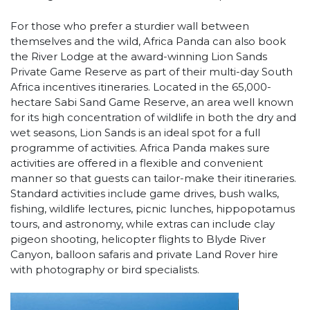
For those who prefer a sturdier wall between
themselves and the wild, Africa Panda can also book
the River Lodge at the award-winning Lion Sands
Private Game Reserve as part of their multi-day South
Africa incentives itineraries. Located in the 65,000-
hectare Sabi Sand Game Reserve, an area well known
for its high concentration of wildlife in both the dry and
wet seasons, Lion Sands is an ideal spot for a full
programme of activities. Africa Panda makes sure
activities are offered in a flexible and convenient
manner so that guests can tailor-make their itineraries.
Standard activities include game drives, bush walks,
fishing, wildlife lectures, picnic lunches, hippopotamus
tours, and astronomy, while extras can include clay
pigeon shooting, helicopter flights to Blyde River
Canyon, balloon safaris and private Land Rover hire
with photography or bird specialists.