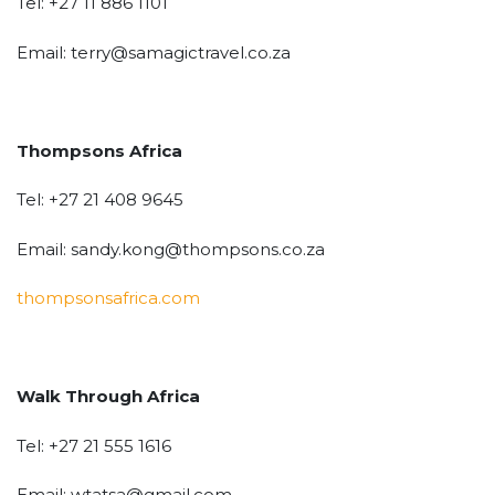
Tel: +27 11 886 1101
Email: terry@samagictravel.co.za
Thompsons Africa
Tel: +27 21 408 9645
Email: sandy.kong@thompsons.co.za
thompsonsafrica.com
Walk Through Africa
Tel: +27 21 555 1616
Email: wtatsa@gmail.com