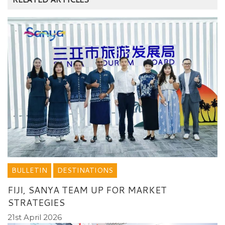
BULLETIN
DESTINATIONS
FIJI, SANYA TEAM UP FOR MARKET
STRATEGIES
21st April 2026