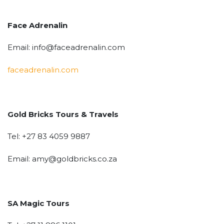
Face Adrenalin
Email: info@faceadrenalin.com
faceadrenalin.com
Gold Bricks Tours & Travels
Tel: +27 83 4059 9887
Email: amy@goldbricks.co.za
SA Magic Tours