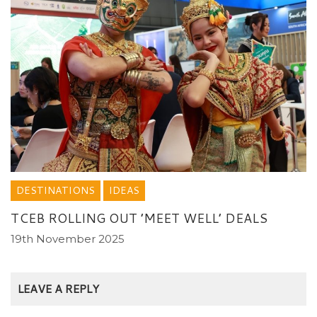
DESTINATIONS
IDEAS
TCEB ROLLING OUT ’MEET WELL’ DEALS
19th November 2025
LEAVE A REPLY