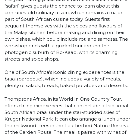
“safari” gives guests the chance to learn about this
centuries-old culinary fusion, which remains a major
part of South African cuisine today. Guests first
acquaint themselves with the spices and flavours of
the Malay kitchen before making and dining on their
own dishes, which could include roti and samosas. The
workshop ends with a guided tour around the
photogenic suburb of Bo-Kaap, with its charming
streets and spice shops.
One of South Africa’s iconic dining experiences is the
braai (barbecue), which includes a variety of meats,
plenty of salads, breads, baked potatoes and desserts.
Thompsons Africa, in its World In One Country Tour,
offers dining experiences that can include a traditional
South African braai under the star-studded skies of
Kruger National Park. It can also arrange a lunch under
the milkwood trees in the Featherbed Nature Reserve
of the Garden Route. The meal is paired with wines of