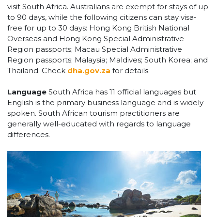
visit South Africa. Australians are exempt for stays of up
to 90 days, while the following citizens can stay visa-
free for up to 30 days: Hong Kong British National
Overseas and Hong Kong Special Administrative
Region passports; Macau Special Administrative
Region passports; Malaysia; Maldives; South Korea; and
Thailand. Check
dha.gov.za
for details.
Language
South Africa has 11 official languages but
English is the primary business language and is widely
spoken. South African tourism practitioners are
generally well-educated with regards to language
differences.