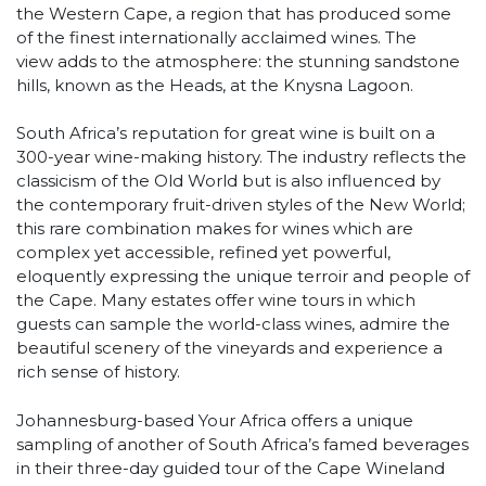
the Western Cape, a region that has produced some
of the finest internationally acclaimed wines. The
view adds to the atmosphere: the stunning sandstone
hills, known as the Heads, at the Knysna Lagoon.
South Africa’s reputation for great wine is built on a
300-year wine-making history. The industry reflects the
classicism of the Old World but is also influenced by
the contemporary fruit-driven styles of the New World;
this rare combination makes for wines which are
complex yet accessible, refined yet powerful,
eloquently expressing the unique terroir and people of
the Cape. Many estates offer wine tours in which
guests can sample the world-class wines, admire the
beautiful scenery of the vineyards and experience a
rich sense of history.
Johannesburg-based Your Africa offers a unique
sampling of another of South Africa’s famed beverages
in their three-day guided tour of the Cape Wineland