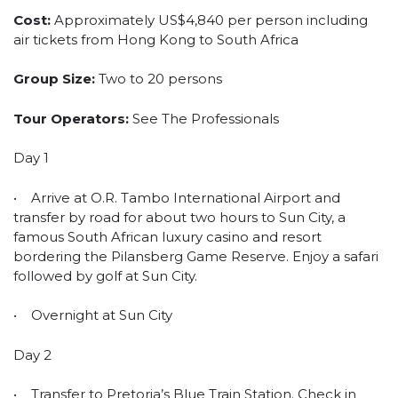
Cost:
Approximately US$4,840 per person including
air tickets from Hong Kong to South Africa
Group Size:
Two to 20 persons
Tour Operators:
See The Professionals
Day 1
• Arrive at O.R. Tambo International Airport and
transfer by road for about two hours to Sun City, a
famous South African luxury casino and resort
bordering the Pilansberg Game Reserve. Enjoy a safari
followed by golf at Sun City.
• Overnight at Sun City
Day 2
• Transfer to Pretoria’s Blue Train Station. Check in