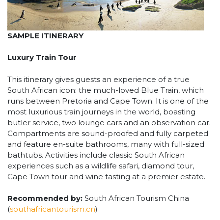
SAMPLE ITINERARY
Luxury Train Tour
This itinerary gives guests an experience of a true
South African icon: the much-loved Blue Train, which
runs between Pretoria and Cape Town. It is one of the
most luxurious train journeys in the world, boasting
butler service, two lounge cars and an observation car.
Compartments are sound-proofed and fully carpeted
and feature en-suite bathrooms, many with full-sized
bathtubs. Activities include classic South African
experiences such as a wildlife safari, diamond tour,
Cape Town tour and wine tasting at a premier estate.
Recommended by:
South African Tourism China
(
southafricantourism.cn
)