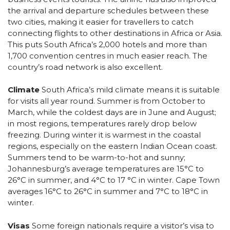
the arrival and departure schedules between these
two cities, making it easier for travellers to catch
connecting flights to other destinations in Africa or Asia.
This puts South Africa’s 2,000 hotels and more than
1,700 convention centres in much easier reach. The
country’s road network is also excellent.
Climate
South Africa’s mild climate means it is suitable
for visits all year round. Summer is from October to
March, while the coldest days are in June and August;
in most regions, temperatures rarely drop below
freezing. During winter it is warmest in the coastal
regions, especially on the eastern Indian Ocean coast.
Summers tend to be warm-to-hot and sunny;
Johannesburg’s average temperatures are 15°C to
26°C in summer, and 4°C to 17 °C in winter. Cape Town
averages 16°C to 26°C in summer and 7°C to 18°C in
winter.
Visas
Some foreign nationals require a visitor’s visa to