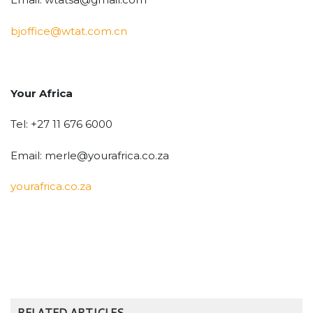
bjoffice@wtat.com.cn
Your Africa
Tel: +27 11 676 6000
Email: merle@yourafrica.co.za
yourafrica.co.za
RELATED ARTICLES