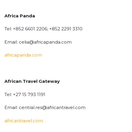
Africa Panda
Tel: +852 6601 2206; +852 2291 3310
Email: celia@africapanda.com
africapanda.com
African Travel Gateway
Tel: +27 15 793 1191
Email: central.res@africantravel.com
africantravel.com