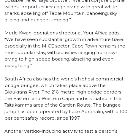
possible here,” says Brouwer. “We can conjure up the
wildest opportunities: cage diving with great white
sharks, abseiling off Table Mountain, canoeing, sky
gliding and bungee jumping.”
Merle Kwan, operations director at Your Africa adds:
“We have seen substantial growth in adventure travel,
especially in the MICE sector. Cape Town remains the
most popular stay, with activities ranging from sky-
diving to high-speed boating, abseiling and even
paragliding.”
South Africa also has the world’s highest commercial
bridge bungee, which takes place above the
Bloukrans River. The 216-metre-high bridge borders
the Eastern and Western Cape and is situated in the
Tsitsikamma area of the Garden Route. The bungee
jump has been operated by Face Adrenalin, with a 100
per cent safety record, since 1997.
Another vertigo-inducing activity to test a person’s