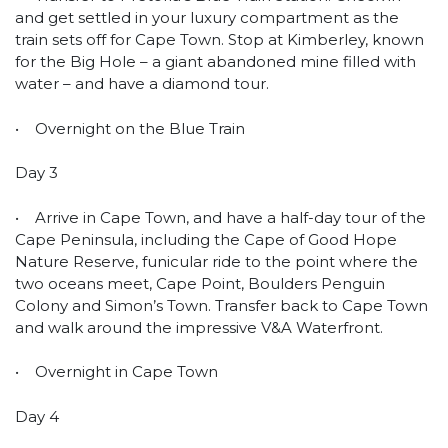
and get settled in your luxury compartment as the
train sets off for Cape Town. Stop at Kimberley, known
for the Big Hole – a giant abandoned mine filled with
water – and have a diamond tour.
• Overnight on the Blue Train
Day 3
• Arrive in Cape Town, and have a half-day tour of the
Cape Peninsula, including the Cape of Good Hope
Nature Reserve, funicular ride to the point where the
two oceans meet, Cape Point, Boulders Penguin
Colony and Simon’s Town. Transfer back to Cape Town
and walk around the impressive V&A Waterfront.
• Overnight in Cape Town
Day 4