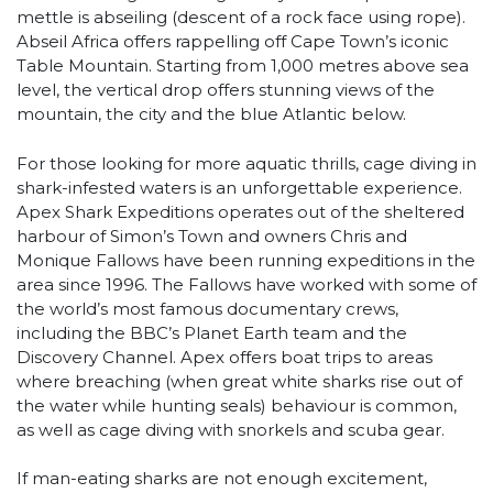
mettle is abseiling (descent of a rock face using rope).
Abseil Africa offers rappelling off Cape Town’s iconic
Table Mountain. Starting from 1,000 metres above sea
level, the vertical drop offers stunning views of the
mountain, the city and the blue Atlantic below.
For those looking for more aquatic thrills, cage diving in
shark-infested waters is an unforgettable experience.
Apex Shark Expeditions operates out of the sheltered
harbour of Simon’s Town and owners Chris and
Monique Fallows have been running expeditions in the
area since 1996. The Fallows have worked with some of
the world’s most famous documentary crews,
including the BBC’s Planet Earth team and the
Discovery Channel. Apex offers boat trips to areas
where breaching (when great white sharks rise out of
the water while hunting seals) behaviour is common,
as well as cage diving with snorkels and scuba gear.
If man-eating sharks are not enough excitement,