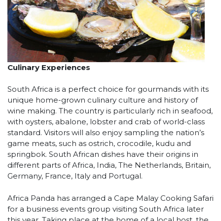
Culinary Experiences
South Africa is a perfect choice for gourmands with its
unique home-grown culinary culture and history of
wine making. The country is particularly rich in seafood,
with oysters, abalone, lobster and crab of world-class
standard. Visitors will also enjoy sampling the nation’s
game meats, such as ostrich, crocodile, kudu and
springbok. South African dishes have their origins in
different parts of Africa, India, The Netherlands, Britain,
Germany, France, Italy and Portugal.
Africa Panda has arranged a Cape Malay Cooking Safari
for a business events group visiting South Africa later
this year. Taking place at the home of a local host, the