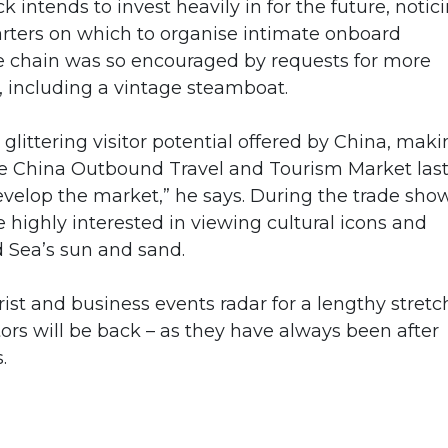
k intends to invest heavily in for the future, notic
arters on which to organise intimate onboard
e chain was so encouraged by requests for more
s, including a vintage steamboat.
glittering visitor potential offered by China, mak
he China Outbound Travel and Tourism Market las
develop the market,” he says. During the trade show
e highly interested in viewing cultural icons and
d Sea’s sun and sand.
ist and business events radar for a lengthy stretc
tors will be back – as they have always been after
.