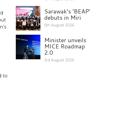
Sarawak’s ‘BEAP’
nd
debuts in Miri
out
5th August 2026
n’s
Minister unveils
MICE Roadmap
2.0
3rd August 2026
d to