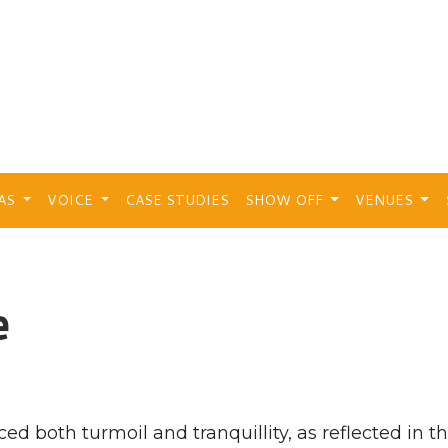
EAS
VOICE
CASE STUDIES
SHOW OFF
VENUES
e
ed both turmoil and tranquillity, as reflected in t