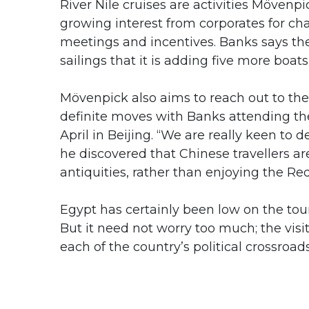
River Nile cruises are activities Mövenpic
growing interest from corporates for ch
meetings and incentives. Banks says th
sailings that it is adding five more boat
Mövenpick also aims to reach out to the 
definite moves with Banks attending t
April in Beijing. “We are really keen to 
he discovered that Chinese travellers ar
antiquities, rather than enjoying the Re
Egypt has certainly been low on the tour
But it need not worry too much; the visi
each of the country’s political crossroads