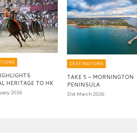
ATIONS
DESTINATIONS
HIGHLIGHTS
TAKE 5 – MORNINGTON
AL HERITAGE TO HK
PENINSULA
uary 2026
31st March 2026