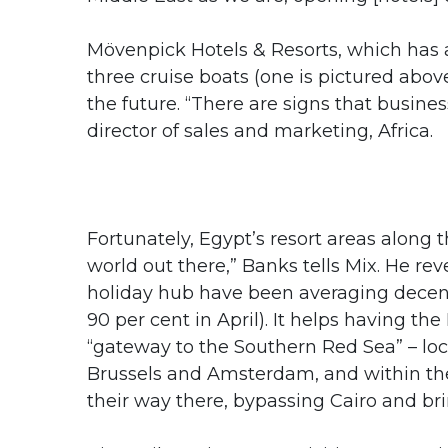
Mövenpick Hotels & Resorts, which has a
three cruise boats (one is pictured above
the future. “There are signs that busine
director of sales and marketing, Africa.
Fortunately, Egypt’s resort areas along t
world out there,” Banks tells Mix. He re
holiday hub have been averaging decen
90 per cent in April). It helps having th
“gateway to the Southern Red Sea” – loca
Brussels and Amsterdam, and within th
their way there, bypassing Cairo and br