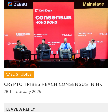
CASE STUDIES
CRYPTO TRIBES REACH CONSENSUS IN HK
28th February 2025
LEAVE A REPLY