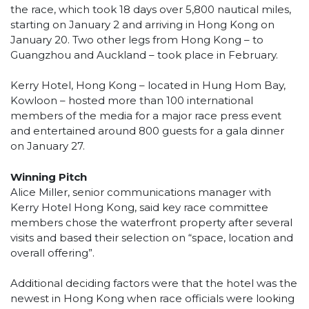
the race, which took 18 days over 5,800 nautical miles,
starting on January 2 and arriving in Hong Kong on
January 20. Two other legs from Hong Kong – to
Guangzhou and Auckland – took place in February.
Kerry Hotel, Hong Kong – located in Hung Hom Bay,
Kowloon – hosted more than 100 international
members of the media for a major race press event
and entertained around 800 guests for a gala dinner
on January 27.
Winning Pitch
Alice Miller, senior communications manager with
Kerry Hotel Hong Kong, said key race committee
members chose the waterfront property after several
visits and based their selection on “space, location and
overall offering”.
Additional deciding factors were that the hotel was the
newest in Hong Kong when race officials were looking