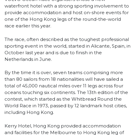
waterfront hotel with a strong sporting involvement to
provide accommodation and host on-shore events for
one of the Hong Kong legs of the round-the-world
race earlier this year.
The race, often described as the toughest professional
sporting event in the world, started in Alicante, Spain, in
October last year and is due to finish in the
Netherlands in June.
By the time it is over, seven teams comprising more
than 80 sailors from 18 nationalities will have sailed a
total of 45,000 nautical miles over 11 legs across four
oceans touching six continents. The 13th edition of the
contest, which started as the Whitbread Round the
World Race in 1973, passed by 12 landmark host cities,
including Hong Kong.
Kerry Hotel, Hong Kong provided accommodation
and facilities for the Melbourne to Hong Kong leg of