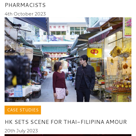
PHARMACISTS
4th October 2023
CASE STUDIES
HK SETS SCENE FOR THAI-FILIPINA AMOUR
20th July 2023