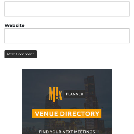
Website