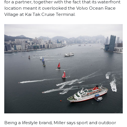
for a partner, together with the fact that its waterfront
location meant it overlooked the Volvo Ocean Race
Village at Kai Tak Cruise Terminal.
Being a lifestyle brand, Miller says sport and outdoor