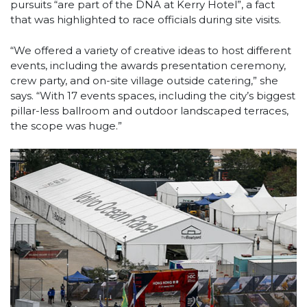
pursuits “are part of the DNA at Kerry Hotel”, a fact
that was highlighted to race officials during site visits.
“We offered a variety of creative ideas to host different
events, including the awards presentation ceremony,
crew party, and on-site village outside catering,” she
says. “With 17 events spaces, including the city’s biggest
pillar-less ballroom and outdoor landscaped terraces,
the scope was huge.”