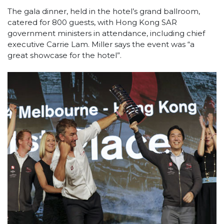
The gala dinner, held in the hotel’s grand ballroom,
catered for 800 guests, with Hong Kong SAR
government ministers in attendance, including chief
executive Carrie Lam. Miller says the event was “a
great showcase for the hotel”.