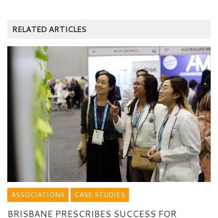
RELATED ARTICLES
ASSOCIATIONS
CASE STUDIES
BRISBANE PRESCRIBES SUCCESS FOR