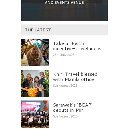
THE LATEST
Take 5: Perth
incentive-travel ideas
26th July 2026
Khiri Travel blessed
with Manila office
6th August 2026
Sarawak’s ‘BEAP’
debuts in Miri
5th August 2026