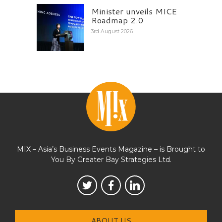
Minister unveils MICE
Roadmap 2.0
3rd August 2026
MIX – Asia’s Business Events Magazine – is Brought to
You By Greater Bay Strategies Ltd.
ABOUT US