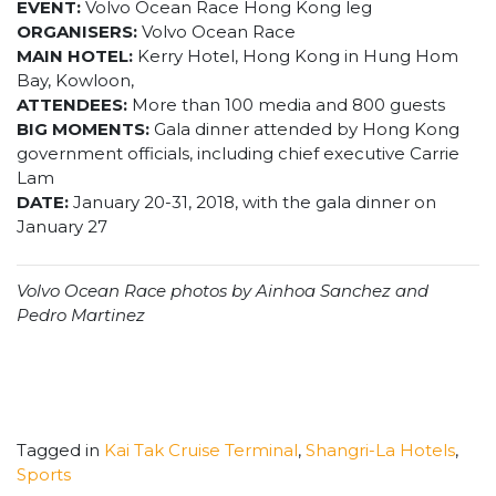
EVENT:
Volvo Ocean Race Hong Kong leg
ORGANISERS:
Volvo Ocean Race
MAIN HOTEL:
Kerry Hotel, Hong Kong in Hung Hom
Bay, Kowloon,
ATTENDEES:
More than 100 media and 800 guests
BIG MOMENTS:
Gala dinner attended by Hong Kong
government officials, including chief executive Carrie
Lam
DATE:
January 20-31, 2018, with the gala dinner on
January 27
Volvo Ocean Race photos by Ainhoa Sanchez and
Pedro Martinez
Tagged in
Kai Tak Cruise Terminal
,
Shangri-La Hotels
,
Sports