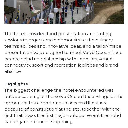
The hotel provided food presentation and tasting
sessions to organisers to demonstrate the culinary
team’s abilities and innovative ideas, and a tailor-made
presentation was designed to meet Volvo Ocean Race
needs, including relationship with sponsors, venue
connectivity, sport and recreation facilities and brand
alliance.
HIghlights
The biggest challenge the hotel encountered was
outside catering at the Volvo Ocean Race Village at the
former Kai Tak airport due to access difficulties
because of construction at the site, together with the
fact that it was the first major outdoor event the hotel
had organised since its opening.