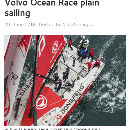
Volvo Ocean Race plain
sailing
7th June 2018
|
Posted by
Mix Meetings
VOLVO Ocean Race organisers chose a new