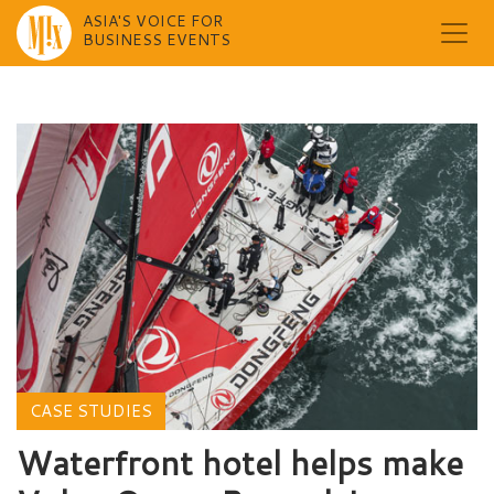
ASIA'S VOICE FOR
BUSINESS EVENTS
Skip
to
content
CASE STUDIES
Waterfront hotel helps make