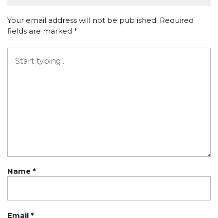
Your email address will not be published.
Required
fields are marked
*
Name
*
Email
*