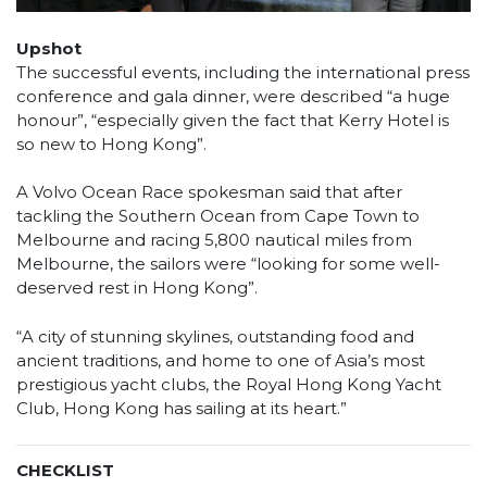
Upshot
The successful events, including the international press
conference and gala dinner, were described “a huge
honour”, “especially given the fact that Kerry Hotel is
so new to Hong Kong”.
A Volvo Ocean Race spokesman said that after
tackling the Southern Ocean from Cape Town to
Melbourne and racing 5,800 nautical miles from
Melbourne, the sailors were “looking for some well-
deserved rest in Hong Kong”.
“A city of stunning skylines, outstanding food and
ancient traditions, and home to one of Asia’s most
prestigious yacht clubs, the Royal Hong Kong Yacht
Club, Hong Kong has sailing at its heart.”
CHECKLIST