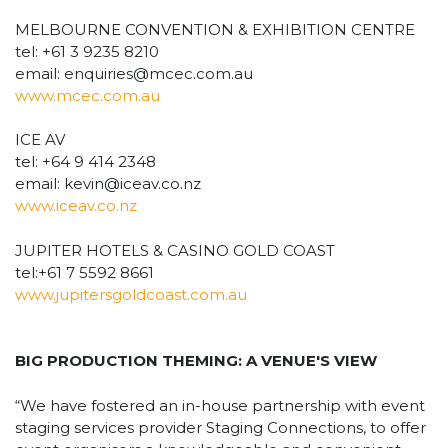
& Casino on Australia’s Gold Coast. “Our event
coordinators ensure all stakeholders are briefed
thoroughly regarding an event’s overall look and feel,
and they can approach theming companies for a
client to request a ?formal proposal.”
Managing schedules and coordinating bump-
ins/bump-outs is a key challenge. “This often impacts
on the front-of-house operations which include a
hotel, restaurants, bars and the casino,” says Herrero.
Ensuring all contractors submit a current Safe Work
Method Statement and complete the property’s
induction process is essential. “Production companies
can be more focused on the product side of their job
as opposed to operational requirements,” says
Herrero. “This can prove difficult for the client if they
have to invest time in chasing the production
company for answers and documents.”
Future technologies