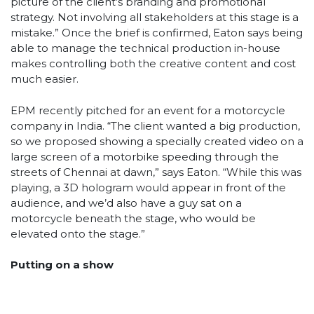
picture of the client’s branding and promotional
strategy. Not involving all stakeholders at this stage is a
mistake.” Once the brief is confirmed, Eaton says being
able to manage the technical production in-house
makes controlling both the creative content and cost
much easier.
EPM recently pitched for an event for a motorcycle
company in India. “The client wanted a big production,
so we proposed showing a specially created video on a
large screen of a motorbike speeding through the
streets of Chennai at dawn,” says Eaton. “While this was
playing, a 3D hologram would appear in front of the
audience, and we’d also have a guy sat on a
motorcycle beneath the stage, who would be
elevated onto the stage.”
Putting on a show