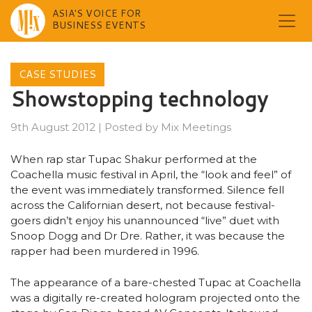
ASIA'S VOICE FOR
BUSINESS EVENTS
Skip
to
CASE STUDIES
content
Showstopping technology
9th August 2012
|
Posted by
Mix Meetings
When rap star Tupac Shakur performed at the
Coachella music festival in April, the “look and feel” of
the event was immediately transformed. Silence fell
across the Californian desert, not because festival-
goers didn’t enjoy his unannounced “live” duet with
Snoop Dogg and Dr Dre. Rather, it was because the
rapper had been murdered in 1996.
The appearance of a bare-chested Tupac at Coachella
was a digitally re-created hologram projected onto the