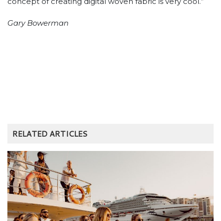
CASE STUDIES
DESTINATIONS
CANNES IN CAIRNS CRUISES TO SUCCESS
20th October 2023