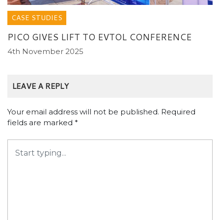
Name
*
Email
*
Website