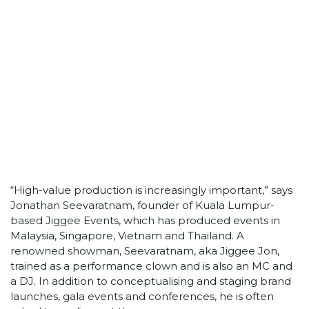
“High-value production is increasingly important,” says
Jonathan Seevaratnam, founder of Kuala Lumpur-
based Jiggee Events, which has produced events in
Malaysia, Singapore, Vietnam and Thailand. A
renowned showman, Seevaratnam, aka Jiggee Jon,
trained as a performance clown and is also an MC and
a DJ. In addition to conceptualising and staging brand
launches, gala events and conferences, he is often
asked to perform at them.
“Our objective is to be a ‘Houz of Eventainment’, so we
are constantly searching for new ideas and concepts
to engage clients,” says Seevaratnam. “We try to
ensure that every production we conceptualise utilises
the ?best and latest technology available at each
desired location.” Among Jiggee’s in-house capabilities
is a video and multimedia team, enabling it to create
3D and motion graphics for events, and also shoot
high-definition videos and sequences.