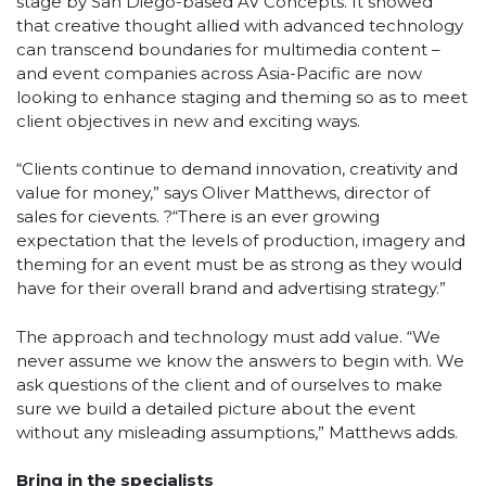
stage by San Diego-based AV Concepts. It showed
that creative thought allied with advanced technology
can transcend boundaries for multimedia content –
and event companies across Asia-Pacific are now
looking to enhance staging and theming so as to meet
client objectives in new and exciting ways.
“Clients continue to demand innovation, creativity and
value for money,” says Oliver Matthews, director of
sales for cievents. ?“There is an ever growing
expectation that the levels of production, imagery and
theming for an event must be as strong as they would
have for their overall brand and advertising strategy.”
The approach and technology must add value. “We
never assume we know the answers to begin with. We
ask questions of the client and of ourselves to make
sure we build a detailed picture about the event
without any misleading assumptions,” Matthews adds.
Bring in the specialists