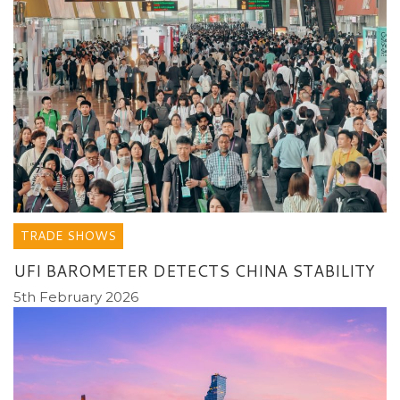
TRADE SHOWS
UFI BAROMETER DETECTS CHINA STABILITY
5th February 2026