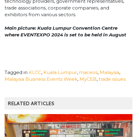
technology providers, government representatives,
trade associations, corporate companies, and
exhibitors from
various sectors.
Main picture: Kuala Lumpur Convention Centre
where EVENTEXPO 2024 is set to be held in August
Tagged in
KLCC
,
Kuala Lumpur
,
maceos
,
Malaysia
,
Malaysia Business Events Week
,
MyCEB
,
trade issues
RELATED ARTICLES