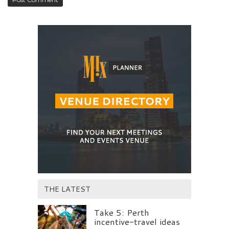
THE LATEST
Take 5: Perth
incentive-travel ideas