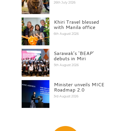
26th July 2026
Khiri Travel blessed
with Manila office
6th August 2026
Sarawak’s ‘BEAP’
debuts in Miri
5th August 2026
Minister unveils MICE
Roadmap 2.0
3rd August 2026