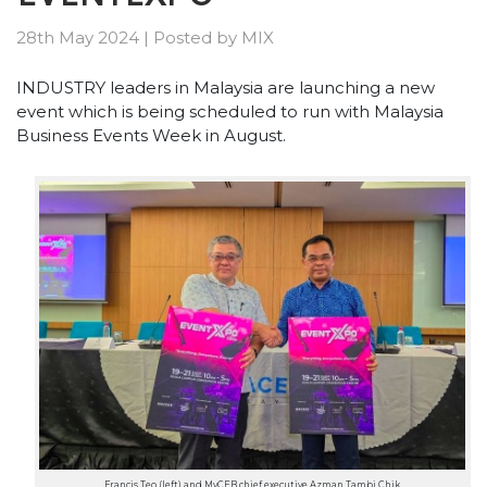
28th May 2024
|
Posted by
MIX
INDUSTRY leaders in Malaysia are launching a new
event which is being scheduled to run with Malaysia
Business Events Week in August.
Francis Teo (left) and MyCEB chief executive Azman Tambi Chik