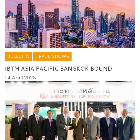
BULLETIN
TRADE SHOWS
IBTM ASIA PACIFIC BANGKOK BOUND
1st April 2026