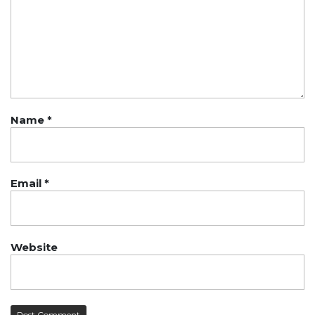
Name
*
Email
*
Website