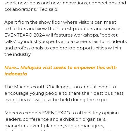
spark new ideas and new innovations, connections and
collaborations,” Teo said.
Apart from the show floor where visitors can meet
exhibitors and view their latest products and services,
EVENTEXPO 2024 will features workshops, “pocket
talks“ by industry experts and a careers fair for students
and professionals to explore job opportunities within
the industry.
More… Malaysia visit seeks to empower ties with
Indonesia
The Maceos Youth Challenge – an annual event to
encourage young people to share their best business
event ideas – will also be held during the expo.
Maceos expects EVENTEXPO to attract key opinion
leaders, conference and exhibition organisers,
marketers, event planners, venue managers,