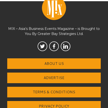
MIX – Asia’s Business Events Magazine – is Brought to
You By Greater Bay Strategies Ltd.
ABOUT US
ADVERTISE
TERMS & CONDITIONS
PRIVACY POLICY