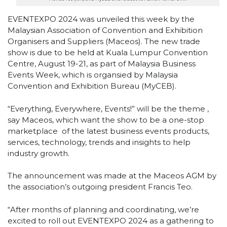
EVENTEXPO 2024 was unveiled this week by the
Malaysian Association of Convention and Exhibition
Organisers and Suppliers (Maceos). The new trade
show is due to be held at Kuala Lumpur Convention
Centre, August 19-21, as part of Malaysia Business
Events Week, which is organsied by Malaysia
Convention and Exhibition Bureau (MyCEB).
“Everything, Everywhere, Events!” will be the theme ,
say Maceos, which want the show to be a one-stop
marketplace
of the latest business events products,
services, technology, trends and insights to help
industry growth.
The announcement was made at the Maceos AGM by
the association’s outgoing president Francis Teo.
“After months of planning and coordinating, we’re
excited to roll out EVENTEXPO 2024 as a gathering to