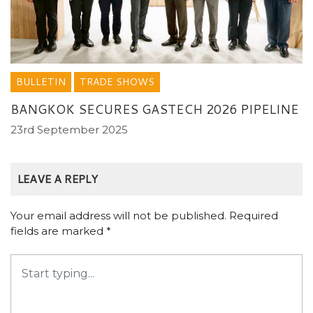
BULLETIN
TRADE SHOWS
BANGKOK SECURES GASTECH 2026 PIPELINE
23rd September 2025
LEAVE A REPLY
Your email address will not be published.
Required
fields are marked
*