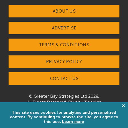
ABOUT US
ADVERTISE
TERMS & CONDITIONS
PRIVACY POLICY
CONTACT US
© Greater Bay Strategies Ltd 2026.
All Rights Reserved. Built by
Tigerfish