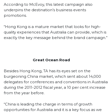
According to McEvoy, this latest campaign also
underpins the destination’s business events
promotions.
“Hong Kong is a mature market that looks for high-
quality experiences that Australia can provide, which is
exactly the key message behind the brand campaign.”
Great Ocean Road
Besides Hong Kong, TA has its eyes set on the
burgeoning China market, which sent about 14,000
delegates for conferences and conventions in Australia
during the 2011-2012 fiscal year, a 10 per cent increase
from the year before.
“China is leading the charge in terms of growth
opportunities for Australia and it is a key focus as we