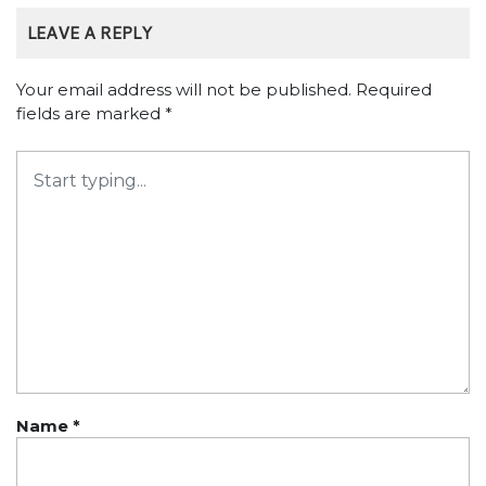
LEAVE A REPLY
Your email address will not be published.
Required
fields are marked
*
Name
*