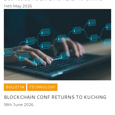
14th May 2026
BULLETIN
TECHNOLOGY
BLOCKCHAIN CONF RETURNS TO KUCHING
18th June 2026