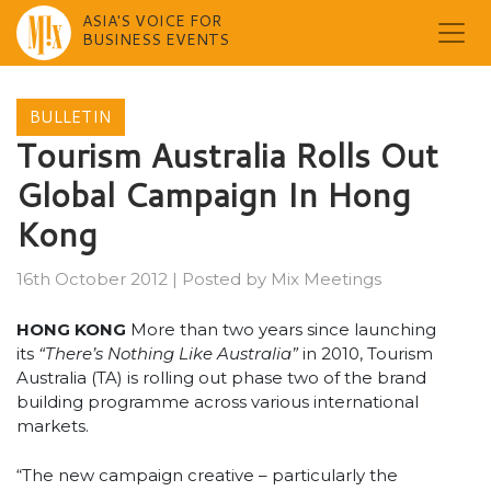
ASIA'S VOICE FOR
BUSINESS EVENTS
Skip
to
BULLETIN
content
Tourism Australia Rolls Out
Global Campaign In Hong
Kong
16th October 2012
|
Posted by
Mix Meetings
HONG KONG
More than two years since launching
its
“There’s Nothing Like Australia”
in 2010, Tourism
Australia (TA) is rolling out phase two of the brand
building programme across various international
markets.
“The new campaign creative – particularly the