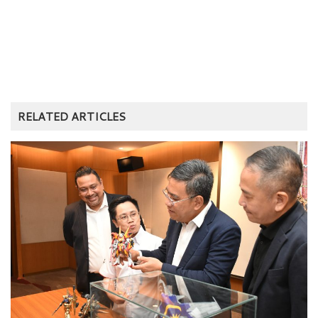
RELATED ARTICLES