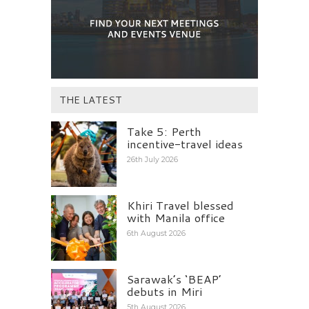
THE LATEST
Take 5: Perth
incentive-travel ideas
26th July 2026
Khiri Travel blessed
with Manila office
6th August 2026
Sarawak’s ‘BEAP’
debuts in Miri
5th August 2026