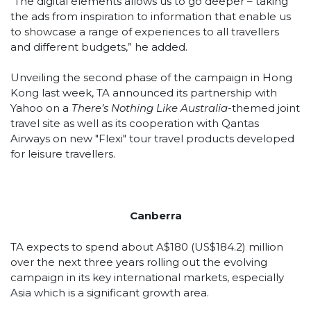
“The digital elements allows us to go deeper – taking
the ads from inspiration to information that enable us
to showcase a range of experiences to all travellers
and different budgets,” he added.
Unveiling the second phase of the campaign in Hong
Kong last week, TA announced its partnership with
Yahoo on a
There’s Nothing Like Australia
-themed joint
travel site as well as its cooperation with Qantas
Airways on new "Flexi" tour travel products developed
for leisure travellers.
Canberra
TA expects to spend about A$180 (US$184.2) million
over the next three years rolling out the evolving
campaign in its key international markets, especially
Asia which is a significant growth area.