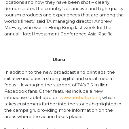
locations and how they have been shot – clearly
demonstrates the country’s distinctive and high-quality
tourism products and experiences that are among the
world’s finest,” said TA managing director Andrew
McEvoy, who was in Hong Kong last week for the
annual Hotel Investment Conference Asia-Pacific.
Uluru
In addition to the new broadcast and print ads, the
initiative includes a strong digital and social media
focus – leveraging the support of TA’s 3.5 million
Facebook fans. Other features include a new,
interactive tablet app on
www.australia.com
, which
takes customers further into the stories highlighted in
the campaign, providing more information on the
areas where the action takes place.