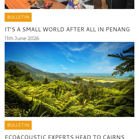
BULLETIN
IT’S A SMALL WORLD AFTER ALL IN PENANG
11th June 2026
BULLETIN
ECOACOUSTIC EXPERTS HEAD TO CAIRNS