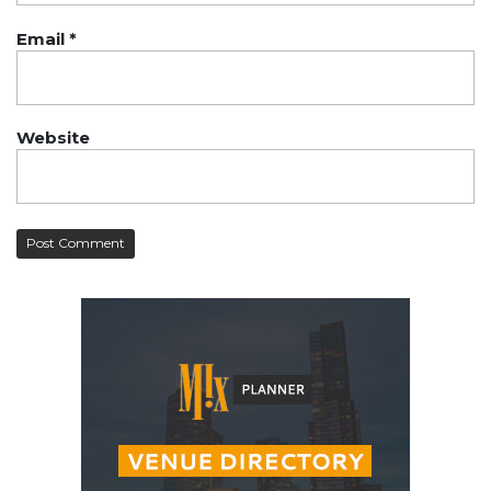
Email
*
Website