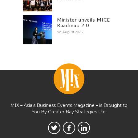
Minister unveils MICE
Roadmap 2.0
3rd August 2026
MIX – Asia’s Business Events Magazine – is Brought to
You By Greater Bay Strategies Ltd.