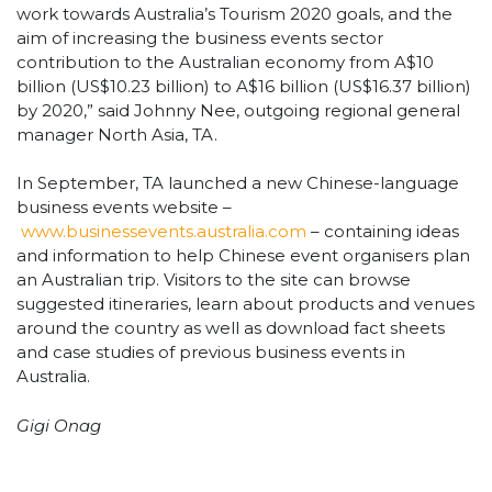
work towards Australia’s Tourism 2020 goals, and the
aim of increasing the business events sector
contribution to the Australian economy from A$10
billion (US$10.23 billion) to A$16 billion (US$16.37 billion)
by 2020,” said Johnny Nee, outgoing regional general
manager North Asia, TA.
In September, TA launched a new Chinese-language
business events website –
www.businessevents.australia.com
– containing ideas
and information to help Chinese event organisers plan
an Australian trip. Visitors to the site can browse
suggested itineraries, learn about products and venues
around the country as well as download fact sheets
and case studies of previous business events in
Australia.
Gigi Onag