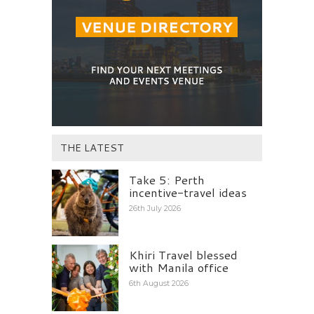
THE LATEST
Take 5: Perth
incentive-travel ideas
26th July 2026
Khiri Travel blessed
with Manila office
6th August 2026