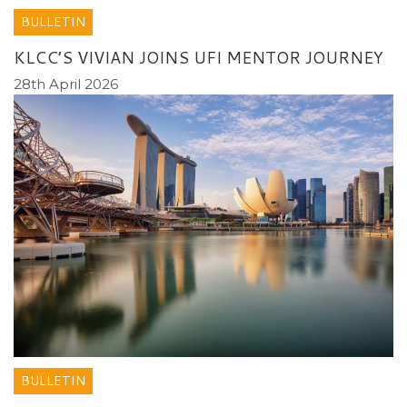
BULLETIN
KLCC’S VIVIAN JOINS UFI MENTOR JOURNEY
28th April 2026
BULLETIN