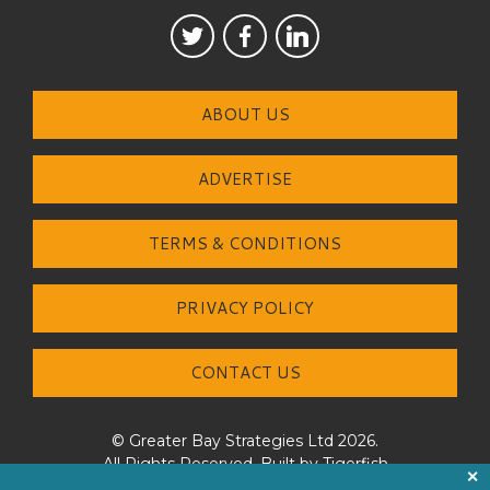
ABOUT US
ADVERTISE
TERMS & CONDITIONS
PRIVACY POLICY
CONTACT US
© Greater Bay Strategies Ltd 2026.
All Rights Reserved. Built by
Tigerfish