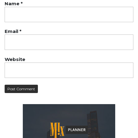
Name
*
Email
*
Website