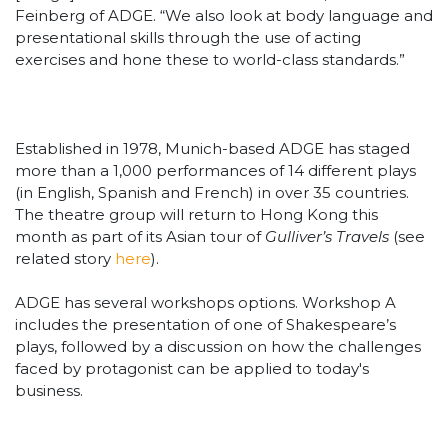
Feinberg of ADGE. “We also look at body language and
presentational skills through the use of acting
exercises and hone these to world-class standards.”
Established in 1978, Munich-based ADGE has staged
more than a 1,000 performances of 14 different plays
(in English, Spanish and French) in over 35 countries.
The theatre group will return to Hong Kong this
month as part of its Asian tour of
Gulliver’s Travels
(see
related story
here
).
ADGE has several workshops options. Workshop A
includes the presentation of one of Shakespeare’s
plays, followed by a discussion on how the challenges
faced by protagonist can be applied to today's
business.