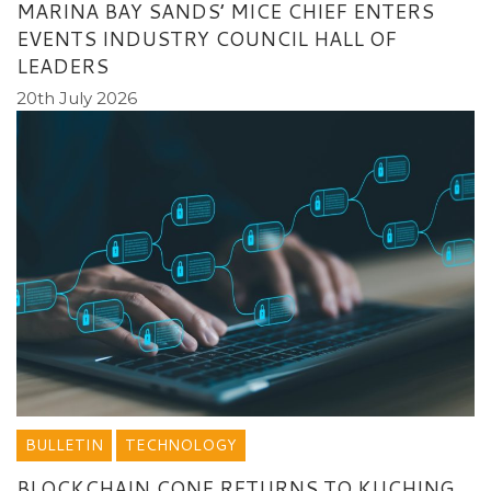
MARINA BAY SANDS’ MICE CHIEF ENTERS
EVENTS INDUSTRY COUNCIL HALL OF
LEADERS
20th July 2026
BULLETIN
TECHNOLOGY
BLOCKCHAIN CONF RETURNS TO KUCHING