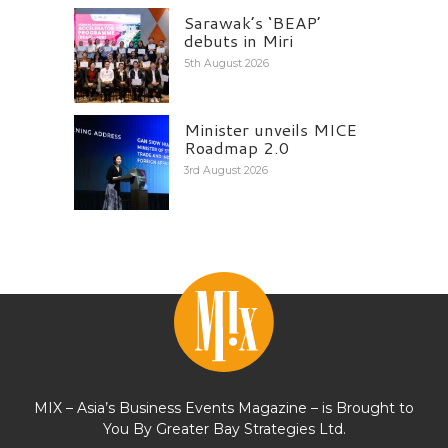
Sarawak’s ‘BEAP’
debuts in Miri
5th August 2026
Minister unveils MICE
Roadmap 2.0
3rd August 2026
MIX – Asia’s Business Events Magazine – is Brought to
You By Greater Bay Strategies Ltd.