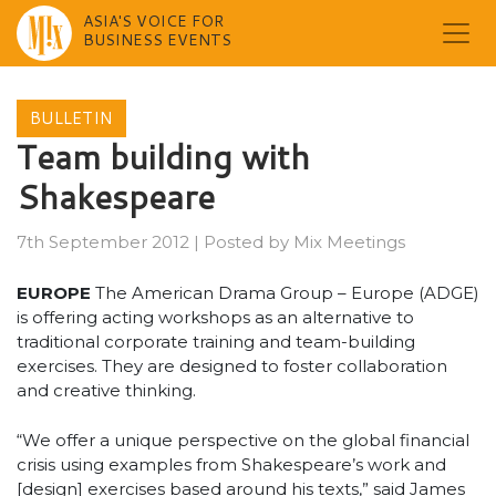
ASIA'S VOICE FOR
BUSINESS EVENTS
Skip
to
BULLETIN
content
Team building with
Shakespeare
7th September 2012
|
Posted by
Mix Meetings
EUROPE
The American Drama Group – Europe (ADGE)
is offering acting workshops as an alternative to
traditional corporate training and team-building
exercises. They are designed to foster collaboration
and creative thinking.
“We offer a unique perspective on the global financial
crisis using examples from Shakespeare’s work and
[design] exercises based around his texts,” said James