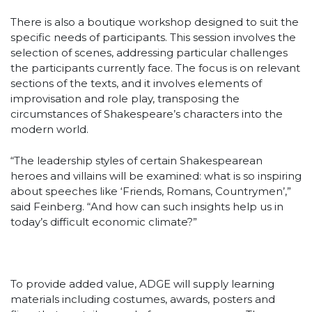
There is also a boutique workshop designed to suit the
specific needs of participants. This session involves the
selection of scenes, addressing particular challenges
the participants currently face. The focus is on relevant
sections of the texts, and it involves elements of
improvisation and role play, transposing the
circumstances of Shakespeare’s characters into the
modern world.
“The leadership styles of certain Shakespearean
heroes and villains will be examined: what is so inspiring
about speeches like ‘Friends, Romans, Countrymen’,”
said Feinberg. “And how can such insights help us in
today’s difficult economic climate?”
To provide added value, ADGE will supply learning
materials including costumes, awards, posters and