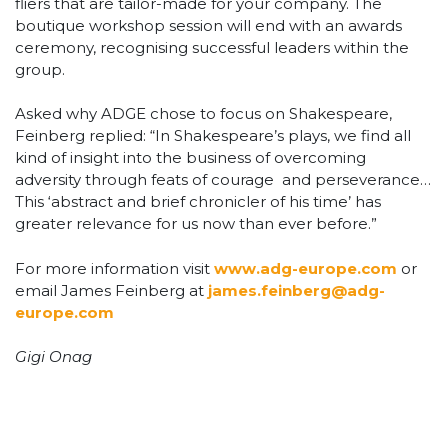
fliers that are tailor-made for your company. The
boutique workshop session will end with an awards
ceremony, recognising successful leaders within the
group.
Asked why ADGE chose to focus on Shakespeare,
Feinberg replied: “In Shakespeare’s plays, we find all
kind of insight into the business of overcoming
adversity through feats of courage and perseverance…
This ‘abstract and brief chronicler of his time’ has
greater relevance for us now than ever before.”
For more information visit
www.adg-europe.com
or
email James Feinberg at
james.feinberg@adg-
europe.com
Gigi Onag