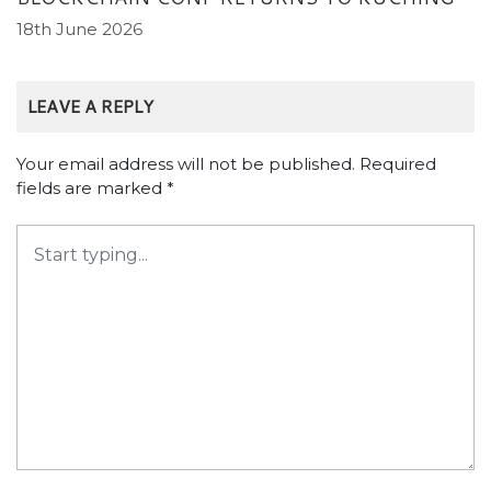
18th June 2026
LEAVE A REPLY
Your email address will not be published.
Required
fields are marked
*