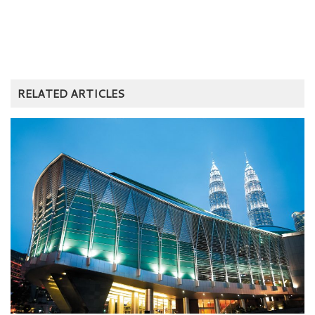
RELATED ARTICLES