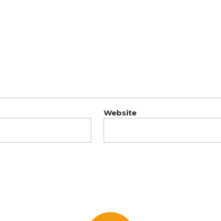
Website