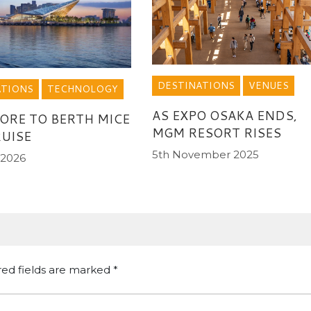
DESTINATIONS
VENUES
ATIONS
TECHNOLOGY
AS EXPO OSAKA ENDS,
ORE TO BERTH MICE
MGM RESORT RISES
UISE
5th November 2025
 2026
red fields are marked
*