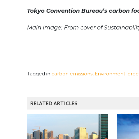
Tokyo Convention Bureau’s carbon foo
Main image: From cover of Sustainabilit
Tagged in
carbon emissions
,
Environment
,
gree
RELATED ARTICLES