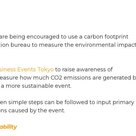
re being encouraged to use a carbon footprint
ntion bureau to measure the environmental impact
siness Events Tokyo
to raise awareness of
s measure how much CO2 emissions are generated 
 a more sustainable event.
ven simple steps can be followed to input primary
ons caused by the event.
bility