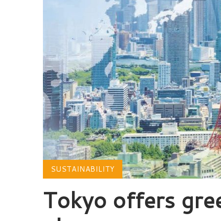
SUSTAINABILITY
Tokyo offers gree