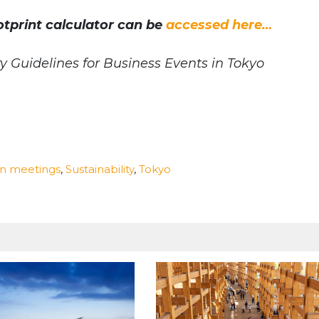
tprint calculator can be
accessed here…
y Guidelines for Business Events in Tokyo
n meetings
,
Sustainability
,
Tokyo