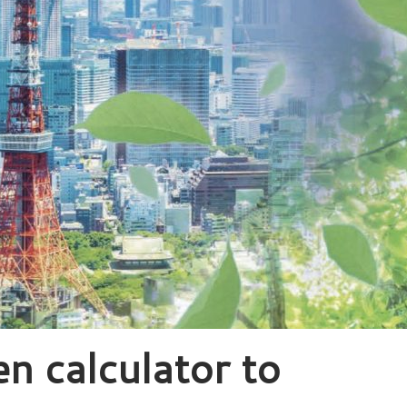
n calculator to