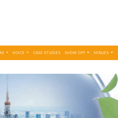
EAS
VOICE
CASE STUDIES
SHOW OFF
VENUES