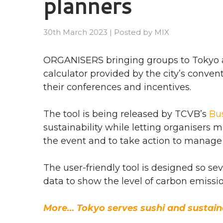
planners
30th March 2023
|
Posted by
MIX
ORGANISERS bringing groups to Tokyo a
calculator provided by the city’s conve
their conferences and incentives.
The tool is being released by TCVB’s
Bu
sustainability while letting organiser
the event and to take action to manage
The user-friendly tool is designed so se
data to show the level of carbon emissi
More… Tokyo serves sushi and sustaina