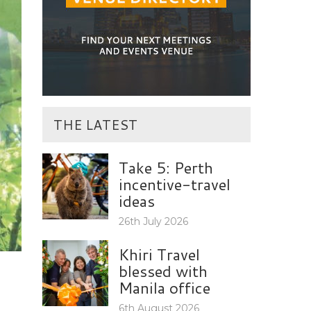
THE LATEST
Take 5: Perth
incentive-travel
ideas
26th July 2026
Khiri Travel
blessed with
Manila office
6th August 2026