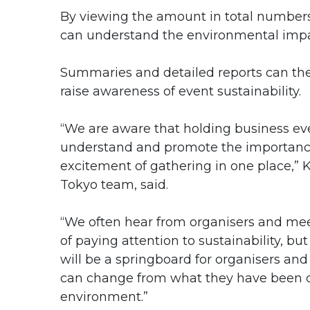
By viewing the amount in total numbers
can understand the environmental impac
Summaries and detailed reports can th
raise awareness of event sustainability.
“We are aware that holding business ev
understand and promote the importance
excitement of gathering in one place,” 
Tokyo team, said.
“We often hear from organisers and mee
of paying attention to sustainability, bu
will be a springboard for organisers and
can change from what they have been d
environment.”