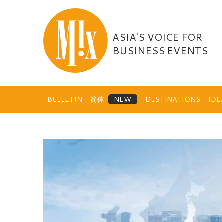
Skip
to
content
ASIA'S VOICE FOR
BUSINESS EVENTS
BULLETIN
简体
DESTINATIONS
ID