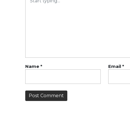
Name
*
Email
*