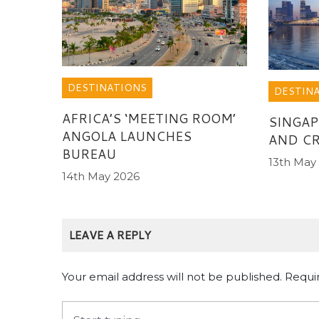
DESTINATIONS
DESTIN
AFRICA’S ‘MEETING ROOM’
SINGAP
ANGOLA LAUNCHES
AND CR
BUREAU
13th May
14th May 2026
LEAVE A REPLY
Your email address will not be published.
Requi