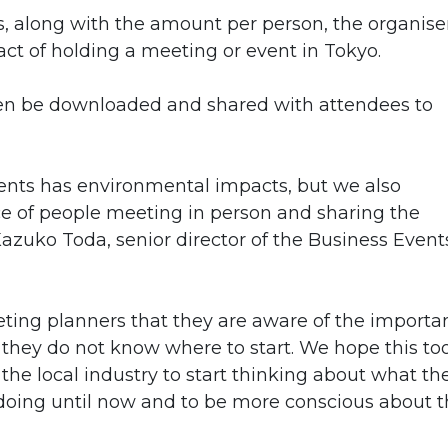
, along with the amount per person, the organise
t of holding a meeting or event in Tokyo.
en be downloaded and shared with attendees to
ents has environmental impacts, but we also
 of people meeting in person and sharing the
Kazuko Toda, senior director of the Business Event
ting planners that they are aware of the importa
t they do not know where to start. We hope this to
 the local industry to start thinking about what th
oing until now and to be more conscious about t