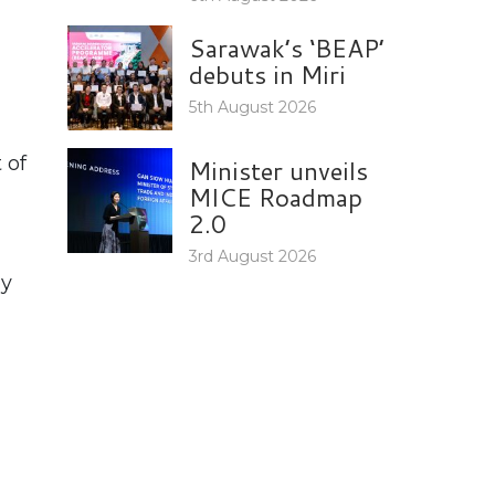
Sarawak’s ‘BEAP’
debuts in Miri
5th August 2026
 of
Minister unveils
MICE Roadmap
2.0
3rd August 2026
by