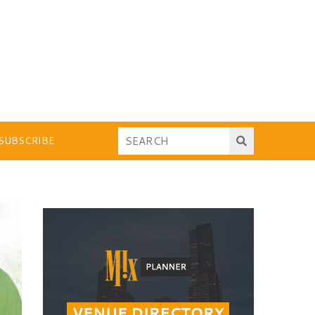
SUBSCRIBE