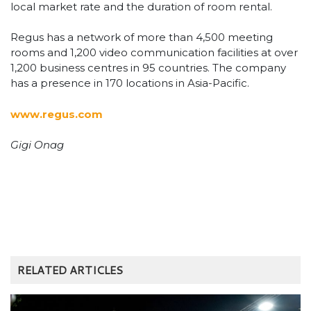
local market rate and the duration of room rental.
Regus has a network of more than 4,500 meeting
rooms and 1,200 video communication facilities at over
1,200 business centres in 95 countries. The company
has a presence in 170 locations in Asia-Pacific.
www.regus.com
Gigi Onag
RELATED ARTICLES