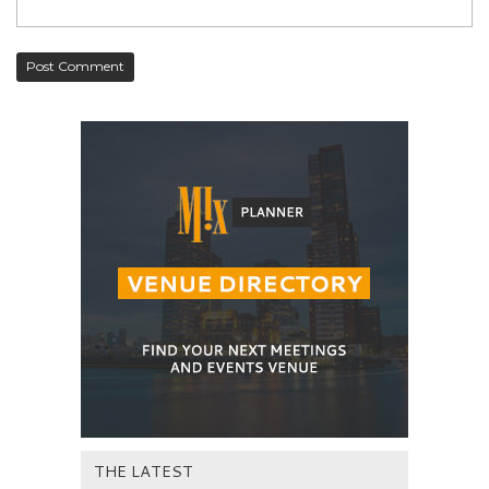
THE LATEST