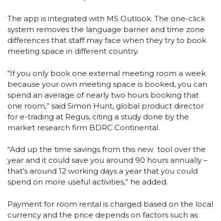
The app is integrated with MS Outlook. The one-click
system removes the language barrier and time zone
differences that staff may face when they try to book
meeting space in different country.
“If you only book one external meeting room a week
because your own meeting space is booked, you can
spend an average of nearly two hours booking that
one room,” said Simon Hunt, global product director
for e-trading at Regus, citing a study done by the
market research firm BDRC Continental.
“Add up the time savings from this new tool over the
year and it could save you around 90 hours annually –
that’s around 12 working days a year that you could
spend on more useful activities,” he added.
Payment for room rental is charged based on the local
currency and the price depends on factors such as