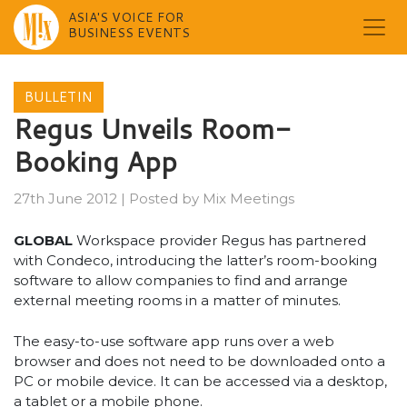
ASIA'S VOICE FOR
BUSINESS EVENTS
Skip
to
BULLETIN
content
Regus Unveils Room-
Booking App
27th June 2012
|
Posted by
Mix Meetings
GLOBAL
Workspace provider Regus has partnered
with Condeco, introducing the latter’s room-booking
software to allow companies to find and arrange
external meeting rooms in a matter of minutes.
The easy-to-use software app runs over a web
browser and does not need to be downloaded onto a
PC or mobile device. It can be accessed via a desktop,
a tablet or a mobile phone.