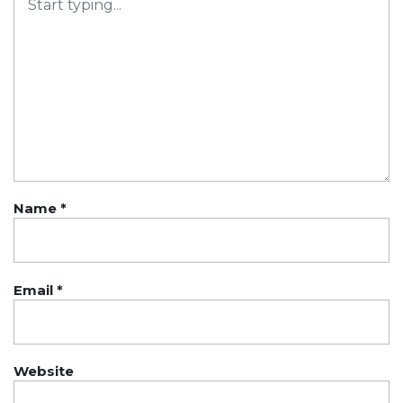
Name
*
Email
*
Website