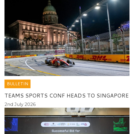
BULLETIN
TEAMS SPORTS CONF HEADS TO SINGAPORE
2nd July 2026