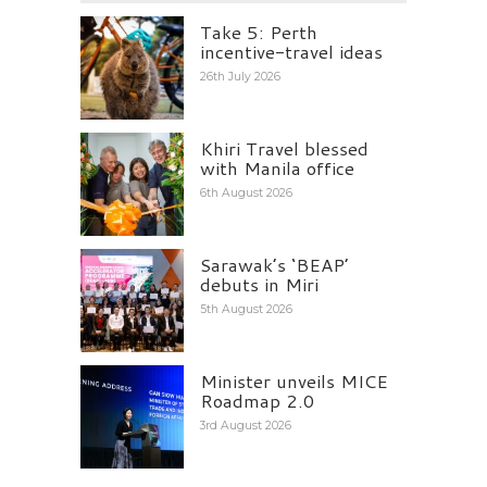
Take 5: Perth
incentive-travel ideas
26th July 2026
Khiri Travel blessed
with Manila office
6th August 2026
Sarawak’s ‘BEAP’
debuts in Miri
5th August 2026
Minister unveils MICE
Roadmap 2.0
3rd August 2026