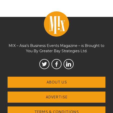
MIX – Asia’s Business Events Magazine – is Brought to
You By Greater Bay Strategies Ltd.
ABOUT US
ADVERTISE
TERMS & CONDITIONS