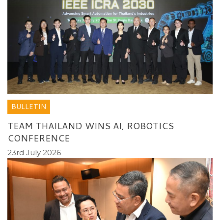
BULLETIN
TEAM THAILAND WINS AI, ROBOTICS
CONFERENCE
23rd July 2026