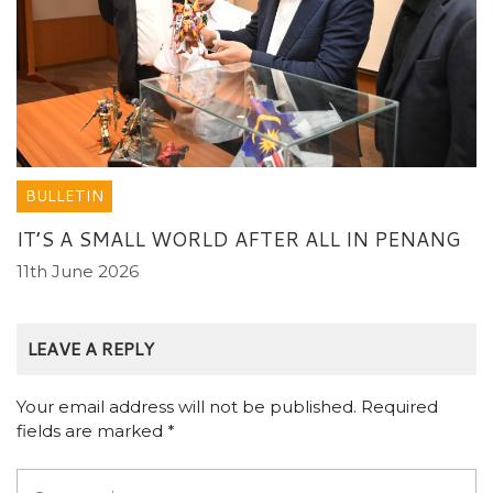
BULLETIN
IT’S A SMALL WORLD AFTER ALL IN PENANG
11th June 2026
LEAVE A REPLY
Your email address will not be published.
Required
fields are marked
*