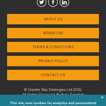
ABOUT US
ADVERTISE
TERMS & CONDITIONS
PRIVACY POLICY
CONTACT US
© Greater Bay Strategies Ltd 2026.
All Rights Reserved. Built by
Tigerfish