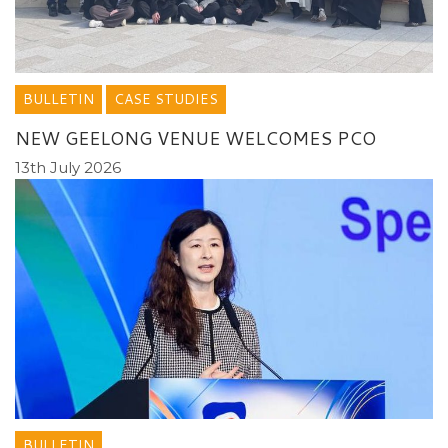
BULLETIN
CASE STUDIES
NEW GEELONG VENUE WELCOMES PCO
13th July 2026
BULLETIN