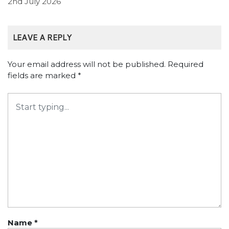
2nd July 2026
LEAVE A REPLY
Your email address will not be published.
Required
fields are marked
*
Name
*