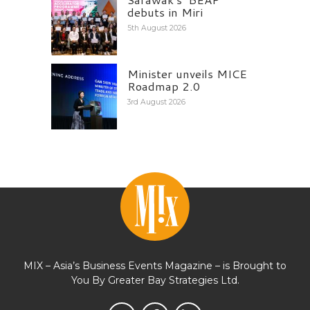
debuts in Miri
5th August 2026
Minister unveils MICE
Roadmap 2.0
3rd August 2026
MIX – Asia’s Business Events Magazine – is Brought to
You By Greater Bay Strategies Ltd.