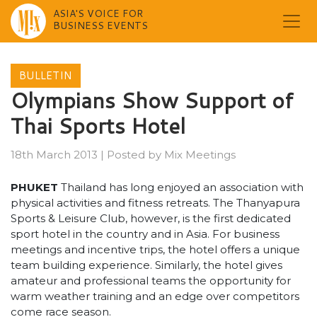
ASIA'S VOICE FOR
BUSINESS EVENTS
Skip
to
BULLETIN
content
Olympians Show Support of
Thai Sports Hotel
18th March 2013
|
Posted by
Mix Meetings
PHUKET
Thailand has long enjoyed an association with
physical activities and fitness retreats. The Thanyapura
Sports & Leisure Club, however, is the first dedicated
sport hotel in the country and in Asia. For business
meetings and incentive trips, the hotel offers a unique
team building experience. Similarly, the hotel gives
amateur and professional teams the opportunity for
warm weather training and an edge over competitors
come race season.