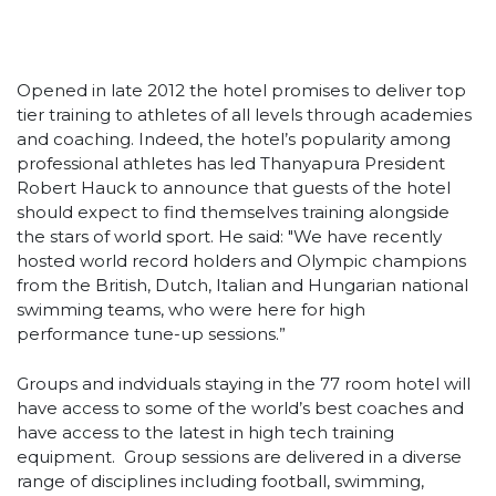
Opened in late 2012 the hotel promises to deliver top
tier training to athletes of all levels through academies
and coaching. Indeed, the hotel’s popularity among
professional athletes has led Thanyapura President
Robert Hauck to announce that guests of the hotel
should expect to find themselves training alongside
the stars of world sport. He said: "We have recently
hosted world record holders and Olympic champions
from the British, Dutch, Italian and Hungarian national
swimming teams, who were here for high
performance tune-up sessions.”
Groups and indviduals staying in the 77 room hotel will
have access to some of the world’s best coaches and
have access to the latest in high tech training
equipment. Group sessions are delivered in a diverse
range of disciplines including football, swimming,