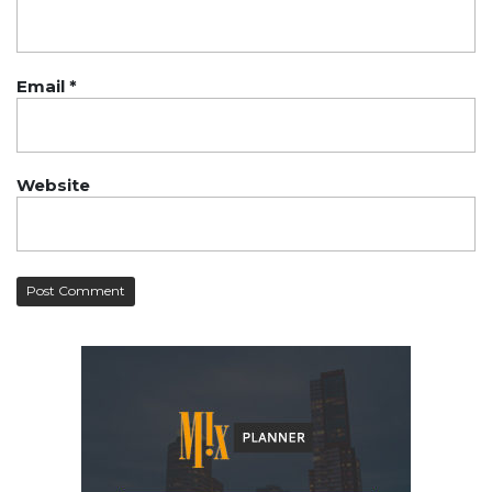
Email
*
Website