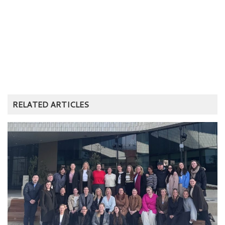
RELATED ARTICLES