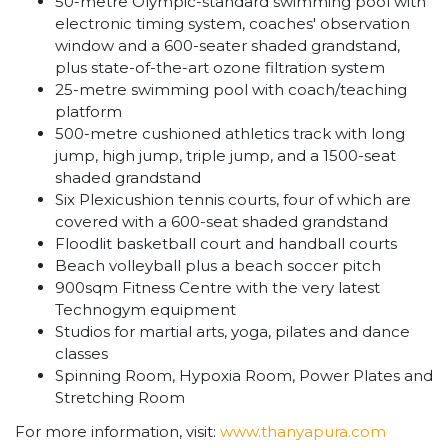
50-metre Olympic-standard swimming pool with
electronic timing system, coaches' observation
window and a 600-seater shaded grandstand,
plus state-of-the-art ozone filtration system
25-metre swimming pool with coach/teaching
platform
500-metre cushioned athletics track with long
jump, high jump, triple jump, and a 1500-seat
shaded grandstand
Six Plexicushion tennis courts, four of which are
covered with a 600-seat shaded grandstand
Floodlit basketball court and handball courts
Beach volleyball plus a beach soccer pitch
900sqm Fitness Centre with the very latest
Technogym equipment
Studios for martial arts, yoga, pilates and dance
classes
Spinning Room, Hypoxia Room, Power Plates and
Stretching Room
For more information, visit:
www.thanyapura.com