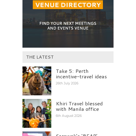
THE LATEST
Take 5: Perth
incentive-travel ideas
26th July 2026
Khiri Travel blessed
with Manila office
6th August 2026
Sarawak’s ‘BEAP’