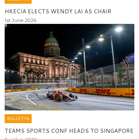
HKECIA ELECTS WENDY LAI AS CHAIR
1st June 2026
BULLETIN
TEAMS SPORTS CONF HEADS TO SINGAPORE