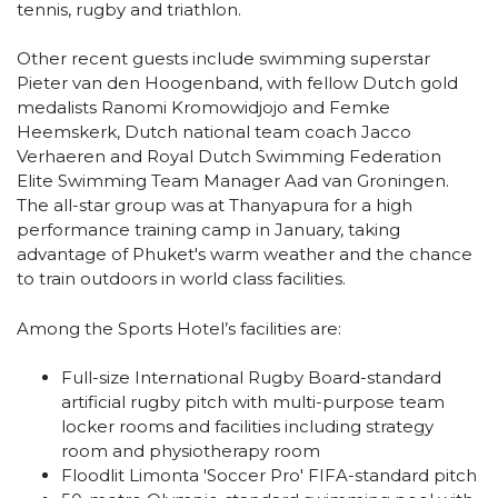
tennis, rugby and triathlon.
Other recent guests include swimming superstar
Pieter van den Hoogenband, with fellow Dutch gold
medalists Ranomi Kromowidjojo and Femke
Heemskerk, Dutch national team coach Jacco
Verhaeren and Royal Dutch Swimming Federation
Elite Swimming Team Manager Aad van Groningen.
The all-star group was at Thanyapura for a high
performance training camp in January, taking
advantage of Phuket's warm weather and the chance
to train outdoors in world class facilities.
Among the Sports Hotel’s facilities are:
Full-size International Rugby Board-standard
artificial rugby pitch with multi-purpose team
locker rooms and facilities including strategy
room and physiotherapy room
Floodlit Limonta 'Soccer Pro' FIFA-standard pitch