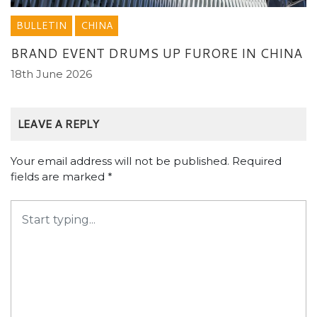
BULLETIN
CHINA
BRAND EVENT DRUMS UP FURORE IN CHINA
18th June 2026
LEAVE A REPLY
Your email address will not be published.
Required
fields are marked
*