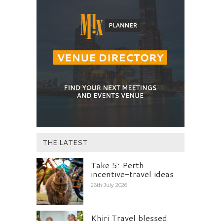
THE LATEST
Take 5: Perth
incentive-travel ideas
26th July 2026
Khiri Travel blessed