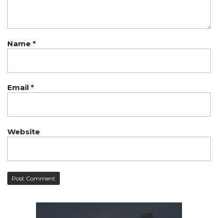
Name
*
Email
*
Website