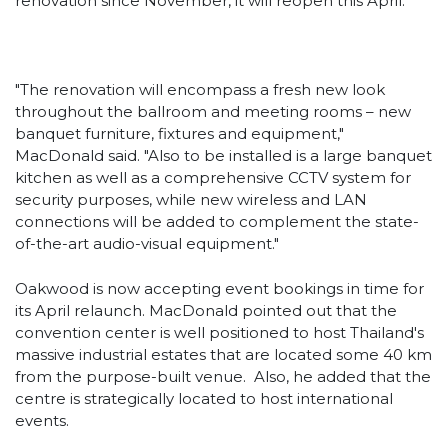
renovation since November, it will reopen this April.
"The renovation will encompass a fresh new look
throughout the ballroom and meeting rooms – new
banquet furniture, fixtures and equipment,"
MacDonald said. "Also to be installed is a large banquet
kitchen as well as a comprehensive CCTV system for
security purposes, while new wireless and LAN
connections will be added to complement the state-
of-the-art audio-visual equipment."
Oakwood is now accepting event bookings in time for
its April relaunch. MacDonald pointed out that the
convention center is well positioned to host Thailand's
massive industrial estates that are located some 40 km
from the purpose-built venue. Also, he added that the
centre is strategically located to host international
events.