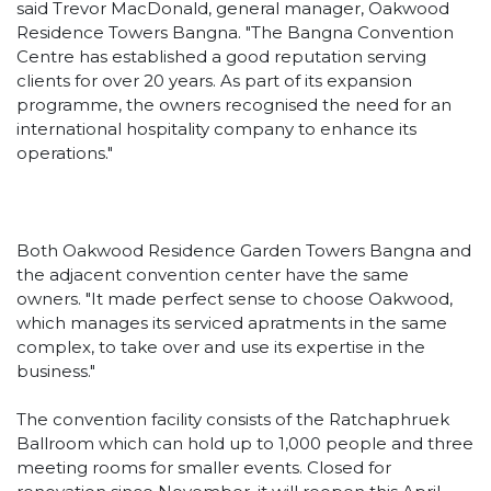
said Trevor MacDonald, general manager, Oakwood
Residence Towers Bangna. "The Bangna Convention
Centre has established a good reputation serving
clients for over 20 years. As part of its expansion
programme, the owners recognised the need for an
international hospitality company to enhance its
operations."
Both Oakwood Residence Garden Towers Bangna and
the adjacent convention center have the same
owners. "It made perfect sense to choose Oakwood,
which manages its serviced apratments in the same
complex, to take over and use its expertise in the
business."
The convention facility consists of the Ratchaphruek
Ballroom which can hold up to 1,000 people and three
meeting rooms for smaller events. Closed for