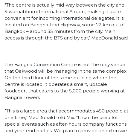
"The centre is actually mid-way between the city and
Suvarnabhumi International Airport, making it quite
convenient for incoming international delegates. It is
located on Bangna Trad Highway, some 22 km out of
Bangkok – around 35 minutes from the city. Main
access is through the BTS and by car," MacDonald said.
The Bangna Convention Centre is not the only venue
that Oakwood will be managing in the same complex.
On the third floor of the same building where the
centre is located, it operates a smart, upscale
foodcourt that caters to the 5,000 people working at
Bangna Towers.
"This is a large area that accommodates 450 people at
one time," MacDonald told Mix. "It can be used for
special events such as after-hours company functions
and year-end parties. We plan to provide an extensive