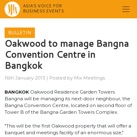
ASIA'S VOICE FOR
BUSINESS EVENTS
Skip
to
BULLETIN
content
Oakwood to manage Bangna
Convention Centre in
Bangkok
16th January 2013
|
Posted by
Mix Meetings
BANGKOK
Oakwood Residence Garden Towers
Bangna will be managing its next-door neighbour, the
Bangna Convention Centre, located on second floor of
Tower B of the Bangna Garden Towers Complex.
"This will be the first Oakwood property that will offer a
banquet and meetings facility of an enormous size,"