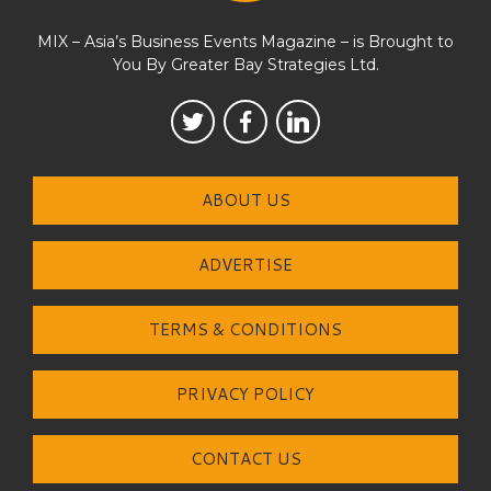
MIX – Asia’s Business Events Magazine – is Brought to
You By Greater Bay Strategies Ltd.
ABOUT US
ADVERTISE
TERMS & CONDITIONS
PRIVACY POLICY
CONTACT US