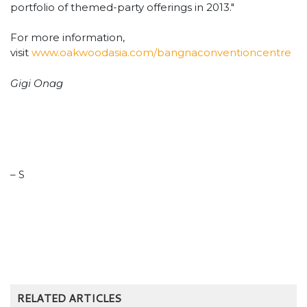
portfolio of themed-party offerings in 2013."
For more information,
visit
www.oakwoodasia.com/bangnaconventioncentre
Gigi Onag
– S
RELATED ARTICLES