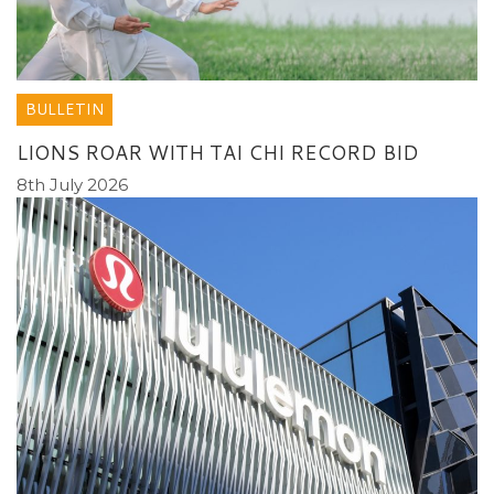
BULLETIN
LIONS ROAR WITH TAI CHI RECORD BID
8th July 2026