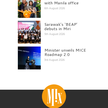
with Manila office
6th August 2026
Sarawak’s ‘BEAP’
debuts in Miri
5th August 2026
Minister unveils MICE
Roadmap 2.0
3rd August 2026