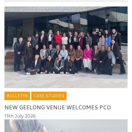
BULLETIN
CASE STUDIES
NEW GEELONG VENUE WELCOMES PCO
13th July 2026