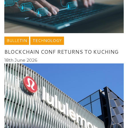
BULLETIN
TECHNOLOGY
BLOCKCHAIN CONF RETURNS TO KUCHING
18th June 2026