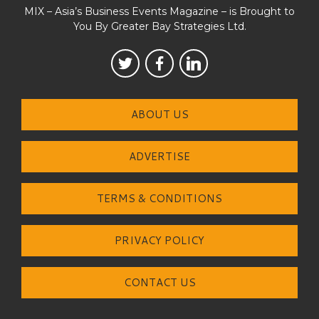
MIX – Asia’s Business Events Magazine – is Brought to
You By Greater Bay Strategies Ltd.
ABOUT US
ADVERTISE
TERMS & CONDITIONS
PRIVACY POLICY
CONTACT US