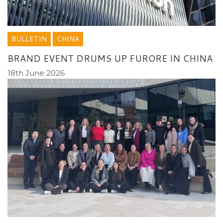
BULLETIN
CHINA
BRAND EVENT DRUMS UP FURORE IN CHINA
18th June 2026