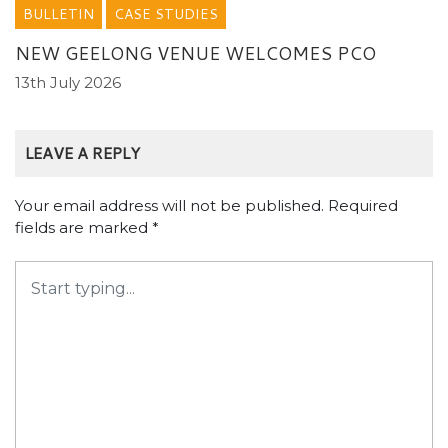
BULLETIN
CASE STUDIES
NEW GEELONG VENUE WELCOMES PCO
13th July 2026
LEAVE A REPLY
Your email address will not be published.
Required
fields are marked
*