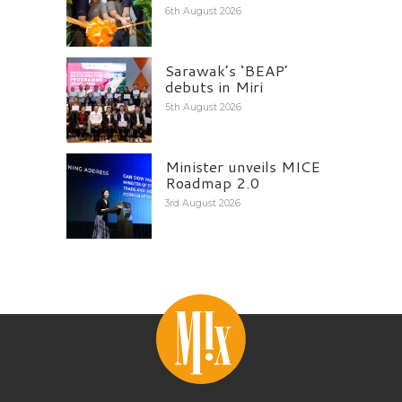
6th August 2026
Sarawak’s ‘BEAP’
debuts in Miri
5th August 2026
Minister unveils MICE
Roadmap 2.0
3rd August 2026