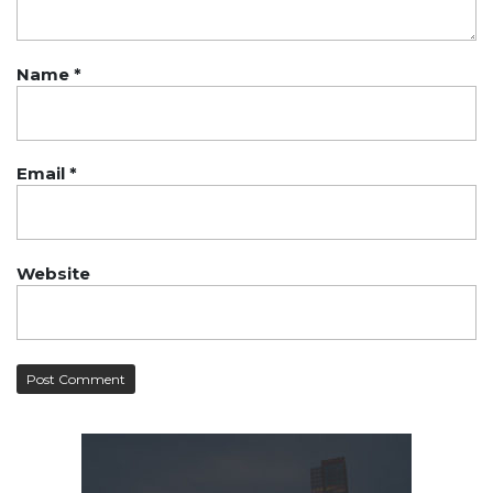
Name
*
Email
*
Website