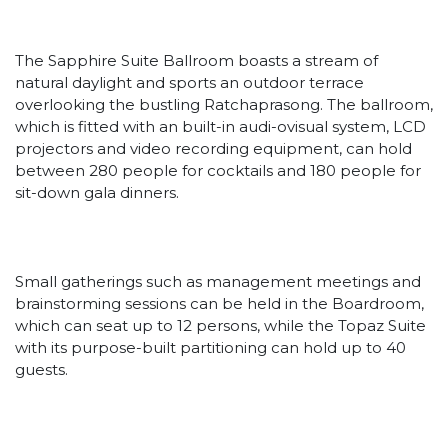
The Sapphire Suite Ballroom boasts a stream of
natural daylight and sports an outdoor terrace
overlooking the bustling Ratchaprasong. The ballroom,
which is fitted with an built-in audi-ovisual system, LCD
projectors and video recording equipment, can hold
between 280 people for cocktails and 180 people for
sit-down gala dinners.
Small gatherings such as management meetings and
brainstorming sessions can be held in the Boardroom,
which can seat up to 12 persons, while the Topaz Suite
with its purpose-built partitioning can hold up to 40
guests.