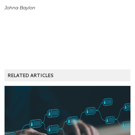
Johna Baylon
RELATED ARTICLES