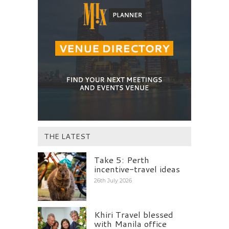
THE LATEST
Take 5: Perth
incentive-travel ideas
26th July 2026
Khiri Travel blessed
with Manila office