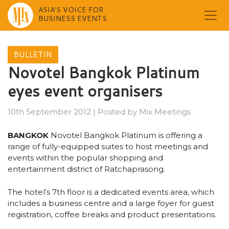
ASIA'S VOICE FOR
BUSINESS EVENTS
Skip
to
BULLETIN
content
Novotel Bangkok Platinum
eyes event organisers
10th September 2012
|
Posted by
Mix Meetings
BANGKOK
Novotel Bangkok Platinum is offering a
range of fully-equipped suites to host meetings and
events within the popular shopping and
entertainment district of Ratchaprasong.
The hotel’s 7th floor is a dedicated events area, which
includes a business centre and a large foyer for guest
registration, coffee breaks and product presentations.