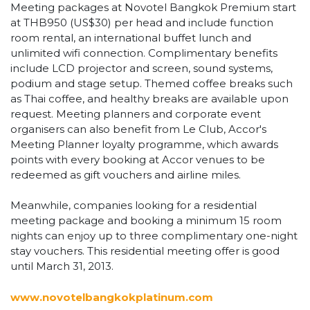
Meeting packages at Novotel Bangkok Premium start
at THB950 (US$30) per head and include function
room rental, an international buffet lunch and
unlimited wifi connection. Complimentary benefits
include LCD projector and screen, sound systems,
podium and stage setup. Themed coffee breaks such
as Thai coffee, and healthy breaks are available upon
request. Meeting planners and corporate event
organisers can also benefit from Le Club, Accor's
Meeting Planner loyalty programme, which awards
points with every booking at Accor venues to be
redeemed as gift vouchers and airline miles.
Meanwhile, companies looking for a residential
meeting package and booking a minimum 15 room
nights can enjoy up to three complimentary one-night
stay vouchers. This residential meeting offer is good
until March 31, 2013.
www.novotelbangkokplatinum.com