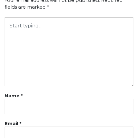
Your email address will not be published.
Required
fields are marked
*
Name
*
Email
*