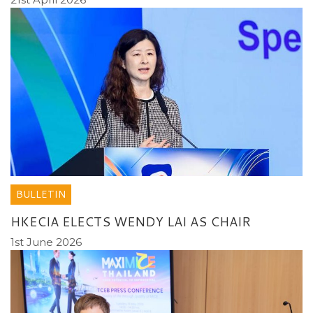
BULLETIN
HKECIA ELECTS WENDY LAI AS CHAIR
1st June 2026