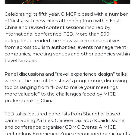
Celebrating its fifth year, CIMCF closed with a number
of ‘firsts', with new cities attending from within East
China and revised content sessions inspired by
international conference, TED. More than 500
delegates attended the show with representatives
from across tourism authorities, events management
companies, meeting venues and other agencies within
travel services.
Panel discussions and “travel experience design” talks
were at the fore of the show’s programme, discussing
topics ranging from “How to make your meetings
more valuable” to the challenges faced by MICE
professionals in China.
TED talks featured panellists from Shanghai-based
carrier Spring Airlines, Chinese taxi app Kuaidi Dache
and conference organiser CDMC Events. A MICE
Technology Experience Zone encouraged participants