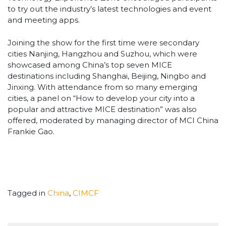
to try out the industry’s latest technologies and event
and meeting apps.
Joining the show for the first time were secondary
cities Nanjing, Hangzhou and Suzhou, which were
showcased among China’s top seven MICE
destinations including Shanghai, Beijing, Ningbo and
Jinxing. With attendance from so many emerging
cities, a panel on “How to develop your city into a
popular and attractive MICE destination” was also
offered, moderated by managing director of MCI China
Frankie Gao.
Tagged in
China
,
CIMCF