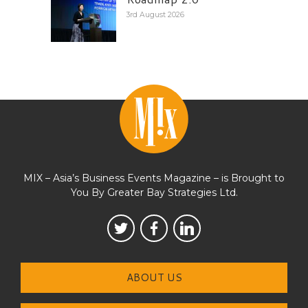
3rd August 2026
MIX – Asia’s Business Events Magazine – is Brought to
You By Greater Bay Strategies Ltd.
ABOUT US