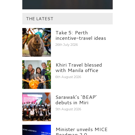
THE LATEST
Take 5: Perth
incentive-travel ideas
26th July 2026
Khiri Travel blessed
with Manila office
6th August 2026
Sarawak’s ‘BEAP’
debuts in Miri
5th August 2026
Minister unveils MICE
Roadmap 2.0