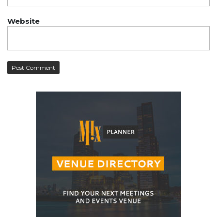
Website