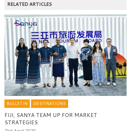
RELATED ARTICLES
BULLETIN
DESTINATIONS
FIJI, SANYA TEAM UP FOR MARKET
STRATEGIES
21st April 2026