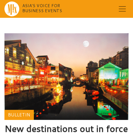
ASIA'S VOICE FOR
BUSINESS EVENTS
Skip
to
content
BULLETIN
New destinations out in force