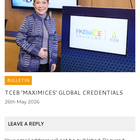
BULLETIN
TCEB ’MAXIMICES’ GLOBAL CREDENTIALS
26th May 2026
LEAVE A REPLY