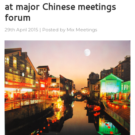
at major Chinese meetings
forum
29th April 2015
|
Posted by
Mix Meetings