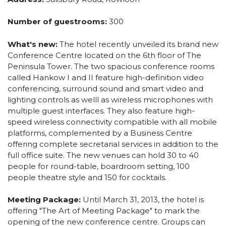
Number of guestrooms:
300
What's new:
The hotel recently unveiled its brand new
Conference Centre located on the 6th floor of The
Peninsula Tower. The two spacious conference rooms
called Hankow I and II feature high-definition video
conferencing, surround sound and smart video and
lighting controls as welll as wireless microphones with
multiple guest interfaces. They also feature high-
speed wireless connectivity compatible with all mobile
platforms, complemented by a Business Centre
offering complete secretarial services in addition to the
full office suite. The new venues can hold 30 to 40
people for round-table, boardroom setting, 100
people theatre style and 150 for cocktails.
Meeting Package:
Until March 31, 2013, the hotel is
offering "The Art of Meeting Package" to mark the
opening of the new conference centre. Groups can