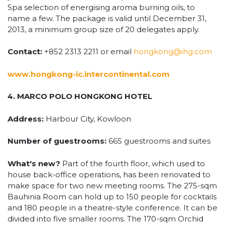
Spa selection of energising aroma burning oils, to
name a few. The package is valid until December 31,
2013, a minimum group size of 20 delegates apply.
Contact:
+852 2313 2211 or email
hongkong@ihg.com
www.hongkong-ic.intercontinental.com
4. MARCO POLO HONGKONG HOTEL
Address:
Harbour City, Kowloon
Number of guestrooms:
665 guestrooms and suites
What's new?
Part of the fourth floor, which used to
house back-office operations, has been renovated to
make space for two new meeting rooms. The 275-sqm
Bauhinia Room can hold up to 150 people for cocktails
and 180 people in a theatre-style conference. It can be
divided into five smaller rooms. The 170-sqm Orchid