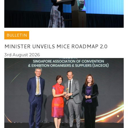
BULLETIN
MINISTER UNVEILS MICE ROADMAP 2.0
3rd August 2026