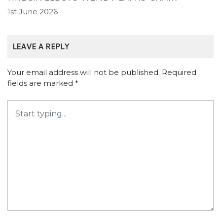
1st June 2026
LEAVE A REPLY
Your email address will not be published.
Required
fields are marked
*