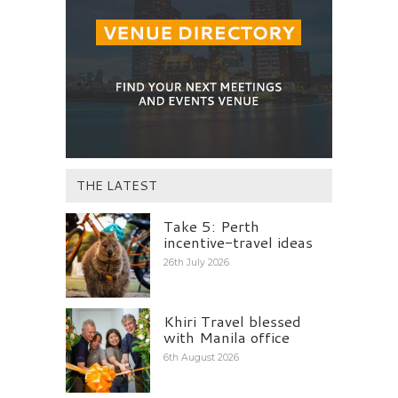
THE LATEST
Take 5: Perth
incentive-travel ideas
26th July 2026
Khiri Travel blessed
with Manila office
6th August 2026