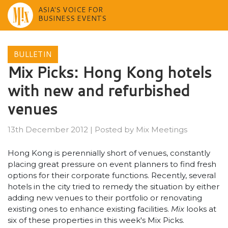
ASIA'S VOICE FOR
BUSINESS EVENTS
Skip
to
BULLETIN
content
Mix Picks: Hong Kong hotels
with new and refurbished
venues
13th December 2012
|
Posted by
Mix Meetings
Hong Kong is perennially short of venues, constantly
placing great pressure on event planners to find fresh
options for their corporate functions. Recently, several
hotels in the city tried to remedy the situation by either
adding new venues to their portfolio or renovating
existing ones to enhance existing facilities.
Mix
looks at
six of these properties in this week's Mix Picks.