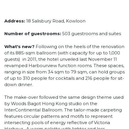
Address:
18 Salisbury Road, Kowloon
Number of guestrooms:
503 guestrooms and suites
What's new?
Following on the heels of the renovation
of its 885-sqm ballroom (with capacity for up to 1,000
guests) in 2011, the hotel unveiled last November 11
revamped Harbourview function rooms. These spaces,
ranging in size from 34 sqm to 79 sqm, can hold groups
of up to 310 people for cocktails and 216 people for sit-
down dinner.
The make-over followed the same design theme used
by Woods Bagot Hong Kong studio on the
InterContinental Ballroom. The tailor-made carpeting
features circular patterns and motifs to represent
intersecting pools of energy reflective of Victoria
Harbour. A warm palette with lighter and less