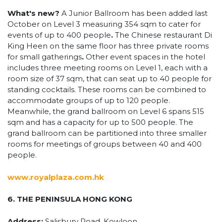
What's new?
A Junior Ballroom has been added last
October on Level 3 measuring 354 sqm to cater for
events of up to 400 people
.
The Chinese restaurant Di
King Heen on the same floor has three private rooms
for small gatherings
.
Other event spaces in the hotel
includes three meeting rooms on Level 1, each with a
room size of 37 sqm, that can seat up to 40 people for
standing cocktails. These rooms can be combined to
accommodate groups of up to 120 people.
Meanwhile, the grand ballroom on Level 6 spans 515
sqm and has a capacity for up to 500 people. The
grand ballroom can be partitioned into three smaller
rooms for meetings of groups between 40 and 400
people.
www.royalplaza.com.hk
6. THE PENINSULA HONG KONG
Address:
Salisbury Road, Kowloon