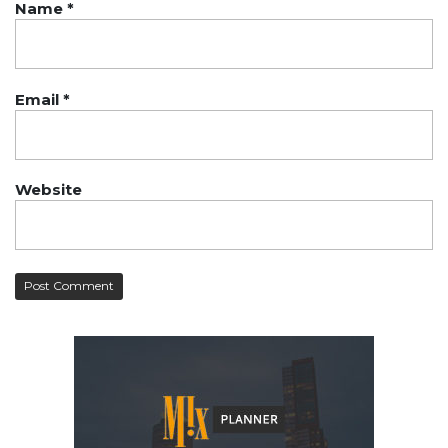
Name
*
Email
*
Website