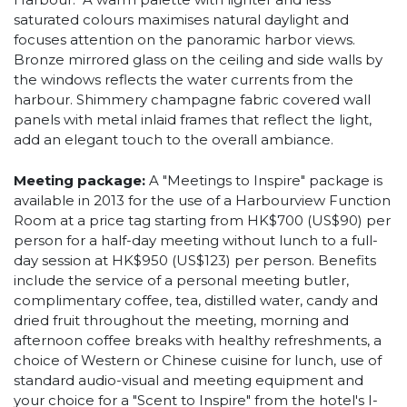
saturated colours maximises natural daylight and
focuses attention on the panoramic harbor views.
Bronze mirrored glass on the ceiling and side walls by
the windows reflects the water currents from the
harbour. Shimmery champagne fabric covered wall
panels with metal inlaid frames that reflect the light,
add an elegant touch to the overall ambiance.
Meeting package:
A "Meetings to Inspire" package is
available in 2013 for the use of a Harbourview Function
Room at a price tag starting from HK$700 (US$90) per
person for a half-day meeting without lunch to a full-
day session at HK$950 (US$123) per person. Benefits
include the service of a personal meeting butler,
complimentary coffee, tea, distilled water, candy and
dried fruit throughout the meeting, morning and
afternoon coffee breaks with healthy refreshments, a
choice of Western or Chinese cuisine for lunch, use of
standard audio-visual and meeting equipment and
your choice for a "Scent to Inspire" from the hotel's I-