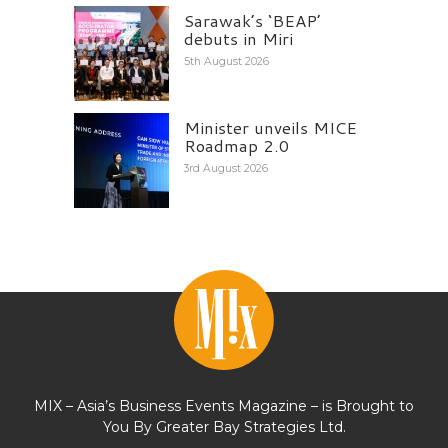
Sarawak’s ‘BEAP’
debuts in Miri
5th August 2026
Minister unveils MICE
Roadmap 2.0
3rd August 2026
MIX – Asia’s Business Events Magazine – is Brought to
You By Greater Bay Strategies Ltd.