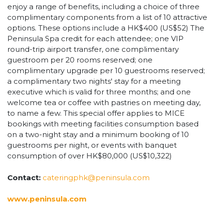
enjoy a range of benefits, including a choice of three
complimentary components from a list of 10 attractive
options. These options include a HK$400 (US$52) The
Peninsula Spa credit for each attendee; one VIP
round-trip airport transfer, one complimentary
guestroom per 20 rooms reserved; one
complimentary upgrade per 10 guestrooms reserved;
a complimentary two nights' stay for a meeting
executive which is valid for three months; and one
welcome tea or coffee with pastries on meeting day,
to name a few. This special offer applies to MICE
bookings with meeting facilities consumption based
on a two-night stay and a minimum booking of 10
guestrooms per night, or events with banquet
consumption of over HK$80,000 (US$10,322)
Contact:
cateringphk@peninsula.com
www.peninsula.com