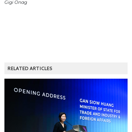
Gigi Onag
RELATED ARTICLES