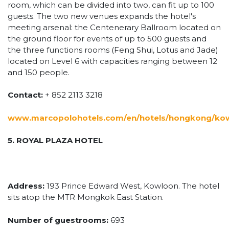
room, which can be divided into two, can fit up to 100
guests. The two new venues expands the hotel's
meeting arsenal: the Centenerary Ballroom located on
the ground floor for events of up to 500 guests and
the three functions rooms (Feng Shui, Lotus and Jade)
located on Level 6 with capacities ranging between 12
and 150 people.
Contact:
+ 852 2113 3218
www.marcopolohotels.com/en/hotels/hongkong/kow
5. ROYAL PLAZA HOTEL
Address:
193 Prince Edward West, Kowloon. The hotel
sits atop the MTR Mongkok East Station.
Number of guestrooms:
693