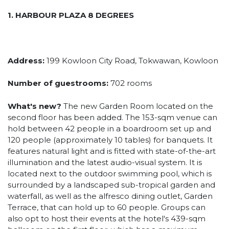
1. HARBOUR PLAZA 8 DEGREES
Address:
199 Kowloon City Road, Tokwawan, Kowloon
Number of guestrooms:
702 rooms
What's new?
The new Garden Room located on the
second floor has been added. The 153-sqm venue can
hold between 42 people in a boardroom set up and
120 people (approximately 10 tables) for banquets. It
features natural light and is fitted with state-of-the-art
illumination and the latest audio-visual system. It is
located next to the outdoor swimming pool, which is
surrounded by a landscaped sub-tropical garden and
waterfall, as well as the alfresco dining outlet, Garden
Terrace, that can hold up to 60 people. Groups can
also opt to host their events at the hotel's 439-sqm