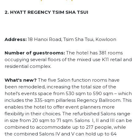
2. HYATT REGENCY TSIM SHA TSUI
Address:
18 Hanoi Road, Tsim Sha Tsui, Kowloon
Number of guestrooms:
The hotel has 381 rooms
occupying several floors of the mixed use K11 retail and
residential complex.
What's new?
The five Salon function rooms have
been remodeled, increasing the total size of the
hotel's events space from 530 sqm to 590 sqm – which
includes the 335-sqm pillarless Regency Ballroom. This
enables the hotel to offer event planners more
flexibility in their choices. The refurbished Salons range
in size from 20 sqm to 71 sqm. Salons I, II and III can be
combined to accommodate up to 217 people, while
the combined Salons IV and V can hold up to 64