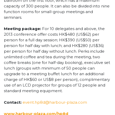
ballroom on the first floor, which has a maximum
capacity of 300 people. It can also be divided into nine
function rooms for small-group meetings and
seminars.
Meeting package:
For 10 delegates and above, the
2013 conference offer costs HK$480 (US$62) per
person for a full day session; HK$390 (US$50) per
person for half day with lunch; and HK$280 (US$36)
per person for half day without lunch. Perks include
unlimited coffee and tea during the meeting, two
coffee breaks (one for half-day booking), executive set
lunch (groups with minimum of 50 people can
upgrade to a meeting buffet lunch for an additional
charge of HK$60 or US$8 per person), complimentary
use of an LCD projector for groups of 12 people and
standard meeting equipment.
Contact:
event.hp8d@harbour-plaza.com
www.harbour-plaza.com/hp8d