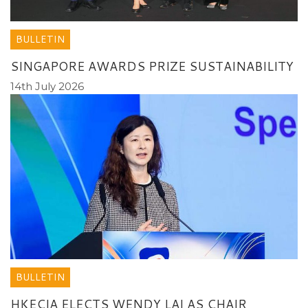
BULLETIN
SINGAPORE AWARDS PRIZE SUSTAINABILITY
14th July 2026
BULLETIN
HKECIA ELECTS WENDY LAI AS CHAIR