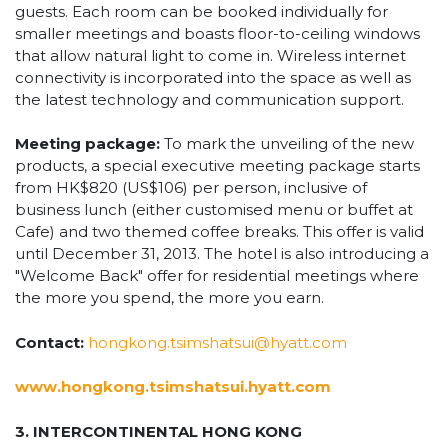
guests. Each room can be booked individually for
smaller meetings and boasts floor-to-ceiling windows
that allow natural light to come in. Wireless internet
connectivity is incorporated into the space as well as
the latest technology and communication support.
Meeting package:
To mark the unveiling of the new
products, a special executive meeting package starts
from HK$820 (US$106) per person, inclusive of
business lunch (either customised menu or buffet at
Cafe) and two themed coffee breaks. This offer is valid
until December 31, 2013. The hotel is also introducing a
"Welcome Back" offer for residential meetings where
the more you spend, the more you earn.
Contact:
hongkong.tsimshatsui@hyatt.com
www.hongkong.tsimshatsui.hyatt.com
3. INTERCONTINENTAL HONG KONG