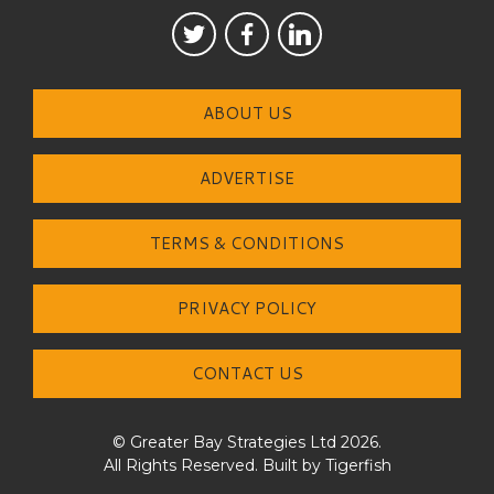
ABOUT US
ADVERTISE
TERMS & CONDITIONS
PRIVACY POLICY
CONTACT US
© Greater Bay Strategies Ltd 2026.
All Rights Reserved. Built by
Tigerfish