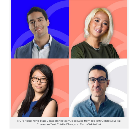
MCI’s Hong Kong-Macau leadership team, clockwise from top left: Olinto Oliveira;
Charmian Tsui; Cristie Chan, and Marco Sabbatini