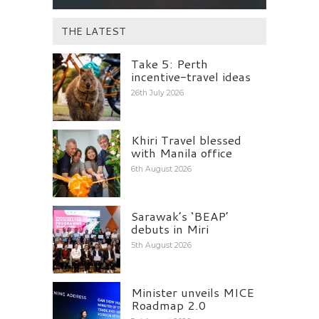
THE LATEST
Take 5: Perth
incentive-travel ideas
26th July 2026
Khiri Travel blessed
with Manila office
6th August 2026
Sarawak’s ‘BEAP’
debuts in Miri
5th August 2026
Minister unveils MICE
Roadmap 2.0