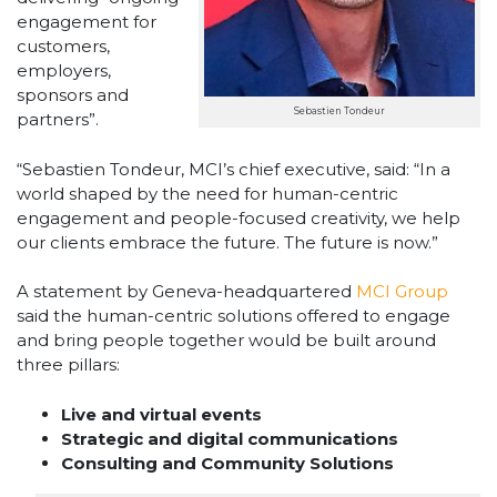
engagement for
customers,
employers,
sponsors and
Sebastien Tondeur
partners”.
“Sebastien Tondeur, MCI’s chief executive, said: “In a
world shaped by the need for human-centric
engagement and people-focused creativity, we help
our clients embrace the future. The future is now.”
A statement by Geneva-headquartered
MCI Group
said the human-centric solutions offered to engage
and bring people together would be built around
three pillars:
Live and virtual events
Strategic and digital communications
Consulting and Community Solutions