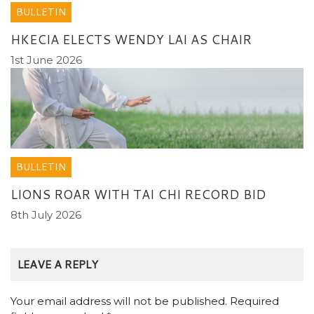
BULLETIN
HKECIA ELECTS WENDY LAI AS CHAIR
1st June 2026
BULLETIN
LIONS ROAR WITH TAI CHI RECORD BID
8th July 2026
LEAVE A REPLY
Your email address will not be published.
Required