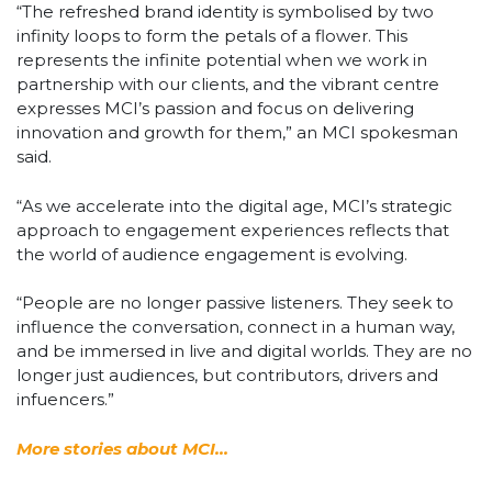
“The refreshed brand identity is symbolised by two
infinity loops to form the petals of a flower. This
represents the infinite potential when we work in
partnership with our clients, and the vibrant centre
expresses MCI’s passion and focus on delivering
innovation and growth for them,” an MCI spokesman
said.
“As we accelerate into the digital age, MCI’s strategic
approach to engagement experiences reflects that
the world of audience engagement is evolving.
“People are no longer passive listeners. They seek to
influence the conversation, connect in a human way,
and be immersed in live and digital worlds. They are no
longer just audiences, but contributors, drivers and
infuencers.”
More stories about MCI…