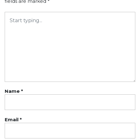
fields are marked
*
Name
*
Email
*