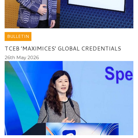
BULLETIN
TCEB ’MAXIMICES’ GLOBAL CREDENTIALS
26th May 2026