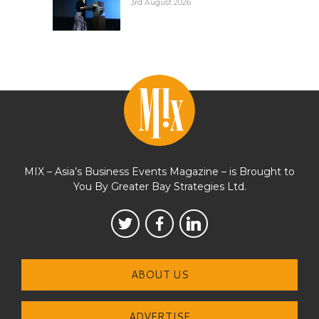
3rd August 2026
MIX – Asia’s Business Events Magazine – is Brought to
You By Greater Bay Strategies Ltd.
ABOUT US
ADVERTISE