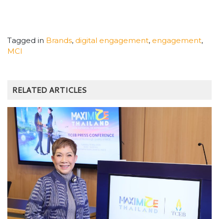
Tagged in
Brands
,
digital engagement
,
engagement
,
MCI
RELATED ARTICLES