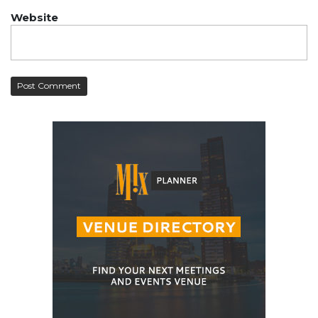
Website