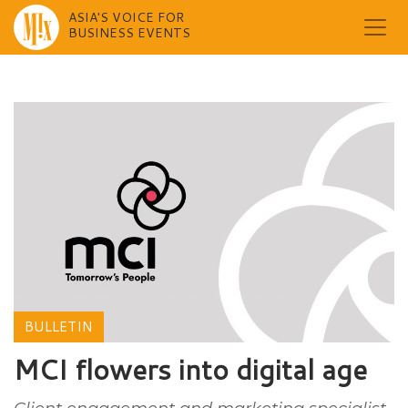
ASIA'S VOICE FOR
BUSINESS EVENTS
Skip
to
content
BULLETIN
MCI flowers into digital age