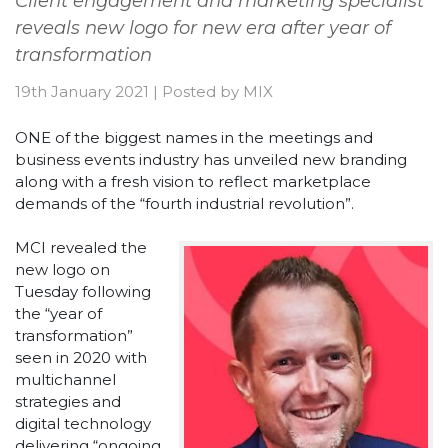
Client engagement and marketing specialist
reveals new logo for new era after year of
transformation
19th January 2021
|
Posted by
MIX
ONE of the biggest names in the meetings and
business events industry has unveiled new branding
along with a fresh vision to reflect marketplace
demands of the “fourth industrial revolution”.
MCI revealed the
new logo on
Tuesday following
the “year of
transformation”
seen in 2020 with
multichannel
strategies and
digital technology
delivering “ongoing