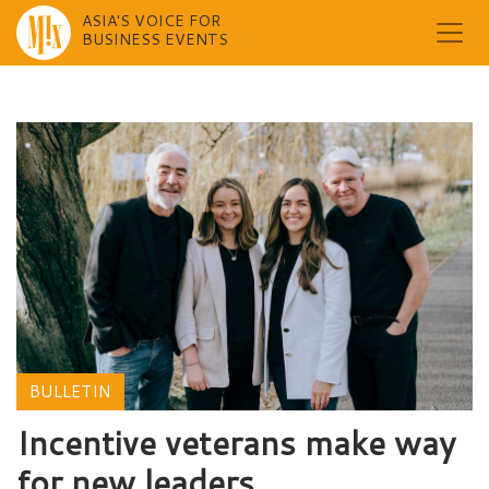
ASIA'S VOICE FOR
BUSINESS EVENTS
Skip
to
content
BULLETIN
Incentive veterans make way
for new leaders