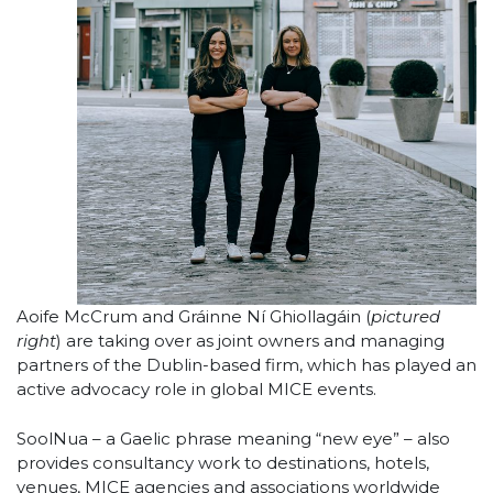
Aoife McCrum and Gráinne Ní Ghiollagáin (
pictured
right
) are taking over as joint owners and managing
partners of the Dublin-based firm, which has played an
active advocacy role in global MICE events.
SoolNua – a Gaelic phrase meaning “new eye” – also
provides consultancy work to destinations, hotels,
venues, MICE agencies and associations worldwide