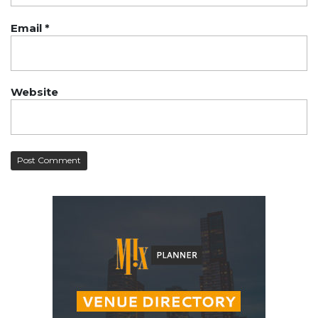
Email
*
Website