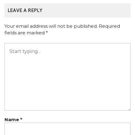
LEAVE A REPLY
Your email address will not be published.
Required
fields are marked
*
Name
*