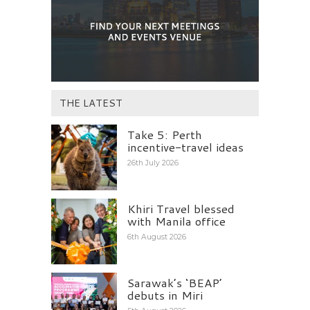
THE LATEST
Take 5: Perth
incentive-travel ideas
26th July 2026
Khiri Travel blessed
with Manila office
6th August 2026
Sarawak’s ‘BEAP’
debuts in Miri