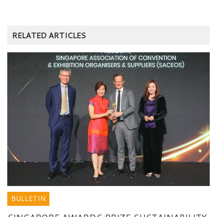
RELATED ARTICLES
BULLETIN