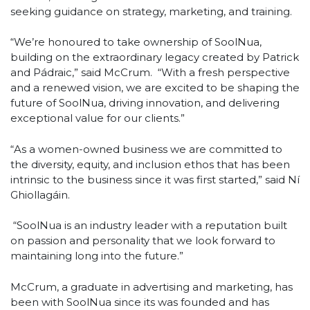
seeking guidance on strategy, marketing, and training.
“We’re honoured to take ownership of SoolNua,
building on the extraordinary legacy created by Patrick
and Pádraic,” said McCrum. “With a fresh perspective
and a renewed vision, we are excited to be shaping the
future of SoolNua, driving innovation, and delivering
exceptional value for our clients.”
“As a women-owned business we are committed to
the diversity, equity, and inclusion ethos that has been
intrinsic to the business since it was first started,” said Ní
Ghiollagáin.
“SoolNua is an industry leader with a reputation built
on passion and personality that we look forward to
maintaining long into the future.”
McCrum, a graduate in advertising and marketing, has
been with SoolNua since its was founded and has