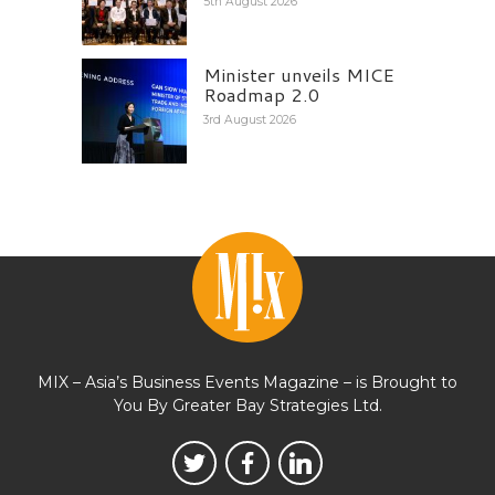
5th August 2026
Minister unveils MICE
Roadmap 2.0
3rd August 2026
MIX – Asia’s Business Events Magazine – is Brought to
You By Greater Bay Strategies Ltd.