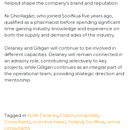
helped shape the company’s brand and reputation.
Ní Ghiollagáin, who joined SoolNua five years ago,
qualified as a pharmacist before spending significant
time gaining industry knowledge and experience on
both the supply and demand sides of the industry.
Delaney and Gilligan will continue to be involved in
different capacities. Delaney will remain connected in
an advisory role, contributing selectively to key
projects, while Gilligan continues as an integral part of
the operational team, providing strategic direction and
mentorship.
Tagged in
Aoife Delaney
,
Dublin
,
Hospitality
Consultants
,
incentive travel
,
Ireland
,
SoolNua
,
venue
consultants