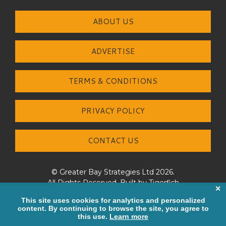
ABOUT US
ADVERTISE
TERMS & CONDITIONS
PRIVACY POLICY
CONTACT US
© Greater Bay Strategies Ltd 2026.
All Rights Reserved. Built by
Tigerfish