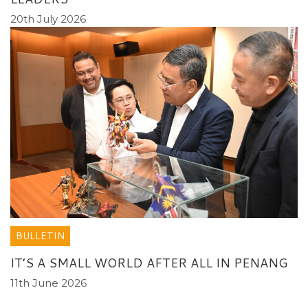
20th July 2026
BULLETIN
IT’S A SMALL WORLD AFTER ALL IN PENANG
11th June 2026