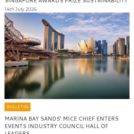
SINGAPORE AWARDS PRIZE SUSTAINABILITY
14th July 2026
BULLETIN
MARINA BAY SANDS’ MICE CHIEF ENTERS
EVENTS INDUSTRY COUNCIL HALL OF
LEADERS