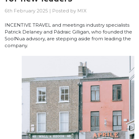
6th February 2025
|
Posted by
MIX
INCENTIVE TRAVEL and meetings industry specialists
Patrick Delaney and Pádraic Gilligan, who founded the
SoolNua advisory, are stepping aside from leading the
company.