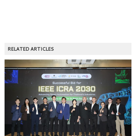
RELATED ARTICLES