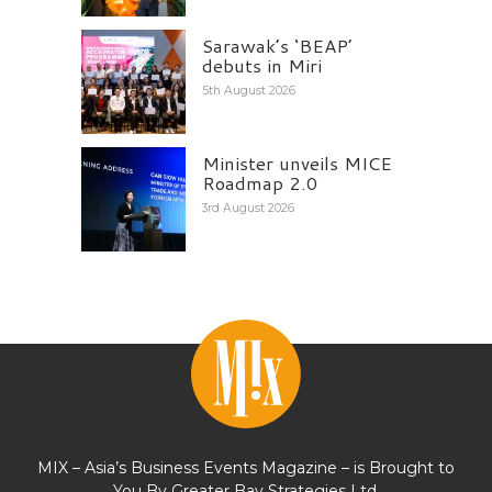
Sarawak’s ‘BEAP’
debuts in Miri
5th August 2026
Minister unveils MICE
Roadmap 2.0
3rd August 2026
MIX – Asia’s Business Events Magazine – is Brought to
You By Greater Bay Strategies Ltd.