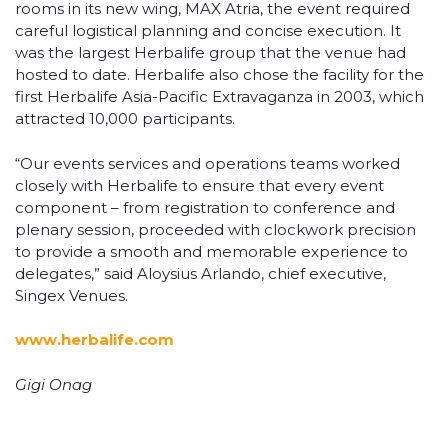
rooms in its new wing, MAX Atria, the event required
careful logistical planning and concise execution. It
was the largest Herbalife group that the venue had
hosted to date. Herbalife also chose the facility for the
first Herbalife Asia-Pacific Extravaganza in 2003, which
attracted 10,000 participants.
“Our events services and operations teams worked
closely with Herbalife to ensure that every event
component – from registration to conference and
plenary session, proceeded with clockwork precision
to provide a smooth and memorable experience to
delegates,” said Aloysius Arlando, chief executive,
Singex Venues.
www.herbalife.com
Gigi Onag