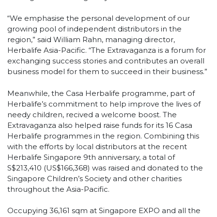
“We emphasise the personal development of our
growing pool of independent distributors in the
region,” said William Rahn, managing director,
Herbalife Asia-Pacific. “The Extravaganza is a forum for
exchanging success stories and contributes an overall
business model for them to succeed in their business.”
Meanwhile, the Casa Herbalife programme, part of
Herbalife’s commitment to help improve the lives of
needy children, recived a welcome boost. The
Extravaganza also helped raise funds for its 16 Casa
Herbalife programmes in the region. Combining this
with the efforts by local distributors at the recent
Herbalife Singapore 9th anniversary, a total of
S$213,410 (US$166,368) was raised and donated to the
Singapore Children’s Society and other charities
throughout the Asia-Pacific.
Occupying 36,161 sqm at Singapore EXPO and all the