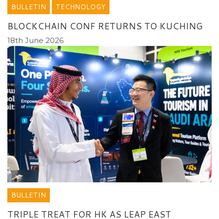
BULLETIN
TECHNOLOGY
BLOCKCHAIN CONF RETURNS TO KUCHING
18th June 2026
BULLETIN
TRIPLE TREAT FOR HK AS LEAP EAST