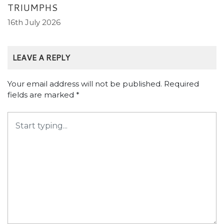
TRIUMPHS
16th July 2026
LEAVE A REPLY
Your email address will not be published.
Required
fields are marked
*