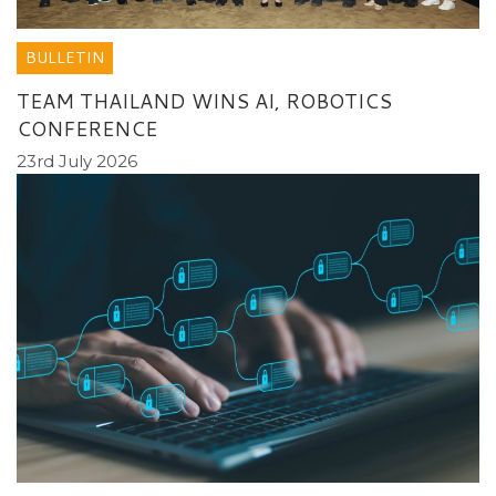
BULLETIN
TEAM THAILAND WINS AI, ROBOTICS
CONFERENCE
23rd July 2026