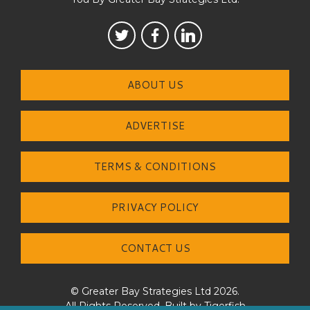
ABOUT US
ADVERTISE
TERMS & CONDITIONS
PRIVACY POLICY
CONTACT US
© Greater Bay Strategies Ltd 2026.
All Rights Reserved. Built by
Tigerfish