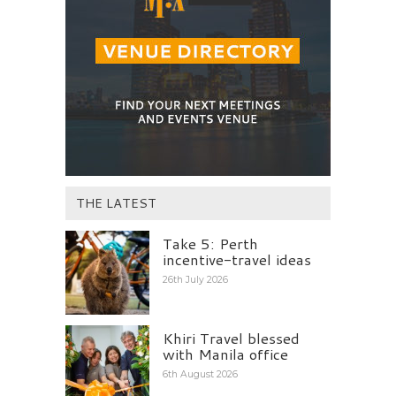
THE LATEST
Take 5: Perth
incentive-travel ideas
26th July 2026
Khiri Travel blessed
with Manila office
6th August 2026