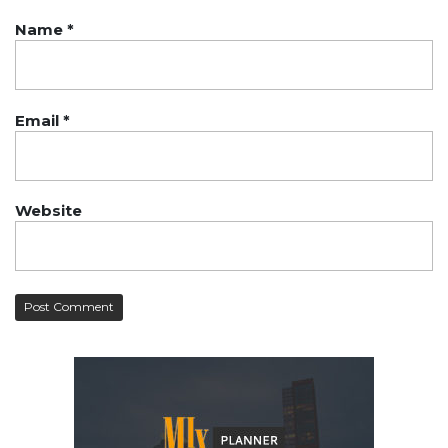
Name
*
Email
*
Website