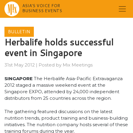
ASIA'S VOICE FOR
BUSINESS EVENTS
Skip
to
BULLETIN
content
Herbalife holds successful
event in Singapore
31st May 2012
|
Posted by
Mix Meetings
SINGAPORE
The Herbalife Asia-Pacific Extravaganza
2012 staged a massive weekend event at the
Singapore EXPO, attended by 24,000 independent
distributors from 25 countries across the region.
The gathering featured discussions on the latest
nutrition trends, product training and business-building
initiatives. The nutrition company hosts several of these
training forums during the year.