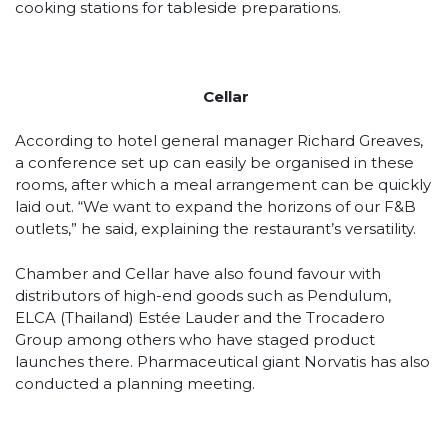
cooking stations for tableside preparations.
Cellar
According to hotel general manager Richard Greaves,
a conference set up can easily be organised in these
rooms, after which a meal arrangement can be quickly
laid out. “We want to expand the horizons of our F&B
outlets,” he said, explaining the restaurant’s versatility.
Chamber and Cellar have also found favour with
distributors of high-end goods such as Pendulum,
ELCA (Thailand) Estée Lauder and the Trocadero
Group among others who have staged product
launches there. Pharmaceutical giant Norvatis has also
conducted a planning meeting.