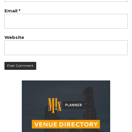
Email
*
Website