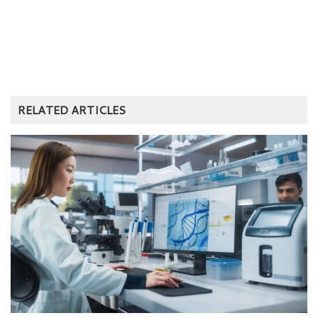
RELATED ARTICLES