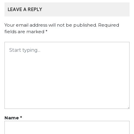
LEAVE A REPLY
Your email address will not be published.
Required
fields are marked
*
Name
*