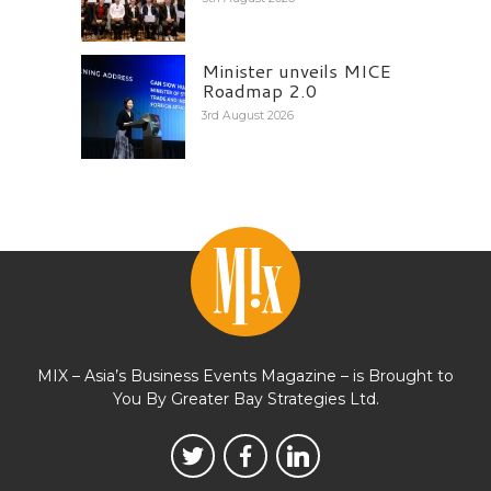
Minister unveils MICE
Roadmap 2.0
3rd August 2026
MIX – Asia’s Business Events Magazine – is Brought to
You By Greater Bay Strategies Ltd.