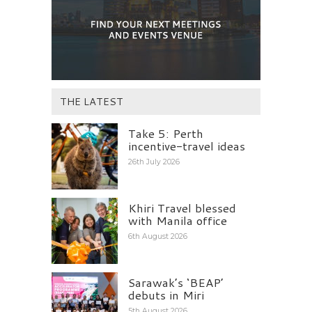
THE LATEST
Take 5: Perth
incentive-travel ideas
26th July 2026
Khiri Travel blessed
with Manila office
6th August 2026
Sarawak’s ‘BEAP’
debuts in Miri
5th August 2026