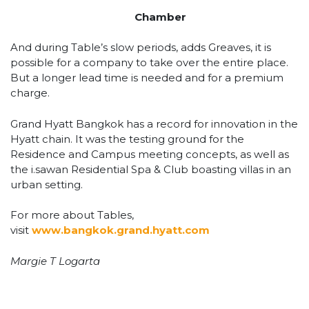
Chamber
And during Table’s slow periods, adds Greaves, it is
possible for a company to take over the entire place.
But a longer lead time is needed and for a premium
charge.
Grand Hyatt Bangkok has a record for innovation in the
Hyatt chain. It was the testing ground for the
Residence and Campus meeting concepts, as well as
the i.sawan Residential Spa & Club boasting villas in an
urban setting.
For more about Tables,
visit
www.bangkok.grand.hyatt.com
Margie T Logarta