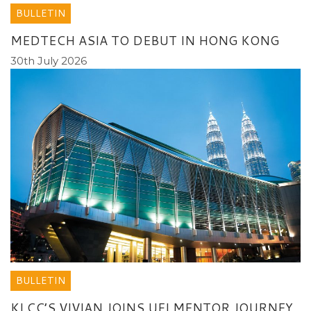
BULLETIN
MEDTECH ASIA TO DEBUT IN HONG KONG
30th July 2026
BULLETIN
KLCC’S VIVIAN JOINS UFI MENTOR JOURNEY