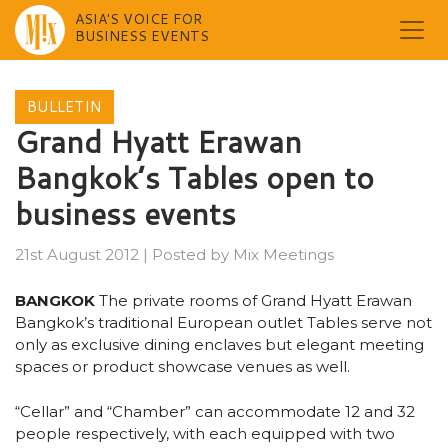
ASIA'S VOICE FOR
BUSINESS EVENTS
Skip
to
BULLETIN
content
Grand Hyatt Erawan
Bangkok’s Tables open to
business events
21st August 2012
|
Posted by
Mix Meetings
BANGKOK
The private rooms of Grand Hyatt Erawan
Bangkok’s traditional European outlet Tables serve not
only as exclusive dining enclaves but elegant meeting
spaces or product showcase venues as well.
“Cellar” and “Chamber” can accommodate 12 and 32
people respectively, with each equipped with two