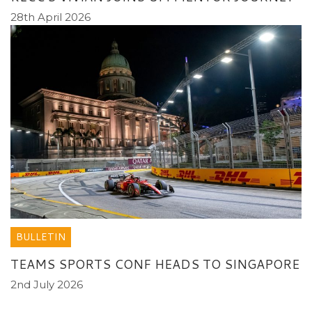
28th April 2026
BULLETIN
TEAMS SPORTS CONF HEADS TO SINGAPORE
2nd July 2026