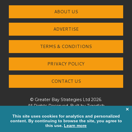
ABOUT US
ADVERTISE
TERMS & CONDITIONS
PRIVACY POLICY
CONTACT US
© Greater Bay Strategies Ltd 2026.
All Rights Reserved. Built by
Tigerfish