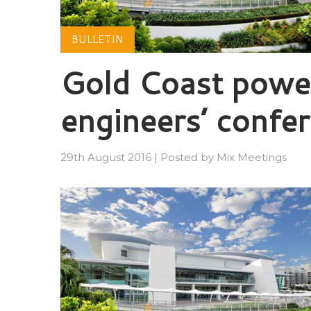
BULLETIN
Gold Coast power
engineers’ confe
29th August 2016
|
Posted by
Mix Meetings