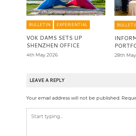
BULLETIN
EXPERIENTIAL
BULLETI
VOK DAMS SETS UP
INFORM
SHENZHEN OFFICE
PORTFO
4th May 2026
28th May
LEAVE A REPLY
Your email address will not be published.
Requi