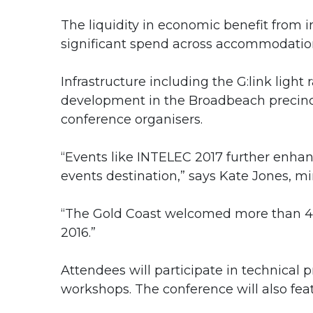
The liquidity in economic benefit from i
significant spend across accommodation, o
Infrastructure including the G:link light
development in the Broadbeach precinct
conference organisers.
“Events like INTELEC 2017 further enhan
events destination,” says Kate Jones, mi
“The Gold Coast welcomed more than 430
2016.”
Attendees will participate in technical 
workshops. The conference will also fea