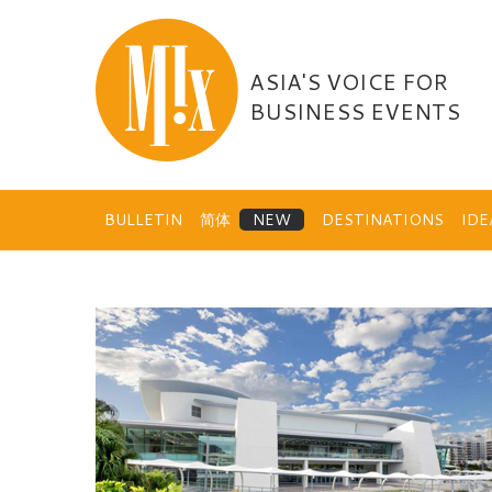
Skip
to
content
ASIA'S VOICE FOR
BUSINESS EVENTS
BULLETIN
简体
DESTINATIONS
ID