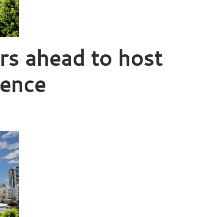
s ahead to host
rence