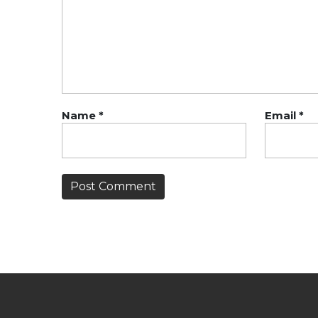
Name
*
Email
*