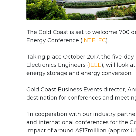
The Gold Coast is set to welcome 700 d
Energy Conference (
INTELEC
).
Taking place October 2017, the five-day 
Electronics Engineers (
IEEE
), will look
energy storage and energy conversion.
Gold Coast Business Events director, An
destination for conferences and meetin
“In cooperation with our industry partn
and international conferences for the G
impact of around A$17million (approx US