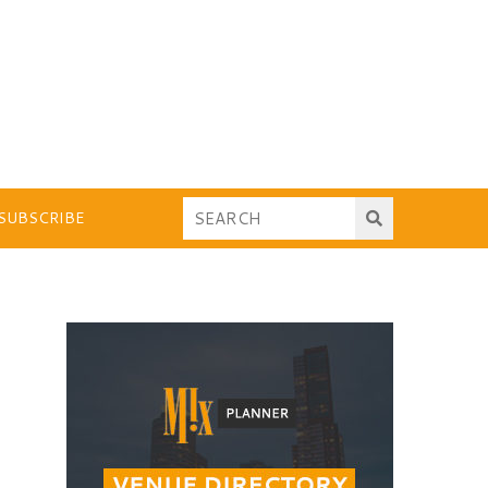
SUBSCRIBE