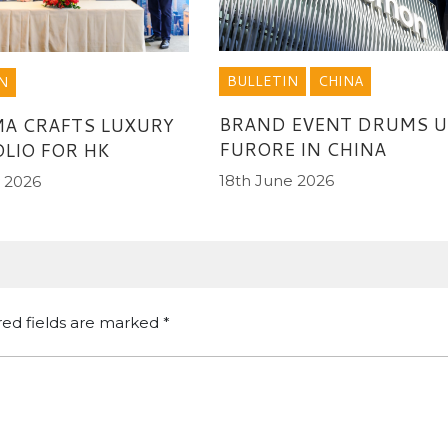
BULLETIN
CHINA
N
BRAND EVENT DRUMS U
A CRAFTS LUXURY
FURORE IN CHINA
LIO FOR HK
18th June 2026
 2026
red fields are marked
*