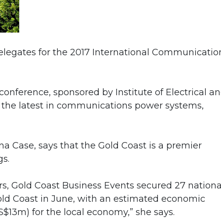
elegates for the 2017 International Communicatio
conference, sponsored by Institute of Electrical a
 at the latest in communications power systems,
na Case, says that the Gold Coast is a premier
gs.
ers, Gold Coast Business Events secured 27 nationa
old Coast in June, with an estimated economic
$13m) for the local economy,” she says.