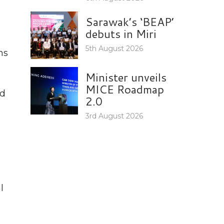
Sarawak’s ‘BEAP’
debuts in Miri
5th August 2026
ns
Minister unveils
MICE Roadmap
nd
2.0
3rd August 2026
l