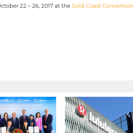
ctober 22 – 26, 2017 at the
Gold Coast Conventio