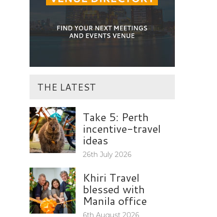
THE LATEST
Take 5: Perth
incentive-travel
ideas
26th July 2026
Khiri Travel
blessed with
Manila office
6th August 2026