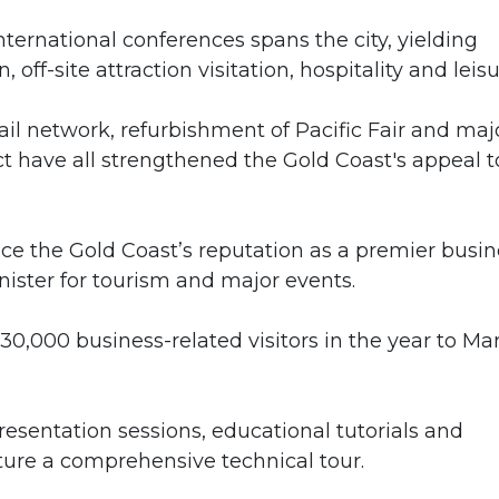
nternational conferences spans the city, yielding
ff-site attraction visitation, hospitality and leisu
 rail network, refurbishment of Pacific Fair and maj
 have all strengthened the Gold Coast's appeal t
ce the Gold Coast’s reputation as a premier busin
nister for tourism and major events.
,000 business-related visitors in the year to Ma
presentation sessions, educational tutorials and
ture a comprehensive technical tour.