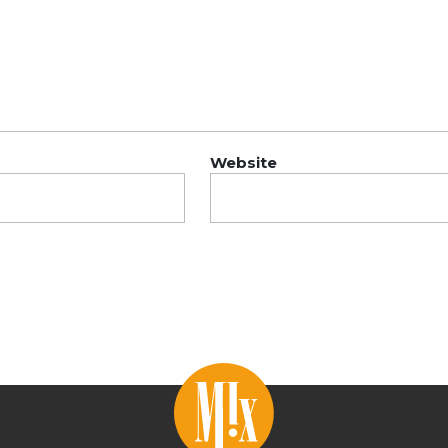
Website