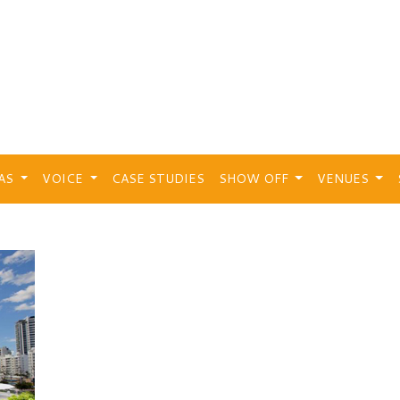
EAS
VOICE
CASE STUDIES
SHOW OFF
VENUES