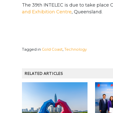
The 39th INTELEC is due to take place O
and Exhibition Centre
, Queensland.
Tagged in
Gold Coast
,
Technology
RELATED ARTICLES