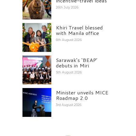
incentive-travel ideas
26th July 2026
Khiri Travel blessed
with Manila office
6th August 2026
Sarawak’s ‘BEAP’
debuts in Miri
5th August 2026
Minister unveils MICE
Roadmap 2.0
3rd August 2026