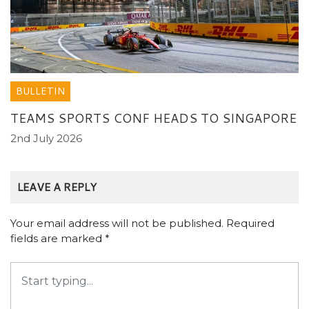
BULLETIN
TEAMS SPORTS CONF HEADS TO SINGAPORE
2nd July 2026
LEAVE A REPLY
Your email address will not be published.
Required
fields are marked
*