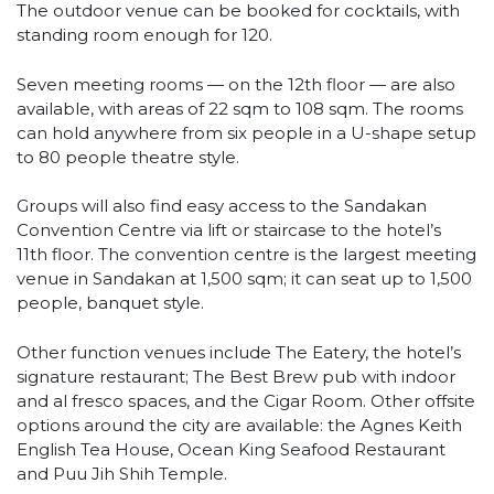
The outdoor venue can be booked for cocktails, with
standing room enough for 120.
Seven meeting rooms — on the 12th floor — are also
available, with areas of 22 sqm to 108 sqm. The rooms
can hold anywhere from six people in a U-shape setup
to 80 people theatre style.
Groups will also find easy access to the Sandakan
Convention Centre via lift or staircase to the hotel’s
11th floor. The convention centre is the largest meeting
venue in Sandakan at 1,500 sqm; it can seat up to 1,500
people, banquet style.
Other function venues include The Eatery, the hotel’s
signature restaurant; The Best Brew pub with indoor
and al fresco spaces, and the Cigar Room. Other offsite
options around the city are available: the Agnes Keith
English Tea House, Ocean King Seafood Restaurant
and Puu Jih Shih Temple.