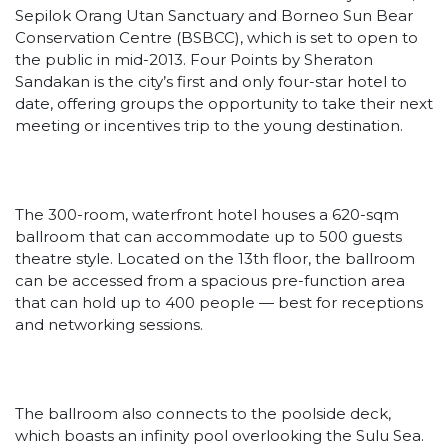
Sepilok Orang Utan Sanctuary and Borneo Sun Bear
Conservation Centre (BSBCC), which is set to open to
the public in mid-2013. Four Points by Sheraton
Sandakan is the city’s first and only four-star hotel to
date, offering groups the opportunity to take their next
meeting or incentives trip to the young destination.
The 300-room, waterfront hotel houses a 620-sqm
ballroom that can accommodate up to 500 guests
theatre style. Located on the 13th floor, the ballroom
can be accessed from a spacious pre-function area
that can hold up to 400 people — best for receptions
and networking sessions.
The ballroom also connects to the poolside deck,
which boasts an infinity pool overlooking the Sulu Sea.