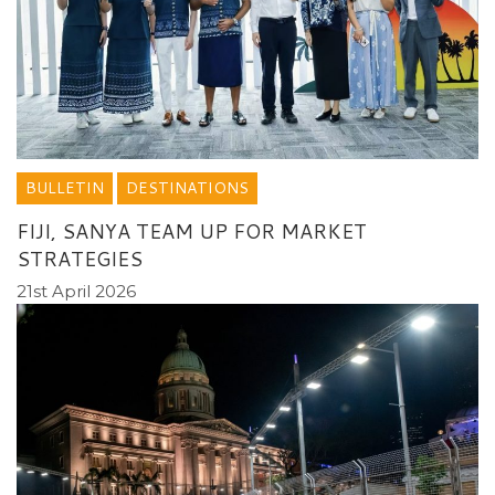
BULLETIN
DESTINATIONS
FIJI, SANYA TEAM UP FOR MARKET
STRATEGIES
21st April 2026