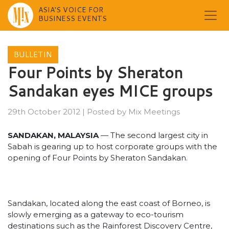
ASIA'S VOICE FOR
BUSINESS EVENTS
Skip
to
BULLETIN
content
Four Points by Sheraton
Sandakan eyes MICE groups
29th October 2012
|
Posted by
Mix Meetings
SANDAKAN, MALAYSIA
— The second largest city in
Sabah is gearing up to host corporate groups with the
opening of Four Points by Sheraton Sandakan.
Sandakan, located along the east coast of Borneo, is
slowly emerging as a gateway to eco-tourism
destinations such as the Rainforest Discovery Centre,