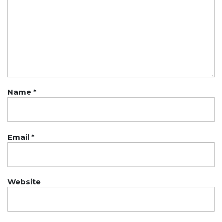
Name
*
Email
*
Website