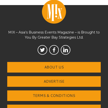
MIX – Asia’s Business Events Magazine – is Brought to
You By Greater Bay Strategies Ltd.
ABOUT US
ADVERTISE
TERMS & CONDITIONS