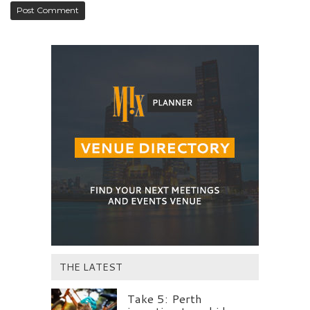
THE LATEST
Take 5: Perth