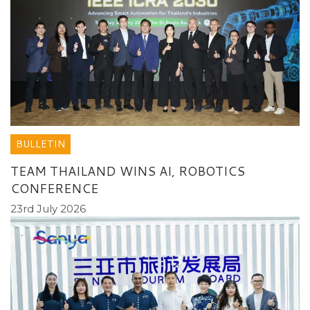
BULLETIN
TEAM THAILAND WINS AI, ROBOTICS
CONFERENCE
23rd July 2026