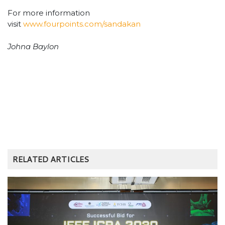
For more information
visit
www.fourpoints.com/sandakan
Johna Baylon
RELATED ARTICLES