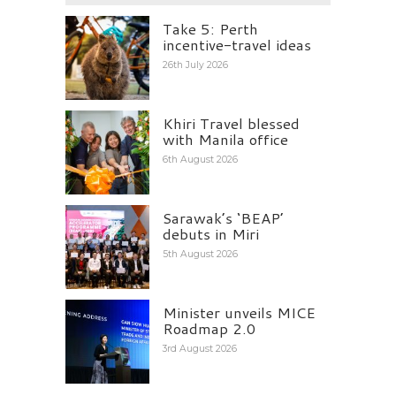
Take 5: Perth
incentive-travel ideas
26th July 2026
Khiri Travel blessed
with Manila office
6th August 2026
Sarawak’s ‘BEAP’
debuts in Miri
5th August 2026
Minister unveils MICE
Roadmap 2.0
3rd August 2026