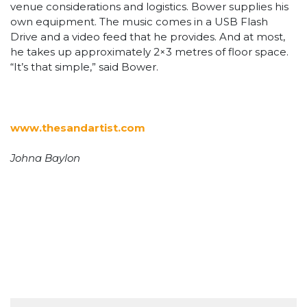
venue considerations and logistics. Bower supplies his
own equipment. The music comes in a USB Flash
Drive and a video feed that he provides. And at most,
he takes up approximately 2×3 metres of floor space.
“It’s that simple,” said Bower.
www.thesandartist.com
Johna Baylon