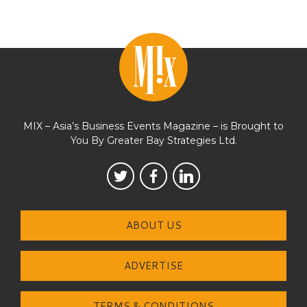
MIX – Asia’s Business Events Magazine – is Brought to
You By Greater Bay Strategies Ltd.
ABOUT US
ADVERTISE
TERMS & CONDITIONS