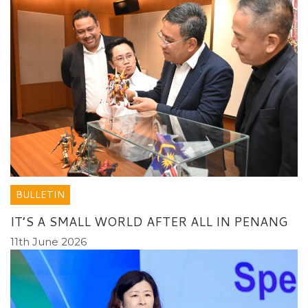
BULLETIN
IT’S A SMALL WORLD AFTER ALL IN PENANG
11th June 2026