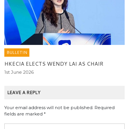
BULLETIN
HKECIA ELECTS WENDY LAI AS CHAIR
1st June 2026
LEAVE A REPLY
Your email address will not be published.
Required
fields are marked
*