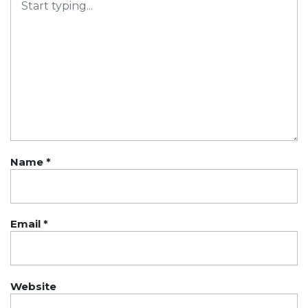
Name
*
Email
*
Website