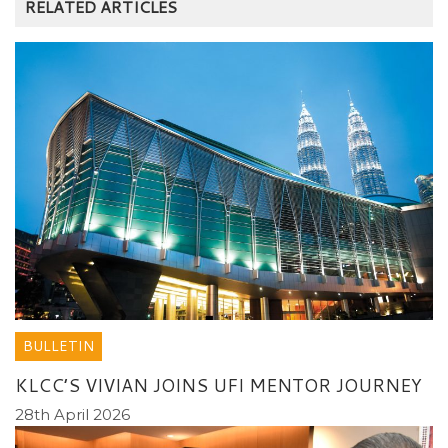
RELATED ARTICLES
BULLETIN
KLCC’S VIVIAN JOINS UFI MENTOR JOURNEY
28th April 2026