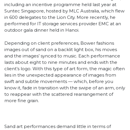
including an incentive programme held last year at
Suntec Singapore, hosted by MLC Australia, which flew
in 600 delegates to the Lion City. More recently, he
performed for IT storage services provider EMC at an
outdoor gala dinner held in Hanoi.
Depending on client preferences, Bower fashions
images out of sand on a backlit light box, his moves
and the images’ synced to music. Each performance
lasts about eight to nine minutes and ends with the
client’s logo. With this type of art form, the magic often
lies in the unexpected appearance of images from
swift and subtle movements — which, before you
know it, fade in transition with the swipe of an arm, only
to reappear with the scattered rearrangement of
more fine grain.
Sand art performances demand little in terms of