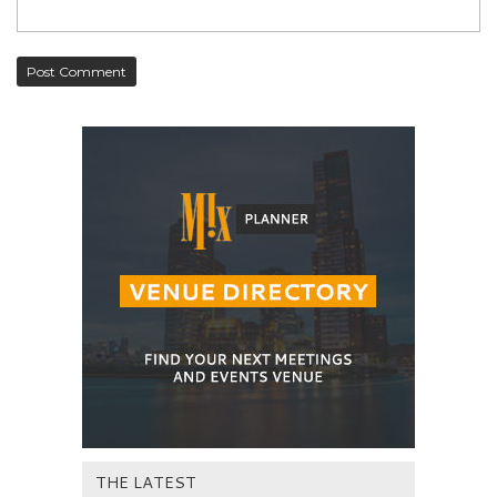
THE LATEST