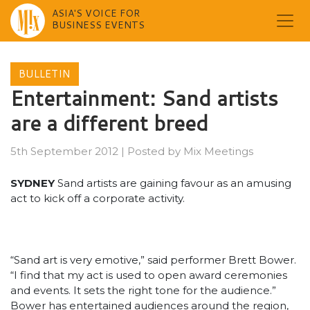
ASIA'S VOICE FOR
BUSINESS EVENTS
Skip
to
BULLETIN
content
Entertainment: Sand artists
are a different breed
5th September 2012
|
Posted by
Mix Meetings
SYDNEY
Sand artists are gaining favour as an amusing
act to kick off a corporate activity.
“Sand art is very emotive,” said performer Brett Bower.
“I find that my act is used to open award ceremonies
and events. It sets the right tone for the audience.”
Bower has entertained audiences around the region,