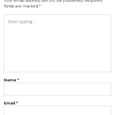
Your email address will not be published.
Required
fields are marked
*
Name
*
Email
*