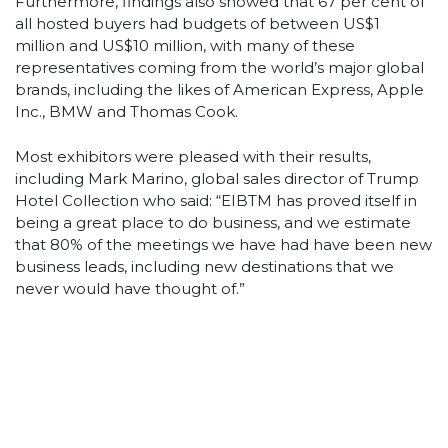
Furthermore, findings also showed that 67 per cent of
all hosted buyers had budgets of between US$1
million and US$10 million, with many of these
representatives coming from the world’s major global
brands, including the likes of American Express, Apple
Inc., BMW and Thomas Cook.
Most exhibitors were pleased with their results,
including Mark Marino, global sales director of Trump
Hotel Collection who said: “EIBTM has proved itself in
being a great place to do business, and we estimate
that 80% of the meetings we have had have been new
business leads, including new destinations that we
never would have thought of.”