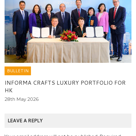
BULLETIN
INFORMA CRAFTS LUXURY PORTFOLIO FOR
HK
28th May 2026
LEAVE A REPLY