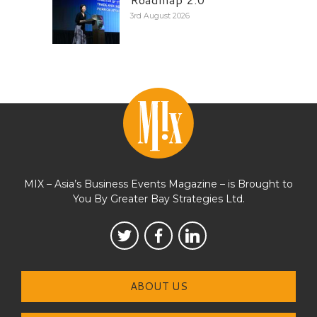
3rd August 2026
MIX – Asia’s Business Events Magazine – is Brought to
You By Greater Bay Strategies Ltd.
ABOUT US