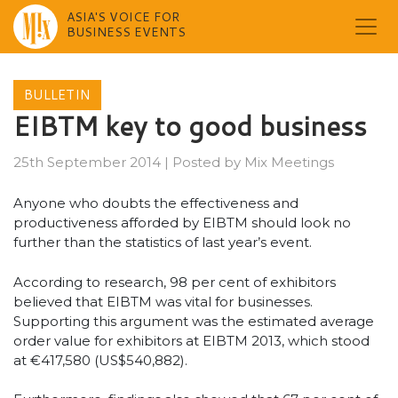
ASIA'S VOICE FOR
BUSINESS EVENTS
Skip
to
BULLETIN
content
EIBTM key to good business
25th September 2014
|
Posted by
Mix Meetings
Anyone who doubts the effectiveness and
productiveness afforded by EIBTM should look no
further than the statistics of last year’s event.
According to research, 98 per cent of exhibitors
believed that EIBTM was vital for businesses.
Supporting this argument was the estimated average
order value for exhibitors at EIBTM 2013, which stood
at €417,580 (US$540,882).