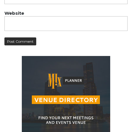
Website