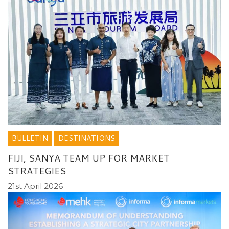
BULLETIN
DESTINATIONS
FIJI, SANYA TEAM UP FOR MARKET
STRATEGIES
21st April 2026