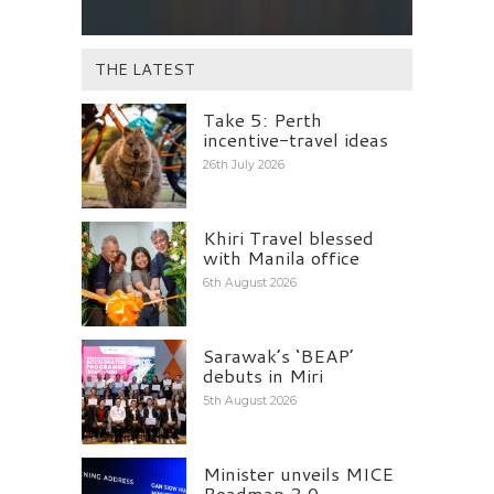
THE LATEST
Take 5: Perth
incentive-travel ideas
26th July 2026
Khiri Travel blessed
with Manila office
6th August 2026
Sarawak’s ‘BEAP’
debuts in Miri
5th August 2026
Minister unveils MICE
Roadmap 2.0