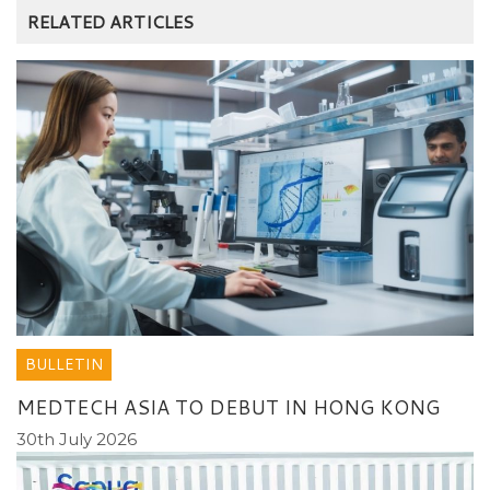
RELATED ARTICLES
BULLETIN
MEDTECH ASIA TO DEBUT IN HONG KONG
30th July 2026