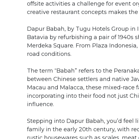
offsite activities a challenge for event o
creative restaurant concepts makes the 
Dapur Babah, by Tugu Hotels Group in In
Batavia by refurbishing a pair of 1940s s
Merdeka Square. From Plaza Indonesia, 
road conditions.
The term “Babah” refers to the Perana
between Chinese settlers and native Ja
Macau and Malacca, these mixed-race fam
incorporating into their food not just 
influence.
Stepping into Dapur Babah, you’d feel 
family in the early 20th century, with r
rustic housewares such as scales, meat 