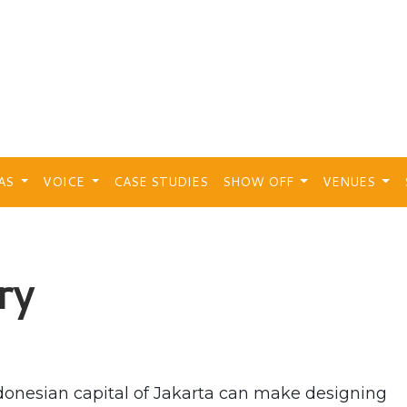
EAS
VOICE
CASE STUDIES
SHOW OFF
VENUES
ry
Indonesian capital of Jakarta can make designing