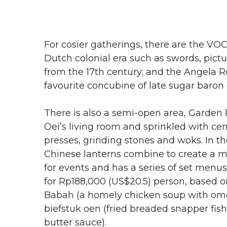
For cosier gatherings, there are the VOC
Dutch colonial era such as swords, pict
from the 17th century; and the Angela R
favourite concubine of late sugar baro
There is also a semi-open area, Garden R
Oei’s living room and sprinkled with ce
presses, grinding stones and woks. In th
Chinese lanterns combine to create a m
for events and has a series of set menu
for Rp188,000 (US$20.5) person, based 
Babah (a homely chicken soup with omel
biefstuk oen (fried breaded snapper fish
butter sauce).