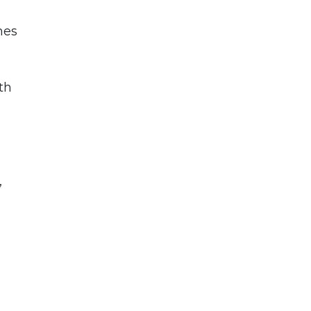
nes
th
,