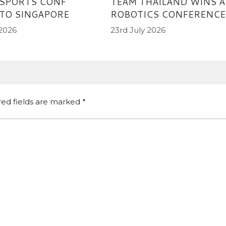
TEAM THAILAND WINS AI
 SPORTS CONF
ROBOTICS CONFERENCE
TO SINGAPORE
23rd July 2026
 2026
red fields are marked
*