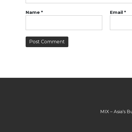
Name
*
Email
*
MIX – Asia’s B