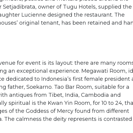
ar Setjadibrata, owner of Tugu Hotels, supplied the
 daughter Lucienne designed the restaurant. The
houses’ original tenant, has been retained and ha
nue for event is its layout: there are many rooms
ding an exceptional experience. Megawati Room, i
ce dedicated to Indonesia’s first female president 
ng father, Soekarno. Tao Bar Room, suitable for a
with antiques from Tibet, India, Cambodia and
y spiritual is the Kwan Yin Room, for 10 to 24, tha
es of the Goddess of Mercy found from different
a. The calmness the deity represents is contrasted