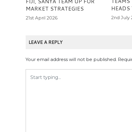
TEAMS
FIJI, SANYA TEAM UP FOR
HEADS 
MARKET STRATEGIES
2nd July
21st April 2026
LEAVE A REPLY
Your email address will not be published.
Requi