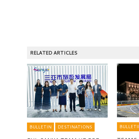
RELATED ARTICLES
BULLETI
BULLETIN
DESTINATIONS