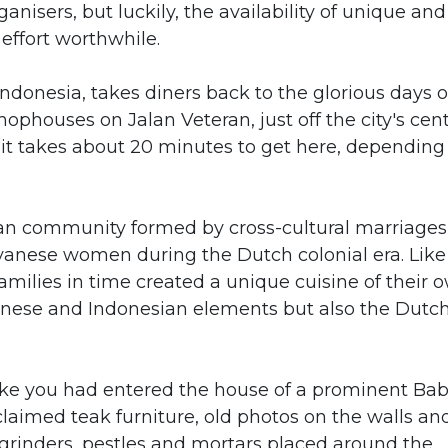
rganisers, but luckily, the availability of unique and
effort worthwhile.
donesia, takes diners back to the glorious days o
hophouses on Jalan Veteran, just off the city's cent
it takes about 20 minutes to get here, depending
kan community formed by cross-cultural marriages
vanese women during the Dutch colonial era. Like
ilies in time created a unique cuisine of their 
Chinese and Indonesian elements but also the Dutc
like you had entered the house of a prominent Ba
eclaimed teak furniture, old photos on the walls an
grinders, pestles and mortars placed around the