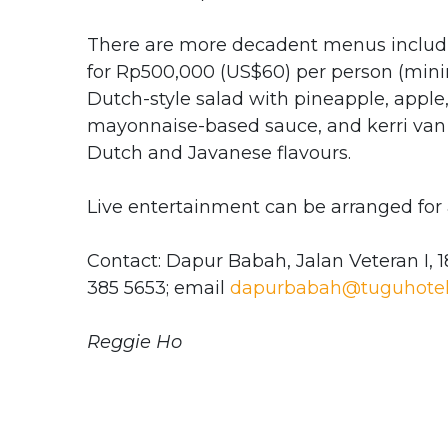
There are more decadent menus includin
for Rp500,000 (US$60) per person (minim
Dutch-style salad with pineapple, apple,
mayonnaise-based sauce, and kerri van 
Dutch and Javanese flavours.
Live entertainment can be arranged for 
Contact: Dapur Babah, Jalan Veteran I, 1
385 5653; email
dapurbabah@tuguhotel
Reggie Ho