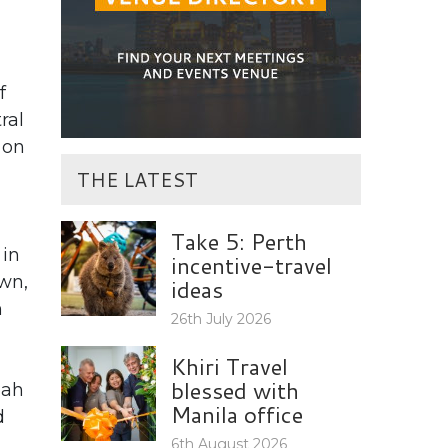
f
ral
 on
THE LATEST
Take 5: Perth
 in
incentive-travel
own,
ideas
h
26th July 2026
Khiri Travel
blessed with
bah
Manila office
d
6th August 2026