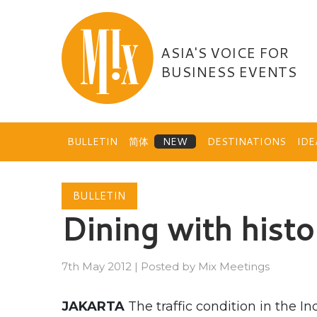
Skip
to
content
ASIA'S VOICE FOR
BUSINESS EVENTS
BULLETIN
简体
DESTINATIONS
ID
BULLETIN
Dining with histo
7th May 2012
|
Posted by
Mix Meetings
JAKARTA
The traffic condition in the 