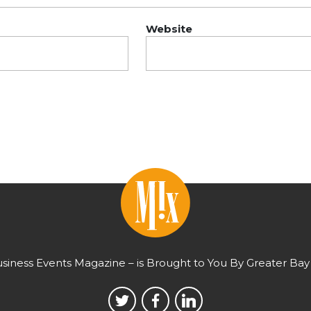
Website
usiness Events Magazine – is Brought to You By Greater Bay 