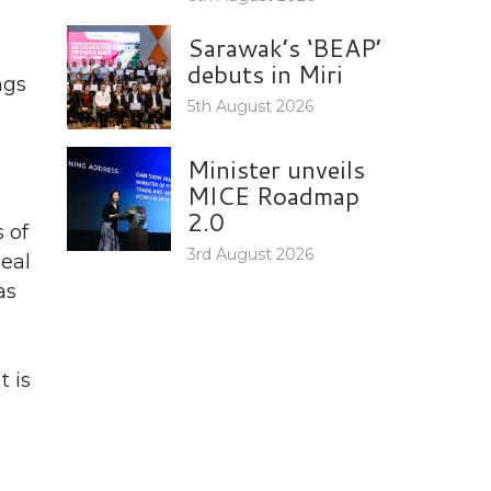
Sarawak’s ‘BEAP’
debuts in Miri
ngs
5th August 2026
Minister unveils
MICE Roadmap
2.0
 of
3rd August 2026
deal
as
t is