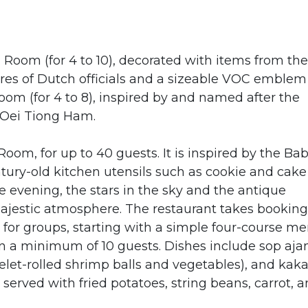
 Room (for 4 to 10), decorated with items from the
ures of Dutch officials and a sizeable VOC emblem
oom (for 4 to 8), inspired by and named after the
n Oei Tiong Ham.
oom, for up to 40 guests. It is inspired by the Ba
ntury-old kitchen utensils such as cookie and cake
e evening, the stars in the sky and the antique
ajestic atmosphere. The restaurant takes booking
s for groups, starting with a simple four-course m
on a minimum of 10 guests. Dishes include sop aj
et-rolled shrimp balls and vegetables), and kak
 served with fried potatoes, string beans, carrot, 