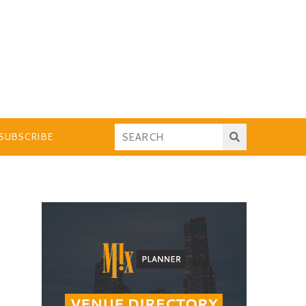
SUBSCRIBE