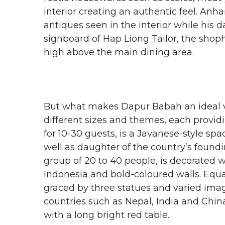
interior creating an authentic feel. Anh
antiques seen in the interior while his
signboard of Hap Liong Tailor, the shop
high above the main dining area.
But what makes Dapur Babah an ideal ve
different sizes and themes, each provi
for 10-30 guests, is a Javanese-style spa
well as daughter of the country’s foundi
group of 20 to 40 people, is decorated 
Indonesia and bold-coloured walls. Equall
graced by three statues and varied imag
countries such as Nepal, India and Chin
with a long bright red table.