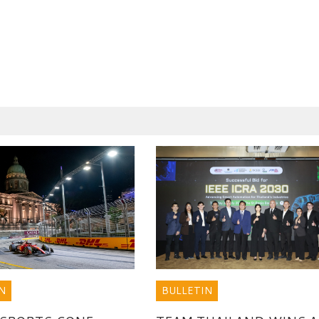
BULLETIN
N