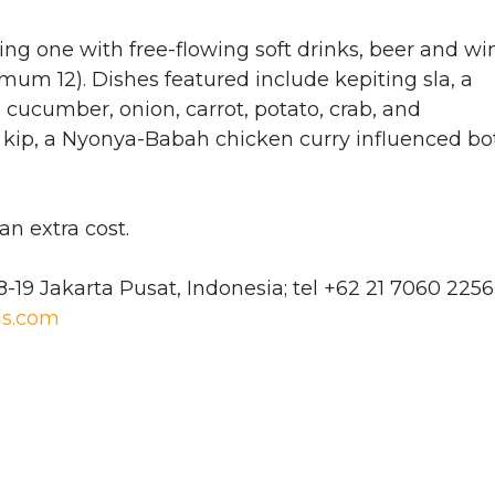
g one with free-flowing soft drinks, beer and wi
um 12). Dishes featured include kepiting sla, a
 cucumber, onion, carrot, potato, crab, and
kip, a Nyonya-Babah chicken curry influenced bo
an extra cost.
8-19 Jakarta Pusat, Indonesia; tel +62 21 7060 2256
s.com