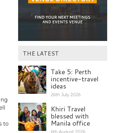
THE LATEST
Take 5: Perth
incentive-travel
ideas
26th July 2026
ing
Khiri Travel
ll
blessed with
Manila office
s to
6th August 2026