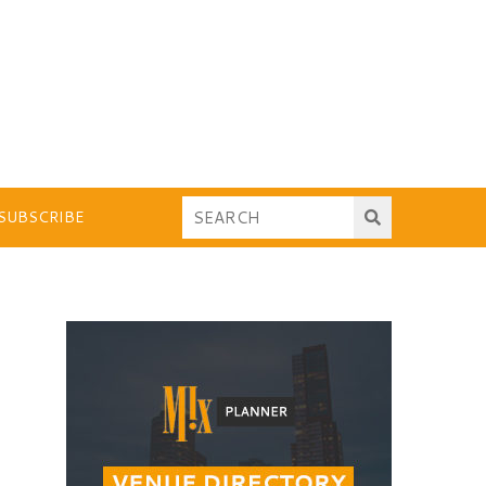
SUBSCRIBE