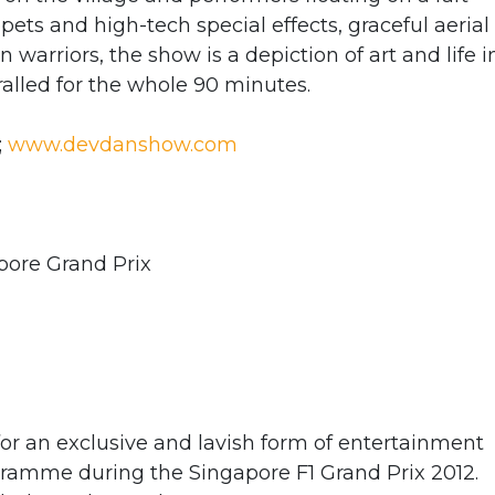
ppets and high-tech special effects, graceful aerial
warriors, the show is a depiction of art and life i
ralled for the whole 90 minutes.
;
www.devdanshow.com
pore Grand Prix
or an exclusive and lavish form of entertainment
ogramme during the Singapore F1 Grand Prix 2012.