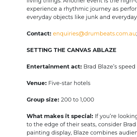
living things. Another event is the hig
experience a rhythmic journey as perfo
everyday objects like junk and everyda
Contact:
enquiries@drumbeats.com.au
SETTING THE CANVAS ABLAZE
Entertainment act:
Brad Blaze’s speed
Venue:
Five-star hotels
Group size:
200 to 1,000
What makes it special:
If you’re lookin
to the edge of their seats, consider Bra
painting display, Blaze combines audien