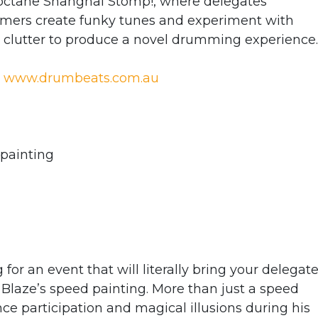
h-octane Shanghai Stomp!, where delegates
rmers create funky tunes and experiment with
y clutter to produce a novel drumming experience.
;
www.drumbeats.com.au
 painting
g for an event that will literally bring your delegat
d Blaze’s speed painting. More than just a speed
ce participation and magical illusions during his