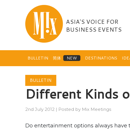
Skip
to
content
ASIA'S VOICE FOR
BUSINESS EVENTS
BULLETIN
简体
DESTINATIONS
ID
BULLETIN
Different Kinds 
2nd July 2012
|
Posted by
Mix Meetings
Do entertainment options always have to