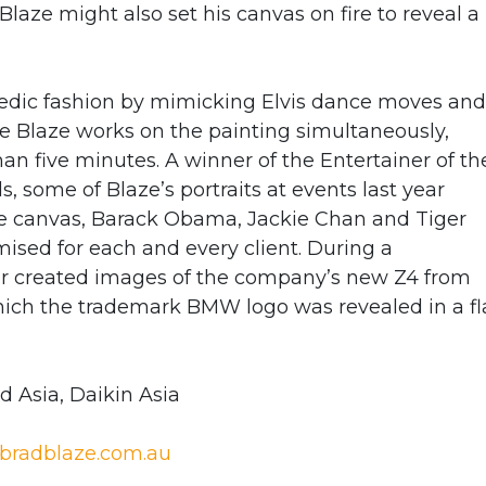
laze might also set his canvas on fire to reveal a
medic fashion by mimicking Elvis dance moves and
e Blaze works on the painting simultaneously,
han five minutes. A winner of the Entertainer of th
, some of Blaze’s portraits at events last year
re canvas, Barack Obama, Jackie Chan and Tiger
ised for each and every client. During a
r created images of the company’s new Z4 from
 which the trademark BMW logo was revealed in a f
 Asia, Daikin Asia
bradblaze.com.au