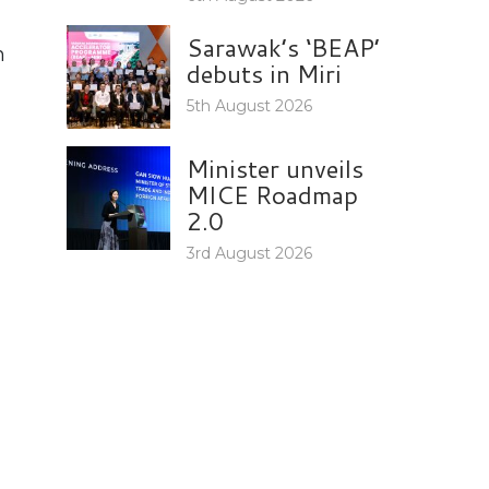
Sarawak’s ‘BEAP’
n
debuts in Miri
5th August 2026
Minister unveils
MICE Roadmap
2.0
3rd August 2026