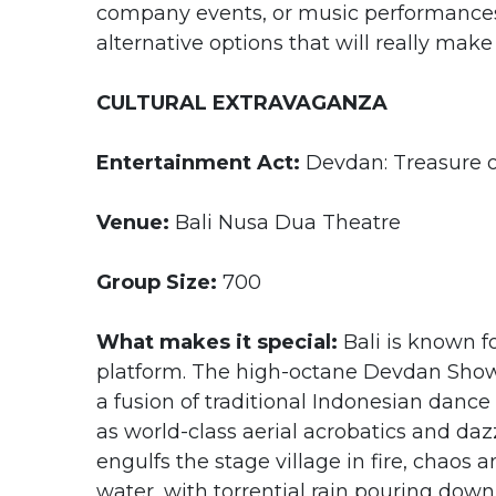
company events, or music performances 
alternative options that will really make
CULTURAL EXTRAVAGANZA
Entertainment Act:
Devdan: Treasure o
Venue:
Bali Nusa Dua Theatre
Group Size:
700
What makes it special:
Bali is known f
platform. The high-octane Devdan Show 
a fusion of traditional Indonesian danc
as world-class aerial acrobatics and daz
engulfs the stage village in fire, chaos
water, with torrential rain pouring down