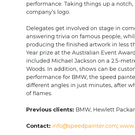
performance. Taking things up a notch, B
company’s logo.
Delegates get involved on stage in co
answering trivia on famous people, whil
producing the finished artwork in less t
Year prize at the Australian Event Awards
included Michael Jackson on a 2.5-met
Woods. In addition, shows can be custom
performance for BMW, the speed painte
different angles in just minutes, after
of flames.
Previous clients:
BMW, Hewlett Packard
Contact:
info@speedpainter.com
;
www.