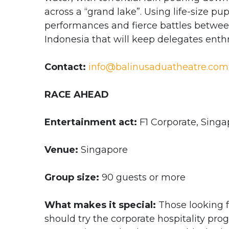
across a “grand lake”. Using life-size pu
performances and fierce battles between 
Indonesia that will keep delegates enth
Contact:
info@balinusaduatheatre.com
RACE AHEAD
Entertainment act:
F1 Corporate, Singa
Venue:
Singapore
Group size:
90 guests or more
What makes it special:
Those looking f
should try the corporate hospitality pr