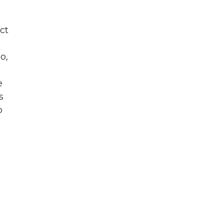
ct
o,
e
s
o