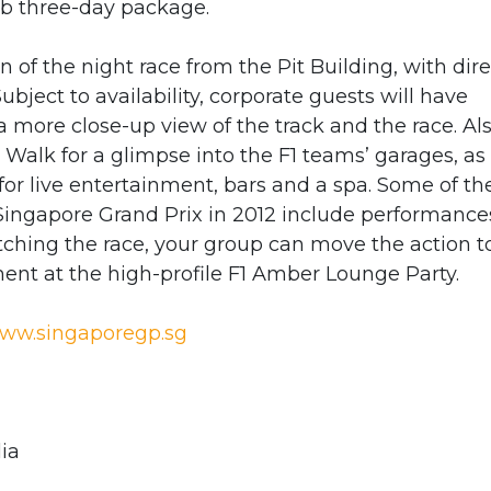
b three-day package.
n of the night race from the Pit Building, with dire
Subject to availability, corporate guests will have
 more close-up view of the track and the race. Als
e Walk for a glimpse into the F1 teams’ garages, as
for live entertainment, bars and a spa. Some of th
Singapore Grand Prix in 2012 include performance
atching the race, your group can move the action t
ent at the high-profile F1 Amber Lounge Party.
ww.singaporegp.sg
ia