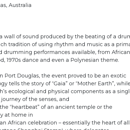
as, Australia
a wall of sound produced by the beating of a dru
ich tradition of using rhythm and music as a prim
d drumming performances available, from African
od, 1970s dance and even a Polynesian theme.
Port Douglas, the event proved to be an exotic
y tells the story of “Gaia” or “Mother Earth”, whil
th’s ecological and physical components as a sing
journey of the senses, and
e “heartbeat” of an ancient temple or the
ly at home in
an African celebration – essentially the heart of all