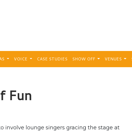
EAS
VOICE
CASE STUDIES
SHOW OFF
VENUES
of Fun
 involve lounge singers gracing the stage at