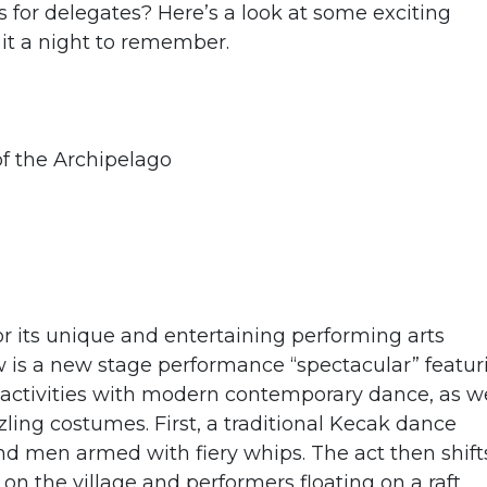
for delegates? Here’s a look at some exciting
 it a night to remember.
f the Archipelago
or its unique and entertaining performing arts
is a new stage performance “spectacular” featur
e activities with modern contemporary dance, as we
zling costumes. First, a traditional Kecak dance
 and men armed with fiery whips. The act then shift
 on the village and performers floating on a raft