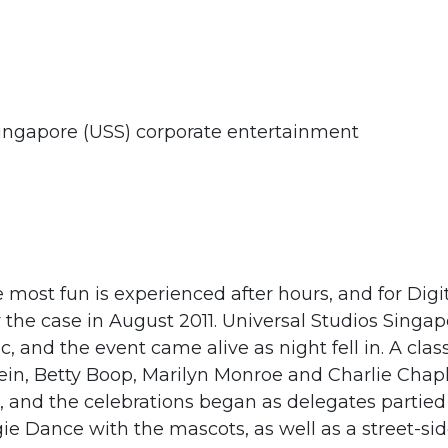
ingapore (USS) corporate entertainment
most fun is experienced after hours, and for Digi
 the case in August 2011. Universal Studios Singa
, and the event came alive as night fell in. A clas
tein, Betty Boop, Marilyn Monroe and Charlie Chap
, and the celebrations began as delegates partied
e Dance with the mascots, as well as a street-si