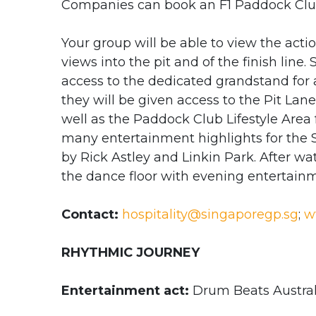
Companies can book an F1 Paddock Clu
Your group will be able to view the actio
views into the pit and of the finish line. 
access to the dedicated grandstand for a
they will be given access to the Pit Lan
well as the Paddock Club Lifestyle Area 
many entertainment highlights for the 
by Rick Astley and Linkin Park. After w
the dance floor with evening entertainm
Contact:
hospitality@singaporegp.sg
;
w
RHYTHMIC JOURNEY
Entertainment act:
Drum Beats Austral