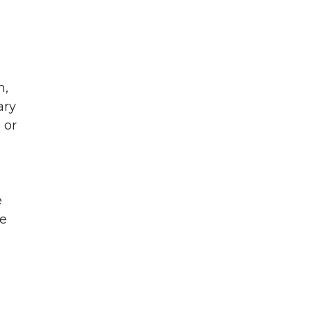
m,
ary
 or
e
le