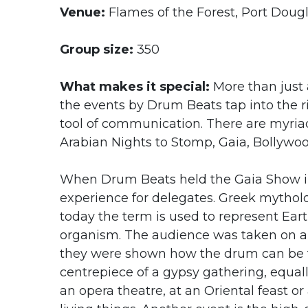
Venue:
Flames of the Forest, Port Dougl
Group size:
350
What makes it special:
More than just 
the events by Drum Beats tap into the r
tool of communication. There are myria
Arabian Nights to Stomp, Gaia, Bollywo
When Drum Beats held the Gaia Show in 
experience for delegates. Greek mytholog
today the term is used to represent Ear
organism. The audience was taken on a 
they were shown how the drum can be th
centrepiece of a gypsy gathering, equal
an opera theatre, at an Oriental feast or 