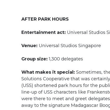
AFTER PARK HOURS
Entertainment act:
Universal Studios S
Venue:
Universal Studios Singapore
Group size:
1,300 delegates
What makes it special:
Sometimes, the 
Solutions Cooperative that was certainly
(USS) shortened park hours for the public
line-up of USS characters like Frankens
were there to meet and greet delegates
away to the signature Madagascar Boogi